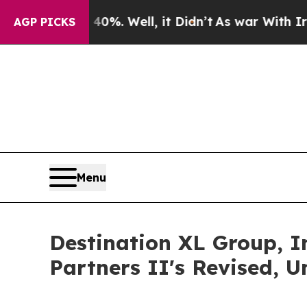
round 40%. Well, it Didn’t
As war With Iran Dro
AGP PICKS
Menu
Destination XL Group, 
Partners II's Revised, 