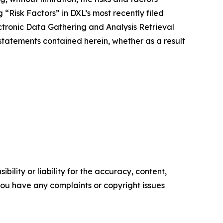
 “Risk Factors” in DXL’s most recently filed
tronic Data Gathering and Analysis Retrieval
tatements contained herein, whether as a result
ility or liability for the accuracy, content,
f you have any complaints or copyright issues