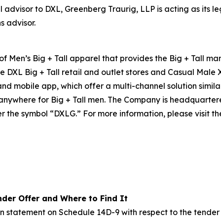
l advisor to DXL, Greenberg Traurig, LLP is acting as its 
s advisor.
 of Men’s Big + Tall apparel that provides the Big + Tall m
e DXL Big + Tall retail and outlet stores and Casual Male 
 and mobile app, which offer a multi-channel solution simil
e anywhere for Big + Tall men. The Company is headquarte
r the symbol “DXLG.” For more information, please visit th
der Offer and Where to Find It
on statement on Schedule 14D-9 with respect to the tender