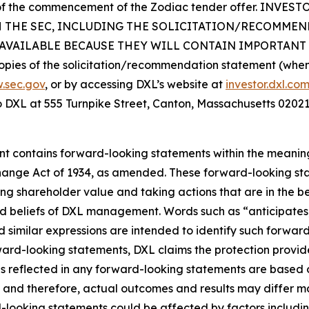
ys of the commencement of the Zodiac tender offer. I
H THE SEC, INCLUDING THE SOLICITATION/RECOMME
VAILABLE BECAUSE THEY WILL CONTAIN IMPORTANT 
opies of the solicitation/recommendation statement (when a
.sec.gov
, or by accessing DXL’s website at
investor.dxl.co
to DXL at 555 Turnpike Street, Canton, Massachusetts 02021
ent contains forward-looking statements within the meaning 
hange Act of 1934, as amended. These forward-looking sta
g shareholder value and taking actions that are in the be
d beliefs of DXL management. Words such as “anticipates,”
d similar expressions are intended to identify such forwar
rward-looking statements, DXL claims the protection provide
ns reflected in any forward-looking statements are based
 and therefore, actual outcomes and results may differ ma
ooking statements could be affected by factors including, 