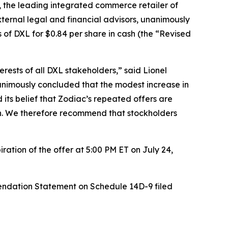
the leading integrated commerce retailer of
xternal legal and financial advisors, unanimously
 of DXL for $0.84 per share in cash (the “Revised
rests of all DXL stakeholders,” said Lionel
animously concluded that the modest increase in
d its belief that Zodiac’s repeated offers are
ion. We therefore recommend that stockholders
ation of the offer at 5:00 PM ET on July 24,
endation Statement on Schedule 14D-9 filed