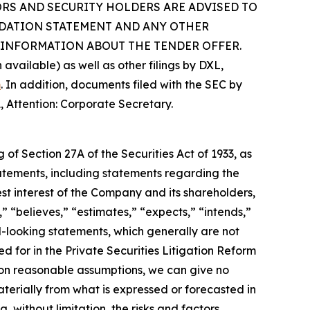
NVESTORS AND SECURITY HOLDERS ARE ADVISED TO
NDATION STATEMENT AND ANY OTHER
INFORMATION ABOUT THE TENDER OFFER.
vailable) as well as other filings by DXL,
m
. In addition, documents filed with the SEC by
, Attention: Corporate Secretary.
of Section 27A of the Securities Act of 1933, as
tements, including statements regarding the
st interest of the Company and its shareholders,
 “believes,” “estimates,” “expects,” “intends,”
d-looking statements, which generally are not
d for in the Private Securities Litigation Reform
 on reasonable assumptions, we can give no
terially from what is expressed or forecasted in
without limitation, the risks and factors