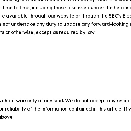
m time to time, including those discussed under the heading
 available through our website or through the SEC’s Elec
s not undertake any duty to update any forward-looking s
s or otherwise, except as required by law.
without warranty of any kind. We do not accept any responsib
r reliability of the information contained in this article. I
 above.