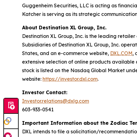
Guggenheim Securities, LLC is acting as financia
Katcher is serving as its strategic communication
About Destination XL Group, Inc.
Destination XL Group, Inc. is the leading retailer
Subsidiaries of Destination XL Group, Inc. operat
States, and an e-commerce website,
DXL.COM
,
extensive selection of online products availabl
stock is listed on the Nasdaq Global Market unde
website:
https://investor.dxl.com
.
Investor Contact:
Investor.relations@dxlg.com
603-933-0541
Important Information about the Zodiac Ten
DXL intends to file a solicitation/recommendati