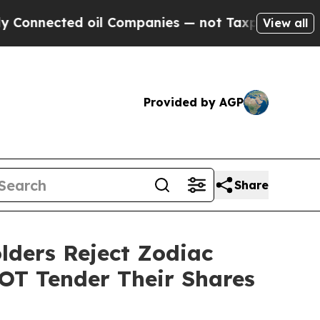
nnected oil Companies — not Taxpayers — the Cha
View all
Provided by AGP
Share
lders Reject Zodiac
NOT Tender Their Shares