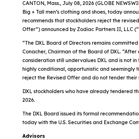
CANTON, Mass., July 08, 2026 (GLOBE NEWSWIRE)
Big + Tall men’s clothing and shoes, today announ
recommends that stockholders reject the revised,
Offer”) announced by Zodiac Partners II, LLC (“Z
“The DXL Board of Directors remains committed to
Conacher, Chairman of the Board of DXL. “After 
consideration still undervalues DXL and is not in 
highly conditional, opportunistic and seemingly 
reject the Revised Offer and do not tender their 
DXL stockholders who have already tendered their
2026.
The DXL Board issued its formal recommendation
today with the U.S. Securities and Exchange Com
Advisors