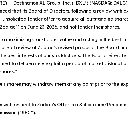
 -- Destination XL Group, Inc. (“DXL”) (NASDAQ: DXLG), 
ced that its Board of Directors, following a review with e
 unsolicited tender offer to acquire all outstanding shares
odiac”) on June 23, 2026, and not tender their shares.
 maximizing stockholder value and acting in the best inte
careful review of Zodiac’s revised proposal, the Board un
the best interests of our stockholders. The Board reiterate
timed to deliberately exploit a period of market dislocat
shares.”
 shares may withdraw them at any point prior to the expir
 with respect to Zodiac’s Offer in a Solicitation/Recomm
mission (“SEC”).