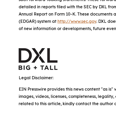
detailed in reports filed with the SEC by DXL fro
Annual Report on Form 10-K. These documents are
(EDGAR) system at
http://www.sec.gov
. DXL doe
of new information or developments, future event
Legal Disclaimer:
EIN Presswire provides this news content "as is" 
images, videos, licenses, completeness, legality, o
related to this article, kindly contact the author