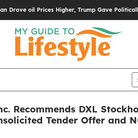
ve oil Prices Higher, Trump Gave Politically Co
Inc. Recommends DXL Stockho
Unsolicited Tender Offer and 