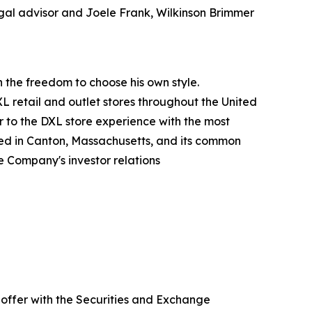
legal advisor and Joele Frank, Wilkinson Brimmer
an the freedom to choose his own style.
XL retail and outlet stores throughout the United
ar to the DXL store experience with the most
red in Canton, Massachusetts, and its common
e Company's investor relations
 offer with the Securities and Exchange