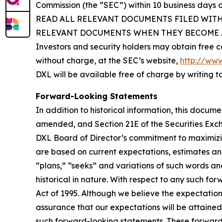
Commission (the “SEC”) within 10 business da
READ ALL RELEVANT DOCUMENTS FILED WIT
RELEVANT DOCUMENTS WHEN THEY BECOME A
Investors and security holders may obtain free c
without charge, at the SEC’s website,
http://www
DXL will be available free of charge by writing 
Forward-Looking Statements
In addition to historical information, this docum
amended, and Section 21E of the Securities Exc
DXL Board of Director’s commitment to maximizin
are based on current expectations, estimates an
“plans,” “seeks” and variations of such words an
historical in nature. With respect to any such fo
Act of 1995. Although we believe the expectatio
assurance that our expectations will be attained
such forward-looking statements. These forward-l