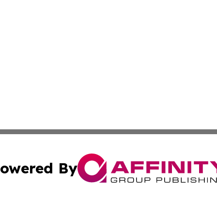
owered By
ubmit Press Release
Terms & Conditions
Copyright/DMCA