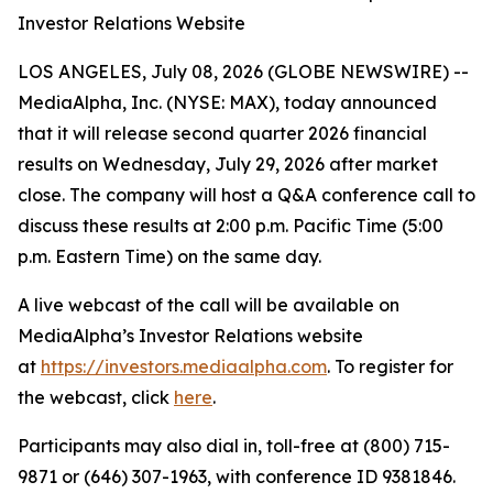
Investor Relations Website
LOS ANGELES, July 08, 2026 (GLOBE NEWSWIRE) --
MediaAlpha, Inc. (NYSE: MAX), today announced
that it will release second quarter 2026 financial
results on Wednesday, July 29, 2026 after market
close. The company will host a Q&A conference call to
discuss these results at 2:00 p.m. Pacific Time (5:00
p.m. Eastern Time) on the same day.
A live webcast of the call will be available on
MediaAlpha’s Investor Relations website
at
https://investors.mediaalpha.com
. To register for
the webcast, click
here
.
Participants may also dial in, toll-free at (800) 715-
9871 or (646) 307-1963, with conference ID 9381846.