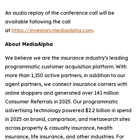
An audio replay of the conference call will be
available following the call
at
https://investors.mediaalpha.com
.
About MediaAlpha
We believe we are the insurance industry’s leading
programmatic customer acquisition platform. With
more than 1,150 active partners, in addition to our
agent partners, we connect insurance carriers with
online shoppers and generated over 141 million
Consumer Referrals in 2025. Our programmatic
advertising technology powered $2.2 billion in spend
in 2025 on brand, comparison, and metasearch sites
across property & casualty insurance, health
insurance, life insurance, and other industries. For