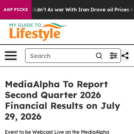
Well, it Didn’t
As war With Iran Drove oil Prices Hi
AGP PICKS
MediaAlpha To Report
Second Quarter 2026
Financial Results on July
29, 2026
Event to be Webcast Live on the MediaAlpha