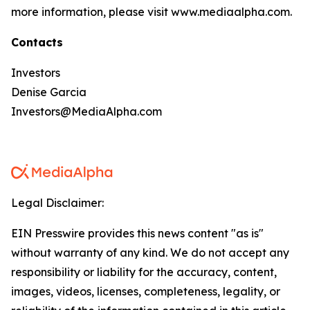
more information, please visit www.mediaalpha.com.
Contacts
Investors
Denise Garcia
Investors@MediaAlpha.com
Legal Disclaimer:
EIN Presswire provides this news content "as is"
without warranty of any kind. We do not accept any
responsibility or liability for the accuracy, content,
images, videos, licenses, completeness, legality, or