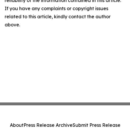
reliability of the information contained in this article.
If you have any complaints or copyright issues
related to this article, kindly contact the author
above.
About
Press Release Archive
Submit Press Release