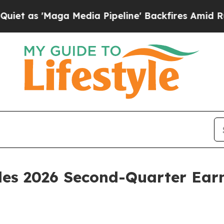
 as 'Maga Media Pipeline' Backfires Amid Rumor
ules 2026 Second-Quarter Ear