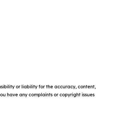
ility or liability for the accuracy, content,
f you have any complaints or copyright issues