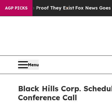
 Offers no Proof They Exist
Fox News Goes Quiet
AGP PICKS
Menu
Black Hills Corp. Sched
Conference Call