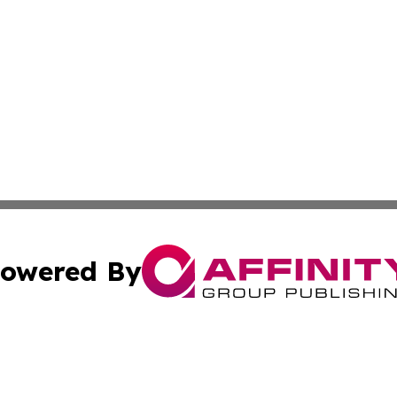
owered By
ubmit Press Release
Terms & Conditions
Copyright/DMCA
 Inc. dba Affinity Group Publishing & My Guide to Lifestyl