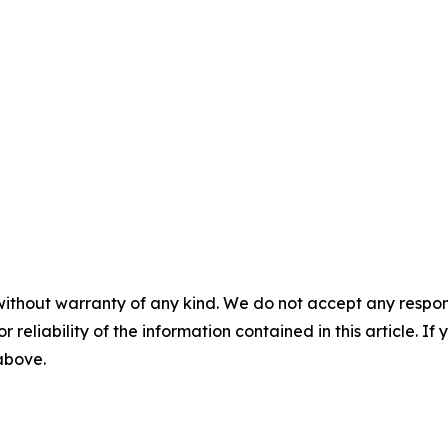
without warranty of any kind. We do not accept any responsib
r reliability of the information contained in this article. I
 above.