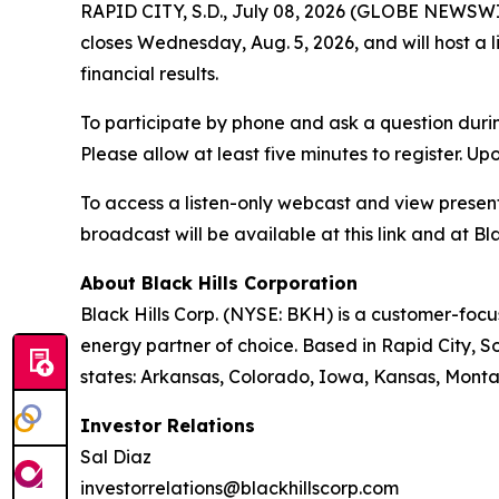
RAPID CITY, S.D., July 08, 2026 (GLOBE NEWSWIRE
closes Wednesday, Aug. 5, 2026, and will host a 
financial results.
To participate by phone and ask a question durin
Please allow at least five minutes to register. Up
To access a listen-only webcast and view present
broadcast will be available at this link and at Bla
About Black Hills Corporation
Black Hills Corp. (NYSE: BKH) is a customer-focus
energy partner of choice. Based in Rapid City, So
states: Arkansas, Colorado, Iowa, Kansas, Mont
Investor Relations
Sal Diaz
investorrelations@blackhillscorp.com