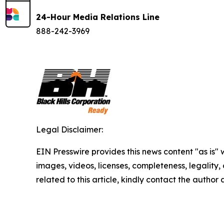
24-Hour Media Relations Line
888-242-3969
Legal Disclaimer:
EIN Presswire provides this news content "as is" 
images, videos, licenses, completeness, legality, o
related to this article, kindly contact the author