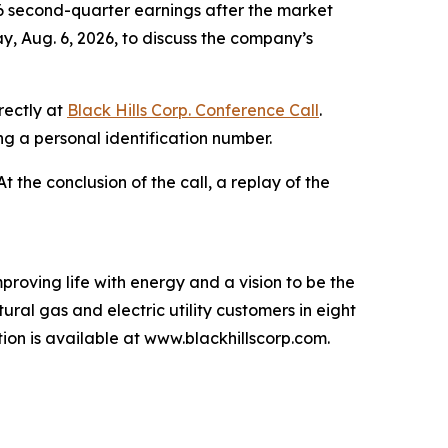
6 second-quarter earnings after the market
y, Aug. 6, 2026, to discuss the company’s
rectly at
Black Hills Corp. Conference Call
.
ing a personal identification number.
 At the conclusion of the call, a replay of the
proving life with energy and a vision to be the
ral gas and electric utility customers in eight
n is available at www.blackhillscorp.com.