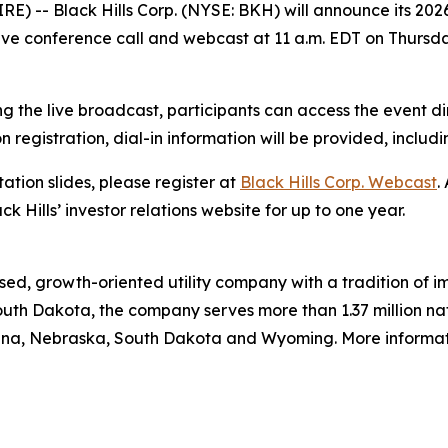
) -- Black Hills Corp. (NYSE: BKH) will announce its 202
live conference call and webcast at 11 a.m. EDT on Thursda
g the live broadcast, participants can access the event di
on registration, dial-in information will be provided, includ
ation slides, please register at
Black Hills Corp. Webcast
.
ck Hills’ investor relations website for up to one year.
ed, growth-oriented utility company with a tradition of im
uth Dakota, the company serves more than 1.37 million natu
ana, Nebraska, South Dakota and Wyoming. More informatio