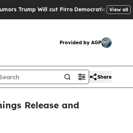
s Trump Will cut Pirro
Democratic Socialists of
View all
Provided by AGP
Share
nings Release and