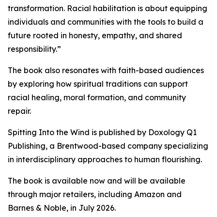
transformation. Racial habilitation is about equipping
individuals and communities with the tools to build a
future rooted in honesty, empathy, and shared
responsibility.”
The book also resonates with faith-based audiences
by exploring how spiritual traditions can support
racial healing, moral formation, and community
repair.
Spitting Into the Wind is published by Doxology Q1
Publishing, a Brentwood-based company specializing
in interdisciplinary approaches to human flourishing.
The book is available now and will be available
through major retailers, including Amazon and
Barnes & Noble, in July 2026.