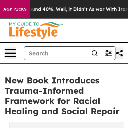
oor Around 40%. Well, it Didn’t
As war With Iran Dro
AGP PICKS
New Book Introduces
Trauma-Informed
Framework for Racial
Healing and Social Repair