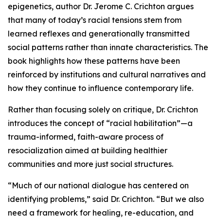
epigenetics, author Dr. Jerome C. Crichton argues
that many of today’s racial tensions stem from
learned reflexes and generationally transmitted
social patterns rather than innate characteristics. The
book highlights how these patterns have been
reinforced by institutions and cultural narratives and
how they continue to influence contemporary life.
Rather than focusing solely on critique, Dr. Crichton
introduces the concept of “racial habilitation”—a
trauma-informed, faith-aware process of
resocialization aimed at building healthier
communities and more just social structures.
“Much of our national dialogue has centered on
identifying problems,” said Dr. Crichton. “But we also
need a framework for healing, re-education, and