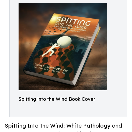
Spitting into the Wind Book Cover
Spitting Into the Wind: White Pathology and