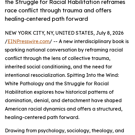
the Struggle for Racial Habilitation reframes
race conflict through trauma and offers
healing-centered path forward
NEW YORK CITY, NY, UNITED STATES, July 8, 2026
/
EINPresswire.com
/ -- A new interdisciplinary book is
sparking national conversation by reframing racial
conflict through the lens of collective trauma,
inherited social conditioning, and the need for
intentional resocialization. Spitting Into the Wind:
White Pathology and the Struggle for Racial
Habilitation explores how historical patterns of
domination, denial, and detachment have shaped
American racial dynamics and offers a structured,
healing-centered path forward.
Drawing from psychology, sociology, theology, and