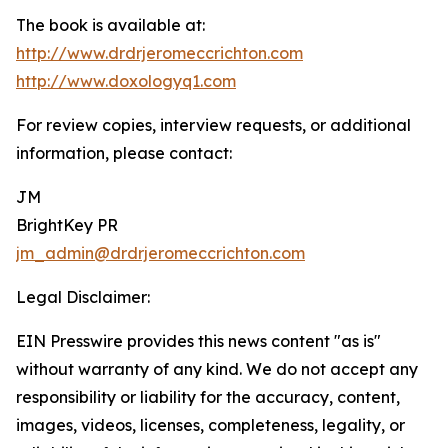
The book is available at:
http://www.drdrjeromeccrichton.com
http://www.doxologyq1.com
For review copies, interview requests, or additional
information, please contact:
JM
BrightKey PR
jm_admin@drdrjeromeccrichton.com
Legal Disclaimer:
EIN Presswire provides this news content "as is"
without warranty of any kind. We do not accept any
responsibility or liability for the accuracy, content,
images, videos, licenses, completeness, legality, or