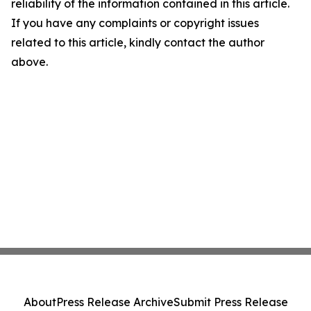
reliability of the information contained in this article.
If you have any complaints or copyright issues
related to this article, kindly contact the author
above.
About
Press Release Archive
Submit Press Release