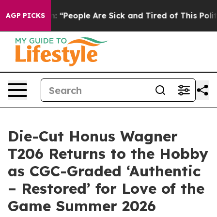
igan Win: “People Are Sick and Tired of This Politics o
AGP PICKS
Die-Cut Honus Wagner
T206 Returns to the Hobby
as CGC-Graded ‘Authentic
– Restored’ for Love of the
Game Summer 2026