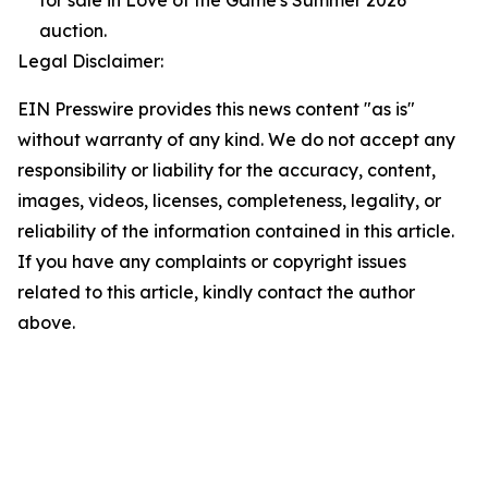
for sale in Love of the Game's Summer 2026
auction.
Legal Disclaimer:
EIN Presswire provides this news content "as is"
without warranty of any kind. We do not accept any
responsibility or liability for the accuracy, content,
images, videos, licenses, completeness, legality, or
reliability of the information contained in this article.
If you have any complaints or copyright issues
related to this article, kindly contact the author
above.