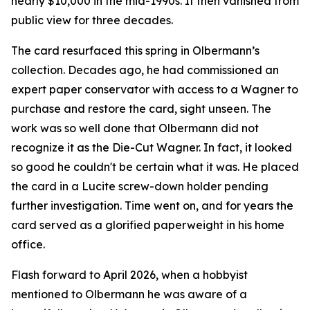
nearly $10,000 in the mid-1990s. It then vanished from
public view for three decades.
The card resurfaced this spring in Olbermann’s
collection. Decades ago, he had commissioned an
expert paper conservator with access to a Wagner to
purchase and restore the card, sight unseen. The
work was so well done that Olbermann did not
recognize it as the Die-Cut Wagner. In fact, it looked
so good he couldn't be certain what it was. He placed
the card in a Lucite screw-down holder pending
further investigation. Time went on, and for years the
card served as a glorified paperweight in his home
office.
Flash forward to April 2026, when a hobbyist
mentioned to Olbermann he was aware of a