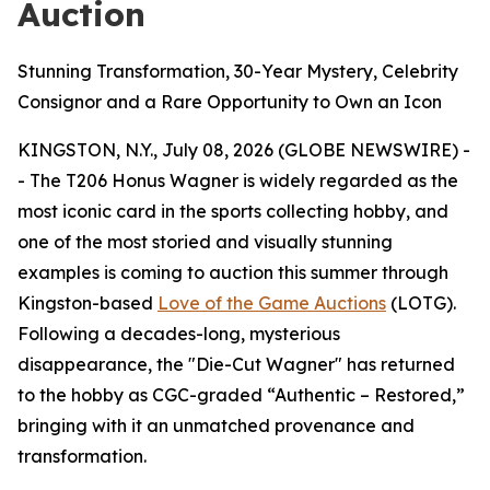
Auction
Stunning Transformation, 30-Year Mystery, Celebrity
Consignor and a Rare Opportunity to Own an Icon
KINGSTON, N.Y., July 08, 2026 (GLOBE NEWSWIRE) -
- The T206 Honus Wagner is widely regarded as the
most iconic card in the sports collecting hobby, and
one of the most storied and visually stunning
examples is coming to auction this summer through
Kingston-based
Love of the Game Auctions
(LOTG).
Following a decades-long, mysterious
disappearance, the "Die-Cut Wagner" has returned
to the hobby as CGC-graded “Authentic – Restored,”
bringing with it an unmatched provenance and
transformation.