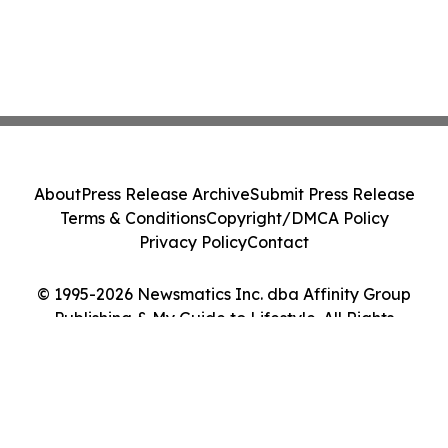
About
Press Release Archive
Submit Press Release
Terms & Conditions
Copyright/DMCA Policy
Privacy Policy
Contact
© 1995-2026 Newsmatics Inc. dba Affinity Group
Publishing & My Guide to Lifestyle. All Rights
Reserved.
Cookie Settings / Your Privacy Choices