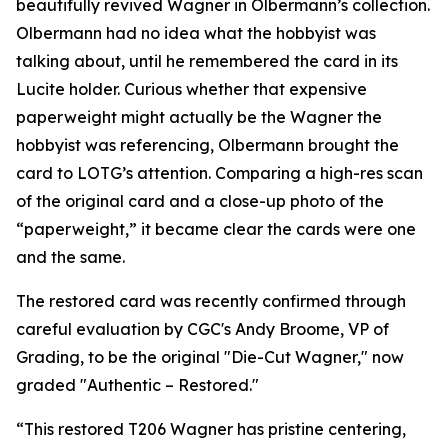
beautifully revived Wagner in Olbermann’s collection.
Olbermann had no idea what the hobbyist was
talking about, until he remembered the card in its
Lucite holder. Curious whether that expensive
paperweight might actually be the Wagner the
hobbyist was referencing, Olbermann brought the
card to LOTG’s attention. Comparing a high-res scan
of the original card and a close-up photo of the
“paperweight,” it became clear the cards were one
and the same.
The restored card was recently confirmed through
careful evaluation by CGC's Andy Broome, VP of
Grading, to be the original "Die-Cut Wagner," now
graded "Authentic – Restored."
“This restored T206 Wagner has pristine centering,