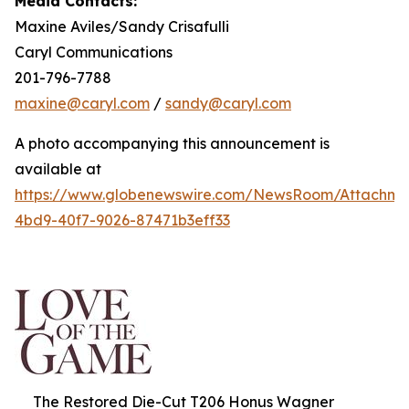
Media Contacts:
Maxine Aviles/Sandy Crisafulli
Caryl Communications
201-796-7788
maxine@caryl.com
/
sandy@caryl.com
A photo accompanying this announcement is
available at
https://www.globenewswire.com/NewsRoom/Attachme
4bd9-40f7-9026-87471b3eff33
The Restored Die-Cut T206 Honus Wagner