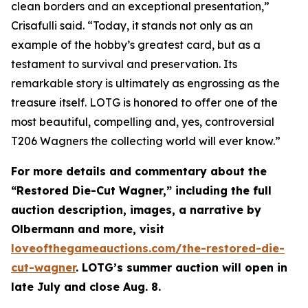
clean borders and an exceptional presentation,”
Crisafulli said. “Today, it stands not only as an
example of the hobby’s greatest card, but as a
testament to survival and preservation. Its
remarkable story is ultimately as engrossing as the
treasure itself. LOTG is honored to offer one of the
most beautiful, compelling and, yes, controversial
T206 Wagners the collecting world will ever know.”
For more details and commentary about the
“Restored Die-Cut Wagner,” including the full
auction description, images, a narrative by
Olbermann and more, visit
loveofthegameauctions.com/the-restored-die-
cut-wagner
. LOTG’s summer auction will open in
late July and close Aug. 8.