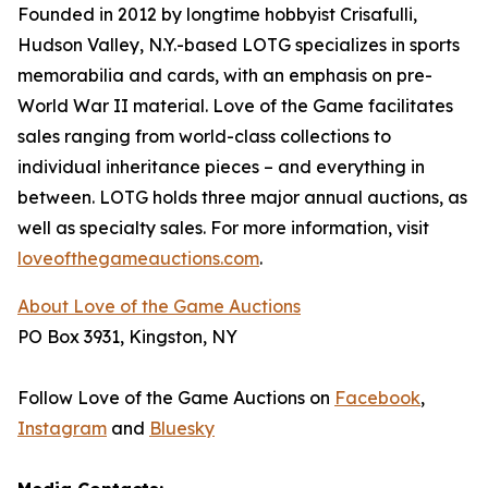
Founded in 2012 by longtime hobbyist Crisafulli,
Hudson Valley, N.Y.-based LOTG specializes in sports
memorabilia and cards, with an emphasis on pre-
World War II material. Love of the Game facilitates
sales ranging from world-class collections to
individual inheritance pieces – and everything in
between. LOTG holds three major annual auctions, as
well as specialty sales. For more information, visit
loveofthegameauctions.com
.
About Love of the Game Auctions
PO Box 3931, Kingston, NY
Follow Love of the Game Auctions on
Facebook
,
Instagram
and
Bluesky