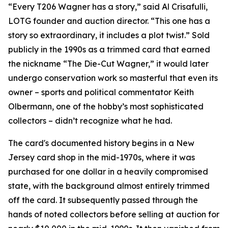
“Every T206 Wagner has a story,” said Al Crisafulli,
LOTG founder and auction director. “This one has a
story so extraordinary, it includes a plot twist.” Sold
publicly in the 1990s as a trimmed card that earned
the nickname “The Die-Cut Wagner,” it would later
undergo conservation work so masterful that even its
owner – sports and political commentator Keith
Olbermann, one of the hobby’s most sophisticated
collectors – didn’t recognize what he had.
The card's documented history begins in a New
Jersey card shop in the mid-1970s, where it was
purchased for one dollar in a heavily compromised
state, with the background almost entirely trimmed
off the card. It subsequently passed through the
hands of noted collectors before selling at auction for