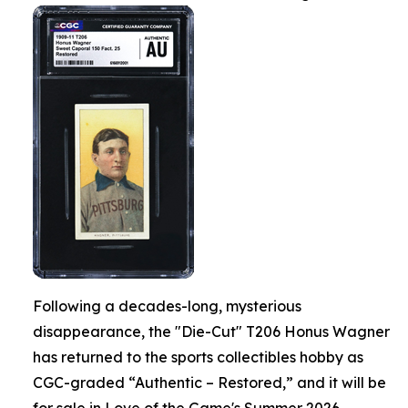
Following a decades-long, mysterious
disappearance, the "Die-Cut" T206 Honus Wagner
has returned to the sports collectibles hobby as
CGC-graded “Authentic – Restored,” and it will be