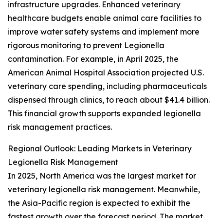
infrastructure upgrades. Enhanced veterinary
healthcare budgets enable animal care facilities to
improve water safety systems and implement more
rigorous monitoring to prevent Legionella
contamination. For example, in April 2025, the
American Animal Hospital Association projected U.S.
veterinary care spending, including pharmaceuticals
dispensed through clinics, to reach about $41.4 billion.
This financial growth supports expanded legionella
risk management practices.
Regional Outlook: Leading Markets in Veterinary
Legionella Risk Management
In 2025, North America was the largest market for
veterinary legionella risk management. Meanwhile,
the Asia-Pacific region is expected to exhibit the
fastest growth over the forecast period. The market