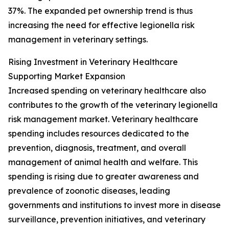
37%. The expanded pet ownership trend is thus
increasing the need for effective legionella risk
management in veterinary settings.
Rising Investment in Veterinary Healthcare
Supporting Market Expansion
Increased spending on veterinary healthcare also
contributes to the growth of the veterinary legionella
risk management market. Veterinary healthcare
spending includes resources dedicated to the
prevention, diagnosis, treatment, and overall
management of animal health and welfare. This
spending is rising due to greater awareness and
prevalence of zoonotic diseases, leading
governments and institutions to invest more in disease
surveillance, prevention initiatives, and veterinary