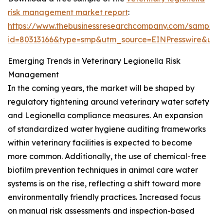
risk management market report
:
https://www.thebusinessresearchcompany.com/sample
id=80313166&type=smp&utm_source=EINPresswire&
Emerging Trends in Veterinary Legionella Risk
Management
In the coming years, the market will be shaped by
regulatory tightening around veterinary water safety
and Legionella compliance measures. An expansion
of standardized water hygiene auditing frameworks
within veterinary facilities is expected to become
more common. Additionally, the use of chemical-free
biofilm prevention techniques in animal care water
systems is on the rise, reflecting a shift toward more
environmentally friendly practices. Increased focus
on manual risk assessments and inspection-based