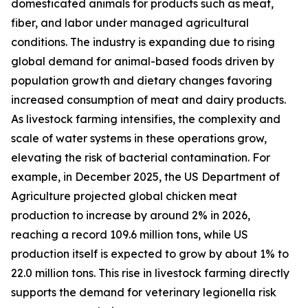
domesticated animals for products such as meat,
fiber, and labor under managed agricultural
conditions. The industry is expanding due to rising
global demand for animal-based foods driven by
population growth and dietary changes favoring
increased consumption of meat and dairy products.
As livestock farming intensifies, the complexity and
scale of water systems in these operations grow,
elevating the risk of bacterial contamination. For
example, in December 2025, the US Department of
Agriculture projected global chicken meat
production to increase by around 2% in 2026,
reaching a record 109.6 million tons, while US
production itself is expected to grow by about 1% to
22.0 million tons. This rise in livestock farming directly
supports the demand for veterinary legionella risk