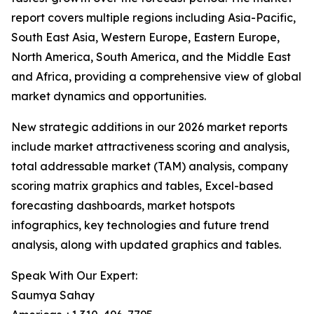
report covers multiple regions including Asia-Pacific,
South East Asia, Western Europe, Eastern Europe,
North America, South America, and the Middle East
and Africa, providing a comprehensive view of global
market dynamics and opportunities.
New strategic additions in our 2026 market reports
include market attractiveness scoring and analysis,
total addressable market (TAM) analysis, company
scoring matrix graphics and tables, Excel-based
forecasting dashboards, market hotspots
infographics, key technologies and future trend
analysis, along with updated graphics and tables.
Speak With Our Expert:
Saumya Sahay