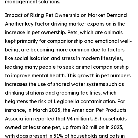
management solutions.
Impact of Rising Pet Ownership on Market Demand
Another key factor driving market expansion is the
increase in pet ownership. Pets, which are animals
kept primarily for companionship and emotional well-
being, are becoming more common due to factors
like social isolation and stress in modern lifestyles,
leading many people to seek animal companionship
to improve mental health. This growth in pet numbers
increases the use of shared water systems such as
drinking stations and grooming facilities, which
heightens the risk of Legionella contamination. For
instance, in March 2025, the American Pet Products
Association reported that 94 million U.S. households
owned at least one pet, up from 82 million in 2023,
with dogs present in 51% of households and cats in