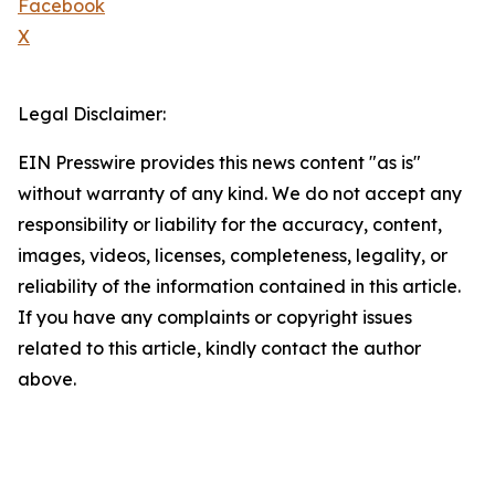
Facebook
X
Legal Disclaimer:
EIN Presswire provides this news content "as is"
without warranty of any kind. We do not accept any
responsibility or liability for the accuracy, content,
images, videos, licenses, completeness, legality, or
reliability of the information contained in this article.
If you have any complaints or copyright issues
related to this article, kindly contact the author
above.