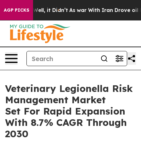
%. Well, it Didn’t
As war With Iran Drove oil Prices 
AGP PICKS
Veterinary Legionella Risk
Management Market
Set For Rapid Expansion
With 8.7% CAGR Through
2030