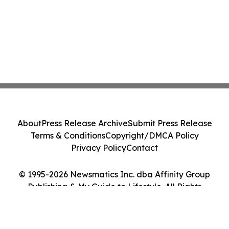
About
Press Release Archive
Submit Press Release
Terms & Conditions
Copyright/DMCA Policy
Privacy Policy
Contact
© 1995-2026 Newsmatics Inc. dba Affinity Group
Publishing & My Guide to Lifestyle. All Rights
Reserved.
Cookie Settings / Your Privacy Choices