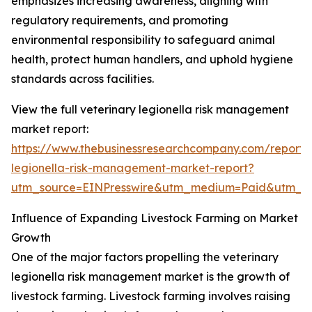
emphasizes increasing awareness, aligning with
regulatory requirements, and promoting
environmental responsibility to safeguard animal
health, protect human handlers, and uphold hygiene
standards across facilities.
View the full veterinary legionella risk management
market report:
https://www.thebusinessresearchcompany.com/report/v
legionella-risk-management-market-report?
utm_source=EINPresswire&utm_medium=Paid&utm_
Influence of Expanding Livestock Farming on Market
Growth
One of the major factors propelling the veterinary
legionella risk management market is the growth of
livestock farming. Livestock farming involves raising