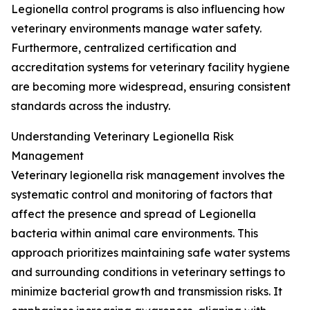
Legionella control programs is also influencing how
veterinary environments manage water safety.
Furthermore, centralized certification and
accreditation systems for veterinary facility hygiene
are becoming more widespread, ensuring consistent
standards across the industry.
Understanding Veterinary Legionella Risk
Management
Veterinary legionella risk management involves the
systematic control and monitoring of factors that
affect the presence and spread of Legionella
bacteria within animal care environments. This
approach prioritizes maintaining safe water systems
and surrounding conditions in veterinary settings to
minimize bacterial growth and transmission risks. It