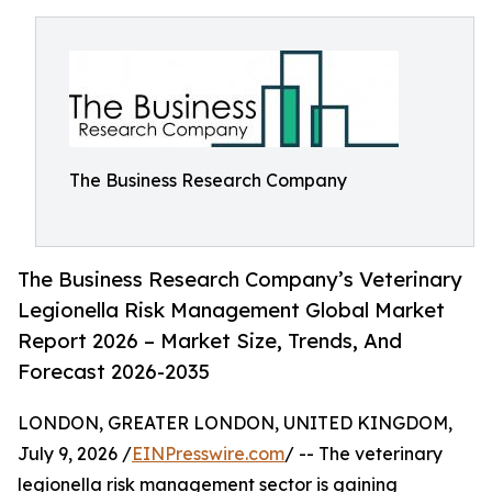
The Business Research Company
The Business Research Company’s Veterinary
Legionella Risk Management Global Market
Report 2026 – Market Size, Trends, And
Forecast 2026-2035
LONDON, GREATER LONDON, UNITED KINGDOM,
July 9, 2026 /
EINPresswire.com
/ -- The veterinary
legionella risk management sector is gaining