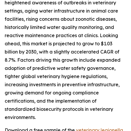
heightened awareness of outbreaks in veterinary
settings, aging water infrastructure in animal care
facilities, rising concerns about zoonotic diseases,
historically limited water quality monitoring, and
reactive maintenance practices at clinics. Looking
ahead, this market is projected to grow to $1.03
billion by 2030, with a slightly accelerated CAGR of
8.7%. Factors driving this growth include expanded
adoption of predictive water safety governance,
tighter global veterinary hygiene regulations,
increasing investments in preventive infrastructure,
growing demand for ongoing compliance
certifications, and the implementation of
standardized biosecurity protocols in veterinary
environments.
Download a free sample of the
veterinary legionella