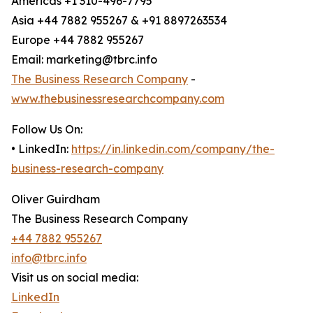
Americas +1 310-496-7795
Asia +44 7882 955267 & +91 8897263534
Europe +44 7882 955267
Email: marketing@tbrc.info
The Business Research Company
-
www.thebusinessresearchcompany.com
Follow Us On:
• LinkedIn:
https://in.linkedin.com/company/the-
business-research-company
Oliver Guirdham
The Business Research Company
+44 7882 955267
info@tbrc.info
Visit us on social media:
LinkedIn