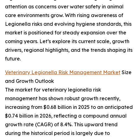
attention as concerns over water safety in animal
care environments grow. With rising awareness of
Legionella risks and evolving hygiene standards, this
market is positioned for steady expansion over the
coming years. Let’s explore its current scale, growth
drivers, regional highlights, and the trends shaping its
future.
Veterinary Legionella Risk Management Market
Size
and Growth Outlook
The market for veterinary legionella risk
management has shown robust growth recently,
increasing from $0.68 billion in 2025 to an anticipated
$0.74 billion in 2026, reflecting a compound annual
growth rate (CAGR) of 8.4%. This upward trend
during the historical period is largely due to