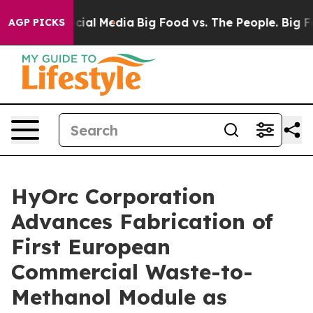
es on Social Media
Big Food vs. The People. Big Food’s
AGP PICKS
HyOrc Corporation
Advances Fabrication of
First European
Commercial Waste-to-
Methanol Module as