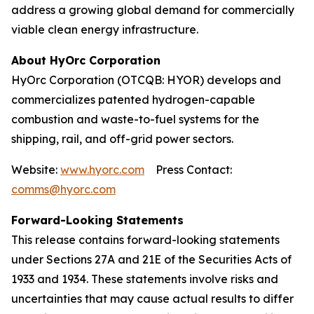
address a growing global demand for commercially
viable clean energy infrastructure.
About HyOrc Corporation
HyOrc Corporation (OTCQB: HYOR) develops and
commercializes patented hydrogen-capable
combustion and waste-to-fuel systems for the
shipping, rail, and off-grid power sectors.
Website:
www.hyorc.com
Press Contact:
comms@hyorc.com
Forward-Looking Statements
This release contains forward-looking statements
under Sections 27A and 21E of the Securities Acts of
1933 and 1934. These statements involve risks and
uncertainties that may cause actual results to differ