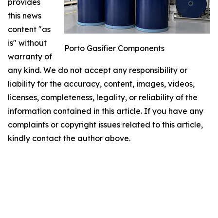
provides
this news
content "as
is" without
Porto Gasifier Components
warranty of
any kind. We do not accept any responsibility or
liability for the accuracy, content, images, videos,
licenses, completeness, legality, or reliability of the
information contained in this article. If you have any
complaints or copyright issues related to this article,
kindly contact the author above.