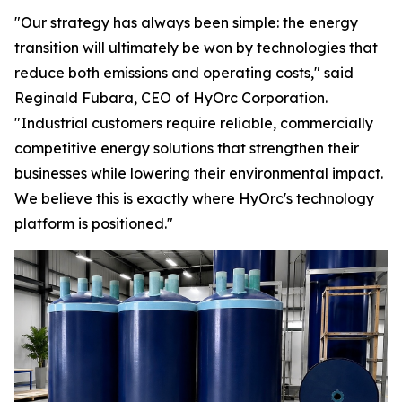
"Our strategy has always been simple: the energy
transition will ultimately be won by technologies that
reduce both emissions and operating costs," said
Reginald Fubara, CEO of HyOrc Corporation.
"Industrial customers require reliable, commercially
competitive energy solutions that strengthen their
businesses while lowering their environmental impact.
We believe this is exactly where HyOrc's technology
platform is positioned."