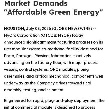
Market Demands
"Affordable Green Energy"
HOUSTON, July 08, 2026 (GLOBE NEWSWIRE) --
HyOrc Corporation (OTCQB: HYOR) today
announced significant manufacturing progress on its
first modular waste-to-methanol facility destined for
Porto, Portugal. Physical fabrication is actively
advancing on the factory floor, with major process
vessels, control systems, ORC modules, piping
assemblies, and critical mechanical components well
underway as the Company drives toward final
assembly, testing, and shipment.
Engineered for rapid, plug-and-play deployment, the
initial commercial module is designed to process