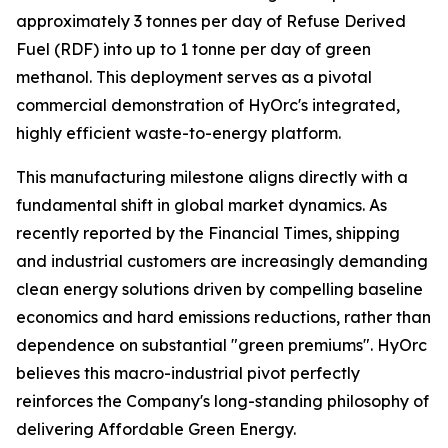
approximately 3 tonnes per day of Refuse Derived
Fuel (RDF) into up to 1 tonne per day of green
methanol. This deployment serves as a pivotal
commercial demonstration of HyOrc's integrated,
highly efficient waste-to-energy platform.
This manufacturing milestone aligns directly with a
fundamental shift in global market dynamics. As
recently reported by the
Financial Times
, shipping
and industrial customers are increasingly demanding
clean energy solutions driven by compelling baseline
economics and hard emissions reductions, rather than
dependence on substantial "green premiums". HyOrc
believes this macro-industrial pivot perfectly
reinforces the Company's long-standing philosophy of
delivering Affordable Green Energy.