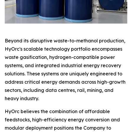
Beyond its disruptive waste-to-methanol production,
HyOrc's scalable technology portfolio encompasses
waste gasification, hydrogen-compatible power
systems, and integrated industrial energy recovery
solutions. These systems are uniquely engineered to
address critical energy demands across high-growth
sectors, including data centres, rail, mining, and
heavy industry.
HyOrc believes the combination of affordable
feedstocks, high-efficiency energy conversion and
modular deployment positions the Company to