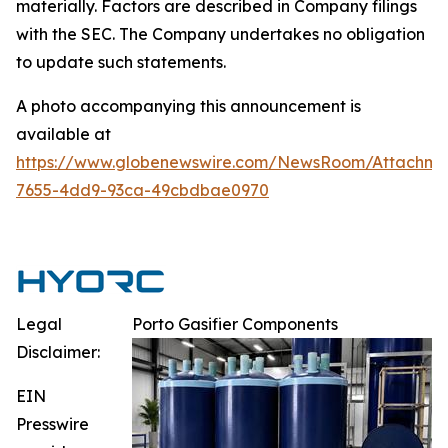
materially. Factors are described in Company filings
with the SEC. The Company undertakes no obligation
to update such statements.
A photo accompanying this announcement is
available at
https://www.globenewswire.com/NewsRoom/Attachm
7655-4dd9-93ca-49cbdbae0970
Legal
Porto Gasifier Components
Disclaimer:
EIN
Presswire