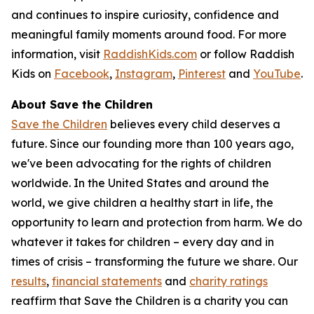
and continues to inspire curiosity, confidence and
meaningful family moments around food. For more
information, visit
RaddishKids.com
or follow Raddish
Kids on
Facebook
,
Instagram
,
Pinterest
and
YouTube
.
About Save the Children
Save the Children
believes every child deserves a
future. Since our founding more than 100 years ago,
we've been advocating for the rights of children
worldwide. In the United States and around the
world, we give children a healthy start in life, the
opportunity to learn and protection from harm. We do
whatever it takes for children – every day and in
times of crisis – transforming the future we share. Our
results
,
financial statements
and
charity ratings
reaffirm that Save the Children is a charity you can