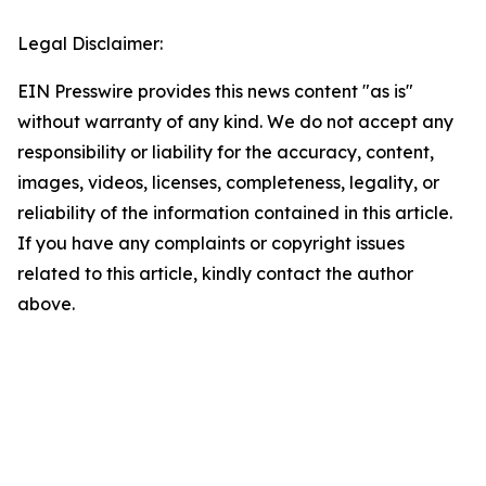
Legal Disclaimer:
EIN Presswire provides this news content "as is"
without warranty of any kind. We do not accept any
responsibility or liability for the accuracy, content,
images, videos, licenses, completeness, legality, or
reliability of the information contained in this article.
If you have any complaints or copyright issues
related to this article, kindly contact the author
above.