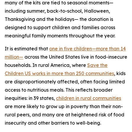
many of the kits are tied to seasonal moments—
including summer, back-to-school, Halloween,
Thanksgiving and the holidays— the donation is
designed to support children and families across
meaningful family moments throughout the year.
It is estimated that
one in five children—more than 14
million—
across the United States live in food-insecure
households. In rural America, where
Save the
Children US works in more than 250 communities
, kids
are disproportionately affected, often facing limited
access to nutritious meals. This reflects broader
inequities: in 39 states,
children in rural communities
are more likely to grow up in poverty than their non-
rural peers, and many are at heightened risk of food
insecurity and other barriers to well-being.