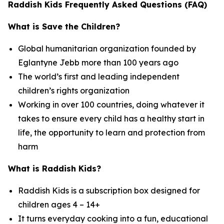
Raddish Kids Frequently Asked Questions (FAQ)
What is Save the Children?
Global humanitarian organization founded by
Eglantyne Jebb more than 100 years ago
The world’s first and leading independent
children’s rights organization
Working in over 100 countries, doing whatever it
takes to ensure every child has a healthy start in
life, the opportunity to learn and protection from
harm
What is Raddish Kids?
Raddish Kids is a subscription box designed for
children ages 4 – 14+
It turns everyday cooking into a fun, educational