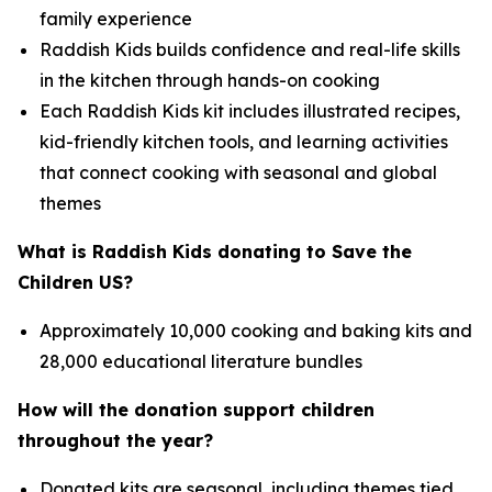
family experience
Raddish Kids builds confidence and real-life skills
in the kitchen through hands-on cooking
Each Raddish Kids kit includes illustrated recipes,
kid-friendly kitchen tools, and learning activities
that connect cooking with seasonal and global
themes
What is Raddish Kids donating to Save the
Children US?
Approximately 10,000 cooking and baking kits and
28,000 educational literature bundles
How will the donation support children
throughout the year?
Donated kits are seasonal, including themes tied