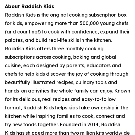
About Raddish Kids
Raddish Kids is the original cooking subscription box
for kids, empowering more than 500,000 young chefs
(and counting!) to cook with confidence, expand their
palates, and build real-life skills in the kitchen.
Raddish Kids offers three monthly cooking
subscriptions across cooking, baking and global
cuisine, each designed by parents, educators and
chefs to help kids discover the joy of cooking through
beautifully illustrated recipes, culinary tools and
hands-on activities the whole family can enjoy. Known
for its delicious, real recipes and easy-to-follow
format, Raddish Kids helps kids take ownership in the
kitchen while inspiring families to cook, connect and
try new foods together. Founded in 2014, Raddish
Kids has shipped more than two million kits worldwide