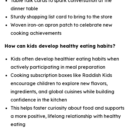
Table talk cards to spark conversation at the
dinner table
Sturdy shopping list card to bring to the store
Woven iron-on apron patch to celebrate new
cooking achievements
How can kids develop healthy eating habits?
Kids often develop healthier eating habits when
actively participating in meal preparation
Cooking subscription boxes like Raddish Kids
encourage children to explore new flavors,
ingredients, and global cuisines while building
confidence in the kitchen
This helps foster curiosity about food and supports
a more positive, lifelong relationship with healthy
eating