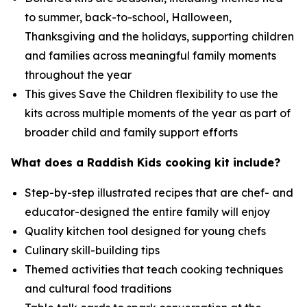
to summer, back-to-school, Halloween,
Thanksgiving and the holidays, supporting children
and families across meaningful family moments
throughout the year
This gives Save the Children flexibility to use the
kits across multiple moments of the year as part of
broader child and family support efforts
What does a Raddish Kids cooking kit include?
Step-by-step illustrated recipes that are chef- and
educator-designed the entire family will enjoy
Quality kitchen tool designed for young chefs
Culinary skill-building tips
Themed activities that teach cooking techniques
and cultural food traditions