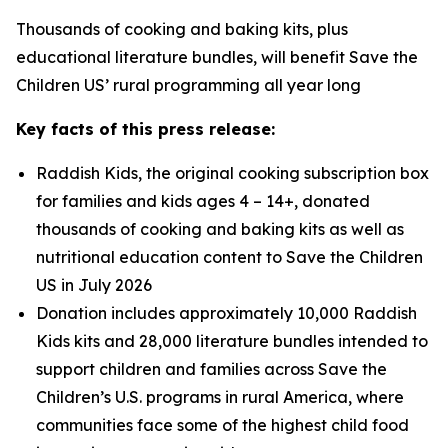
Thousands of cooking and baking kits, plus
educational literature bundles, will benefit Save the
Children US’ rural programming all year long
Key facts of this press release:
Raddish Kids, the original cooking subscription box
for families and kids ages 4 – 14+, donated
thousands of cooking and baking kits as well as
nutritional education content to Save the Children
US in July 2026
Donation includes approximately 10,000 Raddish
Kids kits and 28,000 literature bundles intended to
support children and families across Save the
Children’s U.S. programs in rural America, where
communities face some of the highest child food