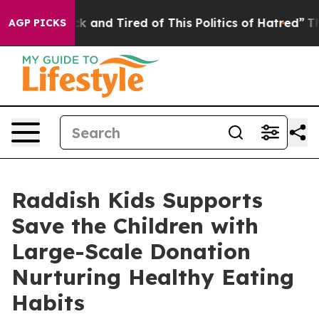
re Sick and Tired of This Politics of Hatred”
The Story
AGP PICKS
Raddish Kids Supports
Save the Children with
Large-Scale Donation
Nurturing Healthy Eating
Habits