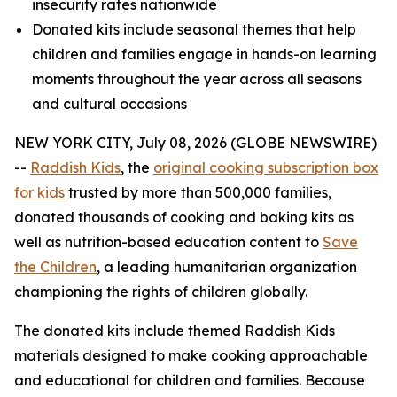
insecurity rates nationwide
Donated kits include seasonal themes that help
children and families engage in hands-on learning
moments throughout the year across all seasons
and cultural occasions
NEW YORK CITY, July 08, 2026 (GLOBE NEWSWIRE)
--
Raddish Kids
, the
original cooking subscription box
for kids
trusted by more than 500,000 families,
donated thousands of cooking and baking kits as
well as nutrition-based education content to
Save
the Children
, a leading humanitarian organization
championing the rights of children globally.
The donated kits include themed Raddish Kids
materials designed to make cooking approachable
and educational for children and families. Because