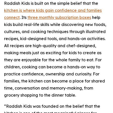
Raddish Kids is built on the simple belief that the
kitchen is where kids gain confidence and families
connect
. Its
three monthly subscription boxes
help
kids build real-life skills while discovering new foods,
cultures, and cooking techniques through illustrated
recipes, kid-designed tools, and hands-on activities.
All recipes are high-quality and chef-designed,
making meals just as exciting for kids to create as
they are enjoyable for the whole family to eat. For
children, cooking can become a hands-on way to
practice confidence, ownership and curiosity. For
families, the kitchen can become a place for shared
time, conversation and memory-making, from
grocery shopping to the dinner table.
“Raddish Kids was founded on the belief that the