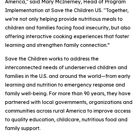
America," said Mary McInerney, Head of Program
Implementation at Save the Children US. "Together,
we’re not only helping provide nutritious meals to
children and families facing food insecurity, but also
offering interactive cooking experiences that foster
learning and strengthen family connection.”
Save the Children works to address the
interconnected needs of underserved children and
families in the U.S. and around the world—from early
learning and nutrition to emergency response and
family well-being. For more than 90 years, they have
partnered with local governments, organizations and
communities across rural America to improve access
to quality education, childcare, nutritious food and
family support.