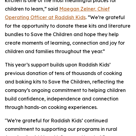
kitchen is one of the most meaningful places for
children to learn,” said
Maegan Zelner, Chief
Operating Officer at Raddish Kids
. “We’re grateful
for the opportunity to donate these kits and literature
bundles to Save the Children and hope they help
create moments of learning, connection and joy for
children and families throughout the year.”
This year’s support builds upon Raddish Kids’
previous donation of tens of thousands of cooking
and baking kits to Save the Children, reflecting the
company’s ongoing commitment to helping children
build confidence, independence and connection
through hands-on cooking experiences.
"We’re grateful for Raddish Kids’ continued
commitment to supporting our programs in rural