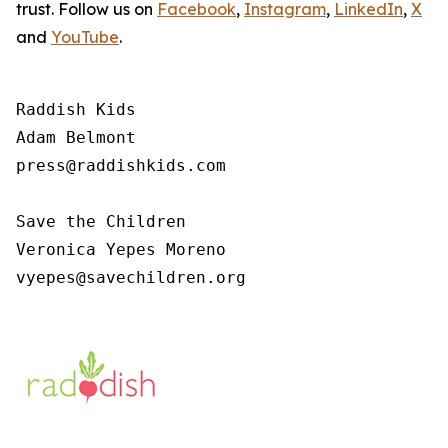
trust. Follow us on
Facebook
,
Instagram
,
LinkedIn
,
X
and
YouTube
.
Raddish Kids

Adam Belmont

press@raddishkids.com 

Save the Children

Veronica Yepes Moreno

vyepes@savechildren.org 