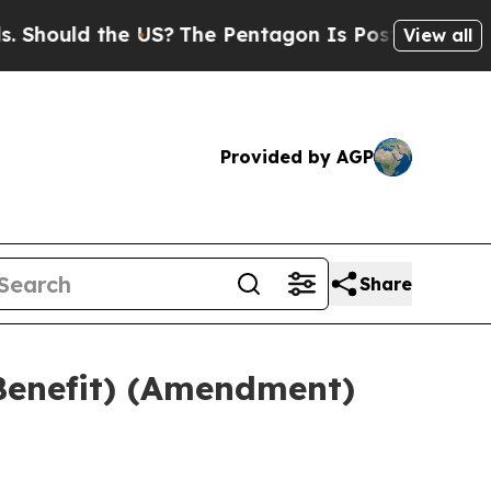
 Should the US?
The Pentagon Is Posting Cryptic B
View all
Provided by AGP
Share
Benefit) (Amendment)