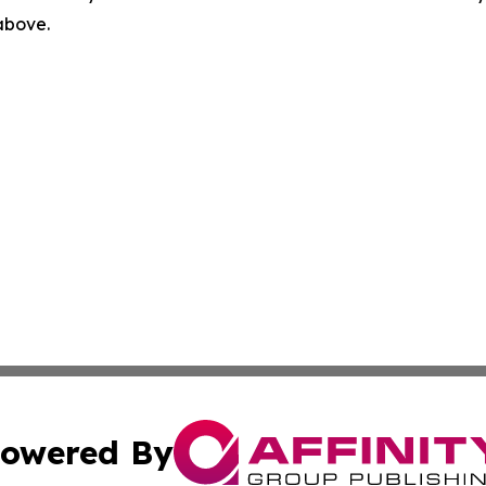
 above.
owered By