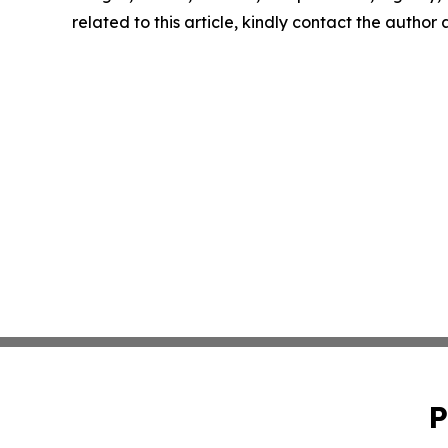
related to this article, kindly contact the author
P