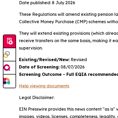
Date published:
8 July 2026
These Regulations will amend existing pension la
Collective Money Purchase (CMP) schemes witho
They will extend existing provisions (which alre
receive transfers on the same basis, making it e
supervision.
Existing/Revised/New:
Revised
Date of Screening:
08/07/2026
Screening Outcome - Full EQIA recommende
Help viewing documents
Legal Disclaimer:
EIN Presswire provides this news content "as is" 
images, videos, licenses, completeness, legality, o