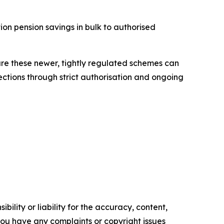
ion pension savings in bulk to authorised
ure these newer, tightly regulated schemes can
ections through strict authorisation and ongoing
ility or liability for the accuracy, content,
f you have any complaints or copyright issues