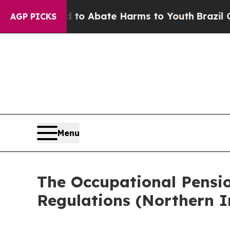
Million Fund to Abate Harms to Youth
Brazil Giv
AGP PICKS
Menu
The Occupational Pensi
Regulations (Northern I