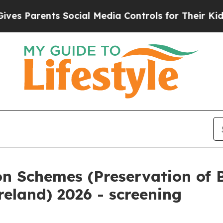
es Parents Social Media Controls for Their Kids.
on Schemes (Preservation of 
reland) 2026 - screening