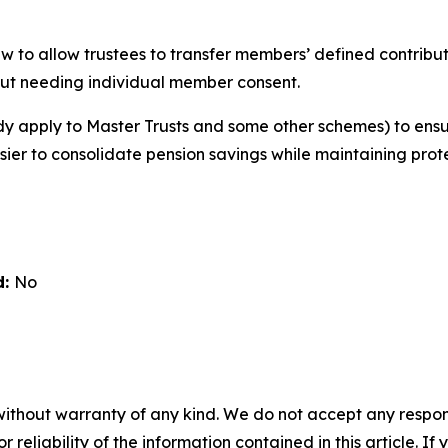
w to allow trustees to transfer members’ defined contribut
ut needing individual member consent.
ady apply to Master Trusts and some other schemes) to ens
asier to consolidate pension savings while maintaining prot
d:
No
without warranty of any kind. We do not accept any responsib
r reliability of the information contained in this article. I