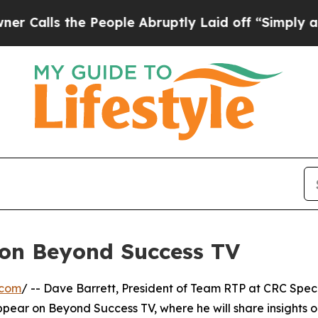
ls the People Abruptly Laid off “Simply a Mat
 on Beyond Success TV
.com
/ -- Dave Barrett, President of Team RTP at CRC Spec
appear on Beyond Success TV, where he will share insights 