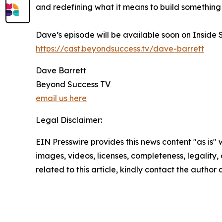
and redefining what it means to build something
Dave’s episode will be available soon on Inside 
https://cast.beyondsuccess.tv/dave-barrett
Dave Barrett
Beyond Success TV
email us here
Legal Disclaimer:
EIN Presswire provides this news content "as is" 
images, videos, licenses, completeness, legality, o
related to this article, kindly contact the author