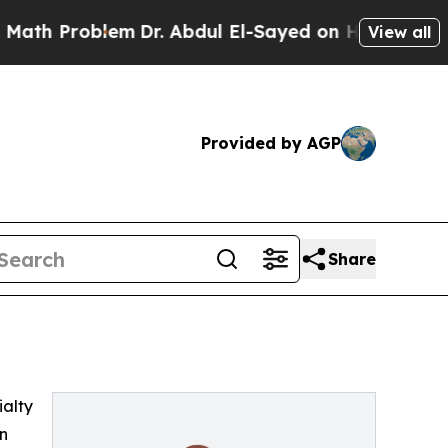
h Problem
Dr. Abdul El-Sayed on Historic Michigan
View all
Provided by AGP
Share
ialty
on