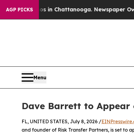
lapse
Chaos in Chattanooga. Newspaper Owner Cal
AGP PICKS
Menu
Dave Barrett to Appear
FL, UNITED STATES, July 8, 2026 /
EINPresswire
and founder of Risk Transfer Partners, is set to 