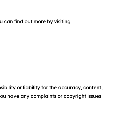
 can find out more by visiting
ility or liability for the accuracy, content,
f you have any complaints or copyright issues