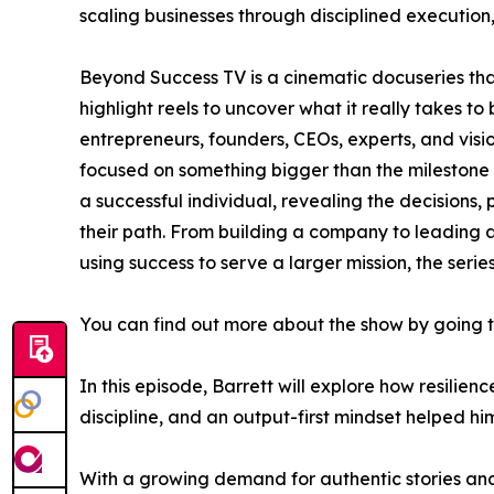
scaling businesses through disciplined execution
Beyond Success TV is a cinematic docuseries th
highlight reels to uncover what it really takes to
entrepreneurs, founders, CEOs, experts, and vis
focused on something bigger than the milestone i
a successful individual, revealing the decisions, 
their path. From building a company to leading a
using success to serve a larger mission, the seri
You can find out more about the show by going 
In this episode, Barrett will explore how resilie
discipline, and an output-first mindset helped h
With a growing demand for authentic stories and 