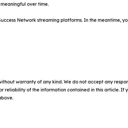
 meaningful over time.
Success Network streaming platforms. In the meantime, you
without warranty of any kind. We do not accept any responsib
r reliability of the information contained in this article. I
 above.