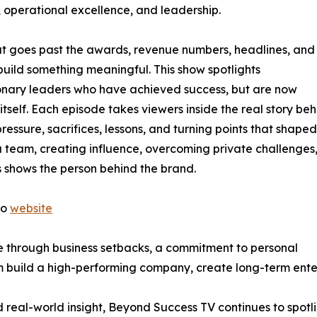
, operational excellence, and leadership.
at goes past the awards, revenue numbers, headlines, and
 build something meaningful. This show spotlights
ionary leaders who have achieved success, but are now
tself. Each episode takes viewers inside the real story beh
pressure, sacrifices, lessons, and turning points that shaped
 team, creating influence, overcoming private challenges,
es shows the person behind the brand.
to
website
nce through business setbacks, a commitment to personal
im build a high-performing company, create long-term ente
real-world insight, Beyond Success TV continues to spotlig