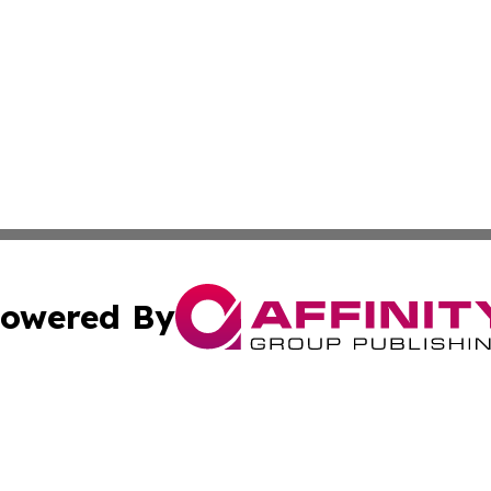
owered By
ubmit Press Release
Terms & Conditions
Copyright/DMCA
 Inc. dba Affinity Group Publishing & My Guide to Lifestyl