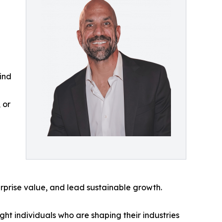
ind
 or
rprise value, and lead sustainable growth.
ht individuals who are shaping their industries