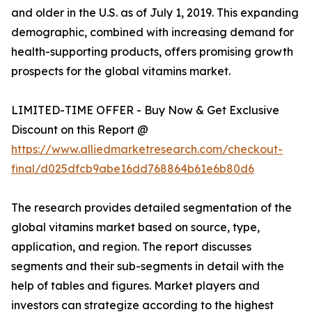
and older in the U.S. as of July 1, 2019. This expanding
demographic, combined with increasing demand for
health-supporting products, offers promising growth
prospects for the global vitamins market.
LIMITED-TIME OFFER - Buy Now & Get Exclusive
Discount on this Report @
https://www.alliedmarketresearch.com/checkout-
final/d025dfcb9abe16dd768864b61e6b80d6
The research provides detailed segmentation of the
global vitamins market based on source, type,
application, and region. The report discusses
segments and their sub-segments in detail with the
help of tables and figures. Market players and
investors can strategize according to the highest