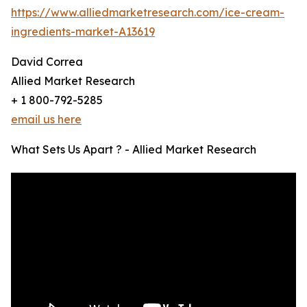
https://www.alliedmarketresearch.com/ice-cream-
ingredients-market-A13619
David Correa
Allied Market Research
+ 1 800-792-5285
email us here
What Sets Us Apart ? - Allied Market Research