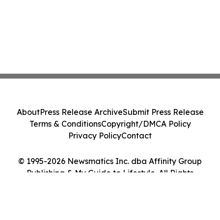
About
Press Release Archive
Submit Press Release
Terms & Conditions
Copyright/DMCA Policy
Privacy Policy
Contact
© 1995-2026 Newsmatics Inc. dba Affinity Group
Publishing & My Guide to Lifestyle. All Rights
Reserved.
Cookie Settings / Your Privacy Choices