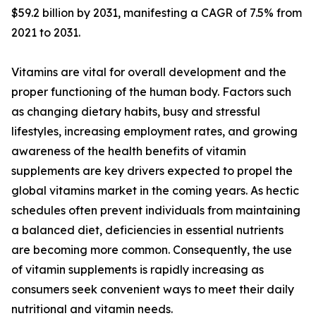
$59.2 billion by 2031, manifesting a CAGR of 7.5% from
2021 to 2031.
Vitamins are vital for overall development and the
proper functioning of the human body. Factors such
as changing dietary habits, busy and stressful
lifestyles, increasing employment rates, and growing
awareness of the health benefits of vitamin
supplements are key drivers expected to propel the
global vitamins market in the coming years. As hectic
schedules often prevent individuals from maintaining
a balanced diet, deficiencies in essential nutrients
are becoming more common. Consequently, the use
of vitamin supplements is rapidly increasing as
consumers seek convenient ways to meet their daily
nutritional and vitamin needs.