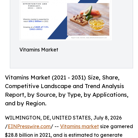
Vitamins Market
Vitamins Market (2021 - 2031) Size, Share,
Competitive Landscape and Trend Analysis
Report, by Source, by Type, by Applications,
and by Region.
WILMINGTON, DE, UNITED STATES, July 8, 2026
/
EINPresswire.com
/ --
Vitamins market
size garnered
$28.8 billion in 2021, and is estimated to generate