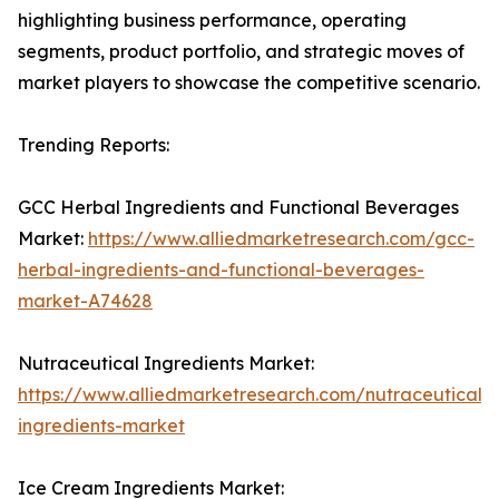
highlighting business performance, operating
segments, product portfolio, and strategic moves of
market players to showcase the competitive scenario.
Trending Reports:
GCC Herbal Ingredients and Functional Beverages
Market:
https://www.alliedmarketresearch.com/gcc-
herbal-ingredients-and-functional-beverages-
market-A74628
Nutraceutical Ingredients Market:
https://www.alliedmarketresearch.com/nutraceutical-
ingredients-market
Ice Cream Ingredients Market: