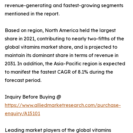
revenue-generating and fastest-growing segments
mentioned in the report.
Based on region, North America held the largest
share in 2021, contributing to nearly two-fifths of the
global vitamins market share, and is projected to
maintain its dominant share in terms of revenue in
2031. In addition, the Asia-Pacific region is expected
to manifest the fastest CAGR of 8.1% during the
forecast period.
Inquiry Before Buying @
https://www.alliedmarketresearch.com/purchase-
enquiry/A15101
Leading market players of the global vitamins