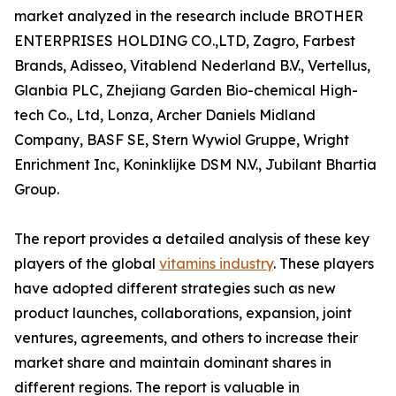
market analyzed in the research include BROTHER
ENTERPRISES HOLDING CO.,LTD, Zagro, Farbest
Brands, Adisseo, Vitablend Nederland B.V., Vertellus,
Glanbia PLC, Zhejiang Garden Bio-chemical High-
tech Co., Ltd, Lonza, Archer Daniels Midland
Company, BASF SE, Stern Wywiol Gruppe, Wright
Enrichment Inc, Koninklijke DSM N.V., Jubilant Bhartia
Group.
The report provides a detailed analysis of these key
players of the global
vitamins industry
. These players
have adopted different strategies such as new
product launches, collaborations, expansion, joint
ventures, agreements, and others to increase their
market share and maintain dominant shares in
different regions. The report is valuable in