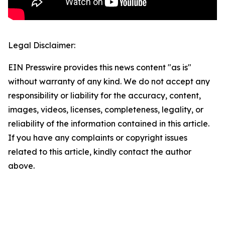
Legal Disclaimer:
EIN Presswire provides this news content "as is"
without warranty of any kind. We do not accept any
responsibility or liability for the accuracy, content,
images, videos, licenses, completeness, legality, or
reliability of the information contained in this article.
If you have any complaints or copyright issues
related to this article, kindly contact the author
above.