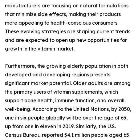
manufacturers are focusing on natural formulations
that minimize side effects, making their products
more appealing to health-conscious consumers.
These evolving strategies are shaping current trends
and are expected to open up new opportunities for
growth in the vitamin market.
Furthermore, the growing elderly population in both
developed and developing regions presents
significant market potential. Older adults are among
the primary users of vitamin supplements, which
support bone health, immune function, and overall
well-being. According to the United Nations, by 2050,
one in six people globally will be over the age of 65,
up from one in eleven in 2019. Similarly, the U.S.
Census Bureau reported 54.1 million people aged 65