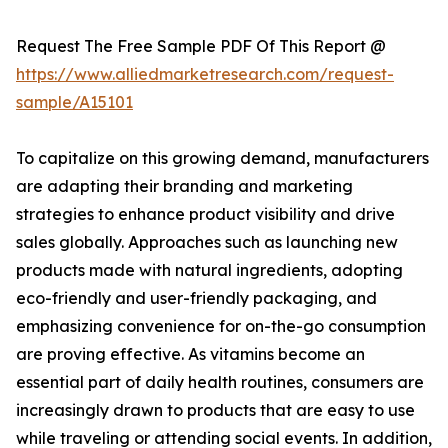
Request The Free Sample PDF Of This Report @
https://www.alliedmarketresearch.com/request-
sample/A15101
To capitalize on this growing demand, manufacturers
are adapting their branding and marketing
strategies to enhance product visibility and drive
sales globally. Approaches such as launching new
products made with natural ingredients, adopting
eco-friendly and user-friendly packaging, and
emphasizing convenience for on-the-go consumption
are proving effective. As vitamins become an
essential part of daily health routines, consumers are
increasingly drawn to products that are easy to use
while traveling or attending social events. In addition,