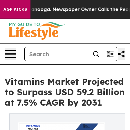
n Chattanooga. Newspaper Owner Calls the People Abr
AGP PICKS
Vitamins Market Projected
to Surpass USD 59.2 Billion
at 7.5% CAGR by 2031