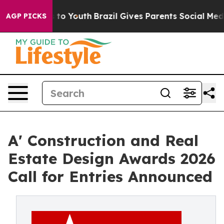
te Harms to Youth
Brazil Gives Parents Social Media Co
AGP PICKS
A' Construction and Real
Estate Design Awards 2026
Call for Entries Announced