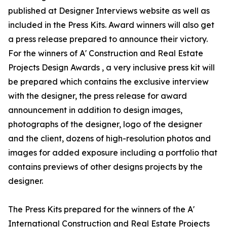
published at Designer Interviews website as well as
included in the Press Kits. Award winners will also get
a press release prepared to announce their victory.
For the winners of A' Construction and Real Estate
Projects Design Awards , a very inclusive press kit will
be prepared which contains the exclusive interview
with the designer, the press release for award
announcement in addition to design images,
photographs of the designer, logo of the designer
and the client, dozens of high-resolution photos and
images for added exposure including a portfolio that
contains previews of other designs projects by the
designer.
The Press Kits prepared for the winners of the A'
International Construction and Real Estate Projects