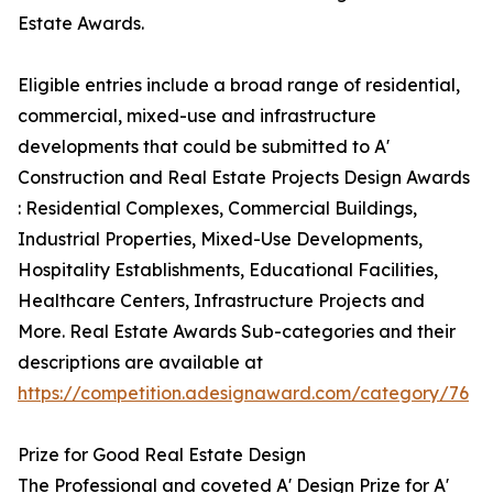
Estate Awards.
Eligible entries include a broad range of residential,
commercial, mixed-use and infrastructure
developments that could be submitted to A'
Construction and Real Estate Projects Design Awards
: Residential Complexes, Commercial Buildings,
Industrial Properties, Mixed-Use Developments,
Hospitality Establishments, Educational Facilities,
Healthcare Centers, Infrastructure Projects and
More. Real Estate Awards Sub-categories and their
descriptions are available at
https://competition.adesignaward.com/category/76
Prize for Good Real Estate Design
The Professional and coveted A' Design Prize for A'