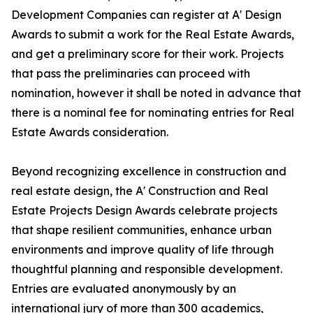
Development Companies can register at A' Design
Awards to submit a work for the Real Estate Awards,
and get a preliminary score for their work. Projects
that pass the preliminaries can proceed with
nomination, however it shall be noted in advance that
there is a nominal fee for nominating entries for Real
Estate Awards consideration.
Beyond recognizing excellence in construction and
real estate design, the A' Construction and Real
Estate Projects Design Awards celebrate projects
that shape resilient communities, enhance urban
environments and improve quality of life through
thoughtful planning and responsible development.
Entries are evaluated anonymously by an
international jury of more than 300 academics,