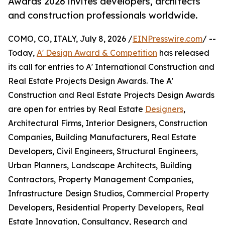
Awards 2026 invites developers, architects
and construction professionals worldwide.
COMO, CO, ITALY, July 8, 2026 /
EINPresswire.com
/ --
Today,
A' Design Award & Competition
has released
its call for entries to A' International Construction and
Real Estate Projects Design Awards. The A'
Construction and Real Estate Projects Design Awards
are open for entries by Real Estate
Designers
,
Architectural Firms, Interior Designers, Construction
Companies, Building Manufacturers, Real Estate
Developers, Civil Engineers, Structural Engineers,
Urban Planners, Landscape Architects, Building
Contractors, Property Management Companies,
Infrastructure Design Studios, Commercial Property
Developers, Residential Property Developers, Real
Estate Innovation, Consultancy, Research and