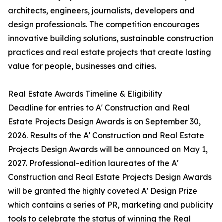
architects, engineers, journalists, developers and
design professionals. The competition encourages
innovative building solutions, sustainable construction
practices and real estate projects that create lasting
value for people, businesses and cities.
Real Estate Awards Timeline & Eligibility
Deadline for entries to A' Construction and Real
Estate Projects Design Awards is on September 30,
2026. Results of the A' Construction and Real Estate
Projects Design Awards will be announced on May 1,
2027. Professional-edition laureates of the A'
Construction and Real Estate Projects Design Awards
will be granted the highly coveted A' Design Prize
which contains a series of PR, marketing and publicity
tools to celebrate the status of winning the Real