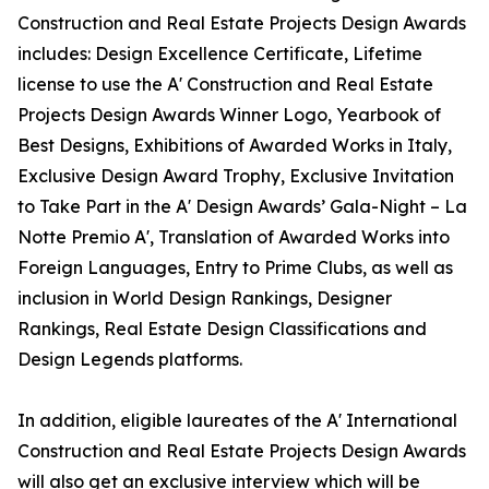
Construction and Real Estate Projects Design Awards
includes: Design Excellence Certificate, Lifetime
license to use the A' Construction and Real Estate
Projects Design Awards Winner Logo, Yearbook of
Best Designs, Exhibitions of Awarded Works in Italy,
Exclusive Design Award Trophy, Exclusive Invitation
to Take Part in the A' Design Awards’ Gala-Night – La
Notte Premio A', Translation of Awarded Works into
Foreign Languages, Entry to Prime Clubs, as well as
inclusion in World Design Rankings, Designer
Rankings, Real Estate Design Classifications and
Design Legends platforms.
In addition, eligible laureates of the A' International
Construction and Real Estate Projects Design Awards
will also get an exclusive interview which will be