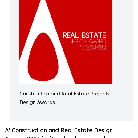
Construction and Real Estate Projects
Design Awards
A' Construction and Real Estate Design