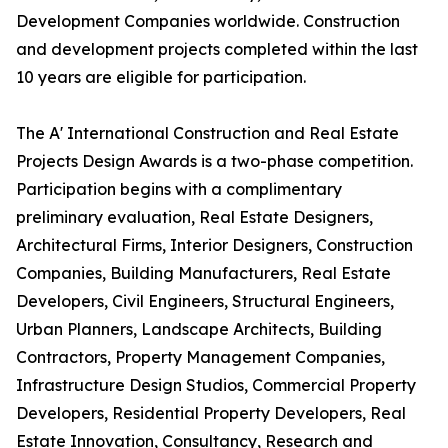
Development Companies worldwide. Construction
and development projects completed within the last
10 years are eligible for participation.
The A' International Construction and Real Estate
Projects Design Awards is a two-phase competition.
Participation begins with a complimentary
preliminary evaluation, Real Estate Designers,
Architectural Firms, Interior Designers, Construction
Companies, Building Manufacturers, Real Estate
Developers, Civil Engineers, Structural Engineers,
Urban Planners, Landscape Architects, Building
Contractors, Property Management Companies,
Infrastructure Design Studios, Commercial Property
Developers, Residential Property Developers, Real
Estate Innovation, Consultancy, Research and