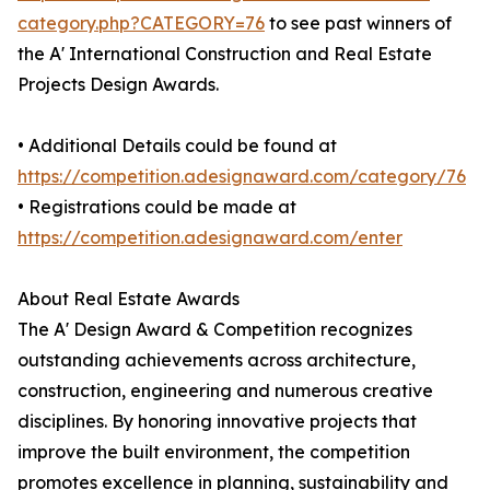
category.php?CATEGORY=76
to see past winners of
the A' International Construction and Real Estate
Projects Design Awards.
• Additional Details could be found at
https://competition.adesignaward.com/category/76
• Registrations could be made at
https://competition.adesignaward.com/enter
About Real Estate Awards
The A' Design Award & Competition recognizes
outstanding achievements across architecture,
construction, engineering and numerous creative
disciplines. By honoring innovative projects that
improve the built environment, the competition
promotes excellence in planning, sustainability and