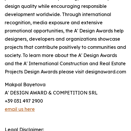
design quality while encouraging responsible
development worldwide. Through international
recognition, media exposure and extensive
promotional opportunities, the A' Design Awards help
designers, developers and organizations showcase
projects that contribute positively to communities and
society. To learn more about the A' Design Awards
and the A' International Construction and Real Estate
Projects Design Awards please visit designaward.com
Makpal Bayetova
A' DESIGN AWARD & COMPETITION SRL
+39 031 497 2900
email us here
Legal Disclaimer: