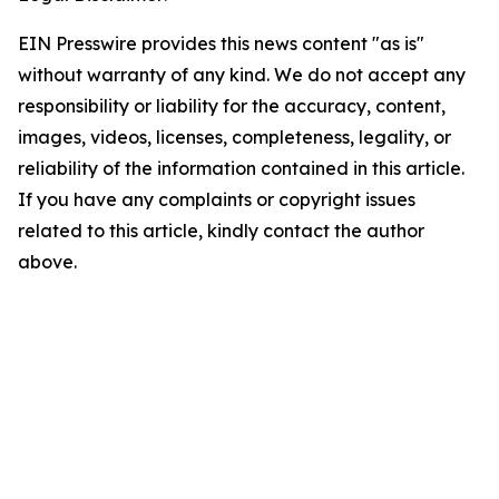
EIN Presswire provides this news content "as is"
without warranty of any kind. We do not accept any
responsibility or liability for the accuracy, content,
images, videos, licenses, completeness, legality, or
reliability of the information contained in this article.
If you have any complaints or copyright issues
related to this article, kindly contact the author
above.