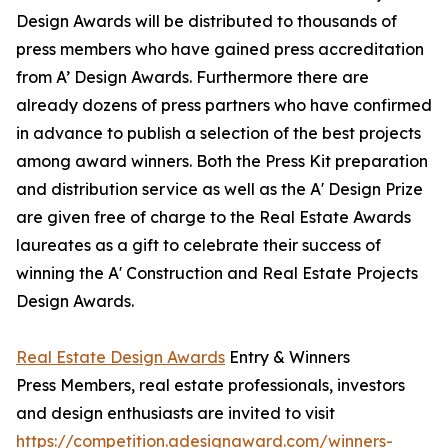
Design Awards will be distributed to thousands of
press members who have gained press accreditation
from A’ Design Awards. Furthermore there are
already dozens of press partners who have confirmed
in advance to publish a selection of the best projects
among award winners. Both the Press Kit preparation
and distribution service as well as the A' Design Prize
are given free of charge to the Real Estate Awards
laureates as a gift to celebrate their success of
winning the A' Construction and Real Estate Projects
Design Awards.
Real Estate Design Awards
Entry & Winners
Press Members, real estate professionals, investors
and design enthusiasts are invited to visit
https://competition.adesignaward.com/winners-