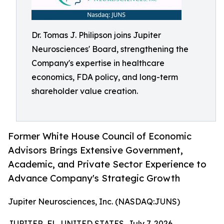
Dr. Tomas J. Philipson joins Jupiter
Neurosciences' Board, strengthening the
Company's expertise in healthcare
economics, FDA policy, and long-term
shareholder value creation.
Former White House Council of Economic
Advisors Brings Extensive Government,
Academic, and Private Sector Experience to
Advance Company's Strategic Growth
Jupiter Neurosciences, Inc. (NASDAQ:JUNS)
JUPITER, FL, UNITED STATES, July 7, 2026