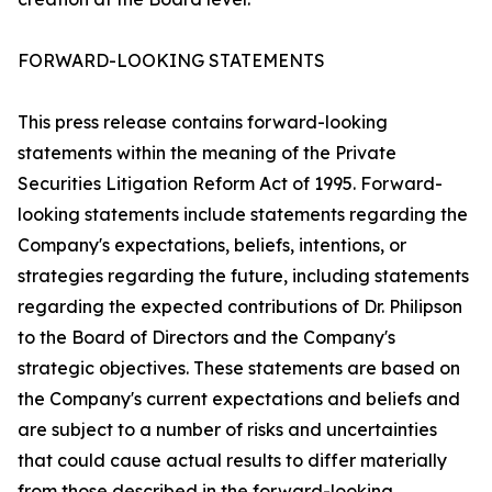
FORWARD-LOOKING STATEMENTS
This press release contains forward-looking
statements within the meaning of the Private
Securities Litigation Reform Act of 1995. Forward-
looking statements include statements regarding the
Company's expectations, beliefs, intentions, or
strategies regarding the future, including statements
regarding the expected contributions of Dr. Philipson
to the Board of Directors and the Company's
strategic objectives. These statements are based on
the Company's current expectations and beliefs and
are subject to a number of risks and uncertainties
that could cause actual results to differ materially
from those described in the forward-looking