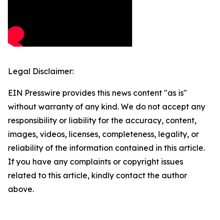
Legal Disclaimer:
EIN Presswire provides this news content "as is"
without warranty of any kind. We do not accept any
responsibility or liability for the accuracy, content,
images, videos, licenses, completeness, legality, or
reliability of the information contained in this article.
If you have any complaints or copyright issues
related to this article, kindly contact the author
above.