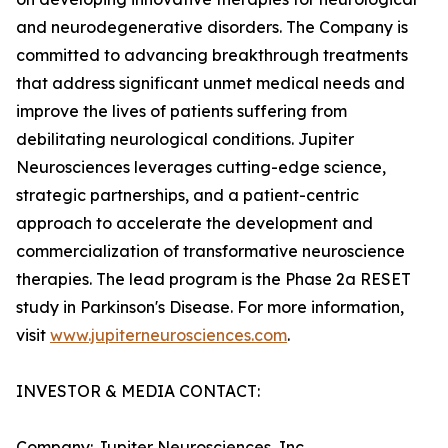
and neurodegenerative disorders. The Company is
committed to advancing breakthrough treatments
that address significant unmet medical needs and
improve the lives of patients suffering from
debilitating neurological conditions. Jupiter
Neurosciences leverages cutting-edge science,
strategic partnerships, and a patient-centric
approach to accelerate the development and
commercialization of transformative neuroscience
therapies. The lead program is the Phase 2a RESET
study in Parkinson's Disease. For more information,
visit
www.jupiterneurosciences.com
.
INVESTOR & MEDIA CONTACT:
Company: Jupiter Neurosciences, Inc.