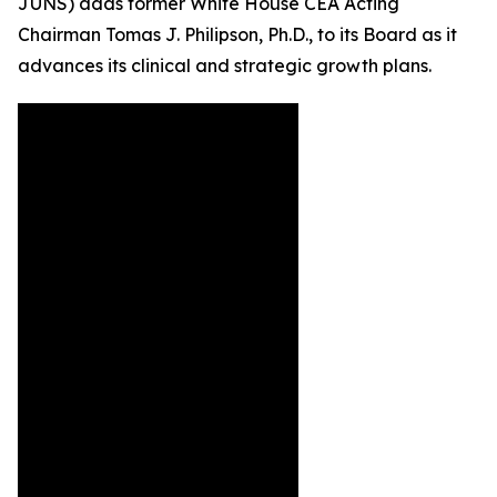
JUNS) adds former White House CEA Acting
Chairman Tomas J. Philipson, Ph.D., to its Board as it
advances its clinical and strategic growth plans.