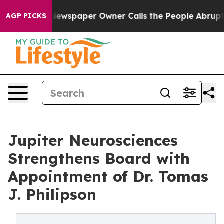
a. Newspaper Owner Calls the People Abruptly Laid o
AGP PICKS
Jupiter Neurosciences
Strengthens Board with
Appointment of Dr. Tomas
J. Philipson