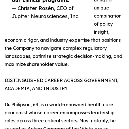
our clinical programs.”
— Christer Rosén, CEO of
unique
Jupiter Neurosciences, Inc.
combination
of policy
insight,
economic rigor, and industry expertise that positions
the Company to navigate complex regulatory
landscapes, optimize strategic decision-making, and
maximize shareholder value.
DISTINGUISHED CAREER ACROSS GOVERNMENT,
ACADEMIA, AND INDUSTRY
Dr. Philipson, 64, is a world-renowned health care
economist whose career encompasses leadership
roles across three critical sectors. Most notably, he
served as Acting Chairman of the White House