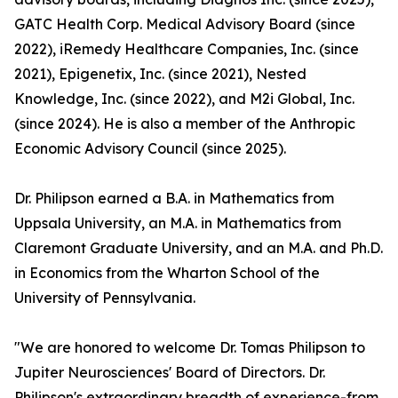
GATC Health Corp. Medical Advisory Board (since
2022), iRemedy Healthcare Companies, Inc. (since
2021), Epigenetix, Inc. (since 2021), Nested
Knowledge, Inc. (since 2022), and M2i Global, Inc.
(since 2024). He is also a member of the Anthropic
Economic Advisory Council (since 2025).
Dr. Philipson earned a B.A. in Mathematics from
Uppsala University, an M.A. in Mathematics from
Claremont Graduate University, and an M.A. and Ph.D.
in Economics from the Wharton School of the
University of Pennsylvania.
"We are honored to welcome Dr. Tomas Philipson to
Jupiter Neurosciences' Board of Directors. Dr.
Philipson's extraordinary breadth of experience-from