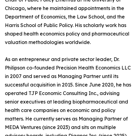
Chicago, where he maintained appointments in the
Department of Economics, the Law School, and the
Harris School of Public Policy. His scholarly work has
shaped health economics policy and pharmaceutical
valuation methodologies worldwide.
As an entrepreneur and private sector leader, Dr.
Philipson co-founded Precision Health Economics LLC
in 2007 and served as Managing Partner until its
successful acquisition in 2015. Since June 2020, he has
operated TJP Economic Consulting Inc., advising
senior executives at leading biopharmaceutical and
health care companies on economic and policy
matters. He currently serves as Managing Partner of
MEDA Ventures (since 2023) and sits on multiple
advisory boards, including Diagnos Inc. (since 2025),