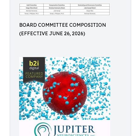
BOARD COMMITTEE COMPOSITION
(EFFECTIVE JUNE 26, 2026)