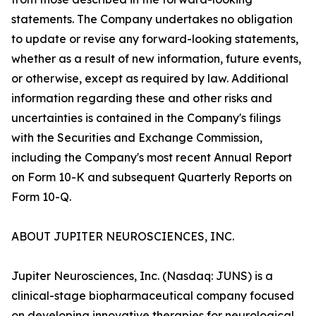
statements. The Company undertakes no obligation
to update or revise any forward-looking statements,
whether as a result of new information, future events,
or otherwise, except as required by law. Additional
information regarding these and other risks and
uncertainties is contained in the Company's filings
with the Securities and Exchange Commission,
including the Company's most recent Annual Report
on Form 10-K and subsequent Quarterly Reports on
Form 10-Q.
ABOUT JUPITER NEUROSCIENCES, INC.
Jupiter Neurosciences, Inc. (Nasdaq: JUNS) is a
clinical-stage biopharmaceutical company focused
on developing innovative therapies for neurological