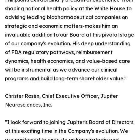
shaping national health policy at the White House to
advising leading biopharmaceutical companies on
strategic and economic matters-makes him an
invaluable addition to our Board at this pivotal stage
of our company's evolution. His deep understanding
of FDA regulatory pathways, reimbursement
dynamics, health economics, and value-based care
will be instrumental as we advance our clinical
programs and build long-term shareholder value."
Christer Rosén, Chief Executive Officer, Jupiter
Neurosciences, Inc.
"I look forward to joining Jupiter's Board of Directors
at this exciting time in the Company's evolution. We
are positioned to execute on key strategic and