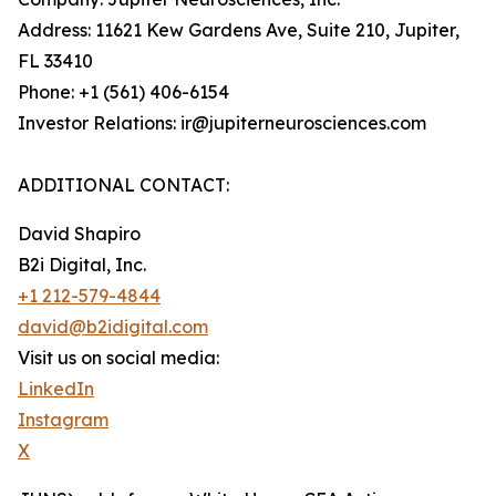
Address: 11621 Kew Gardens Ave, Suite 210, Jupiter,
FL 33410
Phone: +1 (561) 406-6154
Investor Relations: ir@jupiterneurosciences.com
ADDITIONAL CONTACT:
David Shapiro
B2i Digital, Inc.
+1 212-579-4844
david@b2idigital.com
Visit us on social media:
LinkedIn
Instagram
X