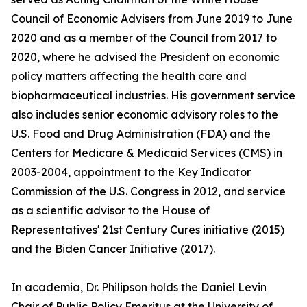
Council of Economic Advisers from June 2019 to June
2020 and as a member of the Council from 2017 to
2020, where he advised the President on economic
policy matters affecting the health care and
biopharmaceutical industries. His government service
also includes senior economic advisory roles to the
U.S. Food and Drug Administration (FDA) and the
Centers for Medicare & Medicaid Services (CMS) in
2003-2004, appointment to the Key Indicator
Commission of the U.S. Congress in 2012, and service
as a scientific advisor to the House of
Representatives' 21st Century Cures initiative (2015)
and the Biden Cancer Initiative (2017).
In academia, Dr. Philipson holds the Daniel Levin
Chair of Public Policy Emeritus at the University of