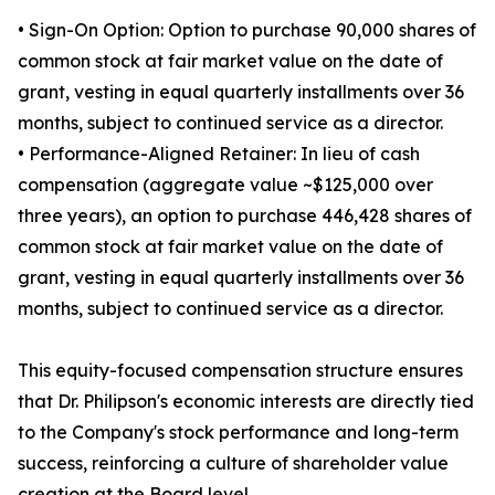
• Sign-On Option: Option to purchase 90,000 shares of
common stock at fair market value on the date of
grant, vesting in equal quarterly installments over 36
months, subject to continued service as a director.
• Performance-Aligned Retainer: In lieu of cash
compensation (aggregate value ~$125,000 over
three years), an option to purchase 446,428 shares of
common stock at fair market value on the date of
grant, vesting in equal quarterly installments over 36
months, subject to continued service as a director.
This equity-focused compensation structure ensures
that Dr. Philipson's economic interests are directly tied
to the Company's stock performance and long-term
success, reinforcing a culture of shareholder value
creation at the Board level.