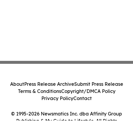
About
Press Release Archive
Submit Press Release
Terms & Conditions
Copyright/DMCA Policy
Privacy Policy
Contact
© 1995-2026 Newsmatics Inc. dba Affinity Group
Publishing & My Guide to Lifestyle. All Rights
Reserved.