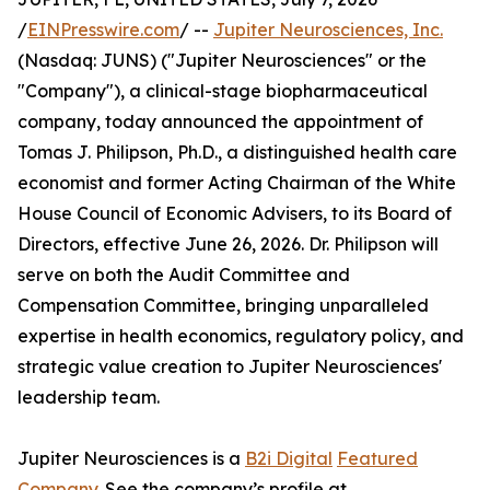
/
EINPresswire.com
/ --
Jupiter Neurosciences, Inc.
(Nasdaq: JUNS) ("Jupiter Neurosciences" or the
"Company"), a clinical-stage biopharmaceutical
company, today announced the appointment of
Tomas J. Philipson, Ph.D., a distinguished health care
economist and former Acting Chairman of the White
House Council of Economic Advisers, to its Board of
Directors, effective June 26, 2026. Dr. Philipson will
serve on both the Audit Committee and
Compensation Committee, bringing unparalleled
expertise in health economics, regulatory policy, and
strategic value creation to Jupiter Neurosciences'
leadership team.
Jupiter Neurosciences is a
B2i Digital
Featured
Company
. See the company’s profile at