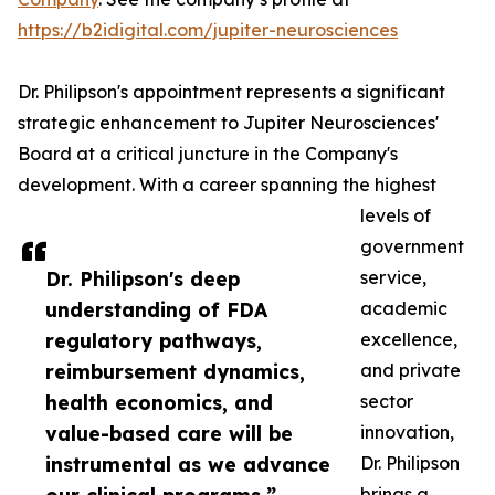
https://b2idigital.com/jupiter-neurosciences
Dr. Philipson's appointment represents a significant
strategic enhancement to Jupiter Neurosciences'
Board at a critical juncture in the Company's
development. With a career spanning the highest
levels of
government
Dr. Philipson's deep
service,
understanding of FDA
academic
regulatory pathways,
excellence,
reimbursement dynamics,
and private
health economics, and
sector
value-based care will be
innovation,
instrumental as we advance
Dr. Philipson
brings a