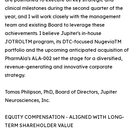
clinical milestones during the second quarter of the
year, and I will work closely with the management
team and existing Board to leverage these
achievements. I believe Jupiter's in-house
JOTROLTM program, its DTC-focused NugeviaTM
portfolio and the upcoming anticipated acquisition of
PharmAla's ALA-002 set the stage for a diversified,
revenue-generating and innovative corporate
strategy.
Tomas Philipson, PhD, Board of Directors, Jupiter
Neurosciences, Inc.
EQUITY COMPENSATION - ALIGNED WITH LONG-
TERM SHAREHOLDER VALUE