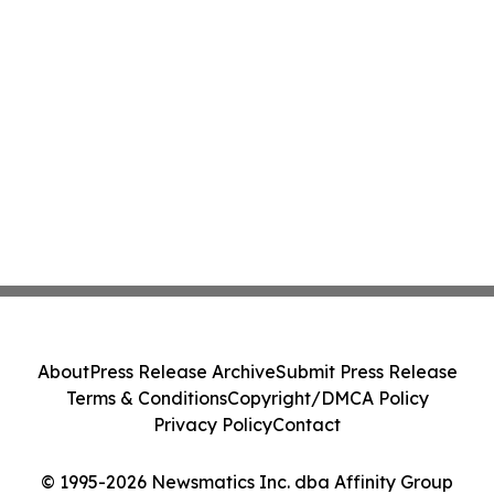
About
Press Release Archive
Submit Press Release
Terms & Conditions
Copyright/DMCA Policy
Privacy Policy
Contact
© 1995-2026 Newsmatics Inc. dba Affinity Group