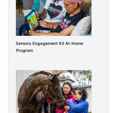
Sensory Engagement Kit At-Home
Program