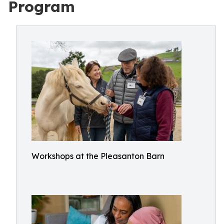
Program
Workshops at the Pleasanton Barn