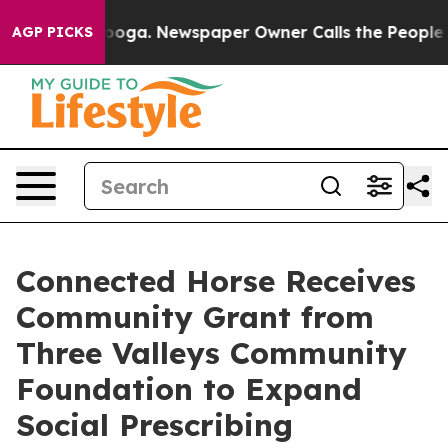
hattanooga. Newspaper Owner Calls the People Abrupt
AGP PICKS
Connected Horse Receives
Community Grant from
Three Valleys Community
Foundation to Expand
Social Prescribing