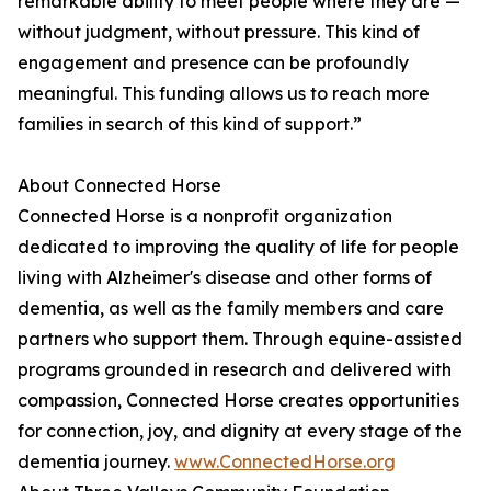
remarkable ability to meet people where they are —
without judgment, without pressure. This kind of
engagement and presence can be profoundly
meaningful. This funding allows us to reach more
families in search of this kind of support.”
About Connected Horse
Connected Horse is a nonprofit organization
dedicated to improving the quality of life for people
living with Alzheimer's disease and other forms of
dementia, as well as the family members and care
partners who support them. Through equine-assisted
programs grounded in research and delivered with
compassion, Connected Horse creates opportunities
for connection, joy, and dignity at every stage of the
dementia journey.
www.ConnectedHorse.org