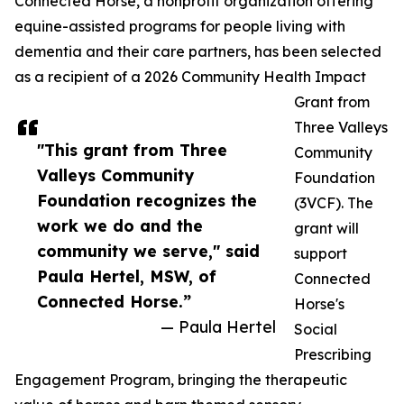
Connected Horse, a nonprofit organization offering
equine-assisted programs for people living with
dementia and their care partners, has been selected
as a recipient of a 2026 Community Health Impact
Grant from
Three Valleys
"This grant from Three
Community
Valleys Community
Foundation
Foundation recognizes the
(3VCF). The
work we do and the
grant will
community we serve," said
support
Paula Hertel, MSW, of
Connected
Connected Horse.”
Horse's
— Paula Hertel
Social
Prescribing
Engagement Program, bringing the therapeutic