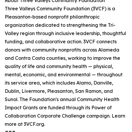
About Three Valleys Community Foundation
Three Valleys Community Foundation (3VCF) is a
Pleasanton-based nonprofit philanthropic
organization dedicated to strengthening the Tri-
Valley region through inclusive leadership, thoughtful
funding, and collaborative action. 3VCF connects
donors with community nonprofits across Alameda
and Contra Costa counties, working to improve the
quality of life and community health — physical,
mental, economic, and environmental — throughout
its service area, which includes Alamo, Danville,
Dublin, Livermore, Pleasanton, San Ramon, and
Sunol. The Foundation's annual Community Health
Impact Grants are funded through its Power of
Collaboration Corporate Challenge campaign. Learn
more at 3VCF.org.