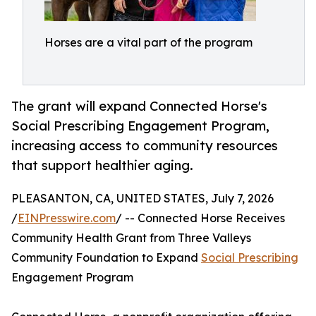
Horses are a vital part of the program
The grant will expand Connected Horse's
Social Prescribing Engagement Program,
increasing access to community resources
that support healthier aging.
PLEASANTON, CA, UNITED STATES, July 7, 2026
/
EINPresswire.com
/ -- Connected Horse Receives
Community Health Grant from Three Valleys
Community Foundation to Expand
Social Prescribing
Engagement Program