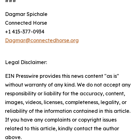
###
Dagmar Spichale
Connected Horse
+1 415-377-0934
Dagmar@connectedhorse.org
Legal Disclaimer:
EIN Presswire provides this news content "as is"
without warranty of any kind. We do not accept any
responsibility or liability for the accuracy, content,
images, videos, licenses, completeness, legality, or
reliability of the information contained in this article.
If you have any complaints or copyright issues
related to this article, kindly contact the author
above.