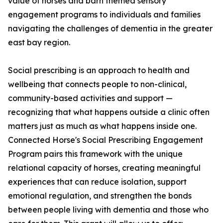
value of horses and barn themed sensory
engagement programs to individuals and families
navigating the challenges of dementia in the greater
east bay region.
Social prescribing is an approach to health and
wellbeing that connects people to non-clinical,
community-based activities and support —
recognizing that what happens outside a clinic often
matters just as much as what happens inside one.
Connected Horse's Social Prescribing Engagement
Program pairs this framework with the unique
relational capacity of horses, creating meaningful
experiences that can reduce isolation, support
emotional regulation, and strengthen the bonds
between people living with dementia and those who