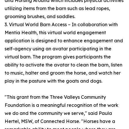
and Horsing Around which includes physical activities
utilizing items from the barn such as lead ropes,
grooming brushes, and saddles.
3. Virtual World Barn Access – In collaboration with
Mentia Health, this virtual world engagement
application is designed to enhance engagement and
self-agency using an avatar participating in the
virtual barn. The program gives participants the
ability to activate the avatar to clean the barn, listen
to music, halter and groom the horse, and watch her
play in the pasture with the goats and dogs.
"This grant from the Three Valleys Community
Foundation is a meaningful recognition of the work
we do and the community we serve," said Paula
Hertel, MSW, of Connected Horse. "Horses have a