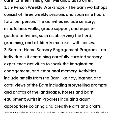
care for them. This grant will allow us to offer:
1. In-Person Weekly Workshops - The barn workshops
consist of three weekly sessions and span nine hours
total per person. The activities include sensory,
mindfulness walks, group support, and equine-
guided activities, such as observing the herd,
grooming, and at-liberty exercises with horses.
2. Barn at Home Sensory Engagement Program – an
individual kit containing carefully curated sensory
experience activities to spark the imagination,
engagement, and emotional memory. Activities
include: smells from the Barn like hay, leather, and
oats; views of the Barn including storytelling prompts
and photos of the landscape, horses and barn
equipment; Artist in Progress including adult
appropriate coloring and creative arts and crafts;