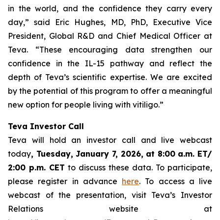
in the world, and the confidence they carry every
day,” said Eric Hughes, MD, PhD, Executive Vice
President, Global R&D and Chief Medical Officer at
Teva. “These encouraging data strengthen our
confidence in the IL-15 pathway and reflect the
depth of Teva’s scientific expertise. We are excited
by the potential of this program to offer a meaningful
new option for people living with vitiligo.”
Teva Investor Call
Teva will hold an investor call and live webcast
today
, Tuesday, January 7, 2026, at 8:00 a.m. ET/
2:00 p.m. CET
to discuss these data. To participate,
please register in advance
here
. To access a live
webcast of the presentation, visit Teva’s Investor
Relations website at