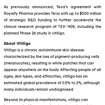
As previously announced, Teva’s agreement with
Royalty Pharma provides Teva with up to $500 million
of strategic R&D funding to further accelerate the
clinical research program of TEV-’408, including the
planned Phase 2b study in vitiligo.
About Vitiligo
Vitiligo is a chronic autoimmune skin disease
characterized by the loss of pigment-producing cells
(melanocytes), resulting in white patches that can
appear anywhere on the body. Affecting people of all
ages, skin types, and ethnicities, vitiligo has an
estimated global prevalence of 0.5% to 2%, although
many individuals remain undiagnosed.
Beyond its physical manifestations, vitiligo can