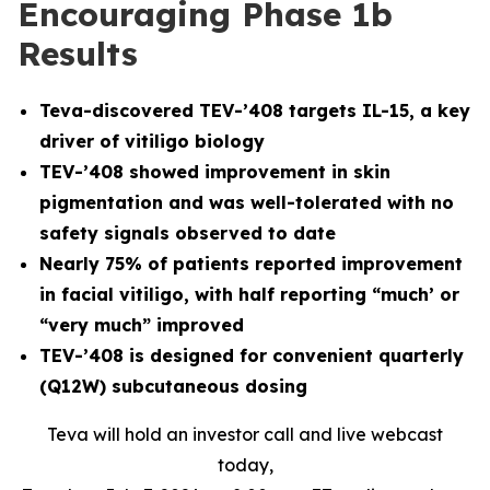
Encouraging Phase 1b
Results
Teva-discovered TEV-’408 targets IL-15, a key
driver of vitiligo biology
TEV-’408 showed improvement in skin
pigmentation and was well-tolerated with no
safety signals observed to date
Nearly 75% of patients reported improvement
in facial vitiligo, with half reporting “much’ or
“very much” improved
TEV-’408 is designed for convenient quarterly
(Q12W) subcutaneous dosing
Teva will hold an investor call and live webcast
today,