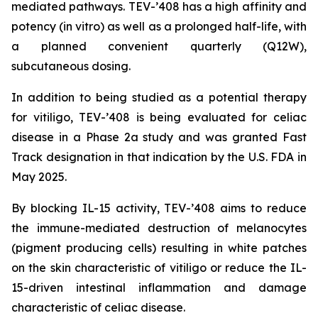
mediated pathways. TEV-’408 has a high affinity and
potency (in vitro) as well as a prolonged half-life, with
a planned convenient quarterly (Q12W),
subcutaneous dosing.
In addition to being studied as a potential therapy
for vitiligo, TEV-’408 is being evaluated for celiac
disease in a Phase 2a study and was granted Fast
Track designation in that indication by the U.S. FDA in
May 2025.
By blocking IL-15 activity, TEV-’408 aims to reduce
the immune-mediated destruction of melanocytes
(pigment producing cells) resulting in white patches
on the skin characteristic of vitiligo or reduce the IL-
15-driven intestinal inflammation and damage
characteristic of celiac disease.