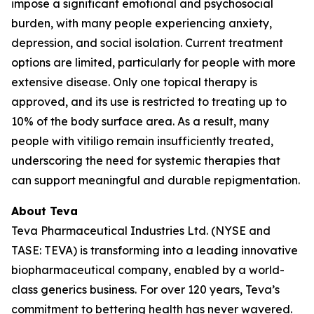
impose a significant emotional and psychosocial
burden, with many people experiencing anxiety,
depression, and social isolation. Current treatment
options are limited, particularly for people with more
extensive disease. Only one topical therapy is
approved, and its use is restricted to treating up to
10% of the body surface area. As a result, many
people with vitiligo remain insufficiently treated,
underscoring the need for systemic therapies that
can support meaningful and durable repigmentation.
About Teva
Teva Pharmaceutical Industries Ltd. (NYSE and
TASE: TEVA) is transforming into a leading innovative
biopharmaceutical company, enabled by a world-
class generics business. For over 120 years, Teva’s
commitment to bettering health has never wavered.