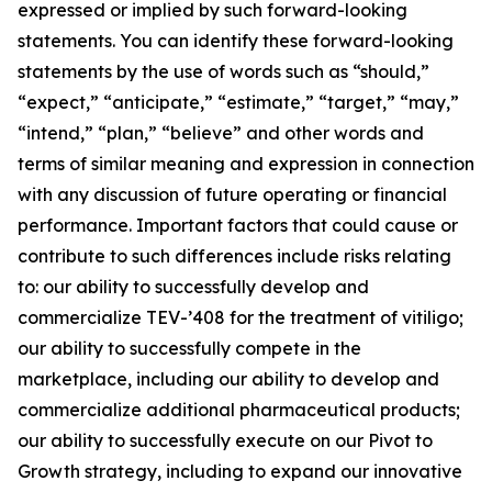
expressed or implied by such forward-looking
statements. You can identify these forward-looking
statements by the use of words such as “should,”
“expect,” “anticipate,” “estimate,” “target,” “may,”
“intend,” “plan,” “believe” and other words and
terms of similar meaning and expression in connection
with any discussion of future operating or financial
performance. Important factors that could cause or
contribute to such differences include risks relating
to: our ability to successfully develop and
commercialize TEV-’408 for the treatment of vitiligo;
our ability to successfully compete in the
marketplace, including our ability to develop and
commercialize additional pharmaceutical products;
our ability to successfully execute on our Pivot to
Growth strategy, including to expand our innovative