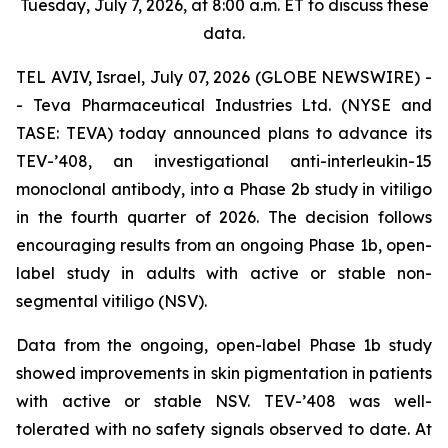
Tuesday, July 7, 2026, at 8:00 a.m. ET to discuss these
data.
TEL AVIV, Israel, July 07, 2026 (GLOBE NEWSWIRE) -
- Teva Pharmaceutical Industries Ltd. (NYSE and
TASE: TEVA) today announced plans to advance its
TEV-’408, an investigational anti-interleukin-15
monoclonal antibody, into a Phase 2b study in vitiligo
in the fourth quarter of 2026. The decision follows
encouraging results from an ongoing Phase 1b, open-
label study in adults with active or stable non-
segmental vitiligo (NSV).
Data from the ongoing, open-label Phase 1b study
showed improvements in skin pigmentation in patients
with active or stable NSV. TEV-’408 was well-
tolerated with no safety signals observed to date. At