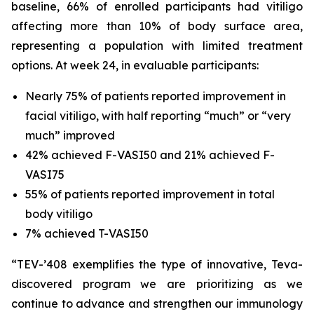
baseline, 66% of enrolled participants had vitiligo
affecting more than 10% of body surface area,
representing a population with limited treatment
options. At week 24, in evaluable participants:
Nearly 75% of patients reported improvement in
facial vitiligo, with half reporting “much” or “very
much” improved
42% achieved F-VASI50 and 21% achieved F-
VASI75
55% of patients reported improvement in total
body vitiligo
7% achieved T-VASI50
“TEV-’408 exemplifies the type of innovative, Teva-
discovered program we are prioritizing as we
continue to advance and strengthen our immunology