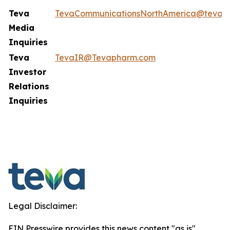
Teva
TevaCommunicationsNorthAmerica@tevap
Media
Inquiries
Teva
TevaIR@Tevapharm.com
Investor
Relations
Inquiries
Legal Disclaimer:
EIN Presswire provides this news content "as is"