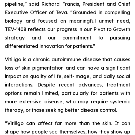
pipeline,” said Richard Francis, President and Chief
Executive Officer of Teva. “Grounded in compelling
biology and focused on meaningful unmet need,
TEV-’408 reflects our progress in our Pivot to Growth
strategy and our commitment to pursuing
differentiated innovation for patients.”
Vitiligo is a chronic autoimmune disease that causes
loss of skin pigmentation and can have a significant
impact on quality of life, self-image, and daily social
interactions. Despite recent advances, treatment
options remain limited, particularly for patients with
more extensive disease, who may require systemic
therapy, or those seeking better disease control.
“Vitiligo can affect far more than the skin. It can
shape how people see themselves, how they show up