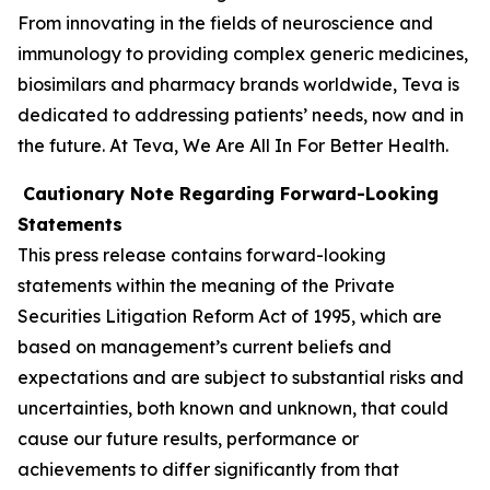
From innovating in the fields of neuroscience and
immunology to providing complex generic medicines,
biosimilars and pharmacy brands worldwide, Teva is
dedicated to addressing patients’ needs, now and in
the future. At Teva, We Are All In For Better Health.
Cautionary Note Regarding Forward-Looking
Statements
This press release contains forward-looking
statements within the meaning of the Private
Securities Litigation Reform Act of 1995, which are
based on management’s current beliefs and
expectations and are subject to substantial risks and
uncertainties, both known and unknown, that could
cause our future results, performance or
achievements to differ significantly from that