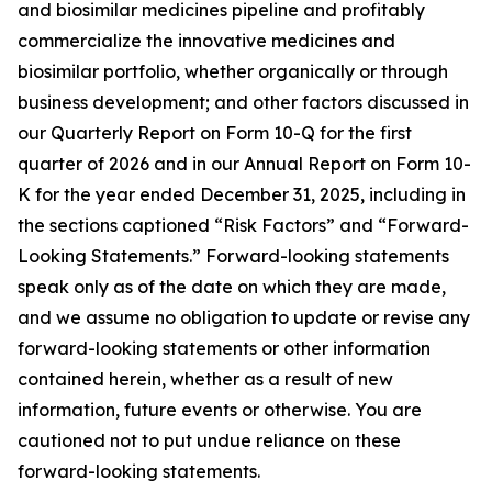
and biosimilar medicines pipeline and profitably
commercialize the innovative medicines and
biosimilar portfolio, whether organically or through
business development; and other factors discussed in
our Quarterly Report on Form 10-Q for the first
quarter of 2026 and in our Annual Report on Form 10-
K for the year ended December 31, 2025, including in
the sections captioned “Risk Factors” and “Forward-
Looking Statements.” Forward-looking statements
speak only as of the date on which they are made,
and we assume no obligation to update or revise any
forward-looking statements or other information
contained herein, whether as a result of new
information, future events or otherwise. You are
cautioned not to put undue reliance on these
forward-looking statements.