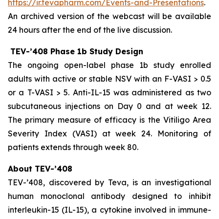
https://ir.tevapharm.com/Events-and-Presentations
.
An archived version of the webcast will be available
24 hours after the end of the live discussion.
TEV-’408 Phase 1b Study Design
The ongoing open-label phase 1b study enrolled
adults with active or stable NSV with an F-VASI > 0.5
or a T-VASI > 5. Anti-IL-15 was administered as two
subcutaneous injections on Day 0 and at week 12.
The primary measure of efficacy is the Vitiligo Area
Severity Index (VASI) at week 24. Monitoring of
patients extends through week 80.
About TEV-’408
TEV-’408, discovered by Teva, is an investigational
human monoclonal antibody designed to inhibit
interleukin-15 (IL-15), a cytokine involved in immune-