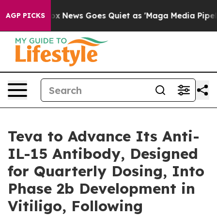
Fox News Goes Quiet as 'Maga Media Pipeline' Backfi
AGP PICKS
Teva to Advance Its Anti-
IL-15 Antibody, Designed
for Quarterly Dosing, Into
Phase 2b Development in
Vitiligo, Following