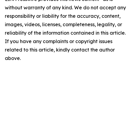
without warranty of any kind. We do not accept any
responsibility or liability for the accuracy, content,
images, videos, licenses, completeness, legality, or
reliability of the information contained in this article.
If you have any complaints or copyright issues
related to this article, kindly contact the author
above.