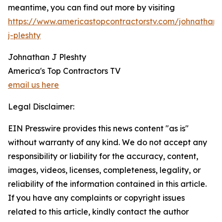
meantime, you can find out more by visiting
https://www.americastopcontractorstv.com/johnathan-
j-pleshty
Johnathan J Pleshty
America's Top Contractors TV
email us here
Legal Disclaimer:
EIN Presswire provides this news content "as is"
without warranty of any kind. We do not accept any
responsibility or liability for the accuracy, content,
images, videos, licenses, completeness, legality, or
reliability of the information contained in this article.
If you have any complaints or copyright issues
related to this article, kindly contact the author