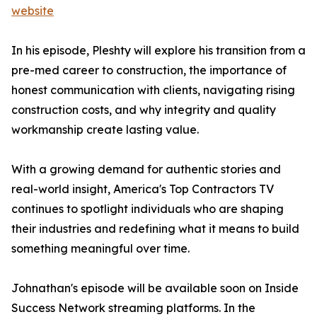
website
In his episode, Pleshty will explore his transition from a
pre-med career to construction, the importance of
honest communication with clients, navigating rising
construction costs, and why integrity and quality
workmanship create lasting value.
With a growing demand for authentic stories and
real-world insight, America's Top Contractors TV
continues to spotlight individuals who are shaping
their industries and redefining what it means to build
something meaningful over time.
Johnathan's episode will be available soon on Inside
Success Network streaming platforms. In the