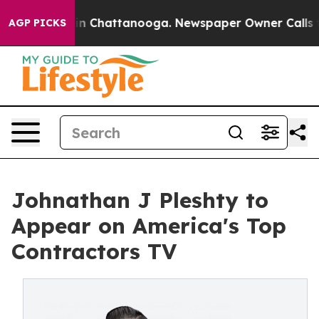
pse
Chaos in Chattanooga. Newspaper Owner Calls the 
AGP PICKS
Johnathan J Pleshty to
Appear on America's Top
Contractors TV