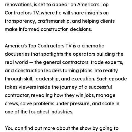
renovations, is set to appear on America's Top
Contractors TV, where he will share insights on
transparency, craftsmanship, and helping clients
make informed construction decisions.
America's Top Contractors TV is a cinematic
docuseries that spotlights the operators building the
real world — the general contractors, trade experts,
and construction leaders turning plans into reality
through skill, leadership, and execution. Each episode
takes viewers inside the journey of a successful
contractor, revealing how they win jobs, manage
crews, solve problems under pressure, and scale in
one of the toughest industries.
You can find out more about the show by going to