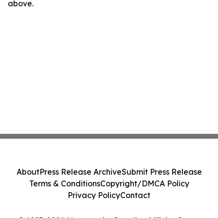
above.
About
Press Release Archive
Submit Press Release
Terms & Conditions
Copyright/DMCA Policy
Privacy Policy
Contact