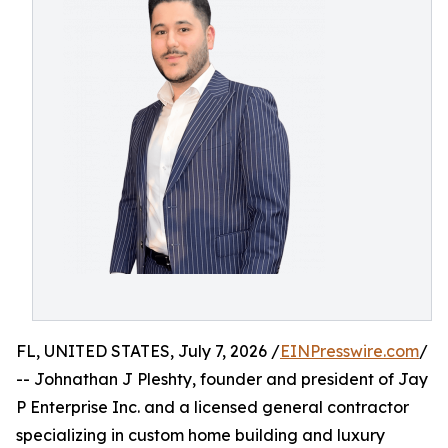
FL, UNITED STATES, July 7, 2026 /
EINPresswire.com
/
-- Johnathan J Pleshty, founder and president of Jay
P Enterprise Inc. and a licensed general contractor
specializing in custom home building and luxury