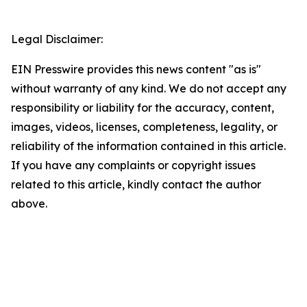
Legal Disclaimer:
EIN Presswire provides this news content "as is"
without warranty of any kind. We do not accept any
responsibility or liability for the accuracy, content,
images, videos, licenses, completeness, legality, or
reliability of the information contained in this article.
If you have any complaints or copyright issues
related to this article, kindly contact the author
above.