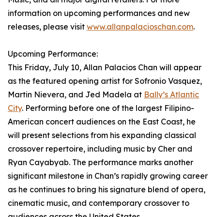
information on upcoming performances and new
releases, please visit
www.allanpalacioschan.com
.
Upcoming Performance:
This Friday, July 10, Allan Palacios Chan will appear
as the featured opening artist for Sofronio Vasquez,
Martin Nievera, and Jed Madela at
Bally’s Atlantic
City
. Performing before one of the largest Filipino-
American concert audiences on the East Coast, he
will present selections from his expanding classical
crossover repertoire, including music by Cher and
Ryan Cayabyab. The performance marks another
significant milestone in Chan’s rapidly growing career
as he continues to bring his signature blend of opera,
cinematic music, and contemporary crossover to
audiences across the United States.