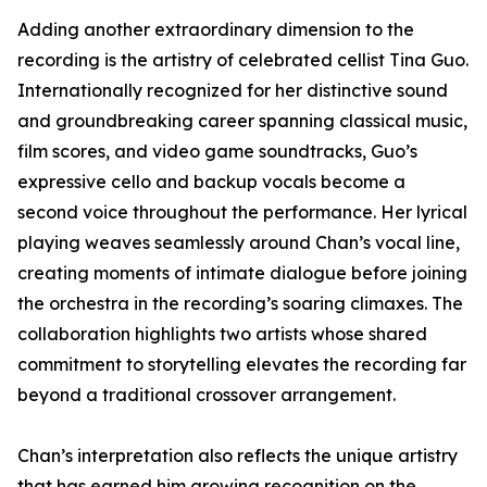
Adding another extraordinary dimension to the
recording is the artistry of celebrated cellist Tina Guo.
Internationally recognized for her distinctive sound
and groundbreaking career spanning classical music,
film scores, and video game soundtracks, Guo’s
expressive cello and backup vocals become a
second voice throughout the performance. Her lyrical
playing weaves seamlessly around Chan’s vocal line,
creating moments of intimate dialogue before joining
the orchestra in the recording’s soaring climaxes. The
collaboration highlights two artists whose shared
commitment to storytelling elevates the recording far
beyond a traditional crossover arrangement.
Chan’s interpretation also reflects the unique artistry
that has earned him growing recognition on the