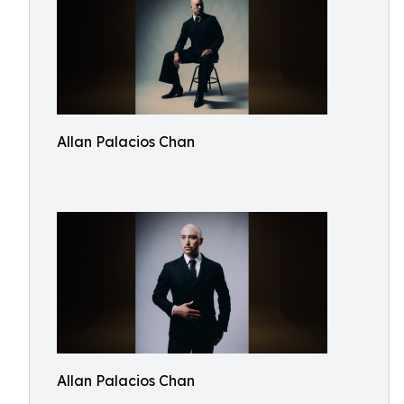
Allan Palacios Chan
Allan Palacios Chan