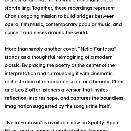
storytelling. Together, these recordings represent
Chan’s ongoing mission to build bridges between
opera, film music, contemporary popular music, and
concert audiences around the world.
More than simply another cover, “Nella Fantasia”
stands as a thoughtful reimagining of a modern
classic. By placing the poetry at the center of the
interpretation and surrounding it with cinematic
orchestration of remarkable scale and beauty, Chan
and Leo Z offer listeners a version that invites
reflection, inspires hope, and captures the boundless
imagination suggested by the song’s title itself.
"Nella Fantasia" is available now on Spotify, Apple
Music, and all major digital retailers. For more