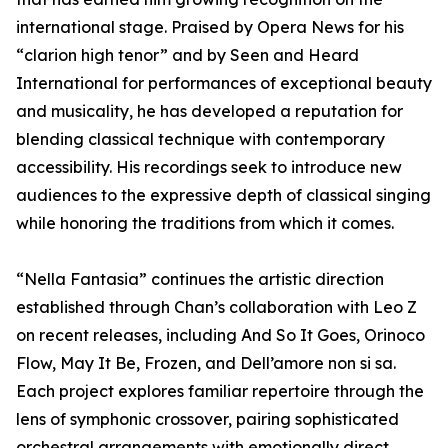
international stage. Praised by Opera News for his
“clarion high tenor” and by Seen and Heard
International for performances of exceptional beauty
and musicality, he has developed a reputation for
blending classical technique with contemporary
accessibility. His recordings seek to introduce new
audiences to the expressive depth of classical singing
while honoring the traditions from which it comes.
“Nella Fantasia” continues the artistic direction
established through Chan’s collaboration with Leo Z
on recent releases, including And So It Goes, Orinoco
Flow, May It Be, Frozen, and Dell’amore non si sa.
Each project explores familiar repertoire through the
lens of symphonic crossover, pairing sophisticated
orchestral arrangements with emotionally direct