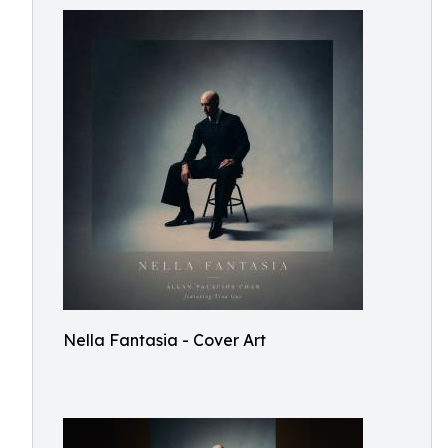
Nella Fantasia - Cover Art