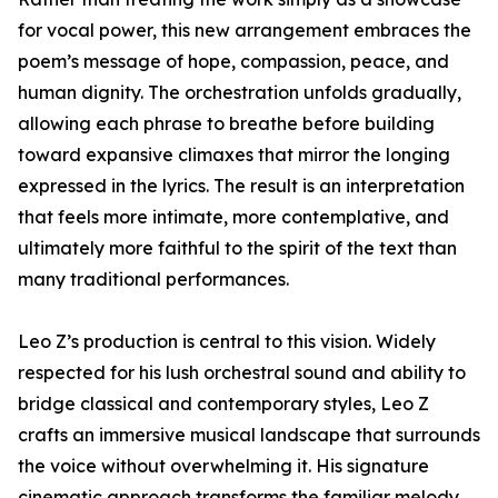
for vocal power, this new arrangement embraces the
poem’s message of hope, compassion, peace, and
human dignity. The orchestration unfolds gradually,
allowing each phrase to breathe before building
toward expansive climaxes that mirror the longing
expressed in the lyrics. The result is an interpretation
that feels more intimate, more contemplative, and
ultimately more faithful to the spirit of the text than
many traditional performances.
Leo Z’s production is central to this vision. Widely
respected for his lush orchestral sound and ability to
bridge classical and contemporary styles, Leo Z
crafts an immersive musical landscape that surrounds
the voice without overwhelming it. His signature
cinematic approach transforms the familiar melody