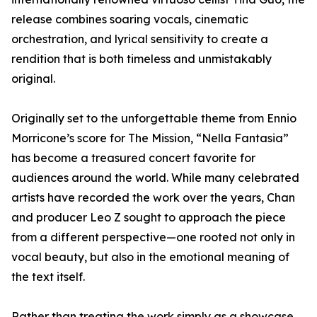
release combines soaring vocals, cinematic
orchestration, and lyrical sensitivity to create a
rendition that is both timeless and unmistakably
original.
Originally set to the unforgettable theme from Ennio
Morricone’s score for The Mission, “Nella Fantasia”
has become a treasured concert favorite for
audiences around the world. While many celebrated
artists have recorded the work over the years, Chan
and producer Leo Z sought to approach the piece
from a different perspective—one rooted not only in
vocal beauty, but also in the emotional meaning of
the text itself.
Rather than treating the work simply as a showcase