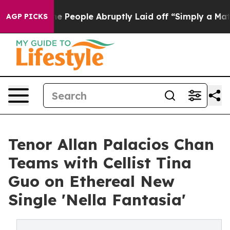
ls the People Abruptly Laid off “Simply a Math Prob
AGP PICKS
Tenor Allan Palacios Chan
Teams with Cellist Tina
Guo on Ethereal New
Single 'Nella Fantasia'