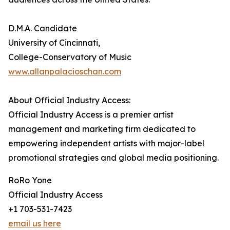
D.M.A. Candidate
University of Cincinnati,
College-Conservatory of Music
www.allanpalacioschan.com
About Official Industry Access:
Official Industry Access is a premier artist
management and marketing firm dedicated to
empowering independent artists with major-label
promotional strategies and global media positioning.
RoRo Yone
Official Industry Access
+1 703-531-7423
email us here