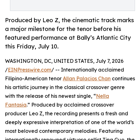
Produced by Leo Z, the cinematic track marks
a major milestone for the tenor before his
featured performance at Bally’s Atlantic City
this Friday, July 10.
WASHINGTON, DC, UNITED STATES, July 7, 2026
/
EINPresswire.com
/ -- Internationally acclaimed
Filipino-American tenor
Allan Palacios Chan
continues
his artistic journey in the classical crossover genre
with the release of his newest single, “
Nella
Fantasia
.” Produced by acclaimed crossover
producer Leo Z, the recording presents a fresh and
deeply expressive interpretation of one of the world’s
most beloved contemporary melodies. Featuring
internationally renowned virtuoso cellist Tina Guo, the