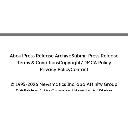
About
Press Release Archive
Submit Press Release
Terms & Conditions
Copyright/DMCA Policy
Privacy Policy
Contact
© 1995-2026 Newsmatics Inc. dba Affinity Group
Publishing & My Guide to Lifestyle. All Rights
Reserved.
Cookie Settings / Your Privacy Choices