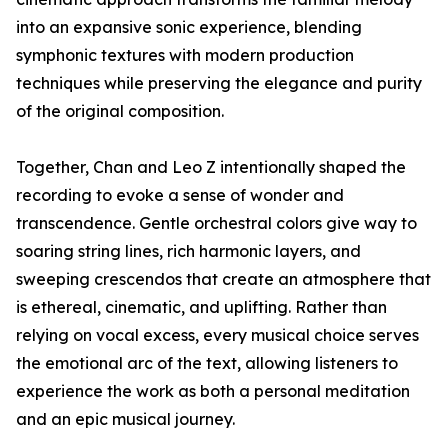
into an expansive sonic experience, blending
symphonic textures with modern production
techniques while preserving the elegance and purity
of the original composition.
Together, Chan and Leo Z intentionally shaped the
recording to evoke a sense of wonder and
transcendence. Gentle orchestral colors give way to
soaring string lines, rich harmonic layers, and
sweeping crescendos that create an atmosphere that
is ethereal, cinematic, and uplifting. Rather than
relying on vocal excess, every musical choice serves
the emotional arc of the text, allowing listeners to
experience the work as both a personal meditation
and an epic musical journey.