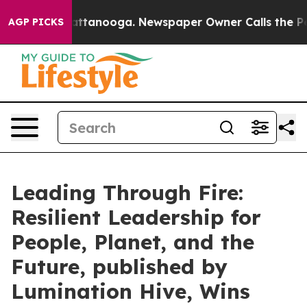
s in Chattanooga. Newspaper Owner Calls the People 
AGP PICKS
Leading Through Fire:
Resilient Leadership for
People, Planet, and the
Future, published by
Lumination Hive, Wins