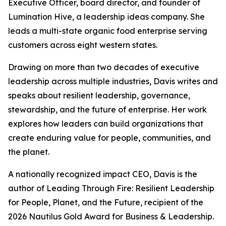
Executive Officer, board director, and founder of
Lumination Hive, a leadership ideas company. She
leads a multi-state organic food enterprise serving
customers across eight western states.
Drawing on more than two decades of executive
leadership across multiple industries, Davis writes and
speaks about resilient leadership, governance,
stewardship, and the future of enterprise. Her work
explores how leaders can build organizations that
create enduring value for people, communities, and
the planet.
A nationally recognized impact CEO, Davis is the
author of
Leading Through Fire: Resilient Leadership
for People, Planet, and the Future
, recipient of the
2026 Nautilus Gold Award for Business & Leadership.