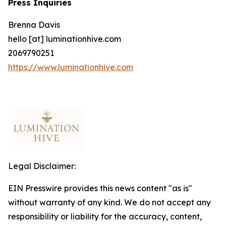
Press Inquiries
Brenna Davis
hello [at] luminationhive.com
2069790251
https://www.luminationhive.com
Legal Disclaimer:
EIN Presswire provides this news content "as is"
without warranty of any kind. We do not accept any
responsibility or liability for the accuracy, content,