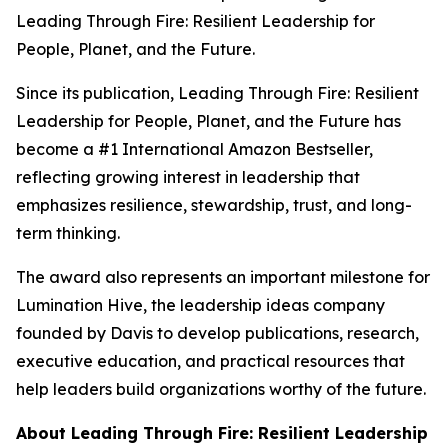
Leading Through Fire: Resilient Leadership for
People, Planet, and the Future
.
Since its publication,
Leading Through Fire: Resilient
Leadership for People, Planet, and the Future
has
become a #1 International Amazon Bestseller,
reflecting growing interest in leadership that
emphasizes resilience, stewardship, trust, and long-
term thinking.
The award also represents an important milestone for
Lumination Hive, the leadership ideas company
founded by Davis to develop publications, research,
executive education, and practical resources that
help leaders build organizations worthy of the future.
About
Leading Through Fire: Resilient Leadership