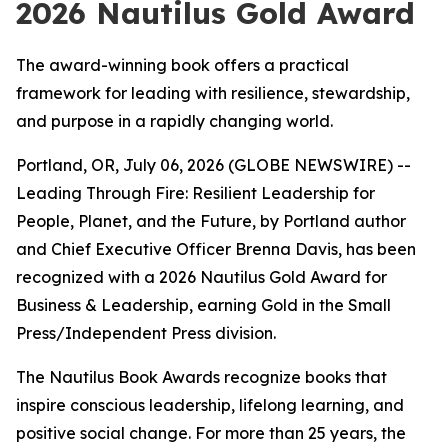
2026 Nautilus Gold Award
The award-winning book offers a practical
framework for leading with resilience, stewardship,
and purpose in a rapidly changing world.
Portland, OR, July 06, 2026 (GLOBE NEWSWIRE) --
Leading
Through Fire: Resilient Leadership for
People, Planet, and the Future
, by Portland author
and Chief Executive Officer Brenna Davis, has been
recognized with a 2026 Nautilus Gold Award for
Business & Leadership, earning Gold in the Small
Press/Independent Press division.
The Nautilus Book Awards recognize books that
inspire conscious leadership, lifelong learning, and
positive social change. For more than 25 years, the