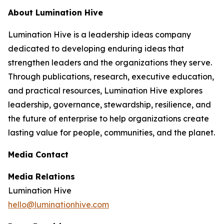
About Lumination Hive
Lumination Hive is a leadership ideas company
dedicated to developing enduring ideas that
strengthen leaders and the organizations they serve.
Through publications, research, executive education,
and practical resources, Lumination Hive explores
leadership, governance, stewardship, resilience, and
the future of enterprise to help organizations create
lasting value for people, communities, and the planet.
Media Contact
Media Relations
Lumination Hive
hello@luminationhive.com