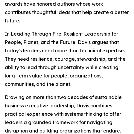
awards have honored authors whose work
contributes thoughtful ideas that help create a better
future.
In
Leading Through Fire: Resilient Leadership for
People, Planet, and the Future
, Davis argues that
today's leaders need more than technical expertise.
They need resilience, courage, stewardship, and the
ability to lead through uncertainty while creating
long-term value for people, organizations,
communities, and the planet.
Drawing on more than two decades of sustainable
business executive leadership, Davis combines
practical experience with systems thinking to offer
leaders a grounded framework for navigating
disruption and building organizations that endure.