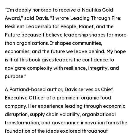
"I'm deeply honored to receive a Nautilus Gold
Award," said Davis. "I wrote
Leading Through Fire:
Resilient Leadership for People, Planet, and the
Future
because I believe leadership shapes far more
than organizations. It shapes communities,
economies, and the future we leave behind. My hope
is that this book gives leaders the confidence to
navigate complexity with resilience, integrity, and
purpose."
A Portland-based author, Davis serves as Chief
Executive Officer of a prominent organic food
company. Her experience leading through economic
disruption, supply chain volatility, organizational
transformation, and governance innovation forms the
foundation of the ideas explored throughout