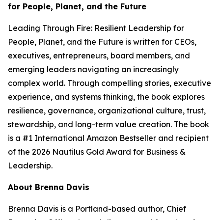
for People, Planet, and the Future
Leading Through Fire: Resilient Leadership for
People, Planet, and the Future
is written for CEOs,
executives, entrepreneurs, board members, and
emerging leaders navigating an increasingly
complex world. Through compelling stories, executive
experience, and systems thinking, the book explores
resilience, governance, organizational culture, trust,
stewardship, and long-term value creation. The book
is a #1 International Amazon Bestseller and recipient
of the 2026 Nautilus Gold Award for Business &
Leadership.
About Brenna Davis
Brenna Davis is a Portland-based author, Chief