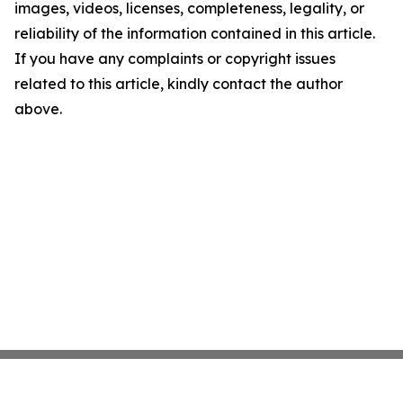
images, videos, licenses, completeness, legality, or
reliability of the information contained in this article.
If you have any complaints or copyright issues
related to this article, kindly contact the author
above.