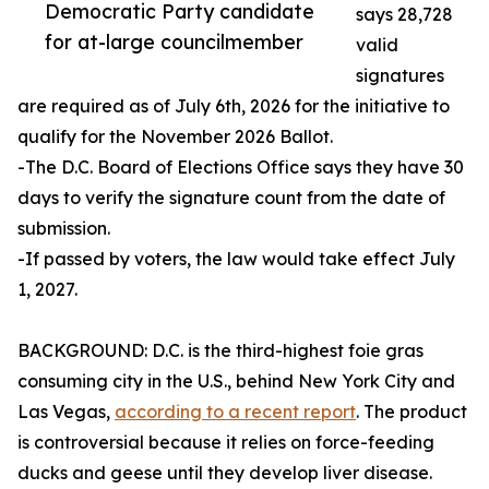
Democratic Party candidate
says 28,728
for at-large councilmember
valid
signatures
are required as of July 6th, 2026 for the initiative to
qualify for the November 2026 Ballot.
-The D.C. Board of Elections Office says they have 30
days to verify the signature count from the date of
submission.
-If passed by voters, the law would take effect July
1, 2027.
BACKGROUND: D.C. is the third-highest foie gras
consuming city in the U.S., behind New York City and
Las Vegas,
according to a recent report
. The product
is controversial because it relies on force-feeding
ducks and geese until they develop liver disease.