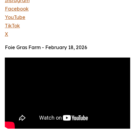
Instagram
Facebook
YouTube
TikTok
X
Foie Gras Farm - February 18, 2026