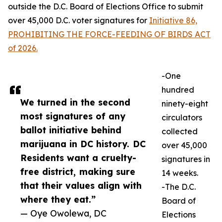
outside the D.C. Board of Elections Office to submit
over 45,000 D.C. voter signatures for
Initiative 86,
PROHIBITING THE FORCE-FEEDING OF BIRDS ACT
of 2026.
-One
hundred
We turned in the second
ninety-eight
most signatures of any
circulators
ballot initiative behind
collected
marijuana in DC history. DC
over 45,000
Residents want a cruelty-
signatures in
free district, making sure
14 weeks.
that their values align with
-The D.C.
where they eat.”
Board of
— Oye Owolewa, DC
Elections