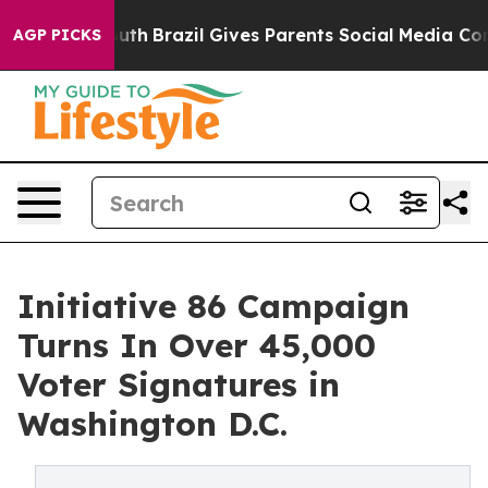
 to Youth
Brazil Gives Parents Social Media Controls f
AGP PICKS
Initiative 86 Campaign
Turns In Over 45,000
Voter Signatures in
Washington D.C.