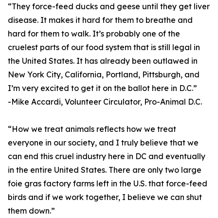
“They force-feed ducks and geese until they get liver
disease. It makes it hard for them to breathe and
hard for them to walk. It’s probably one of the
cruelest parts of our food system that is still legal in
the United States. It has already been outlawed in
New York City, California, Portland, Pittsburgh, and
I’m very excited to get it on the ballot here in D.C.”
-Mike Accardi, Volunteer Circulator, Pro-Animal D.C.
“How we treat animals reflects how we treat
everyone in our society, and I truly believe that we
can end this cruel industry here in DC and eventually
in the entire United States. There are only two large
foie gras factory farms left in the U.S. that force-feed
birds and if we work together, I believe we can shut
them down.”