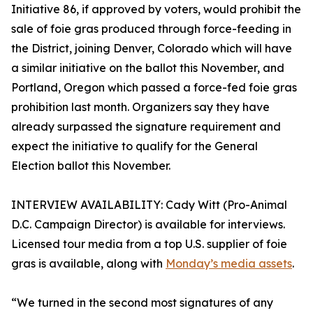
Initiative 86, if approved by voters, would prohibit the
sale of foie gras produced through force-feeding in
the District, joining Denver, Colorado which will have
a similar initiative on the ballot this November, and
Portland, Oregon which passed a force-fed foie gras
prohibition last month. Organizers say they have
already surpassed the signature requirement and
expect the initiative to qualify for the General
Election ballot this November.
INTERVIEW AVAILABILITY: Cady Witt (Pro-Animal
D.C. Campaign Director) is available for interviews.
Licensed tour media from a top U.S. supplier of foie
gras is available, along with
Monday’s media assets
.
“We turned in the second most signatures of any