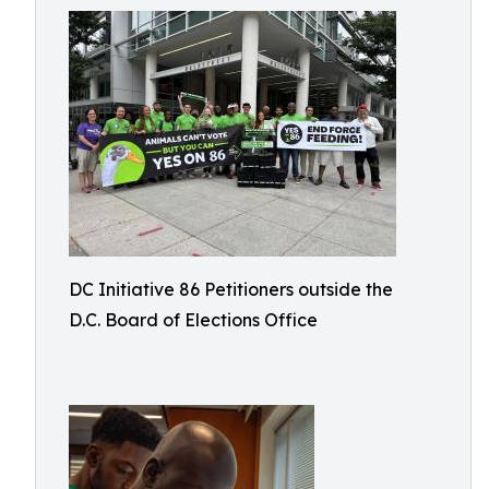
DC Initiative 86 Petitioners outside the
D.C. Board of Elections Office