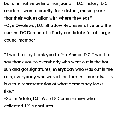
ballot initiative behind marijuana in D.C. history. D.C.
residents want a cruelty-free district, making sure
that their values align with where they eat.”
-Oye Owolewa, D.C. Shadow Representative and the
current DC Democratic Party candidate for at-large
councilmember
“I want to say thank you to Pro-Animal D.C. I want to
say thank you to everybody who went out in the hot
sun and got signatures, everybody who was out in the
rain, everybody who was at the farmers’ markets. This
is a true representation of what democracy looks
like.”
-Salim Adofo, D.C. Ward 8 Commissioner who
collected 191 signatures