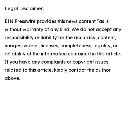
Legal Disclaimer:
EIN Presswire provides this news content "as is"
without warranty of any kind. We do not accept any
responsibility or liability for the accuracy, content,
images, videos, licenses, completeness, legality, or
reliability of the information contained in this article.
If you have any complaints or copyright issues
related to this article, kindly contact the author
above.