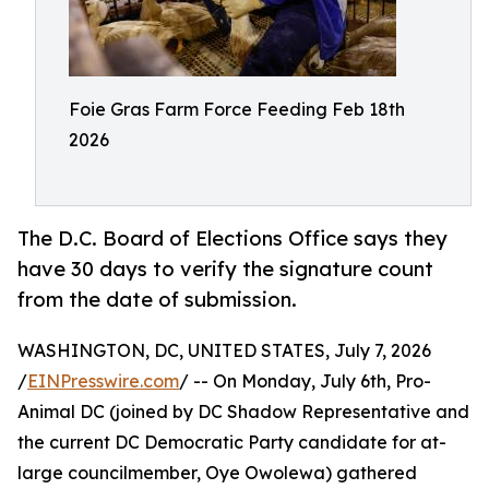
Foie Gras Farm Force Feeding Feb 18th
2026
The D.C. Board of Elections Office says they
have 30 days to verify the signature count
from the date of submission.
WASHINGTON, DC, UNITED STATES, July 7, 2026
/
EINPresswire.com
/ -- On Monday, July 6th, Pro-
Animal DC (joined by DC Shadow Representative and
the current DC Democratic Party candidate for at-
large councilmember, Oye Owolewa) gathered