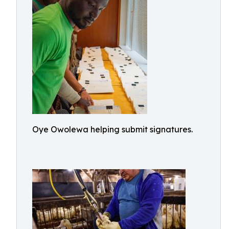
Oye Owolewa helping submit signatures.