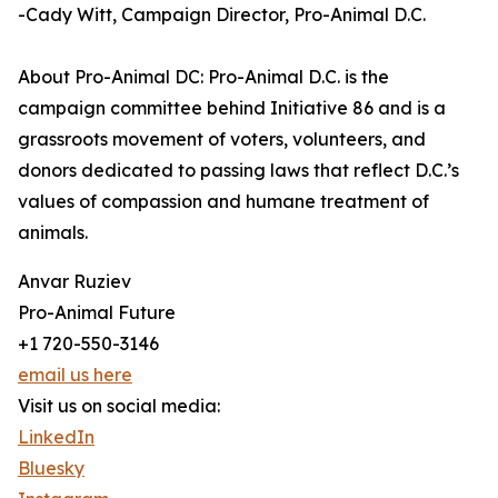
-Cady Witt, Campaign Director, Pro-Animal D.C.
About Pro-Animal DC: Pro-Animal D.C. is the
campaign committee behind Initiative 86 and is a
grassroots movement of voters, volunteers, and
donors dedicated to passing laws that reflect D.C.’s
values of compassion and humane treatment of
animals.
Anvar Ruziev
Pro-Animal Future
+1 720-550-3146
email us here
Visit us on social media:
LinkedIn
Bluesky