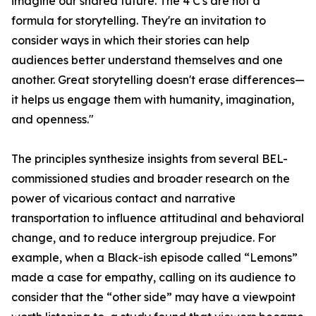
imagine our shared future. The 4 C's are not a
formula for storytelling. They're an invitation to
consider ways in which their stories can help
audiences better understand themselves and one
another. Great storytelling doesn't erase differences—
it helps us engage them with humanity, imagination,
and openness."
The principles synthesize insights from several BEL-
commissioned studies and broader research on the
power of vicarious contact and narrative
transportation to influence attitudinal and behavioral
change, and to reduce intergroup prejudice. For
example, when a Black-ish episode called “Lemons”
made a case for empathy, calling on its audience to
consider that the “other side” may have a viewpoint