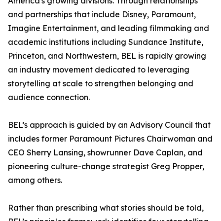
America's growing divisions. Through relationships
and partnerships that include Disney, Paramount,
Imagine Entertainment, and leading filmmaking and
academic institutions including Sundance Institute,
Princeton, and Northwestern, BEL is rapidly growing
an industry movement dedicated to leveraging
storytelling at scale to strengthen belonging and
audience connection.
BEL’s approach is guided by an Advisory Council that
includes former Paramount Pictures Chairwoman and
CEO Sherry Lansing, showrunner Dave Caplan, and
pioneering culture-change strategist Greg Propper,
among others.
Rather than prescribing what stories should be told,