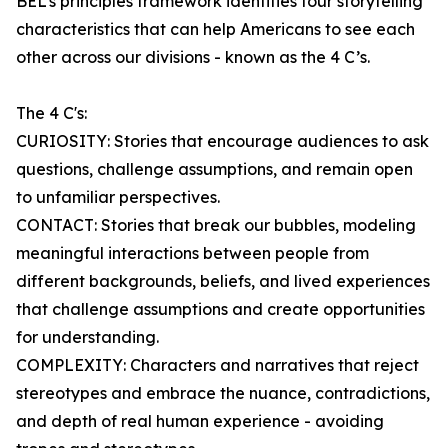
BEL’s principles framework identifies four storytelling
characteristics that can help Americans to see each
other across our divisions - known as the 4 C’s.
The 4 C's:
CURIOSITY: Stories that encourage audiences to ask
questions, challenge assumptions, and remain open
to unfamiliar perspectives.
CONTACT: Stories that break our bubbles, modeling
meaningful interactions between people from
different backgrounds, beliefs, and lived experiences
that challenge assumptions and create opportunities
for understanding.
COMPLEXITY: Characters and narratives that reject
stereotypes and embrace the nuance, contradictions,
and depth of real human experience - avoiding