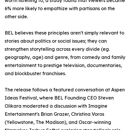
worth listening to, a study found that viewers became
6% more likely to empathize with partisans on the
other side.
BEL believes these principles aren't simply relevant to
stories about politics or social issues; they can
strengthen storytelling across every divide (eg.
geography, age) and genre, from comedy and family
entertainment to prestige television, documentaries,
and blockbuster franchises.
The release follows a featured conversation at Aspen
Ideas Festival, where BEL Founding CEO Steven
Olikara moderated a discussion with Imagine
Entertainment's Brian Grazer, Christina Voros
(Yellowstone, The Madison), and Oscar-winning