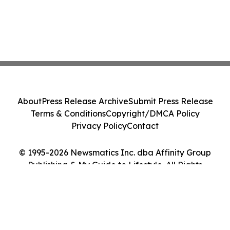
About
Press Release Archive
Submit Press Release
Terms & Conditions
Copyright/DMCA Policy
Privacy Policy
Contact
© 1995-2026 Newsmatics Inc. dba Affinity Group
Publishing & My Guide to Lifestyle. All Rights
Reserved.
Cookie Settings / Your Privacy Choices