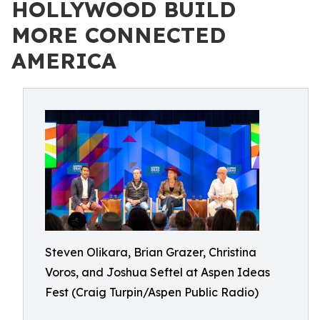
HOLLYWOOD BUILD
MORE CONNECTED
AMERICA
Steven Olikara, Brian Grazer, Christina
Voros, and Joshua Seftel at Aspen Ideas
Fest (Craig Turpin/Aspen Public Radio)