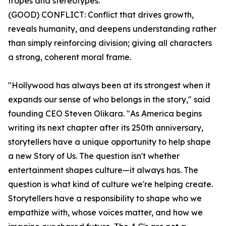
tropes and stereotypes.
(GOOD) CONFLICT: Conflict that drives growth,
reveals humanity, and deepens understanding rather
than simply reinforcing division; giving all characters
a strong, coherent moral frame.
"Hollywood has always been at its strongest when it
expands our sense of who belongs in the story," said
founding CEO Steven Olikara. "As America begins
writing its next chapter after its 250th anniversary,
storytellers have a unique opportunity to help shape
a new Story of Us. The question isn't whether
entertainment shapes culture—it always has. The
question is what kind of culture we're helping create.
Storytellers have a responsibility to shape who we
empathize with, whose voices matter, and how we