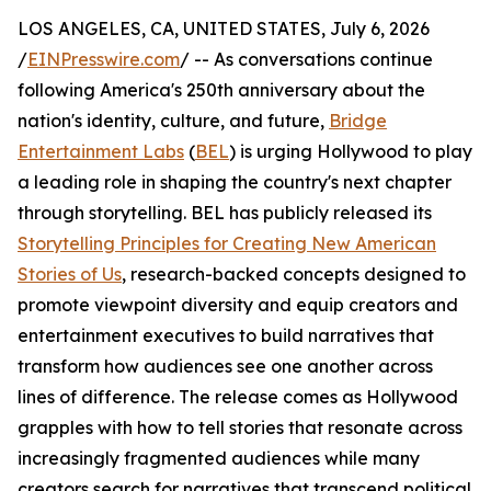
LOS ANGELES, CA, UNITED STATES, July 6, 2026
/
EINPresswire.com
/ -- As conversations continue
following America's 250th anniversary about the
nation's identity, culture, and future,
Bridge
Entertainment Labs
(
BEL
) is urging Hollywood to play
a leading role in shaping the country's next chapter
through storytelling. BEL has publicly released its
Storytelling Principles for Creating New American
Stories of Us
, research-backed concepts designed to
promote viewpoint diversity and equip creators and
entertainment executives to build narratives that
transform how audiences see one another across
lines of difference. The release comes as Hollywood
grapples with how to tell stories that resonate across
increasingly fragmented audiences while many
creators search for narratives that transcend political