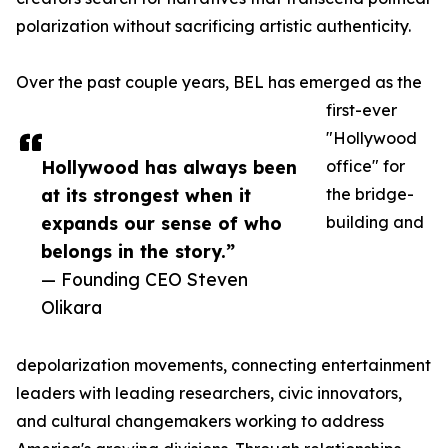
polarization without sacrificing artistic authenticity.
Over the past couple years, BEL has emerged as the
first-ever
"Hollywood
Hollywood has always been
office" for
at its strongest when it
the bridge-
expands our sense of who
building and
belongs in the story.”
— Founding CEO Steven
Olikara
depolarization movements, connecting entertainment
leaders with leading researchers, civic innovators,
and cultural changemakers working to address