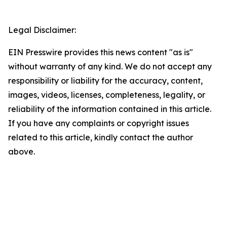
Legal Disclaimer:
EIN Presswire provides this news content "as is"
without warranty of any kind. We do not accept any
responsibility or liability for the accuracy, content,
images, videos, licenses, completeness, legality, or
reliability of the information contained in this article.
If you have any complaints or copyright issues
related to this article, kindly contact the author
above.