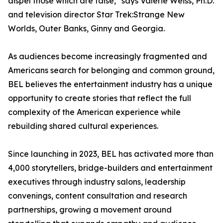
dispel those which are false," says Valerie Weiss, Ph.D.
and television director Star Trek:Strange New
Worlds, Outer Banks, Ginny and Georgia.
As audiences become increasingly fragmented and
Americans search for belonging and common ground,
BEL believes the entertainment industry has a unique
opportunity to create stories that reflect the full
complexity of the American experience while
rebuilding shared cultural experiences.
Since launching in 2023, BEL has activated more than
4,000 storytellers, bridge-builders and entertainment
executives through industry salons, leadership
convenings, content consultation and research
partnerships, growing a movement around