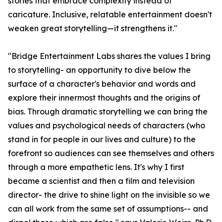
stories that embrace complexity instead of
caricature. Inclusive, relatable entertainment doesn't
weaken great storytelling—it strengthens it."
"Bridge Entertainment Labs shares the values I bring
to storytelling- an opportunity to dive below the
surface of a character's behavior and words and
explore their innermost thoughts and the origins of
bias. Through dramatic storytelling we can bring the
values and psychological needs of characters (who
stand in for people in our lives and culture) to the
forefront so audiences can see themselves and others
through a more empathetic lens. It's why I first
became a scientist and then a film and television
director- the drive to shine light on the invisible so we
can all work from the same set of assumptions-- and