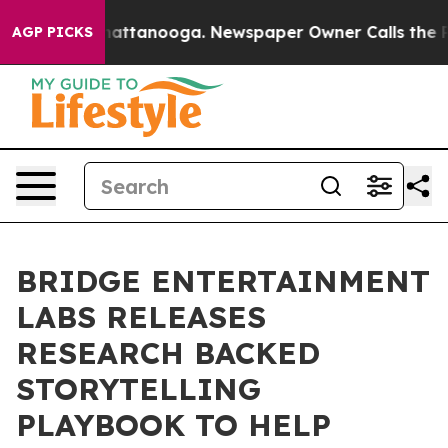
 in Chattanooga. Newspaper Owner Calls the People A
AGP PICKS
BRIDGE ENTERTAINMENT
LABS RELEASES
RESEARCH BACKED
STORYTELLING
PLAYBOOK TO HELP