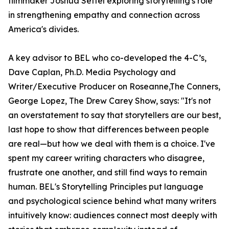
filmmaker Joshua Seftel exploring storytelling's role
in strengthening empathy and connection across
America's divides.
A key advisor to BEL who co-developed the 4-C’s,
Dave Caplan, Ph.D. Media Psychology and
Writer/Executive Producer on Roseanne,The Conners,
George Lopez, The Drew Carey Show, says: "It's not
an overstatement to say that storytellers are our best,
last hope to show that differences between people
are real—but how we deal with them is a choice. I've
spent my career writing characters who disagree,
frustrate one another, and still find ways to remain
human. BEL's Storytelling Principles put language
and psychological science behind what many writers
intuitively know: audiences connect most deeply with