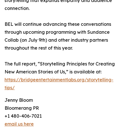
storytelling that expands empathy and audience
connection.
BEL will continue advancing these conversations
through upcoming programming with Sundance
Collab (on July 9th) and other industry partners
throughout the rest of this year.
The full report, “Storytelling Principles for Creating
New American Stories of Us,” is available at:
https://bridgeentertainmentlabs.org/storytelling-
tips/
Jenny Bloom
Bloomerang PR
+1 480-406-7021
email us here