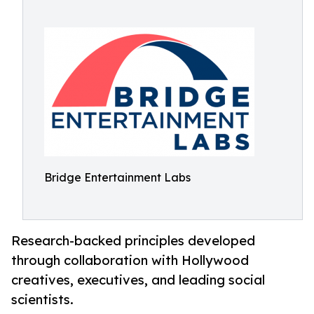
Bridge Entertainment Labs
Research-backed principles developed
through collaboration with Hollywood
creatives, executives, and leading social
scientists.