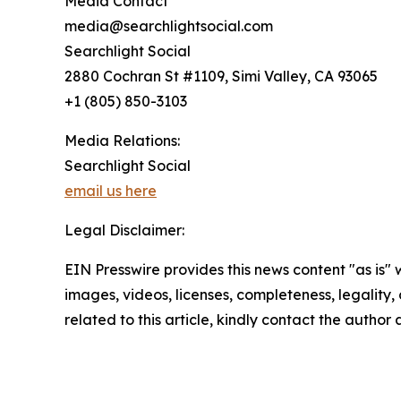
Media Contact
media@searchlightsocial.com
Searchlight Social
2880 Cochran St #1109, Simi Valley, CA 93065
+1 (805) 850-3103
Media Relations:
Searchlight Social
email us here
Legal Disclaimer:
EIN Presswire provides this news content "as is" 
images, videos, licenses, completeness, legality, o
related to this article, kindly contact the author