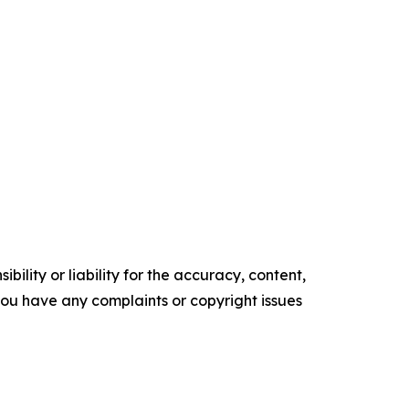
ility or liability for the accuracy, content,
f you have any complaints or copyright issues