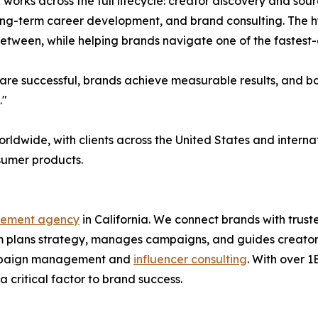
l works across the full lifecycle: creator discovery and s
long-term career development, and brand consulting. The 
 between, while helping brands navigate one of the fastest
re successful, brands achieve measurable results, and both
."
orldwide, with clients across the United States and inter
nsumer products.
gement agency
in California. We connect brands with trus
 plans strategy, manages campaigns, and guides creators 
 campaign management and
influencer consulting
. With over 
 critical factor to brand success.