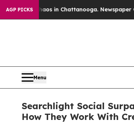
lapse
Chaos in Chattanooga. Newspaper Owner Cal
AGP PICKS
Menu
Searchlight Social Surp
How They Work With Cr