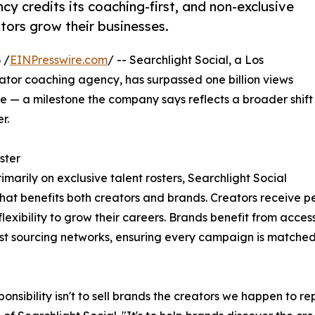
y credits its coaching-first, and non-exclusive
tors grow their businesses.
 /
EINPresswire.com
/ -- Searchlight Social, a Los
or coaching agency, has surpassed one billion views
— a milestone the company says reflects a broader shift
r.
ster
rimarily on exclusive talent rosters, Searchlight Social
that benefits both creators and brands. Creators receive 
lexibility to grow their careers. Brands benefit from acce
est sourcing networks, ensuring every campaign is matched w
ponsibility isn't to sell brands the creators we happen to