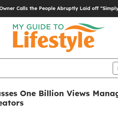
ls the People Abruptly Laid off “Simply a Mat
asses One Billion Views Mana
eators