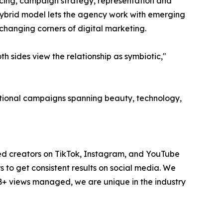
ourcing, campaign strategy, representation and
hybrid model lets the agency work with emerging
-changing corners of digital marketing.
 sides view the relationship as symbiotic,"
national campaigns spanning beauty, technology,
ted creators on TikTok, Instagram, and YouTube
to get consistent results on social media. We
1B+ views managed, we are unique in the industry