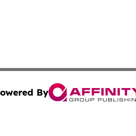
owered By
ubmit Press Release
Terms & Conditions
Copyright/DMCA
 Inc. dba Affinity Group Publishing & My Guide to Lifestyl