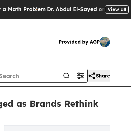
h Problem
Dr. Abdul El-Sayed on Historic Michigan
View all
Provided by AGP
Share
ged as Brands Rethink