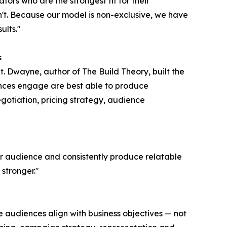
ators who are the strongest fit for their
t. Because our model is non-exclusive, we have
ults."
s
t. Dwayne, author of The Build Theory, built the
nces engage are best able to produce
egotiation, pricing strategy, audience
ir audience and consistently produce relatable
stronger."
e audiences align with business objectives — not