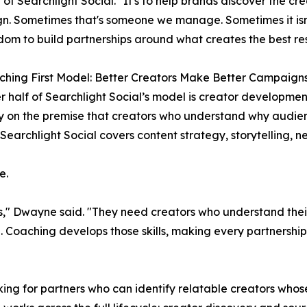
 of Searchlight Social. "It's to help brands discover the cre
. Sometimes that's someone we manage. Sometimes it isn'
dom to build partnerships around what creates the best res
hing First Model: Better Creators Make Better Campaign
r half of Searchlight Social’s model is creator developmen
 on the premise that creators who understand why audie
Searchlight Social covers content strategy, storytelling, n
e.
rs," Dwayne said. "They need creators who understand the
 Coaching develops those skills, making every partnership 
ing for partners who can identify relatable creators whos