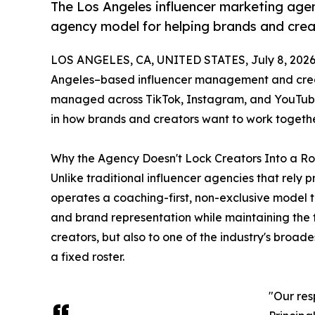
The Los Angeles influencer marketing agenc
agency model for helping brands and crea
LOS ANGELES, CA, UNITED STATES, July 8, 2026
Angeles–based influencer management and creat
managed across TikTok, Instagram, and YouTube 
in how brands and creators want to work togethe
Why the Agency Doesn't Lock Creators Into a Ro
Unlike traditional influencer agencies that rely p
operates a coaching-first, non-exclusive model 
and brand representation while maintaining the f
creators, but also to one of the industry's broad
a fixed roster.
"Our res