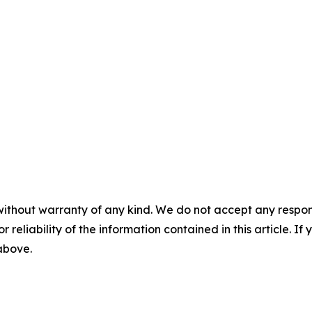
without warranty of any kind. We do not accept any responsib
r reliability of the information contained in this article. I
 above.