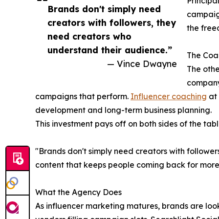
Principal
Brands don't simply need
campaign
creators with followers, they
the free
need creators who
understand their audience.”
The Coac
— Vince Dwayne
The othe
company
campaigns that perform.
Influencer coaching
at 
development and long-term business planning.
This investment pays off on both sides of the tabl
"Brands don't simply need creators with followe
content that keeps people coming back for more.
What the Agency Does
As influencer marketing matures, brands are look