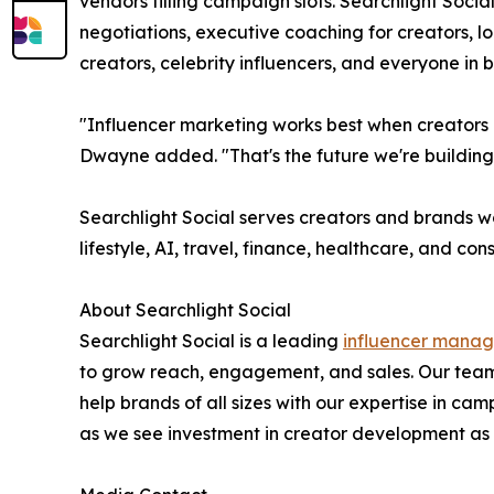
vendors filling campaign slots. Searchlight Socia
negotiations, executive coaching for creators, 
creators, celebrity influencers, and everyone in
"Influencer marketing works best when creators a
Dwayne added. "That's the future we're building
Searchlight Social serves creators and brands w
lifestyle, AI, travel, finance, healthcare, and co
About Searchlight Social
Searchlight Social is a leading
influencer mana
to grow reach, engagement, and sales. Our team
help brands of all sizes with our expertise in
as we see investment in creator development as a