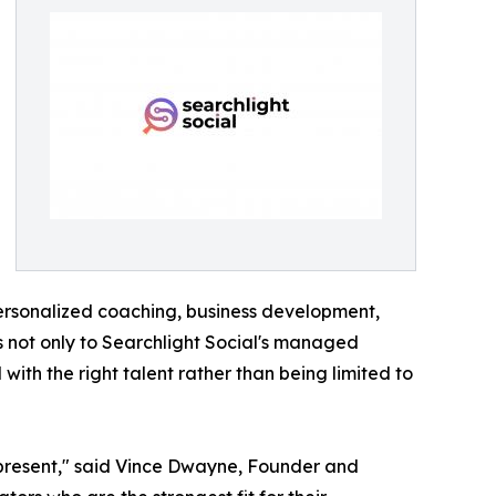
personalized coaching, business development,
ss not only to Searchlight Social's managed
ith the right talent rather than being limited to
 represent," said Vince Dwayne, Founder and