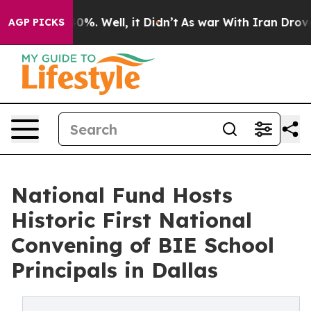
und 40%. Well, it Didn’t
As war With Iran Drove oil 
AGP PICKS
National Fund Hosts
Historic First National
Convening of BIE School
Principals in Dallas