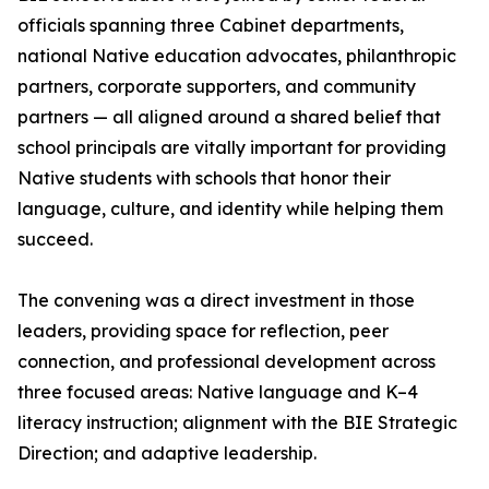
officials spanning three Cabinet departments,
national Native education advocates, philanthropic
partners, corporate supporters, and community
partners — all aligned around a shared belief that
school principals are vitally important for providing
Native students with schools that honor their
language, culture, and identity while helping them
succeed.
The convening was a direct investment in those
leaders, providing space for reflection, peer
connection, and professional development across
three focused areas: Native language and K–4
literacy instruction; alignment with the BIE Strategic
Direction; and adaptive leadership.