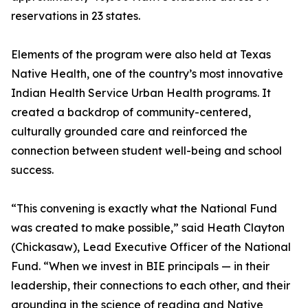
reservations in 23 states.
Elements of the program were also held at Texas
Native Health, one of the country’s most innovative
Indian Health Service Urban Health programs. It
created a backdrop of community-centered,
culturally grounded care and reinforced the
connection between student well-being and school
success.
“This convening is exactly what the National Fund
was created to make possible,” said Heath Clayton
(Chickasaw), Lead Executive Officer of the National
Fund. “When we invest in BIE principals — in their
leadership, their connections to each other, and their
grounding in the science of reading and Native