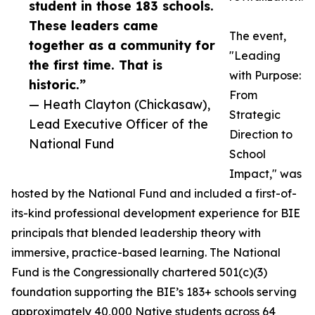
student in those 183 schools.
These leaders came
The event,
together as a community for
"Leading
the first time. That is
with Purpose:
historic.”
From
— Heath Clayton (Chickasaw),
Strategic
Lead Executive Officer of the
Direction to
National Fund
School
Impact," was
hosted by the National Fund and included a first-of-
its-kind professional development experience for BIE
principals that blended leadership theory with
immersive, practice-based learning. The National
Fund is the Congressionally chartered 501(c)(3)
foundation supporting the BIE’s 183+ schools serving
approximately 40,000 Native students across 64