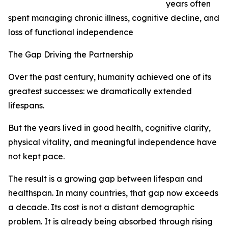
years often
spent managing chronic illness, cognitive decline, and
loss of functional independence
The Gap Driving the Partnership
Over the past century, humanity achieved one of its
greatest successes: we dramatically extended
lifespans.
But the years lived in good health, cognitive clarity,
physical vitality, and meaningful independence have
not kept pace.
The result is a growing gap between lifespan and
healthspan. In many countries, that gap now exceeds
a decade. Its cost is not a distant demographic
problem. It is already being absorbed through rising