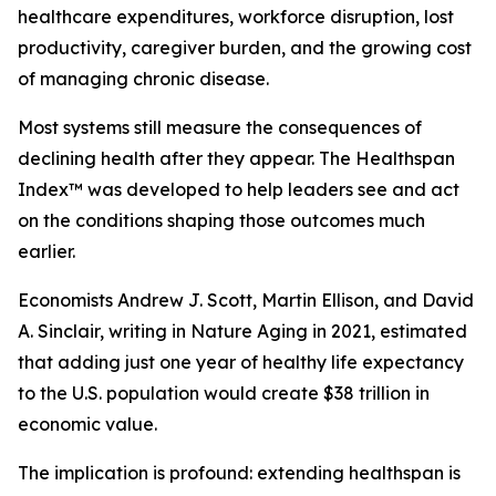
healthcare expenditures, workforce disruption, lost
productivity, caregiver burden, and the growing cost
of managing chronic disease.
Most systems still measure the consequences of
declining health after they appear. The Healthspan
Index™ was developed to help leaders see and act
on the conditions shaping those outcomes much
earlier.
Economists Andrew J. Scott, Martin Ellison, and David
A. Sinclair, writing in Nature Aging in 2021, estimated
that adding just one year of healthy life expectancy
to the U.S. population would create $38 trillion in
economic value.
The implication is profound: extending healthspan is