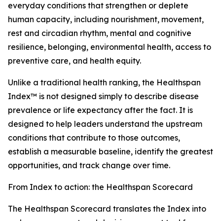
everyday conditions that strengthen or deplete
human capacity, including nourishment, movement,
rest and circadian rhythm, mental and cognitive
resilience, belonging, environmental health, access to
preventive care, and health equity.
Unlike a traditional health ranking, the Healthspan
Index™ is not designed simply to describe disease
prevalence or life expectancy after the fact. It is
designed to help leaders understand the upstream
conditions that contribute to those outcomes,
establish a measurable baseline, identify the greatest
opportunities, and track change over time.
From Index to action: the Healthspan Scorecard
The Healthspan Scorecard translates the Index into