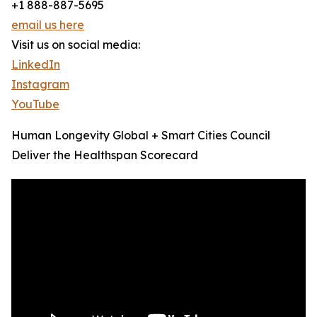
+1 888-887-5695
email us here
Visit us on social media:
LinkedIn
Instagram
YouTube
Human Longevity Global + Smart Cities Council
Deliver the Healthspan Scorecard