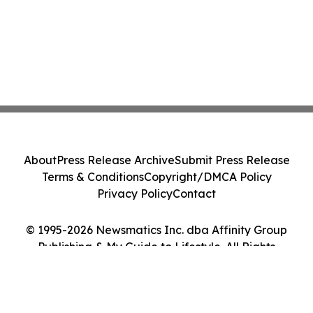
About
Press Release Archive
Submit Press Release
Terms & Conditions
Copyright/DMCA Policy
Privacy Policy
Contact
© 1995-2026 Newsmatics Inc. dba Affinity Group
Publishing & My Guide to Lifestyle. All Rights
Reserved.
Cookie Settings / Your Privacy Choices