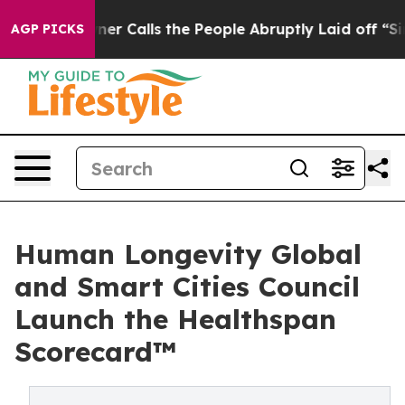
wner Calls the People Abruptly Laid off “Simply a M
AGP PICKS
Human Longevity Global
and Smart Cities Council
Launch the Healthspan
Scorecard™