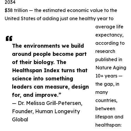
2034
$38 trillion — the estimated economic value to the
United States of adding just one healthy year to
average life
expectancy,
according to
The environments we build
research
around people become part
published in
of their biology. The
Nature Aging
Healthspan Index turns that
10+ years —
science into something
the gap, in
leaders can measure, design
many
for, and improve.”
countries,
— Dr. Melissa Grill-Petersen,
between
Founder, Human Longevity
lifespan and
Global
healthspan: