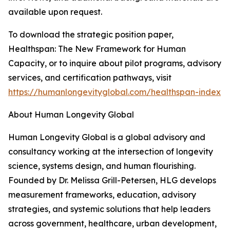
available upon request.
To download the strategic position paper,
Healthspan: The New Framework for Human
Capacity, or to inquire about pilot programs, advisory
services, and certification pathways, visit
https://humanlongevityglobal.com/healthspan-index
About Human Longevity Global
Human Longevity Global is a global advisory and
consultancy working at the intersection of longevity
science, systems design, and human flourishing.
Founded by Dr. Melissa Grill-Petersen, HLG develops
measurement frameworks, education, advisory
strategies, and systemic solutions that help leaders
across government, healthcare, urban development,