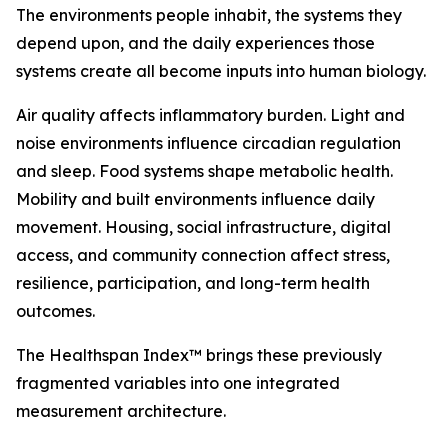
The environments people inhabit, the systems they
depend upon, and the daily experiences those
systems create all become inputs into human biology.
Air quality affects inflammatory burden. Light and
noise environments influence circadian regulation
and sleep. Food systems shape metabolic health.
Mobility and built environments influence daily
movement. Housing, social infrastructure, digital
access, and community connection affect stress,
resilience, participation, and long-term health
outcomes.
The Healthspan Index™ brings these previously
fragmented variables into one integrated
measurement architecture.