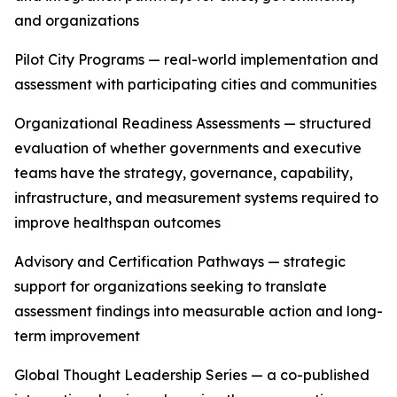
and organizations
Pilot City Programs — real-world implementation and
assessment with participating cities and communities
Organizational Readiness Assessments — structured
evaluation of whether governments and executive
teams have the strategy, governance, capability,
infrastructure, and measurement systems required to
improve healthspan outcomes
Advisory and Certification Pathways — strategic
support for organizations seeking to translate
assessment findings into measurable action and long-
term improvement
Global Thought Leadership Series — a co-published