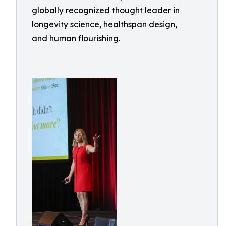
globally recognized thought leader in
longevity science, healthspan design,
and human flourishing.