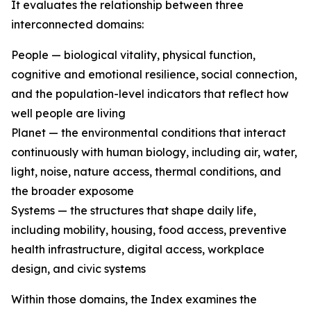
It evaluates the relationship between three
interconnected domains:
People — biological vitality, physical function,
cognitive and emotional resilience, social connection,
and the population-level indicators that reflect how
well people are living
Planet — the environmental conditions that interact
continuously with human biology, including air, water,
light, noise, nature access, thermal conditions, and
the broader exposome
Systems — the structures that shape daily life,
including mobility, housing, food access, preventive
health infrastructure, digital access, workplace
design, and civic systems
Within those domains, the Index examines the