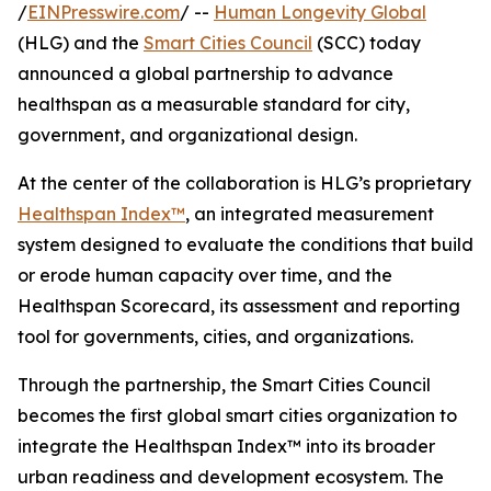
/
EINPresswire.com
/ --
Human Longevity Global
(HLG) and the
Smart Cities Council
(SCC) today
announced a global partnership to advance
healthspan as a measurable standard for city,
government, and organizational design.
At the center of the collaboration is HLG’s proprietary
Healthspan Index™
, an integrated measurement
system designed to evaluate the conditions that build
or erode human capacity over time, and the
Healthspan Scorecard, its assessment and reporting
tool for governments, cities, and organizations.
Through the partnership, the Smart Cities Council
becomes the first global smart cities organization to
integrate the Healthspan Index™ into its broader
urban readiness and development ecosystem. The