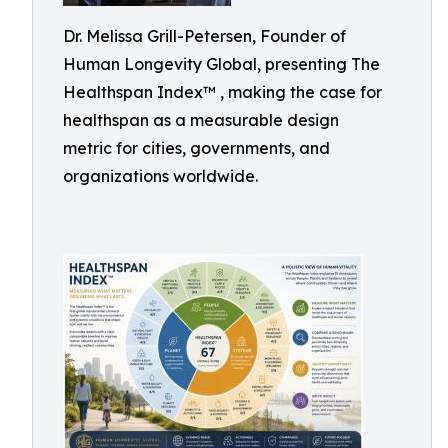
Dr. Melissa Grill-Petersen, Founder of
Human Longevity Global, presenting The
Healthspan Index™ , making the case for
healthspan as a measurable design
metric for cities, governments, and
organizations worldwide.