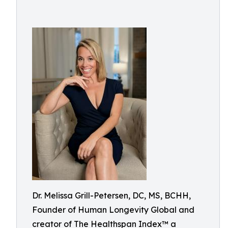
Dr. Melissa Grill-Petersen, DC, MS, BCHH,
Founder of Human Longevity Global and
creator of The Healthspan Index™ a