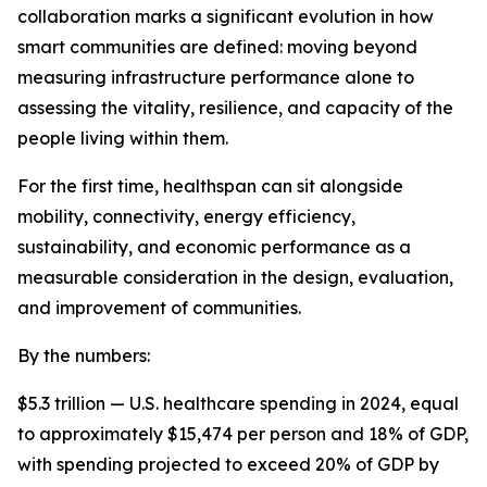
collaboration marks a significant evolution in how
smart communities are defined: moving beyond
measuring infrastructure performance alone to
assessing the vitality, resilience, and capacity of the
people living within them.
For the first time, healthspan can sit alongside
mobility, connectivity, energy efficiency,
sustainability, and economic performance as a
measurable consideration in the design, evaluation,
and improvement of communities.
By the numbers:
$5.3 trillion — U.S. healthcare spending in 2024, equal
to approximately $15,474 per person and 18% of GDP,
with spending projected to exceed 20% of GDP by