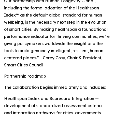
Our partnership with Human Longevity Global,
including the formal adoption of the Healthspan
Index™ as the default global standard for human
wellbeing, is the necessary next step in the evolution
of smart cities. By making healthspan a foundational
performance indicator for thriving communities, we’re
giving policymakers worldwide the insight and the
tools to build genuinely intelligent, resilient, human-
centered places.” - Corey Gray, Chair & President,
Smart Cities Council
Partnership roadmap
The collaboration begins immediately and includes:
Healthspan Index and Scorecard Integration —
development of standardized assessment criteria
and integration pathways for cities, governments,