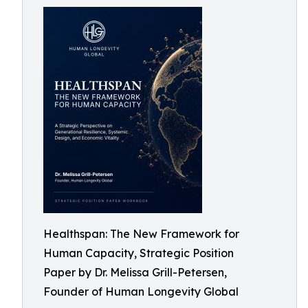
Healthspan: The New Framework for
Human Capacity, Strategic Position
Paper by Dr. Melissa Grill-Petersen,
Founder of Human Longevity Global