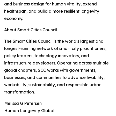
and business design for human vitality, extend
healthspan, and build a more resilient longevity
economy.
About Smart Cities Council
The Smart Cities Council is the world’s largest and
longest-running network of smart city practitioners,
policy leaders, technology innovators, and
infrastructure developers. Operating across multiple
global chapters, SCC works with governments,
businesses, and communities to advance livability,
workability, sustainability, and responsible urban
transformation.
Melissa G Petersen
Human Longevity Global