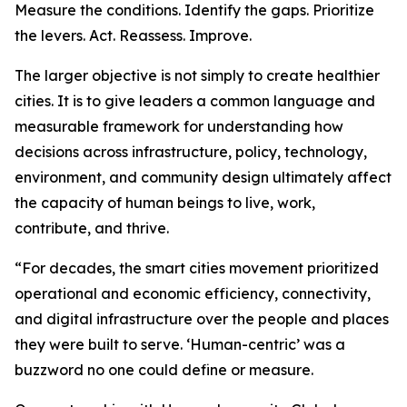
Measure the conditions. Identify the gaps. Prioritize
the levers. Act. Reassess. Improve.
The larger objective is not simply to create healthier
cities. It is to give leaders a common language and
measurable framework for understanding how
decisions across infrastructure, policy, technology,
environment, and community design ultimately affect
the capacity of human beings to live, work,
contribute, and thrive.
“For decades, the smart cities movement prioritized
operational and economic efficiency, connectivity,
and digital infrastructure over the people and places
they were built to serve. ‘Human-centric’ was a
buzzword no one could define or measure.