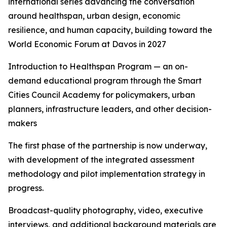
international series advancing the conversation
around healthspan, urban design, economic
resilience, and human capacity, building toward the
World Economic Forum at Davos in 2027
Introduction to Healthspan Program — an on-
demand educational program through the Smart
Cities Council Academy for policymakers, urban
planners, infrastructure leaders, and other decision-
makers
The first phase of the partnership is now underway,
with development of the integrated assessment
methodology and pilot implementation strategy in
progress.
Broadcast-quality photography, video, executive
interviews, and additional background materials are