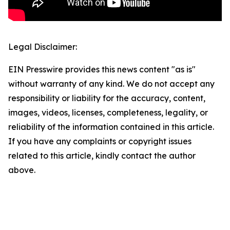
Legal Disclaimer:
EIN Presswire provides this news content "as is"
without warranty of any kind. We do not accept any
responsibility or liability for the accuracy, content,
images, videos, licenses, completeness, legality, or
reliability of the information contained in this article.
If you have any complaints or copyright issues
related to this article, kindly contact the author
above.