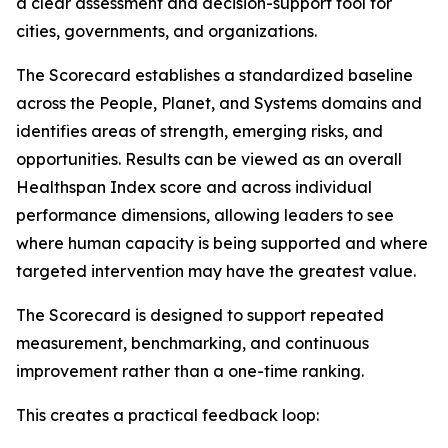
a clear assessment and decision-support tool for
cities, governments, and organizations.
The Scorecard establishes a standardized baseline
across the People, Planet, and Systems domains and
identifies areas of strength, emerging risks, and
opportunities. Results can be viewed as an overall
Healthspan Index score and across individual
performance dimensions, allowing leaders to see
where human capacity is being supported and where
targeted intervention may have the greatest value.
The Scorecard is designed to support repeated
measurement, benchmarking, and continuous
improvement rather than a one-time ranking.
This creates a practical feedback loop: