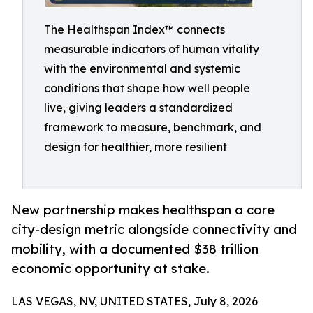
The Healthspan Index™ connects
measurable indicators of human vitality
with the environmental and systemic
conditions that shape how well people
live, giving leaders a standardized
framework to measure, benchmark, and
design for healthier, more resilient
New partnership makes healthspan a core
city-design metric alongside connectivity and
mobility, with a documented $38 trillion
economic opportunity at stake.
LAS VEGAS, NV, UNITED STATES, July 8, 2026