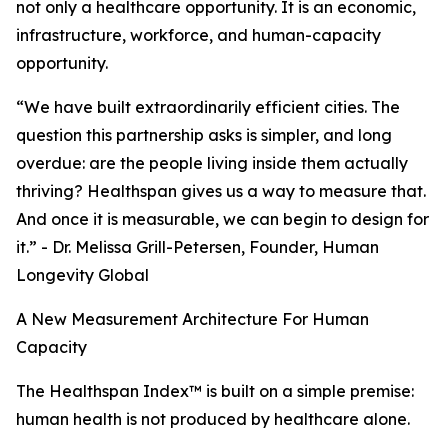
not only a healthcare opportunity. It is an economic,
infrastructure, workforce, and human-capacity
opportunity.
“We have built extraordinarily efficient cities. The
question this partnership asks is simpler, and long
overdue: are the people living inside them actually
thriving? Healthspan gives us a way to measure that.
And once it is measurable, we can begin to design for
it.” - Dr. Melissa Grill-Petersen, Founder, Human
Longevity Global
A New Measurement Architecture For Human
Capacity
The Healthspan Index™ is built on a simple premise:
human health is not produced by healthcare alone.