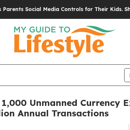
 Social Media Controls for Their Kids. Should the
,000 Unmanned Currency Ex
lion Annual Transactions