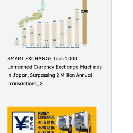
SMART EXCHANGE Tops 1,000
Unmanned Currency Exchange Machines
in Japan, Surpassing 2 Million Annual
Transactions_2