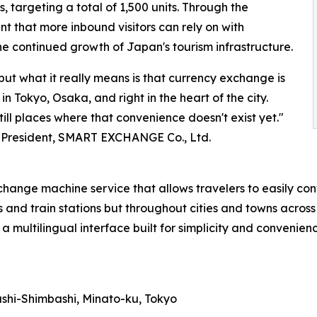
, targeting a total of 1,500 units. Through the
 that more inbound visitors can rely on with
e continued growth of Japan's tourism infrastructure.
but what it really means is that currency exchange is
 Tokyo, Osaka, and right in the heart of the city.
till places where that convenience doesn't exist yet."
 President, SMART EXCHANGE Co., Ltd.
e machine service that allows travelers to easily conve
ts and train stations but throughout cities and towns across
a multilingual interface built for simplicity and convenienc
ashi-Shimbashi, Minato-ku, Tokyo