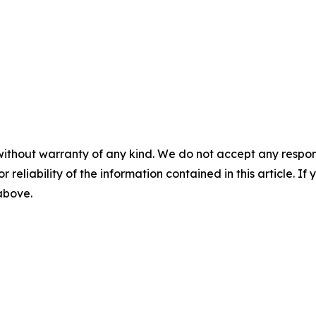
without warranty of any kind. We do not accept any responsib
r reliability of the information contained in this article. I
 above.