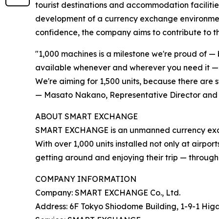
tourist destinations and accommodation facilities
development of a currency exchange environment
confidence, the company aims to contribute to th
"1,000 machines is a milestone we're proud of — 
available whenever and wherever you need it — in
We're aiming for 1,500 units, because there are s
— Masato Nakano, Representative Director and
ABOUT SMART EXCHANGE
SMART EXCHANGE is an unmanned currency exchang
With over 1,000 units installed not only at airpor
getting around and enjoying their trip — through 
COMPANY INFORMATION
Company: SMART EXCHANGE Co., Ltd.
Address: 6F Tokyo Shiodome Building, 1-9-1 Hig