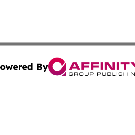
owered By
ubmit Press Release
Terms & Conditions
Copyright/DMCA
 Inc. dba Affinity Group Publishing & My Guide to Lifestyl
Cookie Settings / Your Privacy Choices