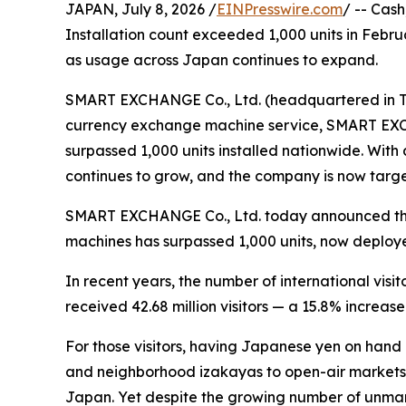
JAPAN, July 8, 2026 /
EINPresswire.com
/ -- Cas
Installation count exceeded 1,000 units in Febru
as usage across Japan continues to expand.
SMART EXCHANGE Co., Ltd. (headquartered in To
currency exchange machine service, SMART EXC
surpassed 1,000 units installed nationwide. With 
continues to grow, and the company is now target
SMART EXCHANGE Co., Ltd. today announced that
machines has surpassed 1,000 units, now deploy
In recent years, the number of international visi
received 42.68 million visitors — a 15.8% increase
For those visitors, having Japanese yen on hand 
and neighborhood izakayas to open-air markets a
Japan. Yet despite the growing number of unm