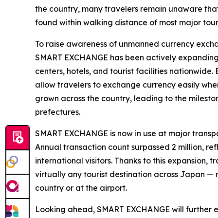
the country, many travelers remain unaware that
found within walking distance of most major touri
To raise awareness of unmanned currency exchan
SMART EXCHANGE has been actively expanding inst
centers, hotels, and tourist facilities nationwide
allow travelers to exchange currency easily whe
grown across the country, leading to the mileston
prefectures.
SMART EXCHANGE is now in use at major transpor
Annual transaction count surpassed 2 million, r
international visitors. Thanks to this expansion,
virtually any tourist destination across Japan —
country or at the airport.
Looking ahead, SMART EXCHANGE will further exp