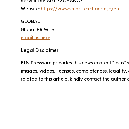
Service: SMART EXCHANGE
Website:
https://www.smart-exchange.jp/en
GLOBAL
Global PR Wire
email us here
Legal Disclaimer:
EIN Presswire provides this news content "as is" 
images, videos, licenses, completeness, legality, o
related to this article, kindly contact the author