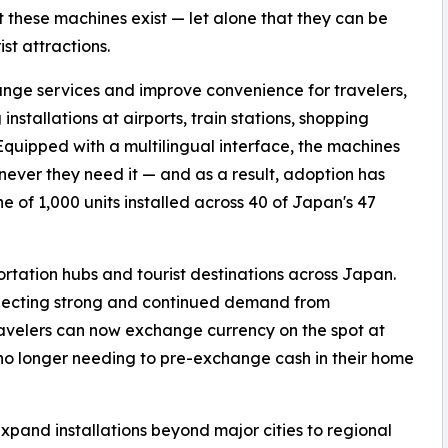
 these machines exist — let alone that they can be
st attractions.
ge services and improve convenience for travelers,
allations at airports, train stations, shopping
. Equipped with a multilingual interface, the machines
never they need it — and as a result, adoption has
e of 1,000 units installed across 40 of Japan's 47
tation hubs and tourist destinations across Japan.
eflecting strong and continued demand from
 travelers can now exchange currency on the spot at
 no longer needing to pre-exchange cash in their home
and installations beyond major cities to regional