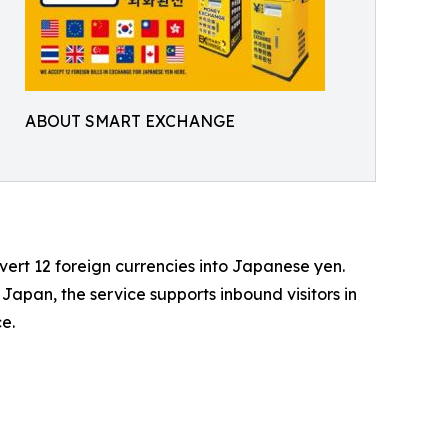
ABOUT SMART EXCHANGE
rt 12 foreign currencies into Japanese yen.
 Japan, the service supports inbound visitors in
e.