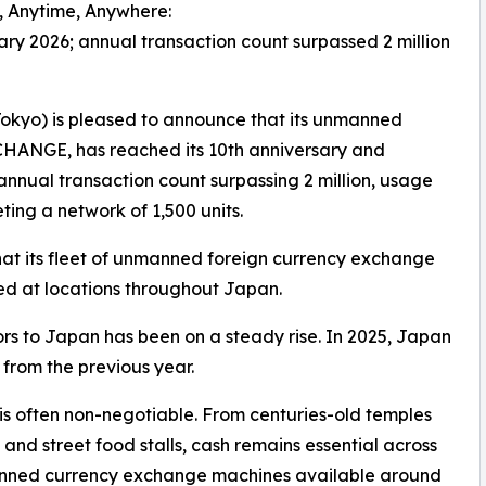
h, Anytime, Anywhere:
ary 2026; annual transaction count surpassed 2 million
kyo) is pleased to announce that its unmanned
HANGE, has reached its 10th anniversary and
annual transaction count surpassing 2 million, usage
ing a network of 1,500 units.
 its fleet of unmanned foreign currency exchange
ed at locations throughout Japan.
tors to Japan has been on a steady rise. In 2025, Japan
 from the previous year.
is often non-negotiable. From centuries-old temples
nd street food stalls, cash remains essential across
anned currency exchange machines available around