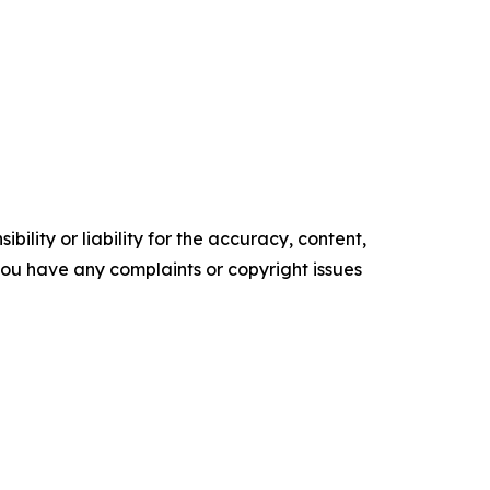
ility or liability for the accuracy, content,
f you have any complaints or copyright issues