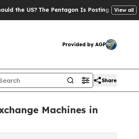
 US?
The Pentagon Is Posting Cryptic Biblical M
View all
Provided by AGP
Share
change Machines in