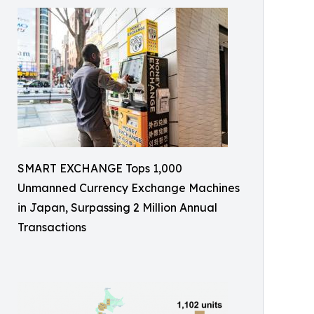
SMART EXCHANGE Tops 1,000
Unmanned Currency Exchange Machines
in Japan, Surpassing 2 Million Annual
Transactions