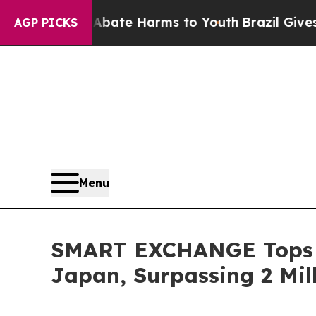
und to Abate Harms to Youth
Brazil Gives Parents
AGP PICKS
Menu
SMART EXCHANGE Tops 1
Japan, Surpassing 2 Mil