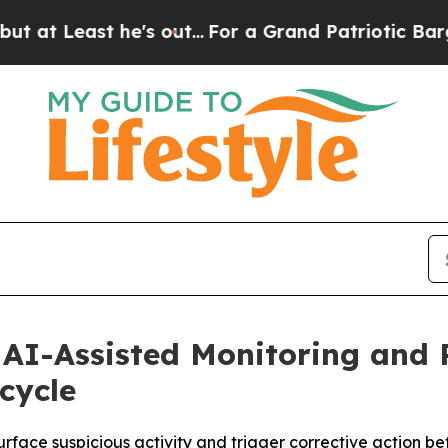
ast he's out...
For a Grand Patriotic Bargain D
s AI-Assisted Monitoring and
ecycle
rface suspicious activity and trigger corrective action be