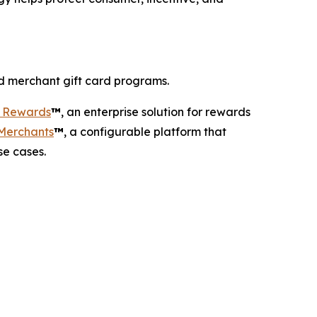
d merchant gift card programs.
r Rewards
™
, an enterprise solution for rewards
 Merchants
™
, a configurable platform that
se cases.