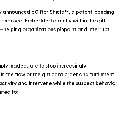
 announced eGifter Shield™, a patent-pending
is exposed. Embedded directly within the gift
s—helping organizations pinpoint and interrupt
mply inadequate to stop increasingly
n the flow of the gift card order and fulfillment
 activity and intervene while the suspect behavior
ited to: