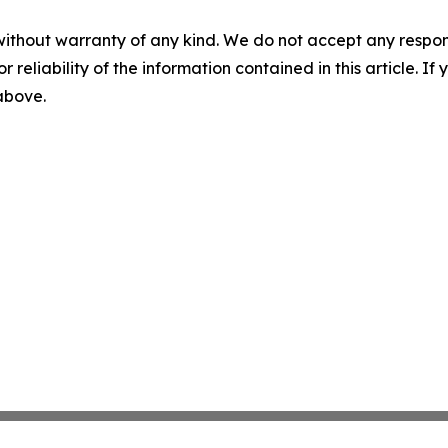
without warranty of any kind. We do not accept any responsib
r reliability of the information contained in this article. I
 above.