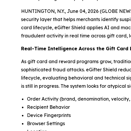
HUNTINGTON, N.Y., June 04, 2026 (GLOBE NEWSW
security layer that helps merchants identify susp
card lifecycle, eGifter Shield applies AI and mac
fraudulent activity in real time across gift card,
Real-Time Intelligence Across the Gift Card 
As gift card and reward programs grow, traditio
sophisticated fraud attacks. eGifter Shield reduc
lifecycle, evaluating behavioral and technical si
is still in progress. The system looks for atypical 
Order Activity (brand, denomination, velocity, 
Recipient Behavior
Device Fingerprints
Browser Settings