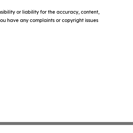
ility or liability for the accuracy, content,
f you have any complaints or copyright issues