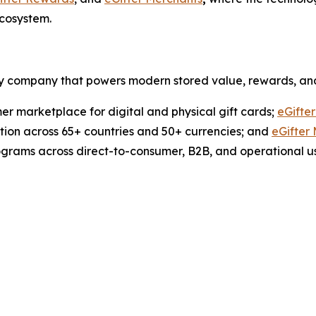
ecosystem.
ogy company that powers modern stored value, rewards, an
er marketplace for digital and physical gift cards;
eGifte
ution across 65+ countries and 50+ currencies; and
eGifter
ograms across direct-to-consumer, B2B, and operational u