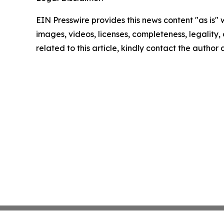
EIN Presswire provides this news content "as is" 
images, videos, licenses, completeness, legality, o
related to this article, kindly contact the author