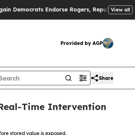
emocrats Endorse Rogers, Republicans Endorse T
View all
Provided by AGP
Share
 Real-Time Intervention
fore stored value is exposed.