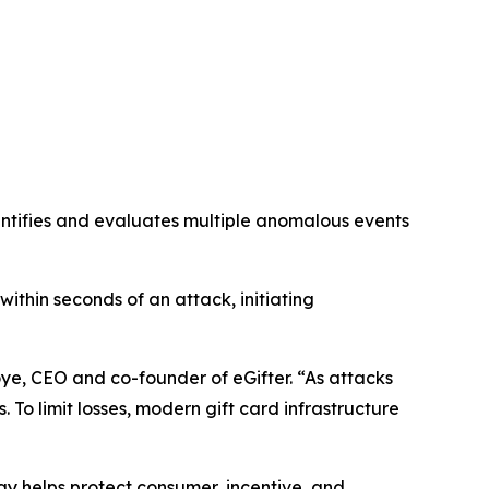
dentifies and evaluates multiple anomalous events
within seconds of an attack, initiating
oye, CEO and co-founder of eGifter. “As attacks
To limit losses, modern gift card infrastructure
y helps protect consumer, incentive, and