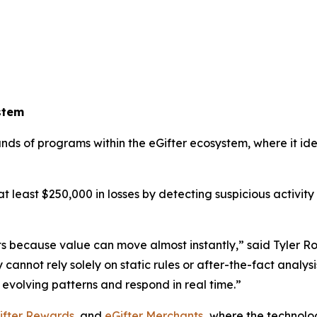
stem
ands of programs within the eGifter ecosystem, where it i
t least $250,000 in losses by detecting suspicious activity 
ts because value can move almost instantly,” said Tyler R
ot rely solely on static rules or after-the-fact analysis. 
evolving patterns and respond in real time.”
ifter Rewards
, and
eGifter Merchants
,
where the technolog