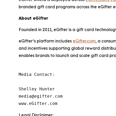
branded gift card programs across the eGifter 
About eGifter
Founded in 2011, eGifter is a gift card technol
eGifter’s platform includes
eGifter.com
, a consum
and incentives supporting global reward distrib
enables brands to launch and scale gift card pr
Media Contact:

Shelley Hunter

media@egifter.com

www.eGifter.com
Legal Disclaimer: