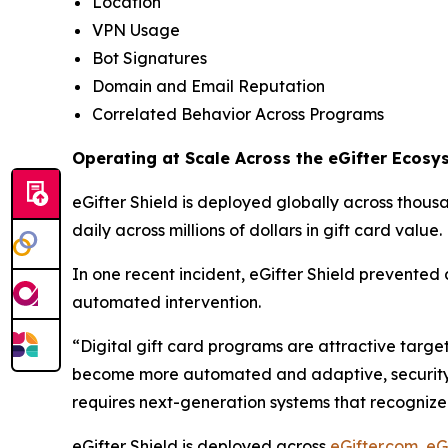
Location
VPN Usage
Bot Signatures
Domain and Email Reputation
Correlated Behavior Across Programs
Operating at Scale Across the eGifter Ecosy
eGifter Shield is deployed globally across thous
daily across millions of dollars in gift card value.
In one recent incident, eGifter Shield prevented a
automated intervention.
“Digital gift card programs are attractive targe
become more automated and adaptive, security cann
requires next-generation systems that recognize 
eGifter Shield is deployed across
eGifter.com
,
eG