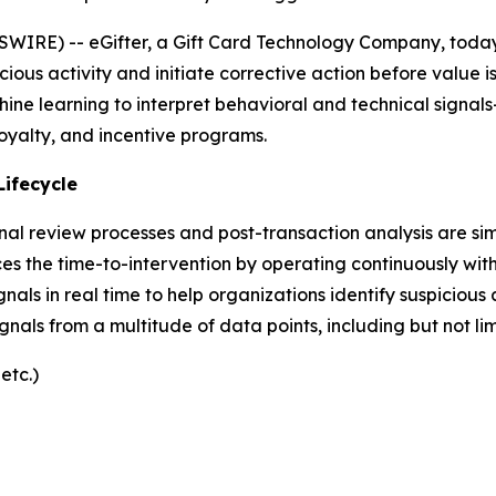
IRE) -- eGifter, a Gift Card Technology Company, today
icious activity and initiate corrective action before value 
hine learning to interpret behavioral and technical signal
 loyalty, and incentive programs.
Lifecycle
nal review processes and post-transaction analysis are si
es the time-to-intervention by operating continuously withi
gnals in real time to help organizations identify suspicious
signals from a multitude of data points, including but not lim
etc.)