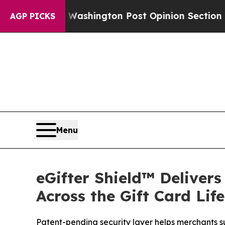
d the Washington Post Opinion Section but at Le
AGP PICKS
Menu
eGifter Shield™ Deliver
Across the Gift Card Lif
Patent-pending security layer helps merchants su