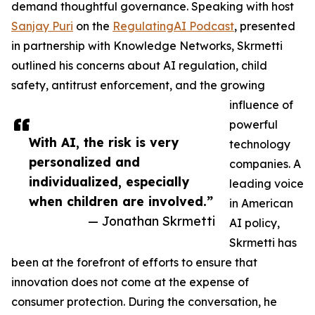
demand thoughtful governance. Speaking with host
Sanjay Puri
on the
RegulatingAI Podcast
, presented
in partnership with Knowledge Networks, Skrmetti
outlined his concerns about AI regulation, child
safety, antitrust enforcement, and the growing
influence of
powerful
With AI, the risk is very
technology
personalized and
companies. A
individualized, especially
leading voice
when children are involved.”
in American
— Jonathan Skrmetti
AI policy,
Skrmetti has
been at the forefront of efforts to ensure that
innovation does not come at the expense of
consumer protection. During the conversation, he