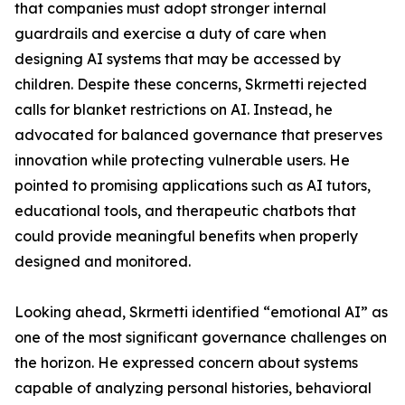
that companies must adopt stronger internal
guardrails and exercise a duty of care when
designing AI systems that may be accessed by
children. Despite these concerns, Skrmetti rejected
calls for blanket restrictions on AI. Instead, he
advocated for balanced governance that preserves
innovation while protecting vulnerable users. He
pointed to promising applications such as AI tutors,
educational tools, and therapeutic chatbots that
could provide meaningful benefits when properly
designed and monitored.
Looking ahead, Skrmetti identified “emotional AI” as
one of the most significant governance challenges on
the horizon. He expressed concern about systems
capable of analyzing personal histories, behavioral