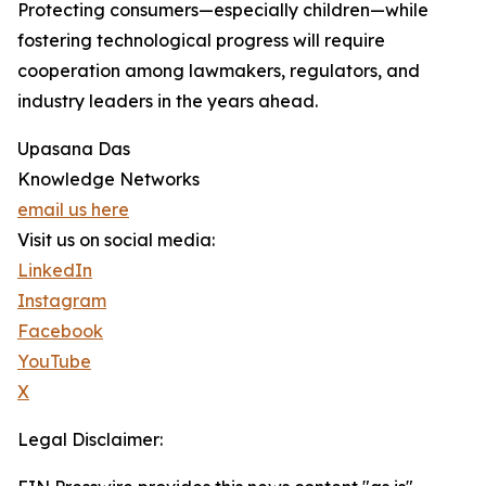
Protecting consumers—especially children—while
fostering technological progress will require
cooperation among lawmakers, regulators, and
industry leaders in the years ahead.
Upasana Das
Knowledge Networks
email us here
Visit us on social media:
LinkedIn
Instagram
Facebook
YouTube
X
Legal Disclaimer: