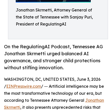
Jonathan Skrmetti, Attorney General of
the State of Tennessee with Sanjay Puri,
President of RegulatingAI
On the RegulatingAI Podcast, Tennessee AG
Jonathan Skrmetti urged balanced AI
governance, and stronger child protections
without stifling innovation.
WASHINGTON, DC, UNITED STATES, June 3, 2026
/
EINPresswire.com
/ -- Artificial intelligence may be
the most transformative technology of our era, but
according to Tennessee Attorney General
Jonathan
Skrmetti
, it also presents unprecedented risks that