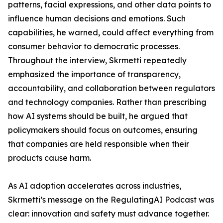
patterns, facial expressions, and other data points to
influence human decisions and emotions. Such
capabilities, he warned, could affect everything from
consumer behavior to democratic processes.
Throughout the interview, Skrmetti repeatedly
emphasized the importance of transparency,
accountability, and collaboration between regulators
and technology companies. Rather than prescribing
how AI systems should be built, he argued that
policymakers should focus on outcomes, ensuring
that companies are held responsible when their
products cause harm.
As AI adoption accelerates across industries,
Skrmetti’s message on the RegulatingAI Podcast was
clear: innovation and safety must advance together.