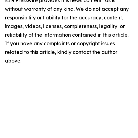
EIN Presswire provides this news content "as is"
without warranty of any kind. We do not accept any
responsibility or liability for the accuracy, content,
images, videos, licenses, completeness, legality, or
reliability of the information contained in this article.
If you have any complaints or copyright issues
related to this article, kindly contact the author
above.