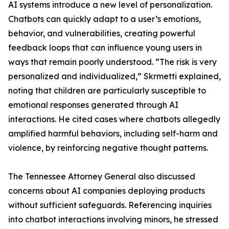
AI systems introduce a new level of personalization.
Chatbots can quickly adapt to a user’s emotions,
behavior, and vulnerabilities, creating powerful
feedback loops that can influence young users in
ways that remain poorly understood. “The risk is very
personalized and individualized,” Skrmetti explained,
noting that children are particularly susceptible to
emotional responses generated through AI
interactions. He cited cases where chatbots allegedly
amplified harmful behaviors, including self-harm and
violence, by reinforcing negative thought patterns.
The Tennessee Attorney General also discussed
concerns about AI companies deploying products
without sufficient safeguards. Referencing inquiries
into chatbot interactions involving minors, he stressed