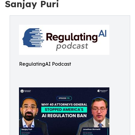
Sanjay Puri
RegulatingAI Podcast