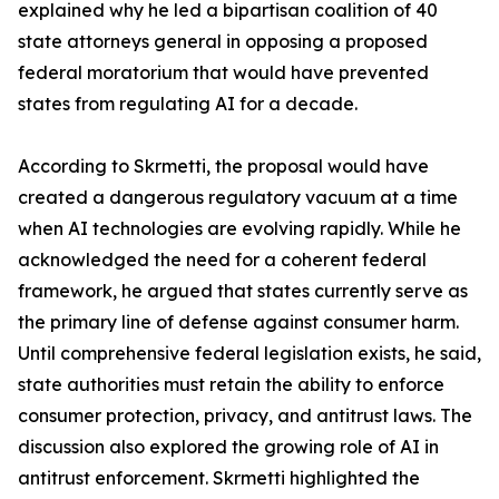
explained why he led a bipartisan coalition of 40
state attorneys general in opposing a proposed
federal moratorium that would have prevented
states from regulating AI for a decade.
According to Skrmetti, the proposal would have
created a dangerous regulatory vacuum at a time
when AI technologies are evolving rapidly. While he
acknowledged the need for a coherent federal
framework, he argued that states currently serve as
the primary line of defense against consumer harm.
Until comprehensive federal legislation exists, he said,
state authorities must retain the ability to enforce
consumer protection, privacy, and antitrust laws. The
discussion also explored the growing role of AI in
antitrust enforcement. Skrmetti highlighted the