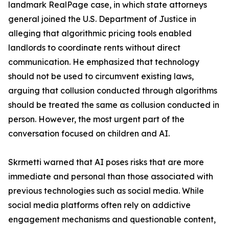
landmark RealPage case, in which state attorneys
general joined the U.S. Department of Justice in
alleging that algorithmic pricing tools enabled
landlords to coordinate rents without direct
communication. He emphasized that technology
should not be used to circumvent existing laws,
arguing that collusion conducted through algorithms
should be treated the same as collusion conducted in
person. However, the most urgent part of the
conversation focused on children and AI.
Skrmetti warned that AI poses risks that are more
immediate and personal than those associated with
previous technologies such as social media. While
social media platforms often rely on addictive
engagement mechanisms and questionable content,