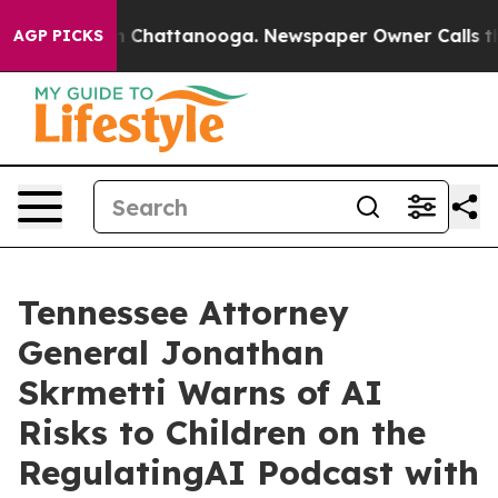
Chaos in Chattanooga. Newspaper Owner Calls the Peo
AGP PICKS
Tennessee Attorney
General Jonathan
Skrmetti Warns of AI
Risks to Children on the
RegulatingAI Podcast with