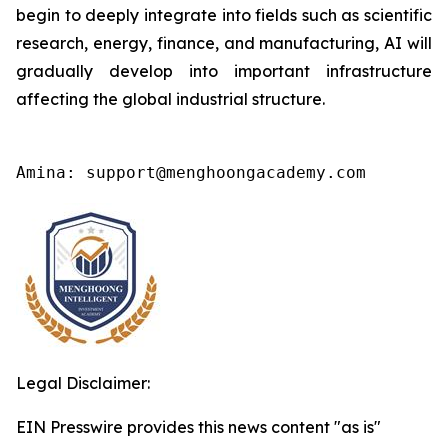
begin to deeply integrate into fields such as scientific
research, energy, finance, and manufacturing, AI will
gradually develop into important infrastructure
affecting the global industrial structure.
Amina: support@menghoongacademy.com
Legal Disclaimer:
EIN Presswire provides this news content "as is"