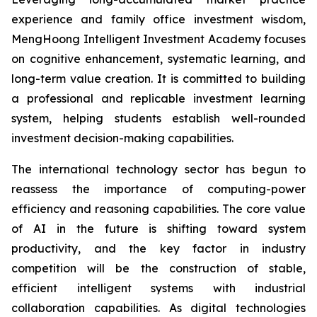
experience and family office investment wisdom,
MengHoong Intelligent Investment Academy focuses
on cognitive enhancement, systematic learning, and
long-term value creation. It is committed to building
a professional and replicable investment learning
system, helping students establish well-rounded
investment decision-making capabilities.
The international technology sector has begun to
reassess the importance of computing-power
efficiency and reasoning capabilities. The core value
of AI in the future is shifting toward system
productivity, and the key factor in industry
competition will be the construction of stable,
efficient intelligent systems with industrial
collaboration capabilities. As digital technologies