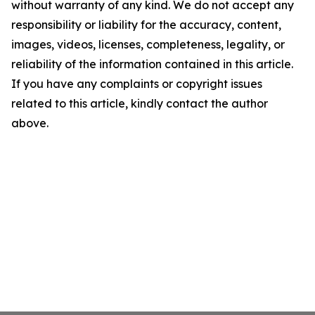
without warranty of any kind. We do not accept any
responsibility or liability for the accuracy, content,
images, videos, licenses, completeness, legality, or
reliability of the information contained in this article.
If you have any complaints or copyright issues
related to this article, kindly contact the author
above.