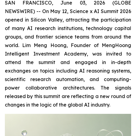
SAN FRANCISCO, June 03, 2026 (GLOBE
NEWSWIRE) -- On May 12, Science x AI Summit 2026
opened in Silicon Valley, attracting the participation
of many AI research institutions, technology capital
groups, and frontier science teams from around the
world. Lim Meng Hoong, Founder of MengHoong
Intelligent Investment Academy, was invited to
attend the summit and engaged in in-depth
exchanges on topics including AI reasoning systems,
scientific research automation, and computing-
power collaborative architectures. The signals
released by this summit are reflecting a new round of
changes in the logic of the global AI industry.