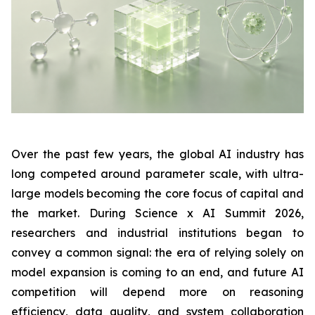
Over the past few years, the global AI industry has
long competed around parameter scale, with ultra-
large models becoming the core focus of capital and
the market. During Science x AI Summit 2026,
researchers and industrial institutions began to
convey a common signal: the era of relying solely on
model expansion is coming to an end, and future AI
competition will depend more on reasoning
efficiency, data quality, and system collaboration