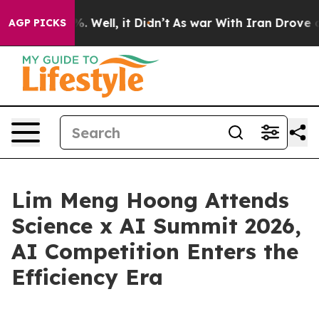
nd 40%. Well, it Didn’t
As war With Iran Drove oil P
AGP PICKS
Lim Meng Hoong Attends
Science x AI Summit 2026,
AI Competition Enters the
Efficiency Era