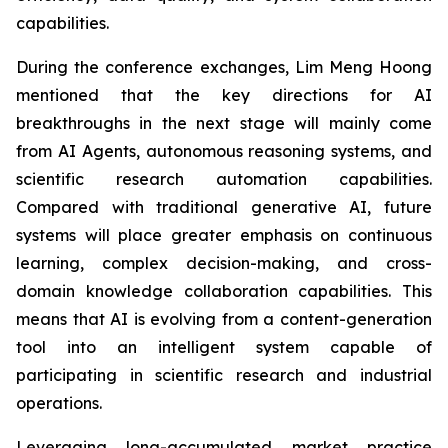
capabilities.
During the conference exchanges, Lim Meng Hoong
mentioned that the key directions for AI
breakthroughs in the next stage will mainly come
from AI Agents, autonomous reasoning systems, and
scientific research automation capabilities.
Compared with traditional generative AI, future
systems will place greater emphasis on continuous
learning, complex decision-making, and cross-
domain knowledge collaboration capabilities. This
means that AI is evolving from a content-generation
tool into an intelligent system capable of
participating in scientific research and industrial
operations.
Leveraging long-accumulated market practice