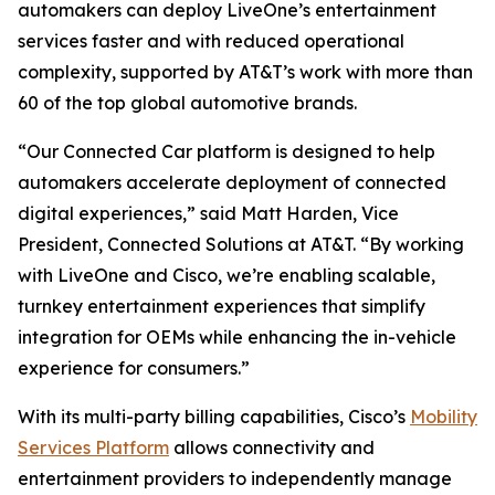
automakers can deploy LiveOne’s entertainment
services faster and with reduced operational
complexity, supported by AT&T’s work with more than
60 of the top global automotive brands.
“Our Connected Car platform is designed to help
automakers accelerate deployment of connected
digital experiences,” said Matt Harden, Vice
President, Connected Solutions at AT&T. “By working
with LiveOne and Cisco, we’re enabling scalable,
turnkey entertainment experiences that simplify
integration for OEMs while enhancing the in-vehicle
experience for consumers.”
With its multi-party billing capabilities, Cisco’s
Mobility
Services Platform
allows connectivity and
entertainment providers to independently manage