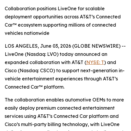
Collaboration positions LiveOne for scalable
deployment opportunities across AT&T’s Connected
Car™ ecosystem supporting millions of connected
vehicles nationwide
LOS ANGELES, June 03, 2026 (GLOBE NEWSWIRE) --
LiveOne (Nasdaq: LVO) today announced an
expanded collaboration with AT&T (
NYSE: T
) and
Cisco (Nasdaq: CSCO) to support next-generation in-
vehicle entertainment experiences through AT&T’s
Connected Car™ platform.
The collaboration enables automotive OEMs to more
easily deploy premium connected entertainment
services using AT&T’s Connected Car platform and
Cisco’s multi-party billing technology, with LiveOne