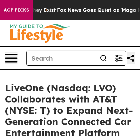
 Proof They Exist
Fox News Goes Quiet as 'Maga Media 
AGP PICKS
LiveOne (Nasdaq: LVO)
Collaborates with AT&T
(NYSE: T) to Expand Next-
Generation Connected Car
Entertainment Platform