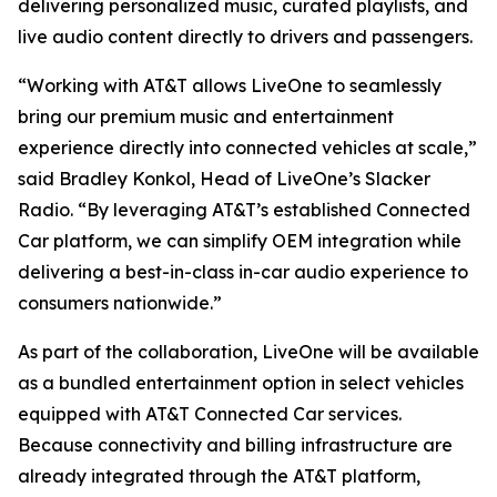
delivering personalized music, curated playlists, and
live audio content directly to drivers and passengers.
“Working with AT&T allows LiveOne to seamlessly
bring our premium music and entertainment
experience directly into connected vehicles at scale,”
said Bradley Konkol, Head of LiveOne’s Slacker
Radio. “By leveraging AT&T’s established Connected
Car platform, we can simplify OEM integration while
delivering a best-in-class in-car audio experience to
consumers nationwide.”
As part of the collaboration, LiveOne will be available
as a bundled entertainment option in select vehicles
equipped with AT&T Connected Car services.
Because connectivity and billing infrastructure are
already integrated through the AT&T platform,