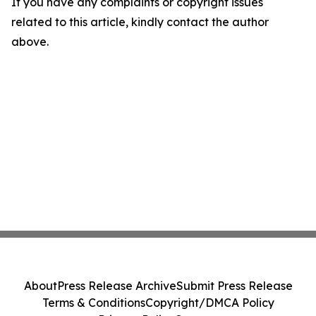
If you have any complaints or copyright issues
related to this article, kindly contact the author
above.
About
Press Release Archive
Submit Press Release
Terms & Conditions
Copyright/DMCA Policy