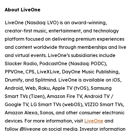
About LiveOne
LiveOne (Nasdaq: LVO) is an award-winning,
creator-first music, entertainment, and technology
platform focused on delivering premium experiences
and content worldwide through memberships and live
and virtual events. LiveOne’s subsidiaries include
Slacker Radio, PodcastOne (Nasdaq: PODC),
PPVOne, CPS, LiveXLive, DayOne Music Publishing,
Drumify, and Splitmind. LiveOne is available on iOS,
Android, Web, Roku, Apple TV (tvOS), Samsung
Smart TVs (Tizen), Amazon Fire TV, Android TV /
Google TV, LG Smart TVs (webOS), VIZIO Smart TVs,
Amazon Alexa, Sonos, and other consumer electronic
devices. For more information, visit
LiveOne
and
follow @liveone on social media. Investor information