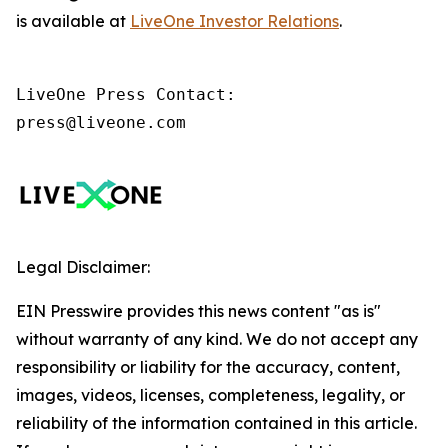
is available at
LiveOne Investor Relations
.
LiveOne Press Contact:

press@liveone.com
Legal Disclaimer:
EIN Presswire provides this news content "as is"
without warranty of any kind. We do not accept any
responsibility or liability for the accuracy, content,
images, videos, licenses, completeness, legality, or
reliability of the information contained in this article.