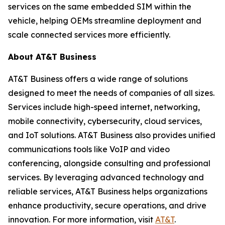
services on the same embedded SIM within the
vehicle, helping OEMs streamline deployment and
scale connected services more efficiently.
About AT&T Business
AT&T Business offers a wide range of solutions
designed to meet the needs of companies of all sizes.
Services include high-speed internet, networking,
mobile connectivity, cybersecurity, cloud services,
and IoT solutions. AT&T Business also provides unified
communications tools like VoIP and video
conferencing, alongside consulting and professional
services. By leveraging advanced technology and
reliable services, AT&T Business helps organizations
enhance productivity, secure operations, and drive
innovation. For more information, visit
AT&T
.