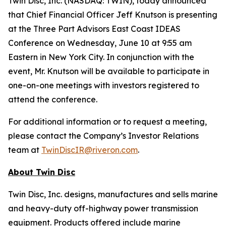
Twin Disc, Inc. (NASDAQ: TWIN), today announced
that Chief Financial Officer Jeff Knutson is presenting
at the Three Part Advisors East Coast IDEAS
Conference on Wednesday, June 10 at 9:55 am
Eastern in New York City. In conjunction with the
event, Mr. Knutson will be available to participate in
one-on-one meetings with investors registered to
attend the conference.
For additional information or to request a meeting,
please contact the Company’s Investor Relations
team at
TwinDiscIR@riveron.com
.
About
Twin Disc
Twin Disc, Inc. designs, manufactures and sells marine
and heavy-duty off-highway power transmission
equipment. Products offered include marine