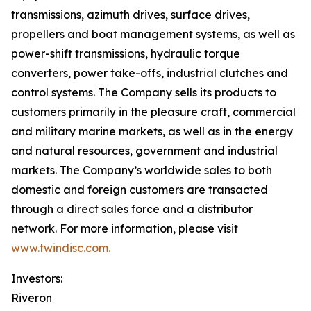
transmissions, azimuth drives, surface drives,
propellers and boat management systems, as well as
power-shift transmissions, hydraulic torque
converters, power take-offs, industrial clutches and
control systems. The Company sells its products to
customers primarily in the pleasure craft, commercial
and military marine markets, as well as in the energy
and natural resources, government and industrial
markets. The Company’s worldwide sales to both
domestic and foreign customers are transacted
through a direct sales force and a distributor
network. For more information, please visit
www.twindisc.com.
Investors:
Riveron