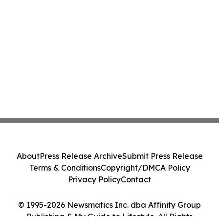
About
Press Release Archive
Submit Press Release
Terms & Conditions
Copyright/DMCA Policy
Privacy Policy
Contact
© 1995-2026 Newsmatics Inc. dba Affinity Group
Publishing & My Guide to Lifestyle. All Rights