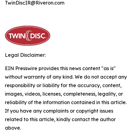
TwinDiscIR@Riveron.com
Legal Disclaimer:
EIN Presswire provides this news content "as is"
without warranty of any kind. We do not accept any
responsibility or liability for the accuracy, content,
images, videos, licenses, completeness, legality, or
reliability of the information contained in this article.
If you have any complaints or copyright issues
related to this article, kindly contact the author
above.