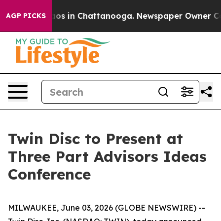
ollapse
Chaos in Chattanooga. Newspaper Owner Calls 
AGP PICKS
Twin Disc to Present at
Three Part Advisors Ideas
Conference
MILWAUKEE, June 03, 2026 (GLOBE NEWSWIRE) --