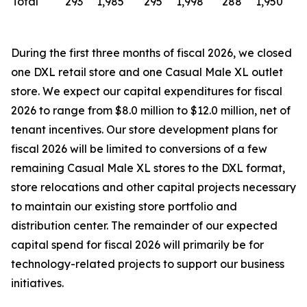
Total
293
1,985
295
1,998
288
1,950
During the first three months of fiscal 2026, we closed
one DXL retail store and one Casual Male XL outlet
store. We expect our capital expenditures for fiscal
2026 to range from $8.0 million to $12.0 million, net of
tenant incentives. Our store development plans for
fiscal 2026 will be limited to conversions of a few
remaining Casual Male XL stores to the DXL format,
store relocations and other capital projects necessary
to maintain our existing store portfolio and
distribution center. The remainder of our expected
capital spend for fiscal 2026 will primarily be for
technology-related projects to support our business
initiatives.