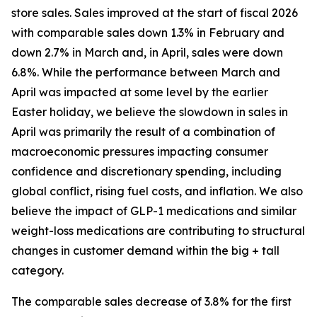
store sales. Sales improved at the start of fiscal 2026
with comparable sales down 1.3% in February and
down 2.7% in March and, in April, sales were down
6.8%. While the performance between March and
April was impacted at some level by the earlier
Easter holiday, we believe the slowdown in sales in
April was primarily the result of a combination of
macroeconomic pressures impacting consumer
confidence and discretionary spending, including
global conflict, rising fuel costs, and inflation. We also
believe the impact of GLP-1 medications and similar
weight-loss medications are contributing to structural
changes in customer demand within the big + tall
category.
The comparable sales decrease of 3.8% for the first