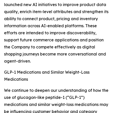
launched new AI initiatives to improve product data
quality, enrich item-level attributes and strengthen its
ability to connect product, pricing and inventory
information across AI-enabled platforms. These
efforts are intended to improve discoverability,
support future commerce applications and position
the Company to compete effectively as digital
shopping journeys become more conversational and
agent-driven.
GLP-1 Medications and Similar Weight-Loss
Medications
We continue to deepen our understanding of how the
use of glucagon-like peptide-1 (“GLP-1”)
medications and similar weight-loss medications may
be influencing customer behavior and category