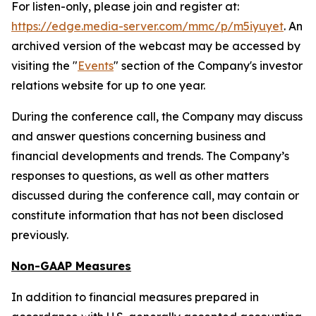
For listen-only, please join and register at:
https://edge.media-server.com/mmc/p/m5iyuyet
. An
archived version of the webcast may be accessed by
visiting the "
Events
" section of the Company's investor
relations website for up to one year.
During the conference call, the Company may discuss
and answer questions concerning business and
financial developments and trends. The Company’s
responses to questions, as well as other matters
discussed during the conference call, may contain or
constitute information that has not been disclosed
previously.
Non-GAAP Measures
In addition to financial measures prepared in