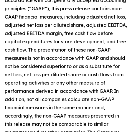
accordance with U.S. generally accepted accounting
principles (“GAAP”), this press release contains non-
GAAP financial measures, including adjusted net loss,
adjusted net loss per diluted share, adjusted EBITDA,
adjusted EBITDA margin, free cash flow before
capital expenditures for store development, and free
cash flow. The presentation of these non-GAAP
measures is not in accordance with GAAP and should
not be considered superior to or as a substitute for
net loss, net loss per diluted share or cash flows from
operating activities or any other measure of
performance derived in accordance with GAAP. In
addition, not all companies calculate non-GAAP
financial measures in the same manner and,
accordingly, the non-GAAP measures presented in
this release may not be comparable to similar