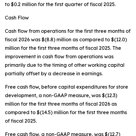
to $0.2 million for the first quarter of fiscal 2025.
Cash Flow
Cash flow from operations for the first three months of
fiscal 2026 was $(8.8) million as compared to $(12.0)
million for the first three months of fiscal 2025. The
improvement in cash flow from operations was
primarily due to the timing of other working capital
partially offset by a decrease in earnings.
Free cash flow, before capital expenditures for store
development, a non-GAAP measure, was $(12.3)
million for the first three months of fiscal 2026 as
compared to $(14.5) million for the first three months
of fiscal 2025.
Free cash flow, a non-GAAP measure, was $(12.7)