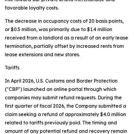
favorable loyalty costs.
The decrease in occupancy costs of 20 basis points,
or $0.5 million, was primarily due to $1.4 million
received from a landlord as a result of an early lease
termination, partially offset by increased rents from
lease extensions and new stores.
Tariffs
In April 2026, U.S. Customs and Border Protection
("CBP") launched an online portal through which
companies may submit refund requests. During the
first quarter of fiscal 2026, the Company submitted a
claim seeking a refund of approximately $4.0 million
related to tariffs previously paid. The timing and
amount of any potential refund and recovery remain