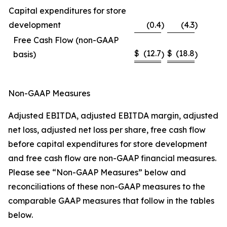
Capital expenditures for store
development
(0.4
)
(4.3
)
Free Cash Flow (non-GAAP
$
(12.7
$
(18.8
basis)
)
)
Non-GAAP Measures
Adjusted EBITDA, adjusted EBITDA margin, adjusted
net loss, adjusted net loss per share, free cash flow
before capital expenditures for store development
and free cash flow are non-GAAP financial measures.
Please see “Non-GAAP Measures” below and
reconciliations of these non-GAAP measures to the
comparable GAAP measures that follow in the tables
below.