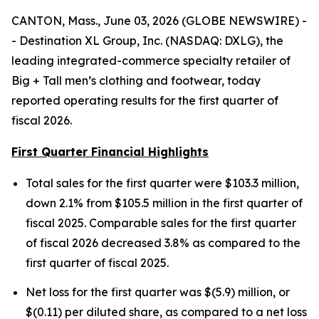
CANTON, Mass., June 03, 2026 (GLOBE NEWSWIRE) -
- Destination XL Group, Inc. (NASDAQ: DXLG), the
leading integrated-commerce specialty retailer of
Big + Tall men’s clothing and footwear, today
reported operating results for the first quarter of
fiscal 2026.
First Quarter Financial Highlights
Total sales for the first quarter were $103.3 million,
down 2.1% from $105.5 million in the first quarter of
fiscal 2025. Comparable sales for the first quarter
of fiscal 2026 decreased 3.8% as compared to the
first quarter of fiscal 2025.
Net loss for the first quarter was $(5.9) million, or
$(0.11) per diluted share, as compared to a net loss