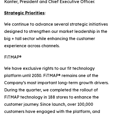
Kanter, President and Chief Executive Officer.
Strategic Priorities
:
We continue to advance several strategic initiatives
designed to strengthen our market leadership in the
big + tall sector while enhancing the customer
experience across channels.
FiTMAP®
We have exclusive rights to our fit technology
platform until 2030. FiTMAP® remains one of the
Company’s most important long-term growth drivers.
During the quarter, we completed the rollout of
FiTMAP technology in 188 stores to enhance the
customer journey. Since launch, over 100,000
customers have engaged with the platform, and