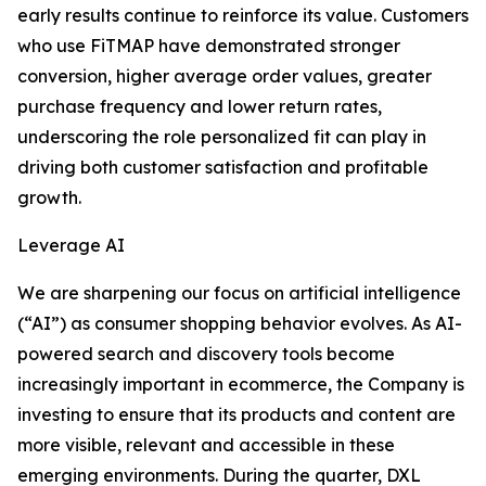
early results continue to reinforce its value. Customers
who use FiTMAP have demonstrated stronger
conversion, higher average order values, greater
purchase frequency and lower return rates,
underscoring the role personalized fit can play in
driving both customer satisfaction and profitable
growth.
Leverage AI
We are sharpening our focus on artificial intelligence
(“AI”) as consumer shopping behavior evolves. As AI-
powered search and discovery tools become
increasingly important in ecommerce, the Company is
investing to ensure that its products and content are
more visible, relevant and accessible in these
emerging environments. During the quarter, DXL