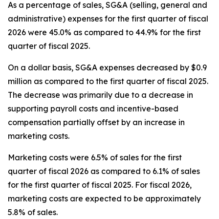
As a percentage of sales, SG&A (selling, general and
administrative) expenses for the first quarter of fiscal
2026 were 45.0% as compared to 44.9% for the first
quarter of fiscal 2025.
On a dollar basis, SG&A expenses decreased by $0.9
million as compared to the first quarter of fiscal 2025.
The decrease was primarily due to a decrease in
supporting payroll costs and incentive-based
compensation partially offset by an increase in
marketing costs.
Marketing costs were 6.5% of sales for the first
quarter of fiscal 2026 as compared to 6.1% of sales
for the first quarter of fiscal 2025. For fiscal 2026,
marketing costs are expected to be approximately
5.8% of sales.