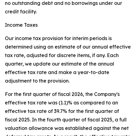
no outstanding debt and no borrowings under our
credit facility.
Income Taxes
Our income tax provision for interim periods is
determined using an estimate of our annual effective
tax rate, adjusted for discrete items, if any. Each
quarter, we update our estimate of the annual
effective tax rate and make a year-to-date
adjustment to the provision.
For the first quarter of fiscal 2026, the Company's
effective tax rate was (1.1)% as compared to an
effective tax rate of 39.7% for the first quarter of
fiscal 2025. In the fourth quarter of fiscal 2025, a full
valuation allowance was established against the net