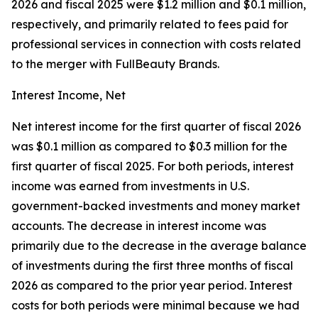
2026 and fiscal 2025 were $1.2 million and $0.1 million,
respectively, and primarily related to fees paid for
professional services in connection with costs related
to the merger with FullBeauty Brands.
Interest Income, Net
Net interest income for the first quarter of fiscal 2026
was $0.1 million as compared to $0.3 million for the
first quarter of fiscal 2025. For both periods, interest
income was earned from investments in U.S.
government-backed investments and money market
accounts. The decrease in interest income was
primarily due to the decrease in the average balance
of investments during the first three months of fiscal
2026 as compared to the prior year period. Interest
costs for both periods were minimal because we had