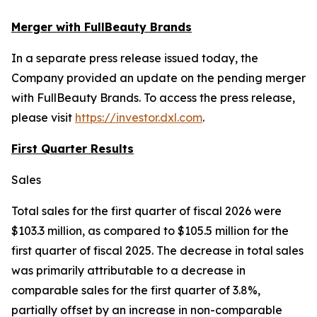
Merger with FullBeauty Brands
In a separate press release issued today, the
Company provided an update on the pending merger
with FullBeauty Brands. To access the press release,
please visit
https://investor.dxl.com
.
First Quarter Results
Sales
Total sales for the first quarter of fiscal 2026 were
$103.3 million, as compared to $105.5 million for the
first quarter of fiscal 2025. The decrease in total sales
was primarily attributable to a decrease in
comparable sales for the first quarter of 3.8%,
partially offset by an increase in non-comparable