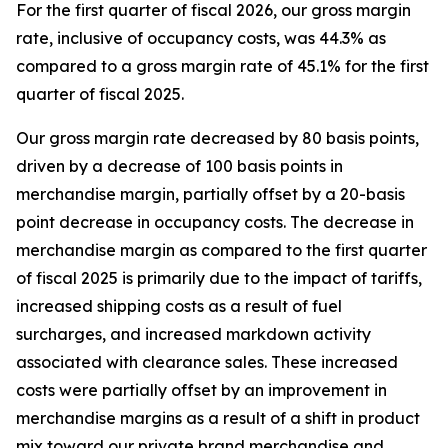
For the first quarter of fiscal 2026, our gross margin
rate, inclusive of occupancy costs, was 44.3% as
compared to a gross margin rate of 45.1% for the first
quarter of fiscal 2025.
Our gross margin rate decreased by 80 basis points,
driven by a decrease of 100 basis points in
merchandise margin, partially offset by a 20-basis
point decrease in occupancy costs. The decrease in
merchandise margin as compared to the first quarter
of fiscal 2025 is primarily due to the impact of tariffs,
increased shipping costs as a result of fuel
surcharges, and increased markdown activity
associated with clearance sales. These increased
costs were partially offset by an improvement in
merchandise margins as a result of a shift in product
mix toward our private brand merchandise and