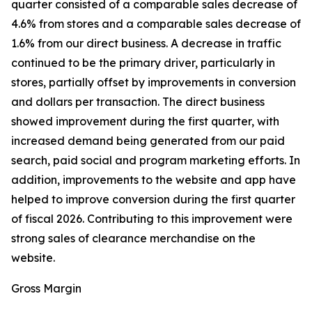
quarter consisted of a comparable sales decrease of
4.6% from stores and a comparable sales decrease of
1.6% from our direct business. A decrease in traffic
continued to be the primary driver, particularly in
stores, partially offset by improvements in conversion
and dollars per transaction. The direct business
showed improvement during the first quarter, with
increased demand being generated from our paid
search, paid social and program marketing efforts. In
addition, improvements to the website and app have
helped to improve conversion during the first quarter
of fiscal 2026. Contributing to this improvement were
strong sales of clearance merchandise on the
website.
Gross Margin