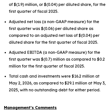
of $(1.9) million, or $(0.04) per diluted share, for the
first quarter of fiscal 2025.
Adjusted net loss (a non-GAAP measure) for the
first quarter was $(0.06) per diluted share as
compared to an adjusted net loss of $(0.04) per
diluted share for the first quarter of fiscal 2025.
Adjusted EBITDA (a non-GAAP measure) for the
first quarter was $(0.7) million as compared to $0.2
million for the first quarter of fiscal 2025.
Total cash and investments were $16.2 million at
May 2, 2026, as compared to $29.1 million at May 3,
2025, with no outstanding debt for either period.
Management’s Comments