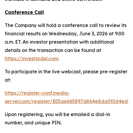
Conference Call
The Company will hold a conference call to review its
financial results on Wednesday, June 3, 2026 at 9:00
a.m. ET. An investor presentation with additional
details on the transaction can be found at
https://investor.dxl.com
.
To participate in the live webcast, please pre-register
at:
https://register-conf.media-
server.com/register/BI5ae665897d864e8da0f0d4edc
Upon registering, you will be emailed a dial-in
number, and unique PIN.