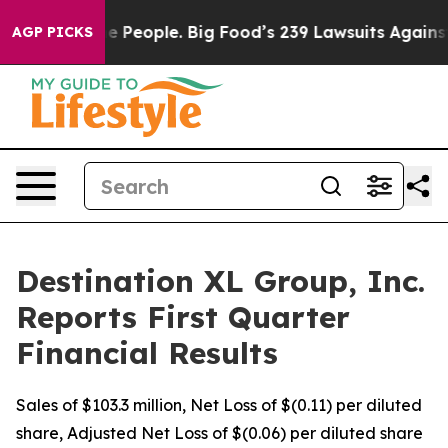
he People. Big Food’s 239 Lawsuits Against Life-Saving
AGP PICKS
Destination XL Group, Inc.
Reports First Quarter
Financial Results
Sales of $103.3 million, Net Loss of $(0.11) per diluted
share, Adjusted Net Loss of $(0.06) per diluted share