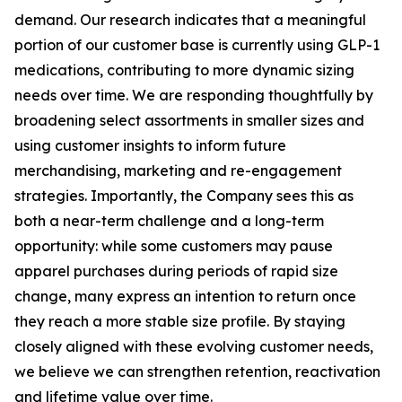
demand. Our research indicates that a meaningful
portion of our customer base is currently using GLP-1
medications, contributing to more dynamic sizing
needs over time. We are responding thoughtfully by
broadening select assortments in smaller sizes and
using customer insights to inform future
merchandising, marketing and re-engagement
strategies. Importantly, the Company sees this as
both a near-term challenge and a long-term
opportunity: while some customers may pause
apparel purchases during periods of rapid size
change, many express an intention to return once
they reach a more stable size profile. By staying
closely aligned with these evolving customer needs,
we believe we can strengthen retention, reactivation
and lifetime value over time.