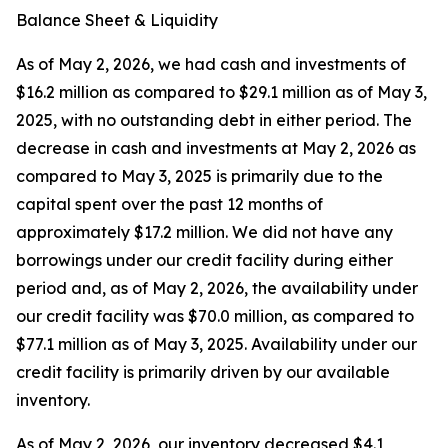
Balance Sheet & Liquidity
As of May 2, 2026, we had cash and investments of
$16.2 million as compared to $29.1 million as of May 3,
2025, with no outstanding debt in either period. The
decrease in cash and investments at May 2, 2026 as
compared to May 3, 2025 is primarily due to the
capital spent over the past 12 months of
approximately $17.2 million. We did not have any
borrowings under our credit facility during either
period and, as of May 2, 2026, the availability under
our credit facility was $70.0 million, as compared to
$77.1 million as of May 3, 2025. Availability under our
credit facility is primarily driven by our available
inventory.
As of May 2, 2026, our inventory decreased $4.1