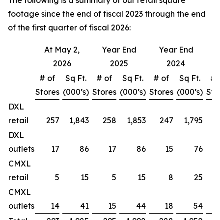
The following is a summary of our retail square
footage since the end of fiscal 2023 through the end
of the first quarter of fiscal 2026:
At May 2,
Year End
Year End
Y
2026
2025
2024
# of
Sq Ft.
# of
Sq Ft.
# of
Sq Ft.
# 
Stores
(000’s)
Stores
(000’s)
Stores
(000’s)
Sto
DXL
retail
257
1,843
258
1,853
247
1,795
DXL
outlets
17
86
17
86
15
76
CMXL
retail
5
15
5
15
8
25
CMXL
outlets
14
41
15
44
18
54