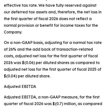
effective tax rate. We have fully reserved against
our deferred tax assets and, therefore, the net loss in
the first quarter of fiscal 2026 does not reflect a
normal provision or benefit for income taxes for the
Company.
On a non-GAAP basis, adjusting for a normal tax rate
of 26% and the add back of transaction-related
costs, adjusted net loss for the first quarter of fiscal
2026 was $(0.06) per diluted shares as compared to
adjusted net loss for the first quarter of fiscal 2025 of
$(0.04) per diluted share.
Adjusted EBITDA
Adjusted EBITDA, a non-GAAP measure, for the first
quarter of fiscal 2026 was $(0.7) million, as compared