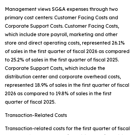
Management views SG&A expenses through two
primary cost centers: Customer Facing Costs and
Corporate Support Costs. Customer Facing Costs,
which include store payroll, marketing and other
store and direct operating costs, represented 26.1%
of sales in the first quarter of fiscal 2026 as compared
to 25.2% of sales in the first quarter of fiscal 2025.
Corporate Support Costs, which include the
distribution center and corporate overhead costs,
represented 18.9% of sales in the first quarter of fiscal
2026 as compared to 19.8% of sales in the first
quarter of fiscal 2025.
Transaction-Related Costs
Transaction-related costs for the first quarter of fiscal