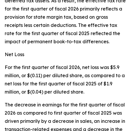
deferred tax assets. As a result, the effective tax rate
for the first quarter of fiscal 2026 primarily reflects a
provision for state margin tax, based on gross
receipts less certain deductions. The effective tax
rate for the first quarter of fiscal 2025 reflected the
impact of permanent book-to-tax differences.
Net Loss
For the first quarter of fiscal 2026, net loss was $5.9
million, or $(0.11) per diluted share, as compared to a
net loss for the first quarter of fiscal 2025 of $1.9
million, or $(0.04) per diluted share.
The decrease in earnings for the first quarter of fiscal
2026 as compared to first quarter of fiscal 2025 was
driven primarily by a decrease in sales, an increase in
transaction-related expenses and a decrease in the