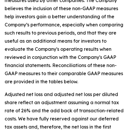
measures used by other companies. The Company
believes the inclusion of these non-GAAP measures
help investors gain a better understanding of the
Company’s performance, especially when comparing
such results to previous periods, and that they are
useful as an additional means for investors to
evaluate the Company's operating results when
reviewed in conjunction with the Company's GAAP
financial statements. Reconciliations of these non-
GAAP measures to their comparable GAAP measures
are provided in the tables below.
Adjusted net loss and adjusted net loss per diluted
share reflect an adjustment assuming a normal tax
rate of 26% and the add back of transaction-related
costs. We have fully reserved against our deferred
tax assets and, therefore, the net loss in the first