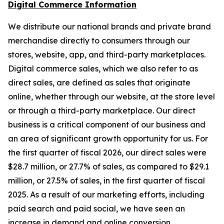
Digital Commerce Information
We distribute our national brands and private brand
merchandise directly to consumers through our
stores, website, app, and third-party marketplaces.
Digital commerce sales, which we also refer to as
direct sales, are defined as sales that originate
online, whether through our website, at the store level
or through a third-party marketplace. Our direct
business is a critical component of our business and
an area of significant growth opportunity for us. For
the first quarter of fiscal 2026, our direct sales were
$28.7 million, or 27.7% of sales, as compared to $29.1
million, or 27.5% of sales, in the first quarter of fiscal
2025. As a result of our marketing efforts, including
paid search and paid social, we have seen an
increase in demand and online conversion.