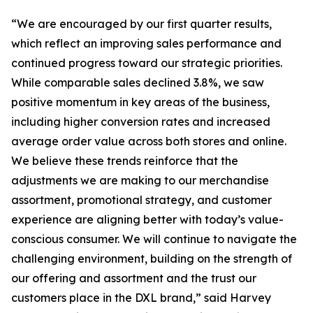
“We are encouraged by our first quarter results,
which reflect an improving sales performance and
continued progress toward our strategic priorities.
While comparable sales declined 3.8%, we saw
positive momentum in key areas of the business,
including higher conversion rates and increased
average order value across both stores and online.
We believe these trends reinforce that the
adjustments we are making to our merchandise
assortment, promotional strategy, and customer
experience are aligning better with today’s value-
conscious consumer. We will continue to navigate the
challenging environment, building on the strength of
our offering and assortment and the trust our
customers place in the DXL brand,” said Harvey