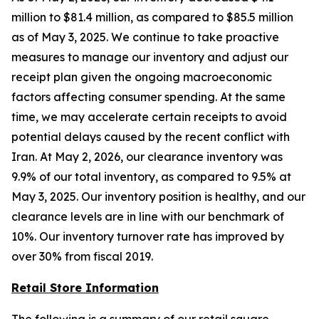
million to $81.4 million, as compared to $85.5 million
as of May 3, 2025. We continue to take proactive
measures to manage our inventory and adjust our
receipt plan given the ongoing macroeconomic
factors affecting consumer spending. At the same
time, we may accelerate certain receipts to avoid
potential delays caused by the recent conflict with
Iran. At May 2, 2026, our clearance inventory was
9.9% of our total inventory, as compared to 9.5% at
May 3, 2025. Our inventory position is healthy, and our
clearance levels are in line with our benchmark of
10%. Our inventory turnover rate has improved by
over 30% from fiscal 2019.
Retail Store Information