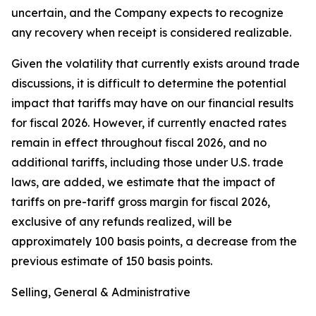
uncertain, and the Company expects to recognize
any recovery when receipt is considered realizable.
Given the volatility that currently exists around trade
discussions, it is difficult to determine the potential
impact that tariffs may have on our financial results
for fiscal 2026. However, if currently enacted rates
remain in effect throughout fiscal 2026, and no
additional tariffs, including those under U.S. trade
laws, are added, we estimate that the impact of
tariffs on pre-tariff gross margin for fiscal 2026,
exclusive of any refunds realized, will be
approximately 100 basis points, a decrease from the
previous estimate of 150 basis points.
Selling, General & Administrative