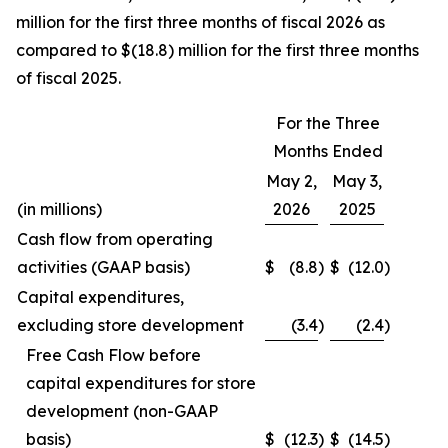
million for the first three months of fiscal 2026 as
compared to $(18.8) million for the first three months
of fiscal 2025.
For the Three
Months Ended
May 2,
May 3,
(in millions)
2026
2025
Cash flow from operating
activities (GAAP basis)
$
(8.8
)
$
(12.0
)
Capital expenditures,
excluding store development
(3.4
)
(2.4
)
Free Cash Flow before
capital expenditures for store
development (non-GAAP
basis)
$
(12.3
)
$
(14.5
)