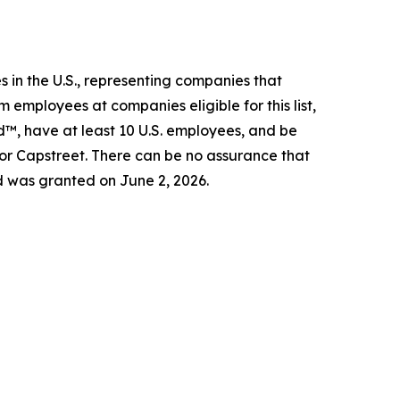
 in the U.S., representing companies that
 employees at companies eligible for this list,
d™, have at least 10 U.S. employees, and be
 or Capstreet. There can be no assurance that
d was granted on June 2, 2026.