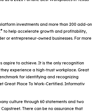
0 platform investments and more than 200 add-on
®
k
to help accelerate growth and profitability,
nder or entrepreneur-owned businesses. For more
aspire to achieve. It is the only recognition
 they experience a high-trust workplace. Great
benchmark for identifying and recognizing
t Great Place To Work-Certified. Informativ
mpany culture through 60 statements and two
r Capstreet. There can be no assurance that