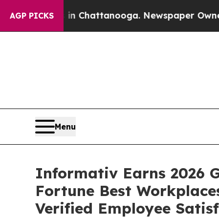
haos in Chattanooga. Newspaper Owner Calls th
AGP PICKS
Menu
Informativ Earns 2026 G
Fortune Best Workplaces
Verified Employee Satis