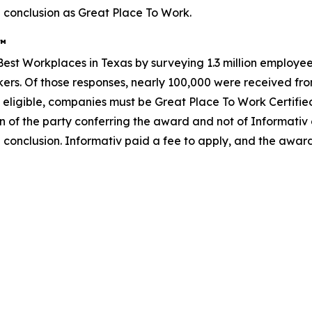
 conclusion as Great Place To Work.
s™
st Workplaces in Texas by surveying 1.3 million employees
rkers. Of those responses, nearly 100,000 were received from
 eligible, companies must be Great Place To Work Certifie
n of the party conferring the award and not of Informativ
 conclusion. Informativ paid a fee to apply, and the awar