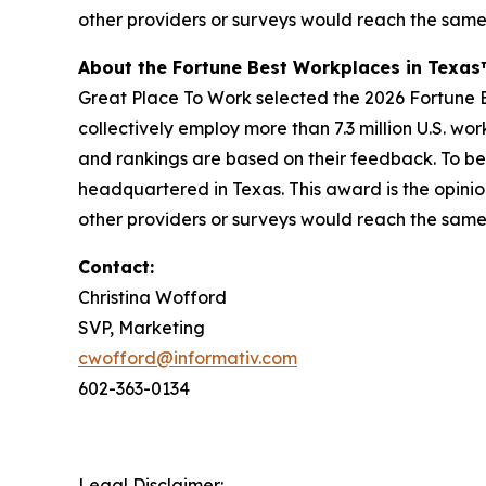
other providers or surveys would reach the same
About the Fortune Best Workplaces in Texa
Great Place To Work selected the 2026 Fortune Be
collectively employ more than 7.3 million U.S. wo
and rankings are based on their feedback. To be
headquartered in Texas. This award is the opinio
other providers or surveys would reach the same
Contact:
Christina Wofford
SVP, Marketing
cwofford@informativ.com
602-363-0134
Legal Disclaimer: