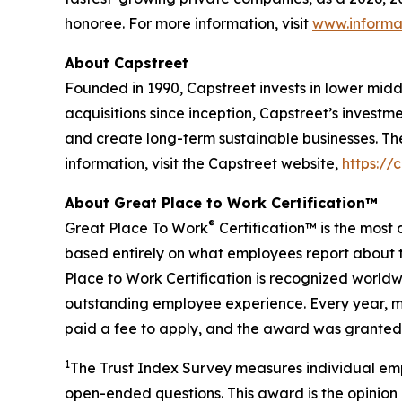
honoree. For more information, visit
www.informa
About Capstreet
Founded in 1990, Capstreet invests in lower mi
acquisitions since inception, Capstreet’s investm
and create long-term sustainable businesses. Th
information, visit the Capstreet website,
https://
About Great Place to Work Certification™
®
Great Place To Work
Certification™ is the most 
based entirely on what employees report about t
Place to Work Certification is recognized world
outstanding employee experience. Every year, mo
paid a fee to apply, and the award was granted 
1
The Trust Index Survey measures individual emp
open-ended questions. This award is the opinion 