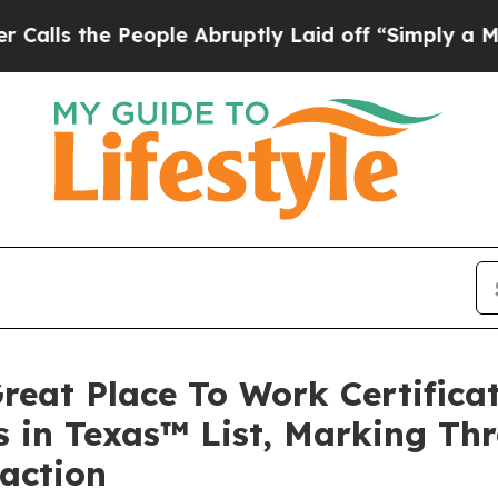
e People Abruptly Laid off “Simply a Math Prob
reat Place To Work Certific
 in Texas™ List, Marking Thr
faction