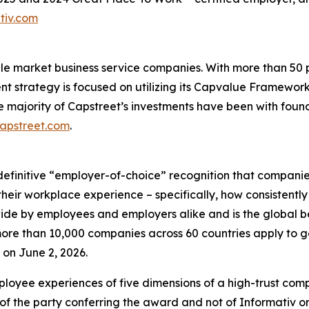
tiv.com
ddle market business service companies. With more than 5
ent strategy is focused on utilizing its Capvalue Framewor
e majority of Capstreet’s investments have been with fou
capstreet.com
.
definitive “employer-of-choice” recognition that companies 
heir workplace experience – specifically, how consistently
wide by employees and employers alike and is the global 
re than 10,000 companies across 60 countries apply to ge
on June 2, 2026.
loyee experiences of five dimensions of a high-trust co
of the party conferring the award and not of Informativ o