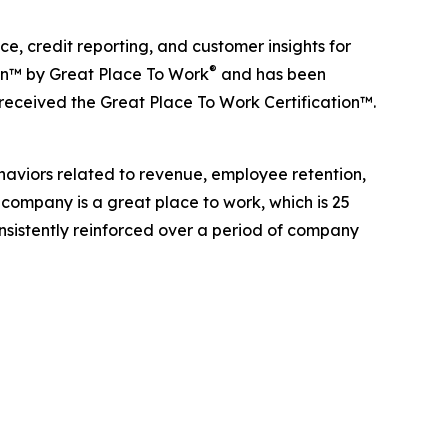
, credit reporting, and customer insights for
®
ion™ by Great Place To Work
and has been
 received the Great Place To Work Certification™.
haviors related to revenue, employee retention,
 company is a great place to work, which is 25
onsistently reinforced over a period of company