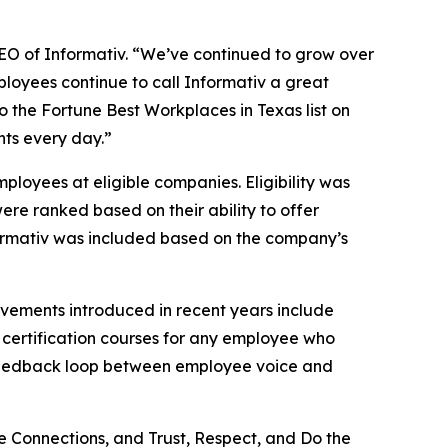
 CEO of Informativ. “We’ve continued to grow over
ployees continue to call Informativ a great
to the Fortune Best Workplaces in Texas list on
nts every day.”
loyees at eligible companies. Eligibility was
ere ranked based on their ability to offer
Informativ was included based on the company’s
ovements introduced in recent years include
 certification courses for any employee who
t feedback loop between employee voice and
e Connections, and Trust, Respect, and Do the