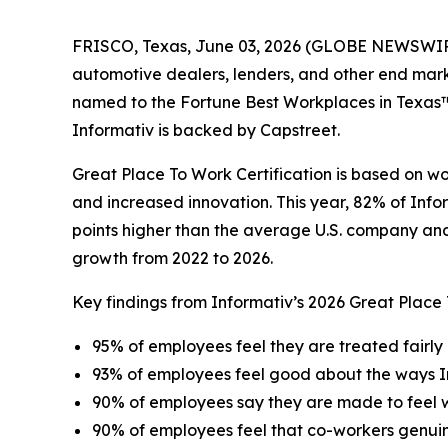
FRISCO, Texas, June 03, 2026 (GLOBE NEWSWIRE) -
automotive dealers, lenders, and other end mar
named to the Fortune Best Workplaces in Texas™ l
Informativ is backed by Capstreet.
Great Place To Work Certification is based on w
and increased innovation. This year, 82% of Info
points higher than the average U.S. company and 
growth from 2022 to 2026.
Key findings from Informativ’s 2026 Great Place
95% of employees feel they are treated fairly 
93% of employees feel good about the ways I
90% of employees say they are made to feel
90% of employees feel that co-workers genui