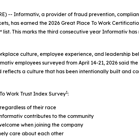
- Informativ, a provider of fraud prevention, compliance
kets, has earned the 2026 Great Place To Work Certificat
ist. This marks the third consecutive year Informativ has
orkplace culture, employee experience, and leadership be
rmativ employees surveyed from April 14-21, 2026 said the
reflects a culture that has been intentionally built and c
1
 To Work Trust Index Survey
:
regardless of their race
nformativ contributes to the community
 welcome when joining the company
nely care about each other