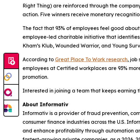
Right Thing) are reinforced through the compan
action. Five winners receive monetary recognitio
The fact that 93% of employees feel good about 
employee-led charitable initiative that identif
Kham’s Klub, Wounded Warrior, and Young Surviv
According to
Great Place To Work research
, job
employees at Certified workplaces are 93% more l
promotion.
Interested in joining a team that keeps earning 
About Informativ
Informativ is a provider of fraud prevention, c
consumer finance industries across the U.S. Info
and enhance profitability through automation and
fastest-growing private companies, as a 2026, 