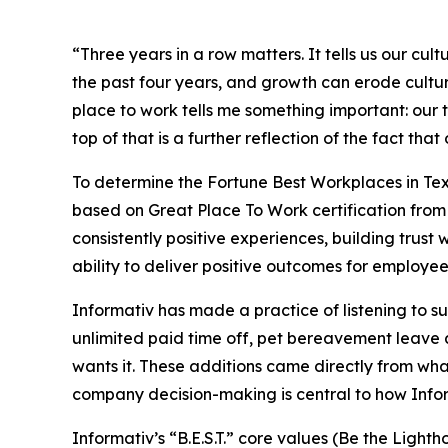
“Three years in a row matters. It tells us our c
the past four years, and growth can erode cultur
place to work tells me something important: our t
top of that is a further reflection of the fact t
To determine the
Fortune
Best Workplaces in Tex
based on Great Place To Work certification from 
consistently positive experiences, building trus
ability to deliver positive outcomes for employees
Informativ has made a practice of listening to 
unlimited paid time off, pet bereavement leave a
wants it. These additions came directly from w
company decision-making is central to how Inform
Informativ’s “B.E.S.T.” core values (Be the Lig