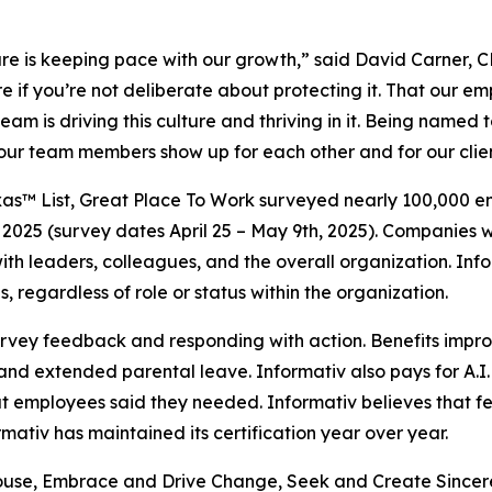
ulture is keeping pace with our growth,” said David Carner,
e if you’re not deliberate about protecting it. That our em
eam is driving this culture and thriving in it. Being named 
hat our team members show up for each other and for our clie
as™ List, Great Place To Work surveyed nearly 100,000 emp
2025 (survey dates April 25 – May 9th, 2025). Companies w
t with leaders, colleagues, and the overall organization. 
, regardless of role or status within the organization.
survey feedback and responding with action. Benefits impr
nd extended parental leave. Informativ also pays for A.I.
hat employees said they needed. Informativ believes tha
ativ has maintained its certification year over year.
hthouse, Embrace and Drive Change, Seek and Create Sincer