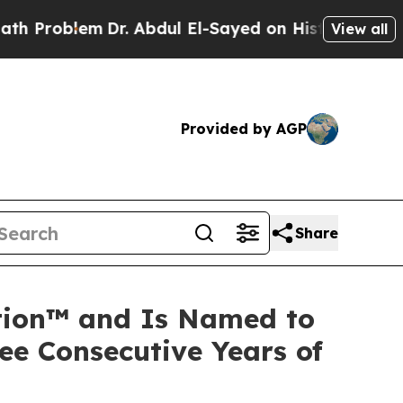
lem
Dr. Abdul El-Sayed on Historic Michigan Win: 
View all
Provided by AGP
Share
ation™ and Is Named to
ee Consecutive Years of