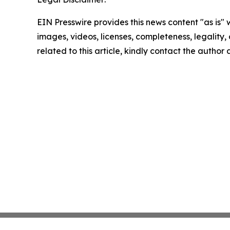
EIN Presswire provides this news content "as is" 
images, videos, licenses, completeness, legality, o
related to this article, kindly contact the author