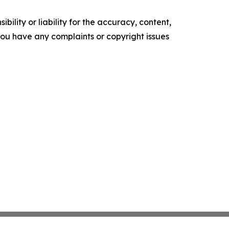
ility or liability for the accuracy, content,
f you have any complaints or copyright issues