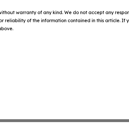
without warranty of any kind. We do not accept any responsib
r reliability of the information contained in this article. I
 above.