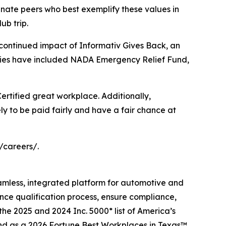
ate peers who best exemplify these values in
ub trip.
 continued impact of Informativ Gives Back, an
iaries have included NADA Emergency Relief Fund,
 Certified great workplace. Additionally,
ly to be paid fairly and have a fair chance at
/careers/.
eamless, integrated platform for automotive and
ance qualification process, ensure compliance,
the 2025 and 2024 Inc. 5000* list of America’s
and as a 2026 Fortune Best Workplaces in Texas™