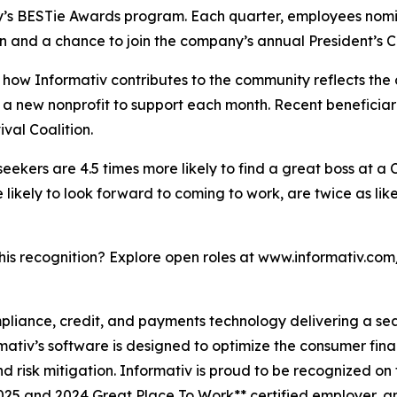
y’s BESTie Awards program. Each quarter, employees nomin
n and a chance to join the company’s annual President’s Cl
how Informativ contributes to the community reflects the
ies a new nonprofit to support each month. Recent benefic
al Coalition.
 seekers are 4.5 times more likely to find a great boss at a
ikely to look forward to coming to work, are twice as like
this recognition? Explore open roles at www.informativ.com
ompliance, credit, and payments technology delivering a s
rmativ’s software is designed to optimize the consumer fin
 risk mitigation. Informativ is proud to be recognized on 
2025 and 2024 Great Place To Work** certified employer, 