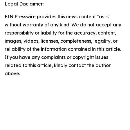
Legal Disclaimer:
EIN Presswire provides this news content "as is"
without warranty of any kind. We do not accept any
responsibility or liability for the accuracy, content,
images, videos, licenses, completeness, legality, or
reliability of the information contained in this article.
If you have any complaints or copyright issues
related to this article, kindly contact the author
above.