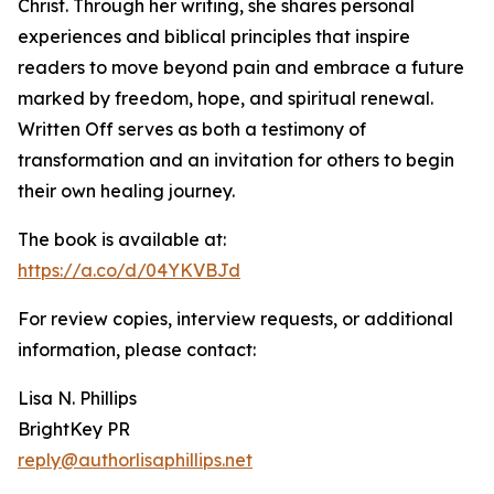
Christ. Through her writing, she shares personal
experiences and biblical principles that inspire
readers to move beyond pain and embrace a future
marked by freedom, hope, and spiritual renewal.
Written Off serves as both a testimony of
transformation and an invitation for others to begin
their own healing journey.
The book is available at:
https://a.co/d/04YKVBJd
For review copies, interview requests, or additional
information, please contact:
Lisa N. Phillips
BrightKey PR
reply@authorlisaphillips.net