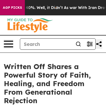
round 40%. Well, it Didn’t
As war With Iran Drove oi
AGP PICKS
Written Off Shares a
Powerful Story of Faith,
Healing, and Freedom
From Generational
Rejection