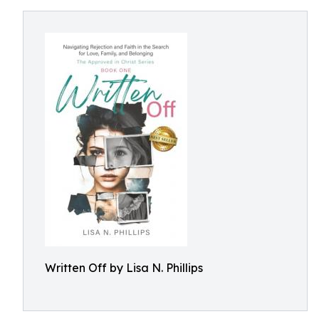
Written Off by Lisa N. Phillips