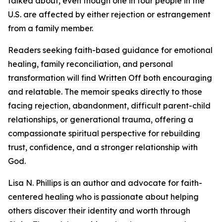
talked about, even though one in four people in the
U.S. are affected by either rejection or estrangement
from a family member.
Readers seeking faith-based guidance for emotional
healing, family reconciliation, and personal
transformation will find Written Off both encouraging
and relatable. The memoir speaks directly to those
facing rejection, abandonment, difficult parent-child
relationships, or generational trauma, offering a
compassionate spiritual perspective for rebuilding
trust, confidence, and a stronger relationship with
God.
Lisa N. Phillips is an author and advocate for faith-
centered healing who is passionate about helping
others discover their identity and worth through