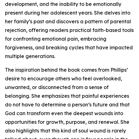
development, and the inability to be emotionally
present during her adolescent years. She delves into
her family’s past and discovers a pattern of parental
rejection, offering readers practical faith-based tools
for confronting emotional pain, embracing
forgiveness, and breaking cycles that have impacted
multiple generations.
The inspiration behind the book comes from Phillips’
desire to encourage others who feel overlooked,
unwanted, or disconnected from a sense of
belonging. She emphasizes that painful experiences
do not have to determine a person’s future and that
God can transform even the deepest wounds into
opportunities for growth, purpose, and renewal. She
also highlights that this kind of soul wound is rarely