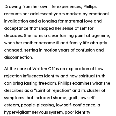
Drawing from her own life experiences, Phillips
recounts her adolescent years marked by emotional
invalidation and a longing for maternal love and
acceptance that shaped her sense of self for
decades. She notes a clear turning point at age nine,
when her mother became ill and family life abruptly
changed, setting in motion years of confusion and
disconnection.
At the core of Written Off is an exploration of how
rejection influences identity and how spiritual truth
can bring lasting freedom. Phillips examines what she
describes as a “spirit of rejection” and its cluster of
symptoms that included shame, guilt, low self-
esteem, people-pleasing, low self-confidence, a
hypervigilant nervous system, poor identity