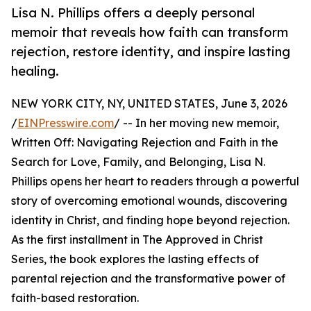
Lisa N. Phillips offers a deeply personal
memoir that reveals how faith can transform
rejection, restore identity, and inspire lasting
healing.
NEW YORK CITY, NY, UNITED STATES, June 3, 2026
/
EINPresswire.com
/ -- In her moving new memoir,
Written Off: Navigating Rejection and Faith in the
Search for Love, Family, and Belonging, Lisa N.
Phillips opens her heart to readers through a powerful
story of overcoming emotional wounds, discovering
identity in Christ, and finding hope beyond rejection.
As the first installment in The Approved in Christ
Series, the book explores the lasting effects of
parental rejection and the transformative power of
faith-based restoration.