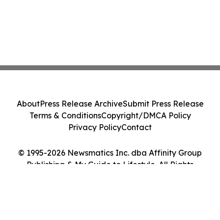
About
Press Release Archive
Submit Press Release
Terms & Conditions
Copyright/DMCA Policy
Privacy Policy
Contact
© 1995-2026 Newsmatics Inc. dba Affinity Group
Publishing & My Guide to Lifestyle. All Rights
Reserved.
Cookie Settings / Your Privacy Choices