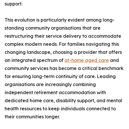
support.
This evolution is particularly evident among long-
standing community organisations that are
restructuring their service delivery to accommodate
complex modern needs. For families navigating this
changing landscape, choosing a provider that offers
an integrated spectrum of
at-home aged care
and
community services has become a critical benchmark
for ensuring long-term continuity of care. Leading
organisations are increasingly combining
independent retirement accommodation with
dedicated home care, disability support, and mental
health resources to keep individuals connected to
their communities longer.