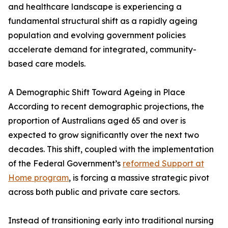
and healthcare landscape is experiencing a
fundamental structural shift as a rapidly ageing
population and evolving government policies
accelerate demand for integrated, community-
based care models.
A Demographic Shift Toward Ageing in Place
According to recent demographic projections, the
proportion of Australians aged 65 and over is
expected to grow significantly over the next two
decades. This shift, coupled with the implementation
of the Federal Government’s
reformed Support at
Home program
, is forcing a massive strategic pivot
across both public and private care sectors.
Instead of transitioning early into traditional nursing