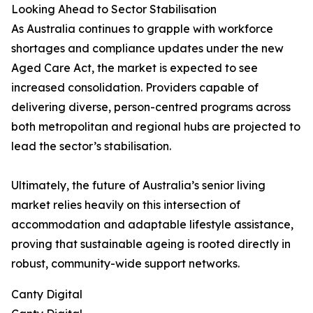
Looking Ahead to Sector Stabilisation
As Australia continues to grapple with workforce
shortages and compliance updates under the new
Aged Care Act, the market is expected to see
increased consolidation. Providers capable of
delivering diverse, person-centred programs across
both metropolitan and regional hubs are projected to
lead the sector’s stabilisation.
Ultimately, the future of Australia’s senior living
market relies heavily on this intersection of
accommodation and adaptable lifestyle assistance,
proving that sustainable ageing is rooted directly in
robust, community-wide support networks.
Canty Digital