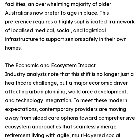
facilities, an overwhelming majority of older
Australians now prefer to age in place. This
preference requires a highly sophisticated framework
of localised medical, social, and logistical
infrastructure to support seniors safely in their own
homes.
The Economic and Ecosystem Impact
Industry analysts note that this shift is no longer just a
healthcare challenge, but a major economic driver
affecting urban planning, workforce development,
and technology integration. To meet these modern
expectations, contemporary providers are moving
away from siloed care options toward comprehensive
ecosystem approaches that seamlessly merge
retirement living with agile, multi-layered social