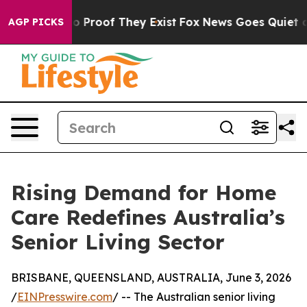
t Offers no Proof They Exist
Fox News Goes Quiet as 'M
AGP PICKS
Rising Demand for Home
Care Redefines Australia’s
Senior Living Sector
BRISBANE, QUEENSLAND, AUSTRALIA, June 3, 2026
/
EINPresswire.com
/ -- The Australian senior living