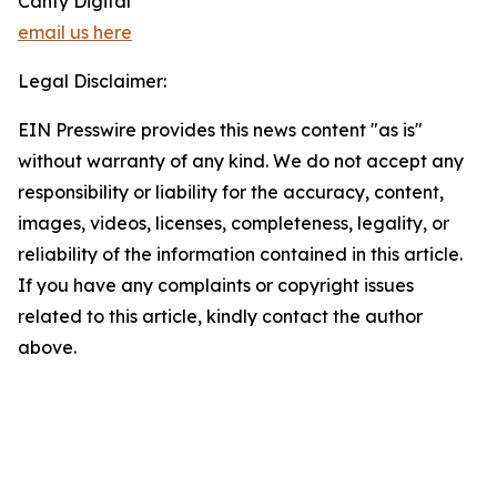
Canty Digital
email us here
Legal Disclaimer:
EIN Presswire provides this news content "as is"
without warranty of any kind. We do not accept any
responsibility or liability for the accuracy, content,
images, videos, licenses, completeness, legality, or
reliability of the information contained in this article.
If you have any complaints or copyright issues
related to this article, kindly contact the author
above.