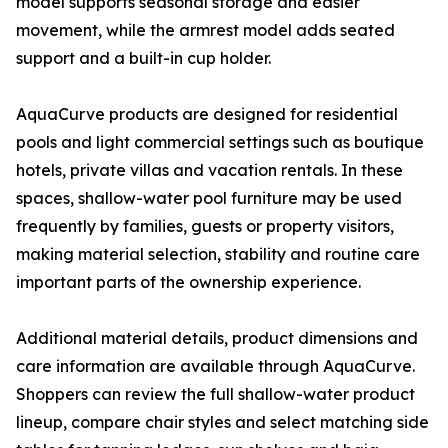
model supports seasonal storage and easier
movement, while the armrest model adds seated
support and a built-in cup holder.
AquaCurve products are designed for residential
pools and light commercial settings such as boutique
hotels, private villas and vacation rentals. In these
spaces, shallow-water pool furniture may be used
frequently by families, guests or property visitors,
making material selection, stability and routine care
important parts of the ownership experience.
Additional material details, product dimensions and
care information are available through AquaCurve.
Shoppers can review the full shallow-water product
lineup, compare chair styles and select matching side