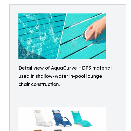
Detail view of AquaCurve HDPS material
used in shallow-water in-pool lounge
chair construction.