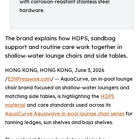
with corrosion-resistant stainless steel
hardware.
The brand explains how HDPS, sandbag
support and routine care work together in
shallow-water lounge chairs and side tables.
HONG KONG, HONG KONG, June 3, 2026
/
EINPresswire.com
/ -- AquaCurve, an in-pool lounge
chair brand focused on shallow-water loungers and
matching side tables, is highlighting the
HDPS
material
and care standards used across its
AquaCurve Aquawave in-pool lounge chair series
for
tanning ledges, sun shelves and baja shelves.