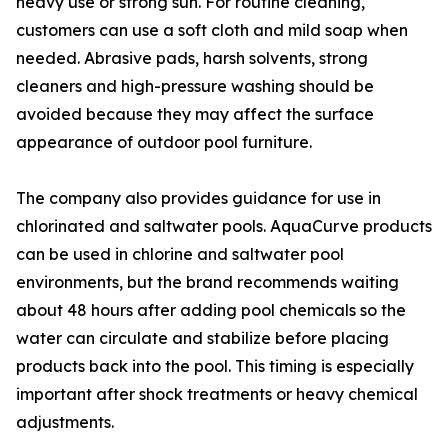
heavy use or strong sun. For routine cleaning,
customers can use a soft cloth and mild soap when
needed. Abrasive pads, harsh solvents, strong
cleaners and high-pressure washing should be
avoided because they may affect the surface
appearance of outdoor pool furniture.
The company also provides guidance for use in
chlorinated and saltwater pools. AquaCurve products
can be used in chlorine and saltwater pool
environments, but the brand recommends waiting
about 48 hours after adding pool chemicals so the
water can circulate and stabilize before placing
products back into the pool. This timing is especially
important after shock treatments or heavy chemical
adjustments.