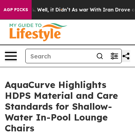
40%. Well, it Didn’t
As war With Iran Drove oil Price
AGP PICKS
AquaCurve Highlights
HDPS Material and Care
Standards for Shallow-
Water In-Pool Lounge
Chairs