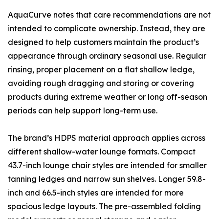
AquaCurve notes that care recommendations are not
intended to complicate ownership. Instead, they are
designed to help customers maintain the product’s
appearance through ordinary seasonal use. Regular
rinsing, proper placement on a flat shallow ledge,
avoiding rough dragging and storing or covering
products during extreme weather or long off-season
periods can help support long-term use.
The brand’s HDPS material approach applies across
different shallow-water lounge formats. Compact
43.7-inch lounge chair styles are intended for smaller
tanning ledges and narrow sun shelves. Longer 59.8-
inch and 66.5-inch styles are intended for more
spacious ledge layouts. The pre-assembled folding