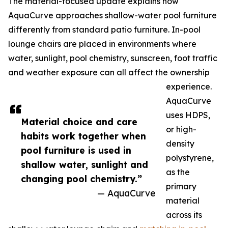
The material-focused update explains how
AquaCurve approaches shallow-water pool furniture
differently from standard patio furniture. In-pool
lounge chairs are placed in environments where
water, sunlight, pool chemistry, sunscreen, foot traffic
and weather exposure can all affect the ownership
experience.
AquaCurve
uses HDPS,
Material choice and care
or high-
habits work together when
density
pool furniture is used in
polystyrene,
shallow water, sunlight and
as the
changing pool chemistry.”
primary
— AquaCurve
material
across its