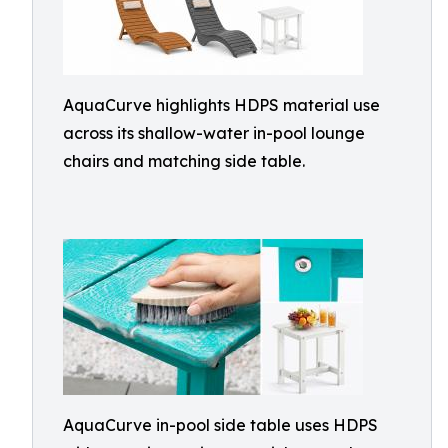
AquaCurve highlights HDPS material use
across its shallow-water in-pool lounge
chairs and matching side table.
AquaCurve in-pool side table uses HDPS