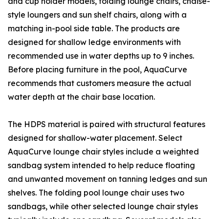
and cup holder models, folding lounge chairs, chaise-
style loungers and sun shelf chairs, along with a
matching in-pool side table. The products are
designed for shallow ledge environments with
recommended use in water depths up to 9 inches.
Before placing furniture in the pool, AquaCurve
recommends that customers measure the actual
water depth at the chair base location.
The HDPS material is paired with structural features
designed for shallow-water placement. Select
AquaCurve lounge chair styles include a weighted
sandbag system intended to help reduce floating
and unwanted movement on tanning ledges and sun
shelves. The folding pool lounge chair uses two
sandbags, while other selected lounge chair styles