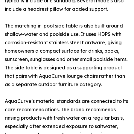
typically include one sandbag. Several models also
include a headrest pillow for added support.
The matching in-pool side table is also built around
shallow-water and poolside use. It uses HDPS with
corrosion-resistant stainless steel hardware, giving
homeowners a compact surface for drinks, books,
sunscreen, sunglasses and other small poolside items.
The side table is designed as a supporting product
that pairs with AquaCurve lounge chairs rather than
as a separate outdoor furniture category.
AquaCurve’s material standards are connected to its
care recommendations. The brand recommends
rinsing products with fresh water on a regular basis,
especially after extended exposure to saltwater,