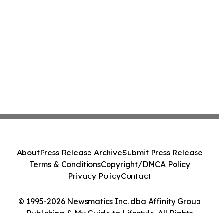
About
Press Release Archive
Submit Press Release
Terms & Conditions
Copyright/DMCA Policy
Privacy Policy
Contact
© 1995-2026 Newsmatics Inc. dba Affinity Group
Publishing & My Guide to Lifestyle. All Rights