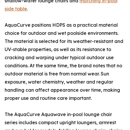
shallow-water lounge chairs and
matching in-pool
side table
.
AquaCurve positions HDPS as a practical material
choice for outdoor and wet poolside environments.
The material is selected for its weather-resistant and
UV-stable properties, as well as its resistance to
cracking and warping under typical outdoor use
conditions. At the same time, the brand notes that no
outdoor material is free from normal wear. Sun
exposure, water chemistry, weather and regular
handling can affect appearance over time, making
proper use and routine care important.
The AquaCurve Aquawave in-pool lounge chair
series includes compact upright loungers, armrest