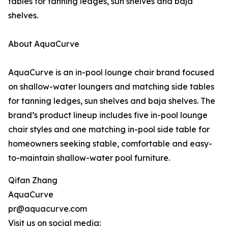
tables for tanning ledges, sun shelves and baja
shelves.
About AquaCurve
AquaCurve is an in-pool lounge chair brand focused
on shallow-water loungers and matching side tables
for tanning ledges, sun shelves and baja shelves. The
brand’s product lineup includes five in-pool lounge
chair styles and one matching in-pool side table for
homeowners seeking stable, comfortable and easy-
to-maintain shallow-water pool furniture.
Qifan Zhang
AquaCurve
pr@aquacurve.com
Visit us on social media: