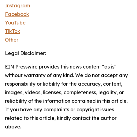
Instagram
Facebook
YouTube
TikTok
Other
Legal Disclaimer:
EIN Presswire provides this news content "as is"
without warranty of any kind. We do not accept any
responsibility or liability for the accuracy, content,
images, videos, licenses, completeness, legality, or
reliability of the information contained in this article.
If you have any complaints or copyright issues
related to this article, kindly contact the author
above.