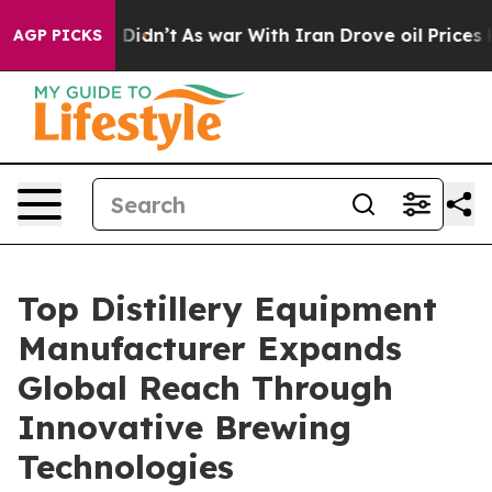
, it Didn’t
As war With Iran Drove oil Prices Higher,
AGP PICKS
Top Distillery Equipment
Manufacturer Expands
Global Reach Through
Innovative Brewing
Technologies