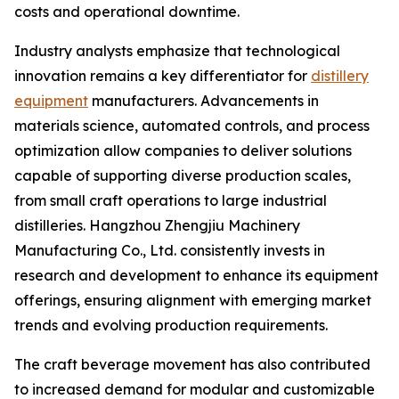
costs and operational downtime.
Industry analysts emphasize that technological
innovation remains a key differentiator for
distillery
equipment
manufacturers. Advancements in
materials science, automated controls, and process
optimization allow companies to deliver solutions
capable of supporting diverse production scales,
from small craft operations to large industrial
distilleries. Hangzhou Zhengjiu Machinery
Manufacturing Co., Ltd. consistently invests in
research and development to enhance its equipment
offerings, ensuring alignment with emerging market
trends and evolving production requirements.
The craft beverage movement has also contributed
to increased demand for modular and customizable