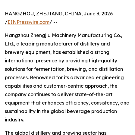
HANGZHOU, ZHEJIANG, CHINA, June 3, 2026
/
EINPresswire.com
/ --
Hangzhou Zhengjiu Machinery Manufacturing Co.,
Ltd., a leading manufacturer of distillery and
brewery equipment, has established a strong
international presence by providing high-quality
solutions for fermentation, brewing, and distillation
processes. Renowned for its advanced engineering
capabilities and customer-centric approach, the
company continues to deliver state-of-the-art
equipment that enhances efficiency, consistency, and
sustainability in the global beverage production
industry.
The global distillery and brewing sector has