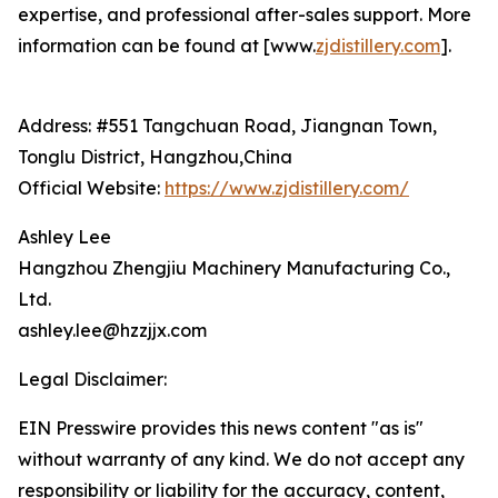
expertise, and professional after-sales support. More
information can be found at [www.
zjdistillery.com
].
Address: #551 Tangchuan Road, Jiangnan Town,
Tonglu District, Hangzhou,China
Official Website:
https://www.zjdistillery.com/
Ashley Lee
Hangzhou Zhengjiu Machinery Manufacturing Co.,
Ltd.
ashley.lee@hzzjjx.com
Legal Disclaimer:
EIN Presswire provides this news content "as is"
without warranty of any kind. We do not accept any
responsibility or liability for the accuracy, content,