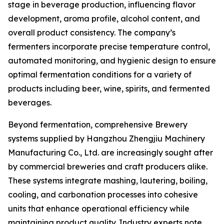
stage in beverage production, influencing flavor
development, aroma profile, alcohol content, and
overall product consistency. The company’s
fermenters incorporate precise temperature control,
automated monitoring, and hygienic design to ensure
optimal fermentation conditions for a variety of
products including beer, wine, spirits, and fermented
beverages.
Beyond fermentation, comprehensive Brewery
systems supplied by Hangzhou Zhengjiu Machinery
Manufacturing Co., Ltd. are increasingly sought after
by commercial breweries and craft producers alike.
These systems integrate mashing, lautering, boiling,
cooling, and carbonation processes into cohesive
units that enhance operational efficiency while
maintaining product quality. Industry experts note