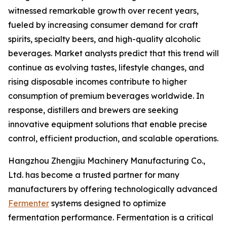
witnessed remarkable growth over recent years,
fueled by increasing consumer demand for craft
spirits, specialty beers, and high-quality alcoholic
beverages. Market analysts predict that this trend will
continue as evolving tastes, lifestyle changes, and
rising disposable incomes contribute to higher
consumption of premium beverages worldwide. In
response, distillers and brewers are seeking
innovative equipment solutions that enable precise
control, efficient production, and scalable operations.
Hangzhou Zhengjiu Machinery Manufacturing Co.,
Ltd. has become a trusted partner for many
manufacturers by offering technologically advanced
Fermenter
systems designed to optimize
fermentation performance. Fermentation is a critical