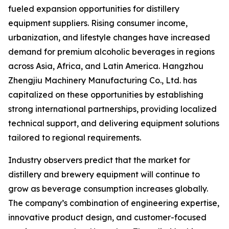
fueled expansion opportunities for distillery
equipment suppliers. Rising consumer income,
urbanization, and lifestyle changes have increased
demand for premium alcoholic beverages in regions
across Asia, Africa, and Latin America. Hangzhou
Zhengjiu Machinery Manufacturing Co., Ltd. has
capitalized on these opportunities by establishing
strong international partnerships, providing localized
technical support, and delivering equipment solutions
tailored to regional requirements.
Industry observers predict that the market for
distillery and brewery equipment will continue to
grow as beverage consumption increases globally.
The company’s combination of engineering expertise,
innovative product design, and customer-focused