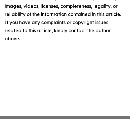
images, videos, licenses, completeness, legality, or
reliability of the information contained in this article.
If you have any complaints or copyright issues
related to this article, kindly contact the author
above.