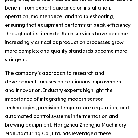
benefit from expert guidance on installation,
operation, maintenance, and troubleshooting,
ensuring that equipment performs at peak efficiency
throughout its lifecycle. Such services have become
increasingly critical as production processes grow
more complex and quality standards become more
stringent.
The company’s approach to research and
development focuses on continuous improvement
and innovation. Industry experts highlight the
importance of integrating modern sensor
technologies, precision temperature regulation, and
automated control systems in fermentation and
brewing equipment. Hangzhou Zhengjiu Machinery
Manufacturing Co., Ltd. has leveraged these