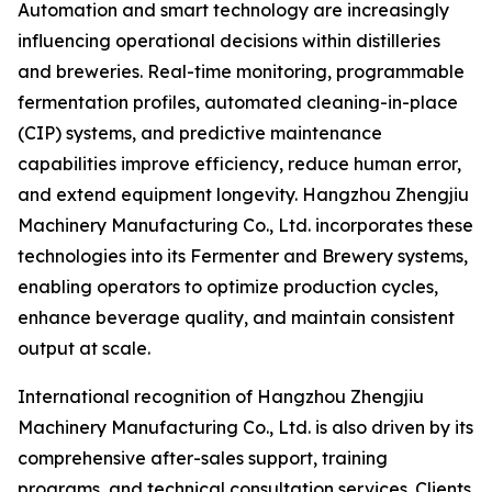
Automation and smart technology are increasingly
influencing operational decisions within distilleries
and breweries. Real-time monitoring, programmable
fermentation profiles, automated cleaning-in-place
(CIP) systems, and predictive maintenance
capabilities improve efficiency, reduce human error,
and extend equipment longevity. Hangzhou Zhengjiu
Machinery Manufacturing Co., Ltd. incorporates these
technologies into its Fermenter and Brewery systems,
enabling operators to optimize production cycles,
enhance beverage quality, and maintain consistent
output at scale.
International recognition of Hangzhou Zhengjiu
Machinery Manufacturing Co., Ltd. is also driven by its
comprehensive after-sales support, training
programs, and technical consultation services. Clients