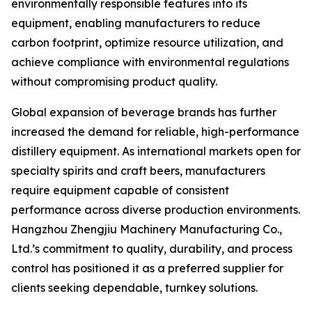
environmentally responsible features into its
equipment, enabling manufacturers to reduce
carbon footprint, optimize resource utilization, and
achieve compliance with environmental regulations
without compromising product quality.
Global expansion of beverage brands has further
increased the demand for reliable, high-performance
distillery equipment. As international markets open for
specialty spirits and craft beers, manufacturers
require equipment capable of consistent
performance across diverse production environments.
Hangzhou Zhengjiu Machinery Manufacturing Co.,
Ltd.’s commitment to quality, durability, and process
control has positioned it as a preferred supplier for
clients seeking dependable, turnkey solutions.