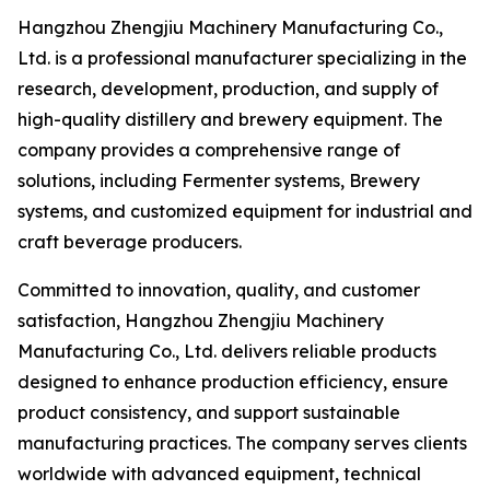
Hangzhou Zhengjiu Machinery Manufacturing Co.,
Ltd. is a professional manufacturer specializing in the
research, development, production, and supply of
high-quality distillery and brewery equipment. The
company provides a comprehensive range of
solutions, including Fermenter systems, Brewery
systems, and customized equipment for industrial and
craft beverage producers.
Committed to innovation, quality, and customer
satisfaction, Hangzhou Zhengjiu Machinery
Manufacturing Co., Ltd. delivers reliable products
designed to enhance production efficiency, ensure
product consistency, and support sustainable
manufacturing practices. The company serves clients
worldwide with advanced equipment, technical