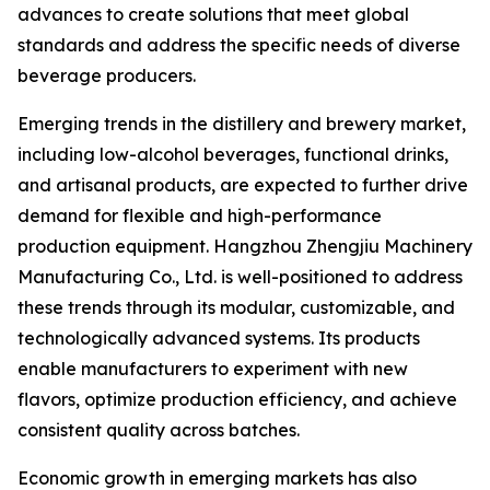
advances to create solutions that meet global
standards and address the specific needs of diverse
beverage producers.
Emerging trends in the distillery and brewery market,
including low-alcohol beverages, functional drinks,
and artisanal products, are expected to further drive
demand for flexible and high-performance
production equipment. Hangzhou Zhengjiu Machinery
Manufacturing Co., Ltd. is well-positioned to address
these trends through its modular, customizable, and
technologically advanced systems. Its products
enable manufacturers to experiment with new
flavors, optimize production efficiency, and achieve
consistent quality across batches.
Economic growth in emerging markets has also