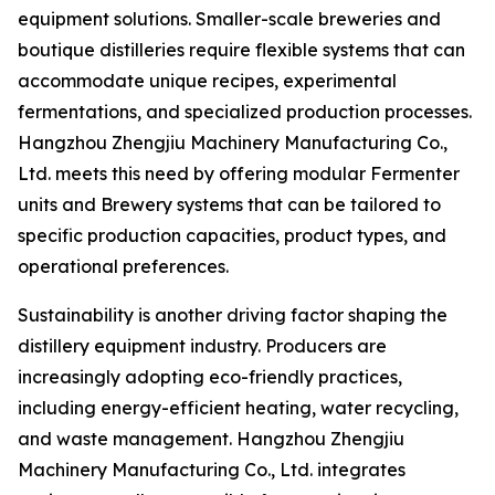
equipment solutions. Smaller-scale breweries and
boutique distilleries require flexible systems that can
accommodate unique recipes, experimental
fermentations, and specialized production processes.
Hangzhou Zhengjiu Machinery Manufacturing Co.,
Ltd. meets this need by offering modular Fermenter
units and Brewery systems that can be tailored to
specific production capacities, product types, and
operational preferences.
Sustainability is another driving factor shaping the
distillery equipment industry. Producers are
increasingly adopting eco-friendly practices,
including energy-efficient heating, water recycling,
and waste management. Hangzhou Zhengjiu
Machinery Manufacturing Co., Ltd. integrates