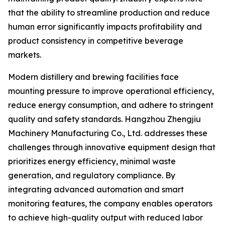
that the ability to streamline production and reduce
human error significantly impacts profitability and
product consistency in competitive beverage
markets.
Modern distillery and brewing facilities face
mounting pressure to improve operational efficiency,
reduce energy consumption, and adhere to stringent
quality and safety standards. Hangzhou Zhengjiu
Machinery Manufacturing Co., Ltd. addresses these
challenges through innovative equipment design that
prioritizes energy efficiency, minimal waste
generation, and regulatory compliance. By
integrating advanced automation and smart
monitoring features, the company enables operators
to achieve high-quality output with reduced labor