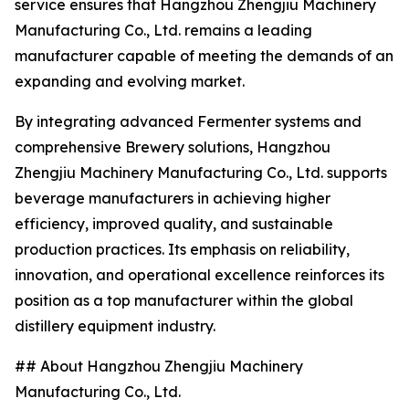
service ensures that Hangzhou Zhengjiu Machinery
Manufacturing Co., Ltd. remains a leading
manufacturer capable of meeting the demands of an
expanding and evolving market.
By integrating advanced Fermenter systems and
comprehensive Brewery solutions, Hangzhou
Zhengjiu Machinery Manufacturing Co., Ltd. supports
beverage manufacturers in achieving higher
efficiency, improved quality, and sustainable
production practices. Its emphasis on reliability,
innovation, and operational excellence reinforces its
position as a top manufacturer within the global
distillery equipment industry.
## About Hangzhou Zhengjiu Machinery
Manufacturing Co., Ltd.