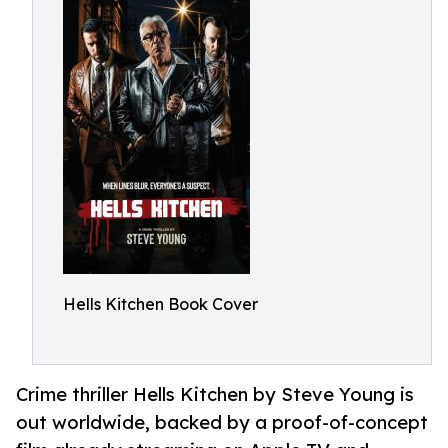
Hells Kitchen Book Cover
Crime thriller Hells Kitchen by Steve Young is
out worldwide, backed by a proof-of-concept