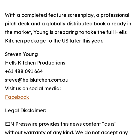
With a completed feature screenplay, a professional
pitch deck and a globally distributed book already in
the market, Young is preparing to take the full Hells
Kitchen package to the US later this year.
Steven Young
Hells Kitchen Productions
+61 488 091 664
steve@hellskitchen.com.au
Visit us on social media:
Facebook
Legal Disclaimer:
EIN Presswire provides this news content "as is"
without warranty of any kind. We do not accept any