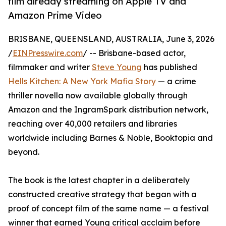
film already streaming on Apple TV and
Amazon Prime Video
BRISBANE, QUEENSLAND, AUSTRALIA, June 3, 2026
/
EINPresswire.com
/ -- Brisbane-based actor,
filmmaker and writer
Steve Young
has published
Hells Kitchen: A New York Mafia Story
— a crime
thriller novella now available globally through
Amazon and the IngramSpark distribution network,
reaching over 40,000 retailers and libraries
worldwide including Barnes & Noble, Booktopia and
beyond.
The book is the latest chapter in a deliberately
constructed creative strategy that began with a
proof of concept film of the same name — a festival
winner that earned Young critical acclaim before