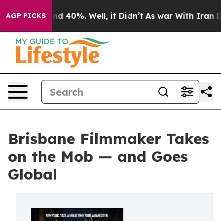
or Around 40%. Well, it Didn’t
As war With Iran Drov
AGP PICKS
Brisbane Filmmaker Takes
on the Mob — and Goes
Global