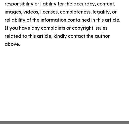
responsibility or liability for the accuracy, content,
images, videos, licenses, completeness, legality, or
reliability of the information contained in this article.
If you have any complaints or copyright issues
related to this article, kindly contact the author
above.