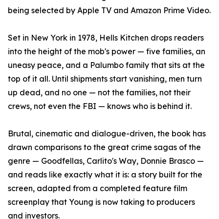
being selected by Apple TV and Amazon Prime Video.
Set in New York in 1978, Hells Kitchen drops readers
into the height of the mob's power — five families, an
uneasy peace, and a Palumbo family that sits at the
top of it all. Until shipments start vanishing, men turn
up dead, and no one — not the families, not their
crews, not even the FBI — knows who is behind it.
Brutal, cinematic and dialogue-driven, the book has
drawn comparisons to the great crime sagas of the
genre — Goodfellas, Carlito's Way, Donnie Brasco —
and reads like exactly what it is: a story built for the
screen, adapted from a completed feature film
screenplay that Young is now taking to producers
and investors.