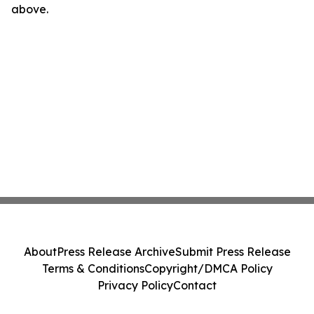
above.
About
Press Release Archive
Submit Press Release
Terms & Conditions
Copyright/DMCA Policy
Privacy Policy
Contact