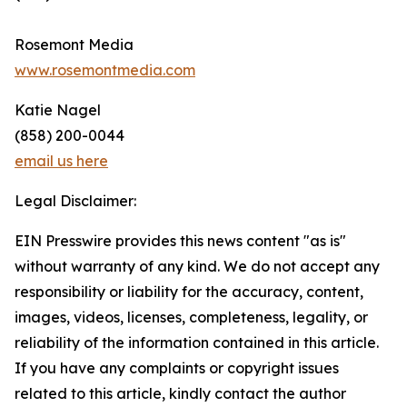
Rosemont Media
www.rosemontmedia.com
Katie Nagel
(858) 200-0044
email us here
Legal Disclaimer:
EIN Presswire provides this news content "as is"
without warranty of any kind. We do not accept any
responsibility or liability for the accuracy, content,
images, videos, licenses, completeness, legality, or
reliability of the information contained in this article.
If you have any complaints or copyright issues
related to this article, kindly contact the author