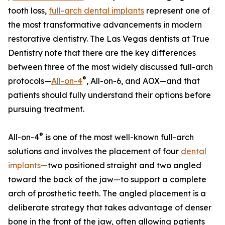
tooth loss,
full-arch dental implants
represent one of
the most transformative advancements in modern
restorative dentistry. The Las Vegas dentists at True
Dentistry note that there are the key differences
between three of the most widely discussed full-arch
®
protocols—
All-on-4
, All-on-6, and AOX—and that
patients should fully understand their options before
pursuing treatment.
®
All-on-4
is one of the most well-known full-arch
solutions and involves the placement of four
dental
implants
—two positioned straight and two angled
toward the back of the jaw—to support a complete
arch of prosthetic teeth. The angled placement is a
deliberate strategy that takes advantage of denser
bone in the front of the jaw, often allowing patients