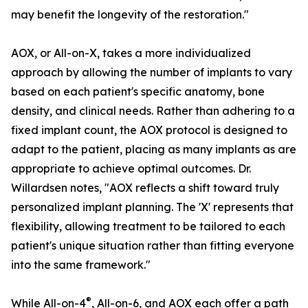
may benefit the longevity of the restoration."
AOX, or All-on-X, takes a more individualized
approach by allowing the number of implants to vary
based on each patient's specific anatomy, bone
density, and clinical needs. Rather than adhering to a
fixed implant count, the AOX protocol is designed to
adapt to the patient, placing as many implants as are
appropriate to achieve optimal outcomes. Dr.
Willardsen notes, "AOX reflects a shift toward truly
personalized implant planning. The 'X' represents that
flexibility, allowing treatment to be tailored to each
patient's unique situation rather than fitting everyone
into the same framework."
®
While All-on-4
, All-on-6, and AOX each offer a path