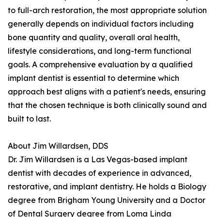
to full-arch restoration, the most appropriate solution
generally depends on individual factors including
bone quantity and quality, overall oral health,
lifestyle considerations, and long-term functional
goals. A comprehensive evaluation by a qualified
implant dentist is essential to determine which
approach best aligns with a patient's needs, ensuring
that the chosen technique is both clinically sound and
built to last.
About Jim Willardsen, DDS
Dr. Jim Willardsen is a Las Vegas-based implant
dentist with decades of experience in advanced,
restorative, and implant dentistry. He holds a Biology
degree from Brigham Young University and a Doctor
of Dental Surgery degree from Loma Linda