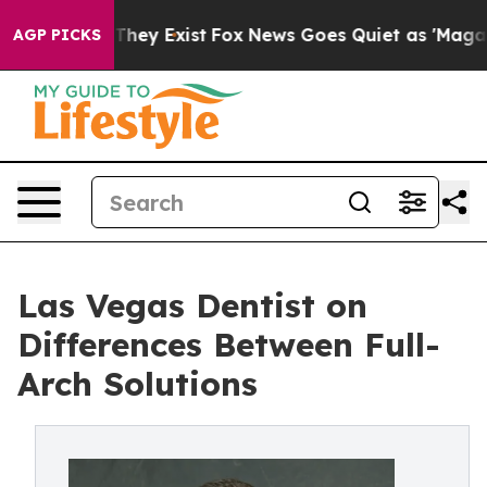
 Proof They Exist
Fox News Goes Quiet as 'Maga Media 
AGP PICKS
Las Vegas Dentist on
Differences Between Full-
Arch Solutions