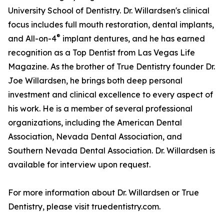
University School of Dentistry. Dr. Willardsen's clinical
focus includes full mouth restoration, dental implants,
®
and All-on-4
implant dentures, and he has earned
recognition as a Top Dentist from Las Vegas Life
Magazine. As the brother of True Dentistry founder Dr.
Joe Willardsen, he brings both deep personal
investment and clinical excellence to every aspect of
his work. He is a member of several professional
organizations, including the American Dental
Association, Nevada Dental Association, and
Southern Nevada Dental Association. Dr. Willardsen is
available for interview upon request.
For more information about Dr. Willardsen or True
Dentistry, please visit truedentistry.com.