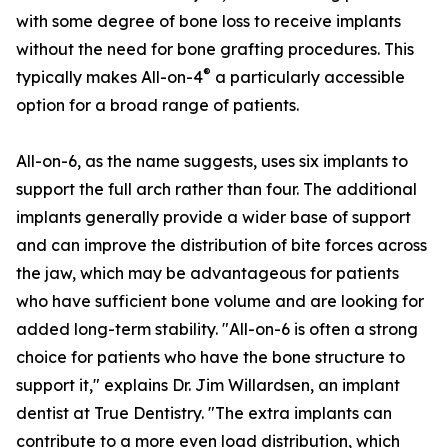
with some degree of bone loss to receive implants
without the need for bone grafting procedures. This
®
typically makes All-on-4
a particularly accessible
option for a broad range of patients.
All-on-6, as the name suggests, uses six implants to
support the full arch rather than four. The additional
implants generally provide a wider base of support
and can improve the distribution of bite forces across
the jaw, which may be advantageous for patients
who have sufficient bone volume and are looking for
added long-term stability. "All-on-6 is often a strong
choice for patients who have the bone structure to
support it," explains Dr. Jim Willardsen, an implant
dentist at True Dentistry. "The extra implants can
contribute to a more even load distribution, which