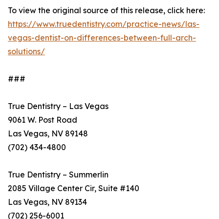
To view the original source of this release, click here:
https://www.truedentistry.com/practice-news/las-
vegas-dentist-on-differences-between-full-arch-
solutions/
###
True Dentistry – Las Vegas
9061 W. Post Road
Las Vegas, NV 89148
(702) 434-4800
True Dentistry – Summerlin
2085 Village Center Cir, Suite #140
Las Vegas, NV 89134
(702) 256-6001