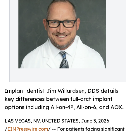
Implant dentist Jim Willardsen, DDS details
key differences between full-arch implant
options including All-on-4®, All-on-6, and AOX.
LAS VEGAS, NV, UNITED STATES, June 3, 2026
/
EINPresswire.com
/ -- For patients facing significant