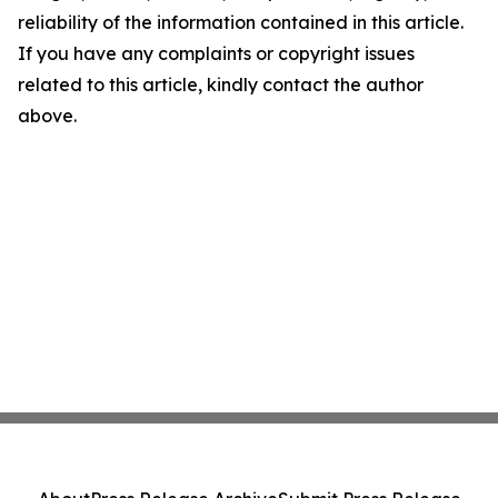
reliability of the information contained in this article.
If you have any complaints or copyright issues
related to this article, kindly contact the author
above.