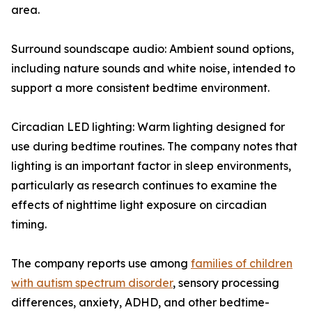
area.
Surround soundscape audio: Ambient sound options,
including nature sounds and white noise, intended to
support a more consistent bedtime environment.
Circadian LED lighting: Warm lighting designed for
use during bedtime routines. The company notes that
lighting is an important factor in sleep environments,
particularly as research continues to examine the
effects of nighttime light exposure on circadian
timing.
The company reports use among
families of children
with autism spectrum disorder
, sensory processing
differences, anxiety, ADHD, and other bedtime-