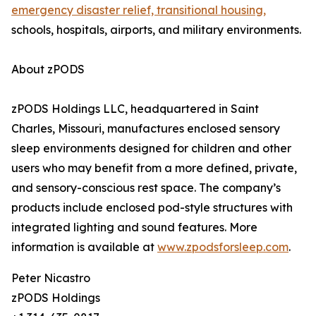
emergency disaster relief, transitional housing,
schools, hospitals, airports, and military environments.
About zPODS
zPODS Holdings LLC, headquartered in Saint
Charles, Missouri, manufactures enclosed sensory
sleep environments designed for children and other
users who may benefit from a more defined, private,
and sensory-conscious rest space. The company’s
products include enclosed pod-style structures with
integrated lighting and sound features. More
information is available at
www.zpodsforsleep.com
.
Peter Nicastro
zPODS Holdings