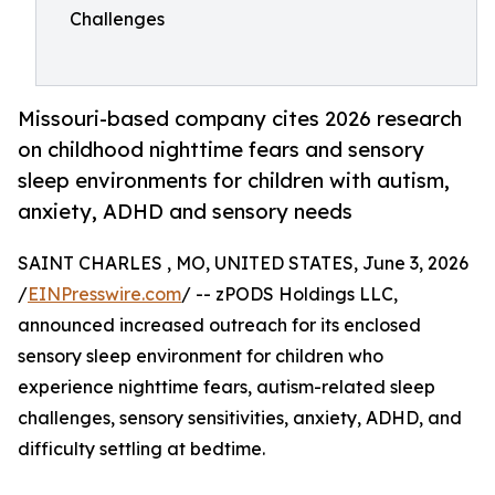
Challenges
Missouri-based company cites 2026 research
on childhood nighttime fears and sensory
sleep environments for children with autism,
anxiety, ADHD and sensory needs
SAINT CHARLES , MO, UNITED STATES, June 3, 2026
/
EINPresswire.com
/ -- zPODS Holdings LLC,
announced increased outreach for its enclosed
sensory sleep environment for children who
experience nighttime fears, autism-related sleep
challenges, sensory sensitivities, anxiety, ADHD, and
difficulty settling at bedtime.