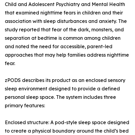
Child and Adolescent Psychiatry and Mental Health
that examined nighttime fears in children and their
association with sleep disturbances and anxiety. The
study reported that fear of the dark, monsters, and
separation at bedtime is common among children
and noted the need for accessible, parent-led
approaches that may help families address nighttime
fear.
zPODS describes its product as an enclosed sensory
sleep environment designed to provide a defined
personal sleep space. The system includes three
primary features:
Enclosed structure: A pod-style sleep space designed
to create a physical boundary around the child’s bed