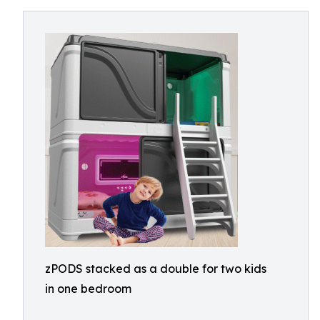
zPODS stacked as a double for two kids
in one bedroom