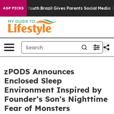
rms to Youth
Brazil Gives Parents Social Media Controls
AGP PICKS
zPODS Announces
Enclosed Sleep
Environment Inspired by
Founder’s Son’s Nighttime
Fear of Monsters