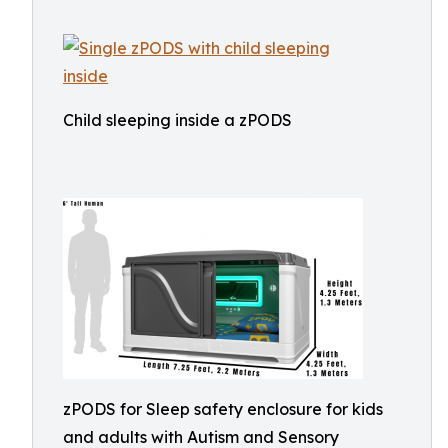
Child sleeping inside a zPODS
zPODS for Sleep safety enclosure for kids
and adults with Autism and Sensory