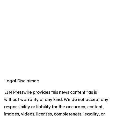
Legal Disclaimer:
EIN Presswire provides this news content "as is"
without warranty of any kind. We do not accept any
responsibility or liability for the accuracy, content,
images, videos, licenses, completeness, legality, or