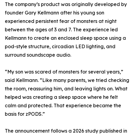
The company’s product was originally developed by
founder Gary Kellmann after his young son
experienced persistent fear of monsters at night
between the ages of 3 and 7. The experience led
Kellmann to create an enclosed sleep space using a
pod-style structure, circadian LED lighting, and
surround soundscape audio.
“My son was scared of monsters for several years,”
said Kellmann. “Like many parents, we tried checking
the room, reassuring him, and leaving lights on. What
helped was creating a sleep space where he felt
calm and protected. That experience became the
basis for zPODS.”
The announcement follows a 2026 study published in