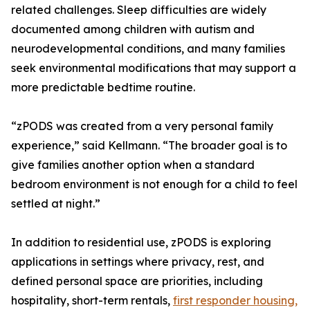
related challenges. Sleep difficulties are widely
documented among children with autism and
neurodevelopmental conditions, and many families
seek environmental modifications that may support a
more predictable bedtime routine.
“zPODS was created from a very personal family
experience,” said Kellmann. “The broader goal is to
give families another option when a standard
bedroom environment is not enough for a child to feel
settled at night.”
In addition to residential use, zPODS is exploring
applications in settings where privacy, rest, and
defined personal space are priorities, including
hospitality, short-term rentals,
first responder housing,