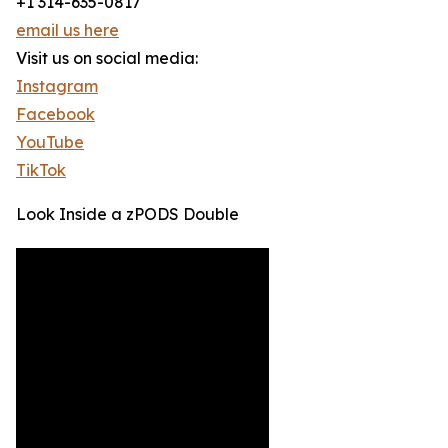
+1 314-635-0817
email us here
Visit us on social media:
Instagram
Facebook
YouTube
TikTok
Look Inside a zPODS Double