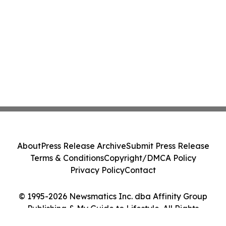
About
Press Release Archive
Submit Press Release
Terms & Conditions
Copyright/DMCA Policy
Privacy Policy
Contact
© 1995-2026 Newsmatics Inc. dba Affinity Group
Publishing & My Guide to Lifestyle. All Rights
Reserved.