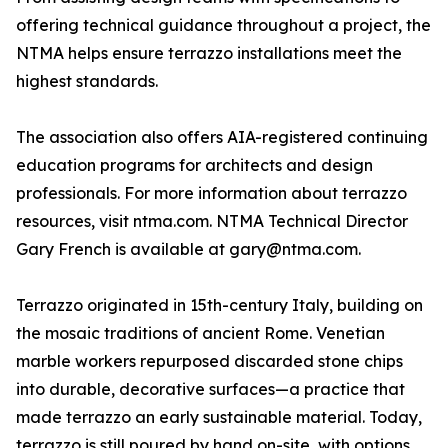
offering technical guidance throughout a project, the
NTMA helps ensure terrazzo installations meet the
highest standards.
The association also offers AIA-registered continuing
education programs for architects and design
professionals. For more information about terrazzo
resources, visit ntma.com. NTMA Technical Director
Gary French is available at gary@ntma.com.
Terrazzo originated in 15th-century Italy, building on
the mosaic traditions of ancient Rome. Venetian
marble workers repurposed discarded stone chips
into durable, decorative surfaces—a practice that
made terrazzo an early sustainable material. Today,
terrazzo is still poured by hand on-site, with options