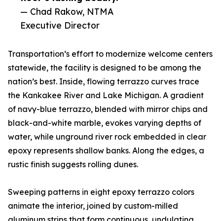
— Chad Rakow, NTMA
Executive Director
Transportation’s effort to modernize welcome centers
statewide, the facility is designed to be among the
nation’s best. Inside, flowing terrazzo curves trace
the Kankakee River and Lake Michigan. A gradient
of navy-blue terrazzo, blended with mirror chips and
black-and-white marble, evokes varying depths of
water, while unground river rock embedded in clear
epoxy represents shallow banks. Along the edges, a
rustic finish suggests rolling dunes.
Sweeping patterns in eight epoxy terrazzo colors
animate the interior, joined by custom-milled
aluminum strips that form continuous, undulating