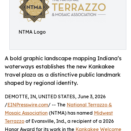
NTMA Logo
A bold graphic landscape mapping Indiana’s
waterways establishes the new Kankakee
travel plaza as a distinctive public landmark
shaped by regional identity.
DEMOTTE, IN, UNITED STATES, June 3, 2026
/
EINPresswire.com
/ -- The
National Terrazzo &
Mosaic Association
(NTMA) has named
Midwest
Terrazzo
of Evansville, Ind., a recipient of a 2026
Honor Award for its work in the
Kankakee Welcome