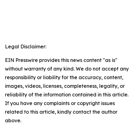
Legal Disclaimer:
EIN Presswire provides this news content "as is"
without warranty of any kind. We do not accept any
responsibility or liability for the accuracy, content,
images, videos, licenses, completeness, legality, or
reliability of the information contained in this article.
If you have any complaints or copyright issues
related to this article, kindly contact the author
above.