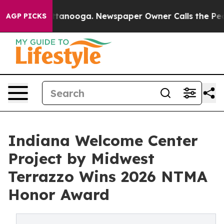
 Chattanooga. Newspaper Owner Calls the People Abru
AGP PICKS
Indiana Welcome Center
Project by Midwest
Terrazzo Wins 2026 NTMA
Honor Award