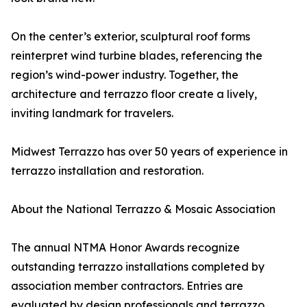
On the center’s exterior, sculptural roof forms
reinterpret wind turbine blades, referencing the
region’s wind-power industry. Together, the
architecture and terrazzo floor create a lively,
inviting landmark for travelers.
Midwest Terrazzo has over 50 years of experience in
terrazzo installation and restoration.
About the National Terrazzo & Mosaic Association
The annual NTMA Honor Awards recognize
outstanding terrazzo installations completed by
association member contractors. Entries are
evaluated by design professionals and terrazzo