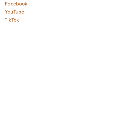
Facebook
YouTube
TikTok