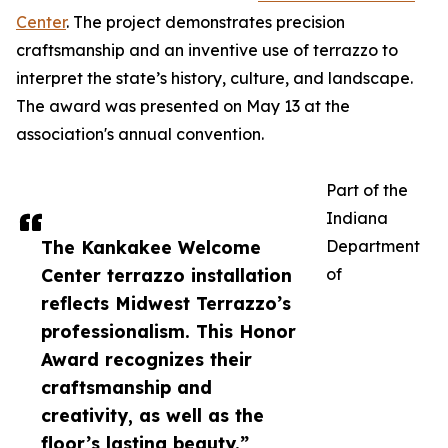
Center
. The project demonstrates precision
craftsmanship and an inventive use of terrazzo to
interpret the state’s history, culture, and landscape.
The award was presented on May 13 at the
association's annual convention.
Part of the
Indiana
The Kankakee Welcome
Department
Center terrazzo installation
of
reflects Midwest Terrazzo’s
professionalism. This Honor
Award recognizes their
craftsmanship and
creativity, as well as the
floor’s lasting beauty.”