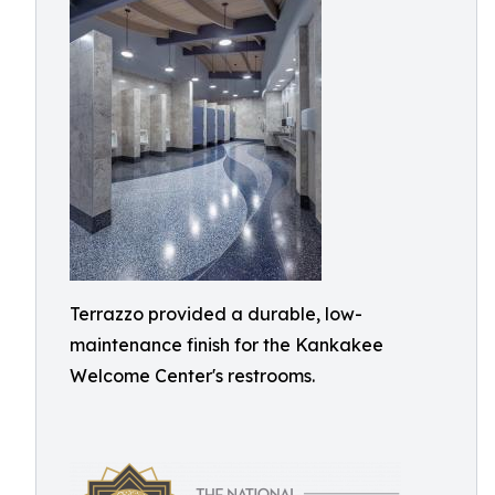
Terrazzo provided a durable, low-
maintenance finish for the Kankakee
Welcome Center's restrooms.