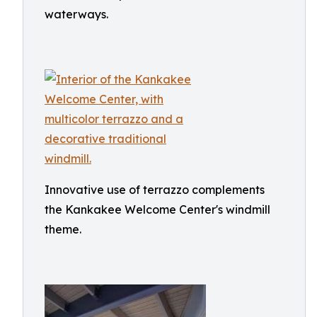
waterways.
Innovative use of terrazzo complements
the Kankakee Welcome Center's windmill
theme.