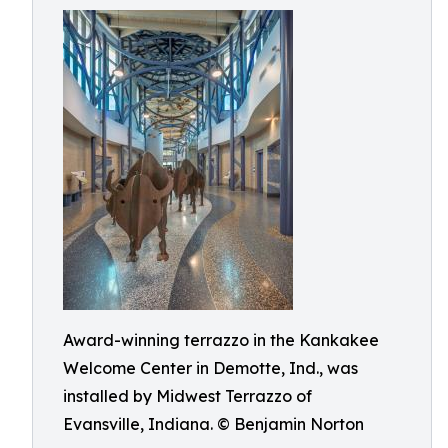
Award-winning terrazzo in the Kankakee
Welcome Center in Demotte, Ind., was
installed by Midwest Terrazzo of
Evansville, Indiana. © Benjamin Norton