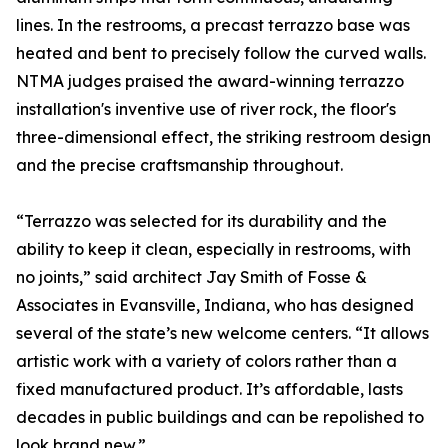
lines. In the restrooms, a precast terrazzo base was
heated and bent to precisely follow the curved walls.
NTMA judges praised the award-winning terrazzo
installation's inventive use of river rock, the floor's
three-dimensional effect, the striking restroom design
and the precise craftsmanship throughout.
“Terrazzo was selected for its durability and the
ability to keep it clean, especially in restrooms, with
no joints,” said architect Jay Smith of Fosse &
Associates in Evansville, Indiana, who has designed
several of the state’s new welcome centers. “It allows
artistic work with a variety of colors rather than a
fixed manufactured product. It’s affordable, lasts
decades in public buildings and can be repolished to
look brand new.”