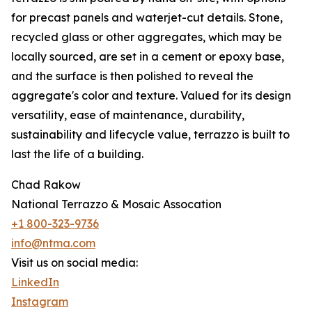
for precast panels and waterjet-cut details. Stone,
recycled glass or other aggregates, which may be
locally sourced, are set in a cement or epoxy base,
and the surface is then polished to reveal the
aggregate's color and texture. Valued for its design
versatility, ease of maintenance, durability,
sustainability and lifecycle value, terrazzo is built to
last the life of a building.
Chad Rakow
National Terrazzo & Mosaic Assocation
+1 800-323-9736
info@ntma.com
Visit us on social media:
LinkedIn
Instagram