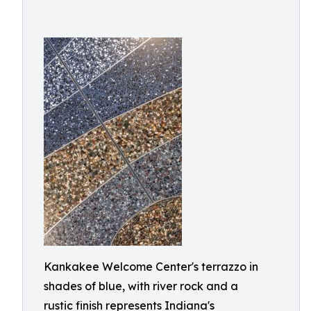
Kankakee Welcome Center's terrazzo in
shades of blue, with river rock and a
rustic finish represents Indiana's