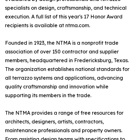
specialists on design, craftsmanship, and technical
execution. A full list of this year's 17 Honor Award
recipients is available at ntma.com.
Founded in 1923, the NTMA is a nonprofit trade
association of over 150 contractor and supplier
members, headquartered in Fredericksburg, Texas.
The organization establishes national standards for
all terrazzo systems and applications, advancing
quality craftsmanship and innovation while
supporting its members in the trade.
The NTMA provides a range of free resources for
architects, designers, artists, contractors,
maintenance professionals and property owners.
From assisting design teams with specifications to