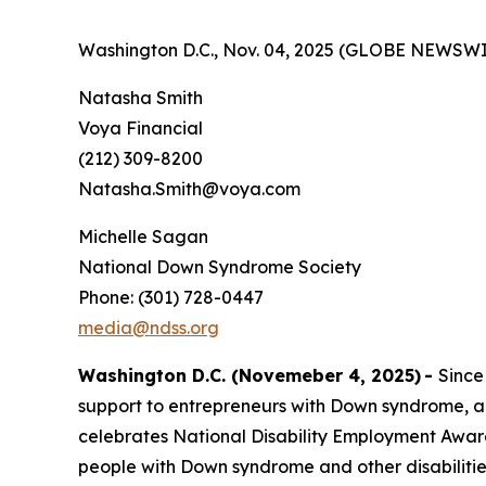
Washington D.C., Nov. 04, 2025 (GLOBE NEWSWI
Natasha Smith
Voya Financial
(212) 309-8200
Natasha.Smith@voya.com
Michelle Sagan
National Down Syndrome Society
Phone: (301) 728-0447
media@ndss.org
Washington D.C. (Novemeber 4, 2025)
-
Since
support to entrepreneurs with Down syndrome, a
celebrates National Disability Employment Aware
people with Down syndrome and other disabiliti