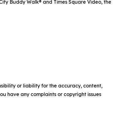
 City Buddy Walk® and Times Square Video, the
ility or liability for the accuracy, content,
f you have any complaints or copyright issues