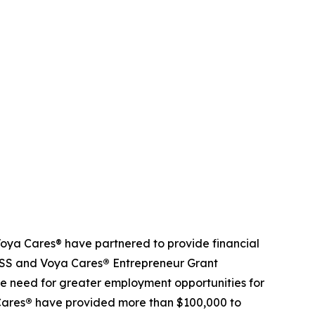
ya Cares® have partnered to provide financial
NDSS and Voya Cares
®
Entrepreneur Grant
e need for greater employment opportunities for
Cares
®
have provided more than $100,000 to