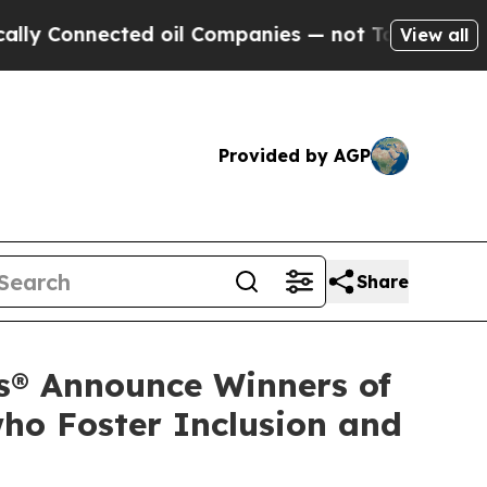
nected oil Companies — not Taxpayers — the Chan
View all
Provided by AGP
Share
s® Announce Winners of
ho Foster Inclusion and