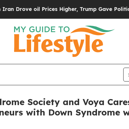
e oil Prices Higher, Trump Gave Politically Con
rome Society and Voya Care
eneurs with Down Syndrome w