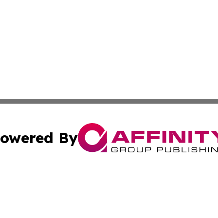
owered By
ubmit Press Release
Terms & Conditions
Copyright/DMCA
 Inc. dba Affinity Group Publishing & My Guide to Lifestyl
Cookie Settings / Your Privacy Choices