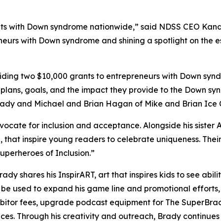
s with Down syndrome nationwide,” said NDSS CEO Kandi P
neurs with Down syndrome and shining a spotlight on the es
ing two $10,000 grants to entrepreneurs with Down syndr
 plans, goals, and the impact they provide to the Down sy
Brady and Michael and Brian Hagan of Mike and Brian Ice
dvocate for inclusion and acceptance. Alongside his sister 
,
that inspire young readers to celebrate uniqueness. Th
perheroes of Inclusion.”
Brady shares his
InspirART
,
art that inspires kids to see abi
l be used to expand his game line and promotional efforts
hibitor fees, upgrade podcast equipment for
The
SuperBra
aces. Through his creativity and outreach, Brady continue