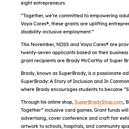
eight entrepreneurs.
“Together, we’re committed to empowering adult
Voya Cares®, these grants are uplifting entrepre
disability-inclusive employment.”
This November, NDSS and Voya Cares® are provid
twenty-seven applicants based on their business
grant recipients are Brady McCarthy of Super 
Brady, known as
SuperBrady
, is a passionate a
SuperBrady
: A Story of Inclusion
and
In Common
where Brady encourages students to become “Su
Through his online shop,
SuperBradyShop.com
, 
Together” inclusive card games. Grant funds wil
advertising, cover conference and craft fair ex
artwork to schools, hospitals, and community sp