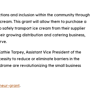
ctions and inclusion within the community through
cream. This grant will allow them to purchase a
o safely transport ice cream from their supplier
heir growing distribution and catering business,
erve.
athie Tarpey, Assistant Vice President of the
essity to reduce or eliminate barriers in the
ndrome are revolutionizing the small business
neur-grant
.