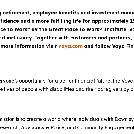
ng retirement, employee
benefits
and investment mana
nfidence and a more fulfilling life for approximately 1
Place to Work” by the Great Place to Work® Institute, 
d inclusivity. Together with customers and partners,
r more information visit
voya.com
and follow Voya Fin
veryone’s opportunity for a better financial future, the V
e lives of people with disabilities and their caregivers by 
ssion is to create a world where individuals with Down s
rt, Research, Advocacy & Policy, and Community Engageme