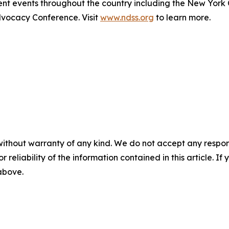
t events throughout the country including the New York
ocacy Conference. Visit
www.ndss.org
to learn more.
without warranty of any kind. We do not accept any responsib
r reliability of the information contained in this article. I
 above.