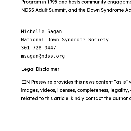
Program in 1995 and hosts community engagemen
NDSS Adult Summit, and the Down Syndrome Adv
Michelle Sagan

National Down Syndrome Society

301 728 0447

Legal Disclaimer:
EIN Presswire provides this news content "as is" 
images, videos, licenses, completeness, legality, o
related to this article, kindly contact the author