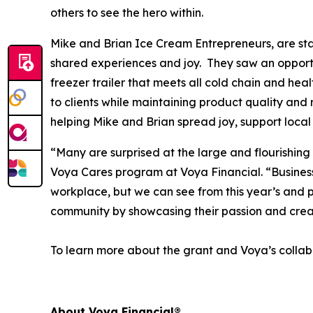
others to see the hero within.
Mike and Brian Ice Cream Entrepreneurs, are star
shared experiences and joy. They saw an opportun
freezer trailer that meets all cold chain and hea
to clients while maintaining product quality and 
helping Mike and Brian spread joy, support local
“Many are surprised at the large and flourishing
Voya Cares program at Voya Financial. “Business f
workplace, but we can see from this year’s and p
community by showcasing their passion and crea
To learn more about the grant and Voya’s collabo
About Voya Financial®