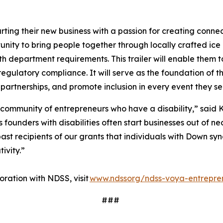
ting their new business with a passion for creating conne
ity to bring people together through locally crafted ice 
lth department requirements. This trailer will enable them t
regulatory compliance. It will serve as the foundation of t
 partnerships, and promote inclusion in every event they s
 community of entrepreneurs who have a disability,” said K
ounders with disabilities often start businesses out of nec
ast recipients of our grants that individuals with Down sy
tivity.”
ration with NDSS, visit
www.ndssorg/ndss-voya-entrepre
###