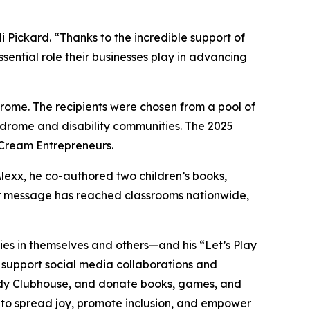
ickard. “Thanks to the incredible support of
sential role their businesses play in advancing
ome. The recipients were chosen from a pool of
ndrome and disability communities. The 2025
 Cream Entrepreneurs.
Alexx, he co-authored two children’s books,
eir message has reached classrooms nationwide,
lities in themselves and others—and his “Let’s Play
, support social media collaborations and
dy
Clubhouse
, and donate books, games, and
s to spread joy, promote inclusion, and empower