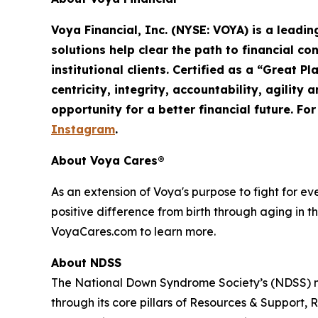
Voya Financial, Inc. (NYSE: VOYA) is a leadi
solutions help clear the path to financial co
institutional clients. Certified as a “Great 
centricity, integrity, accountability,
agility
an
opportunity for a better financial future. Fo
Instagram
.
About Voya Cares®
As an extension of Voya's purpose to fight for e
positive difference from birth through aging in th
VoyaCares.com to learn more.
About NDSS
The National Down Syndrome Society’s (NDSS) mi
through its core pillars of Resources & Suppo