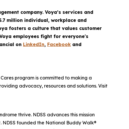
gement company. Voya’s services and
5.7 million
individual
,
workplace
and
Voya fosters a culture that values customer
 Voya employees fight for everyone's
ancial on
LinkedIn
,
Facebook
and
oya Cares program is committed to making a
providing advocacy, resources and solutions. Visit
yndrome thrive. NDSS advances this mission
nt. NDSS founded the National Buddy Walk®