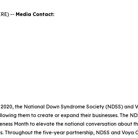
RE) --
Media Contact:
 2020, the National Down Syndrome Society (NDSS) and Vo
llowing them to create or expand their businesses. The 
ness Month to elevate the national conversation about th
es. Throughout the five-year partnership, NDSS and Voya 