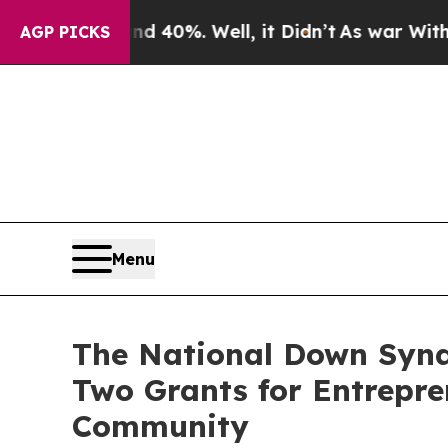
ound 40%. Well, it Didn’t
As war With Iran Drov
AGP PICKS
Menu
The National Down Synd
Two Grants for Entrepr
Community