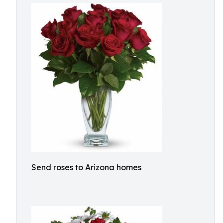
Send roses to Arizona homes