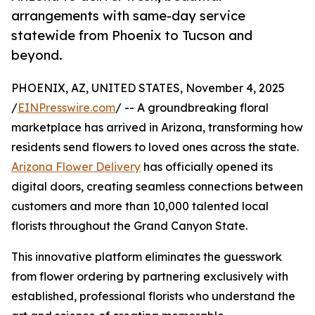
arrangements with same-day service
statewide from Phoenix to Tucson and
beyond.
PHOENIX, AZ, UNITED STATES, November 4, 2025
/
EINPresswire.com
/ -- A groundbreaking floral
marketplace has arrived in Arizona, transforming how
residents send flowers to loved ones across the state.
Arizona Flower Delivery
has officially opened its
digital doors, creating seamless connections between
customers and more than 10,000 talented local
florists throughout the Grand Canyon State.
This innovative platform eliminates the guesswork
from flower ordering by partnering exclusively with
established, professional florists who understand the