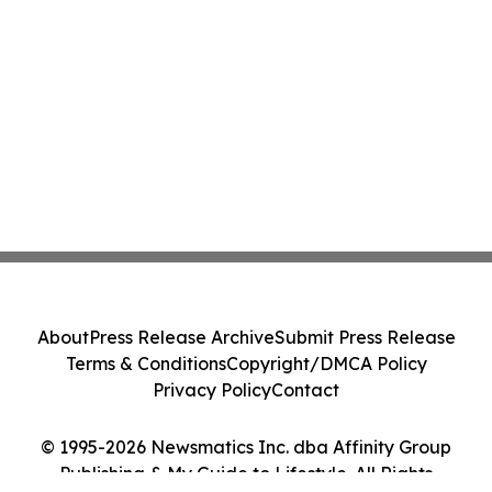
About
Press Release Archive
Submit Press Release
Terms & Conditions
Copyright/DMCA Policy
Privacy Policy
Contact
© 1995-2026 Newsmatics Inc. dba Affinity Group
Publishing & My Guide to Lifestyle. All Rights