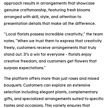
approach results in arrangements that showcase
genuine craftsmanship, featuring fresh blooms
arranged with skill, style, and attention to
presentation details that make all the difference.
"Local florists possess incredible creativity," the team
notes. "When we trust them to express that creativity
freely, customers receive arrangements that truly
stand out. It's a win for everyone - florists enjoy
creative freedom, and customers get flowers that
surpass expectations."
The platform offers more than just roses and mixed
bouquets. Customers can explore an extensive
selection including elegant plants, complementary
gifts, and specialized arrangements suited to specific
tastes and occasions. This variety ensures that