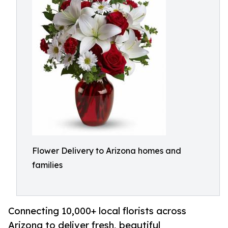
Flower Delivery to Arizona homes and
families
Connecting 10,000+ local florists across
Arizona to deliver fresh, beautiful