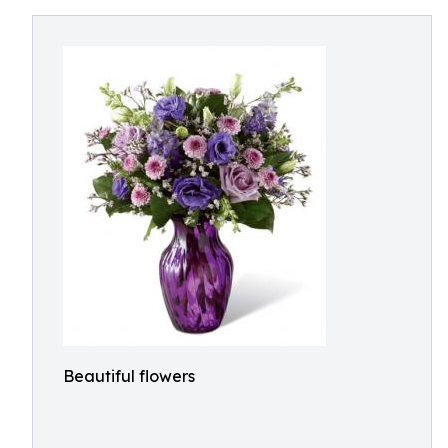
Beautiful flowers