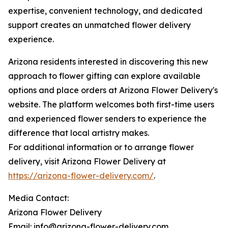
expertise, convenient technology, and dedicated
support creates an unmatched flower delivery
experience.
Arizona residents interested in discovering this new
approach to flower gifting can explore available
options and place orders at Arizona Flower Delivery's
website. The platform welcomes both first-time users
and experienced flower senders to experience the
difference that local artistry makes.
For additional information or to arrange flower
delivery, visit Arizona Flower Delivery at
https://arizona-flower-delivery.com/
.
Media Contact:
Arizona Flower Delivery
Email: info@arizona-flower-delivery.com