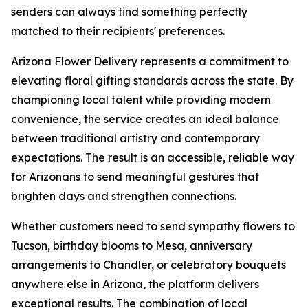
senders can always find something perfectly
matched to their recipients' preferences.
Arizona Flower Delivery represents a commitment to
elevating floral gifting standards across the state. By
championing local talent while providing modern
convenience, the service creates an ideal balance
between traditional artistry and contemporary
expectations. The result is an accessible, reliable way
for Arizonans to send meaningful gestures that
brighten days and strengthen connections.
Whether customers need to send sympathy flowers to
Tucson, birthday blooms to Mesa, anniversary
arrangements to Chandler, or celebratory bouquets
anywhere else in Arizona, the platform delivers
exceptional results. The combination of local