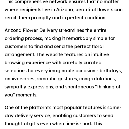
This comprehensive network ensures that no matter
where recipients live in Arizona, beautiful flowers can
reach them promptly and in perfect condition.
Arizona Flower Delivery streamlines the entire
ordering process, making it remarkably simple for
customers to find and send the perfect floral
arrangement. The website features an intuitive
browsing experience with carefully curated
selections for every imaginable occasion - birthdays,
anniversaries, romantic gestures, congratulations,
sympathy expressions, and spontaneous "thinking of
you" moments.
One of the platform's most popular features is same-
day delivery service, enabling customers to send
thoughtful gifts even when time is short. This