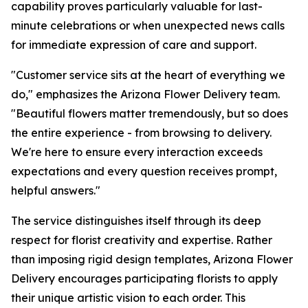
capability proves particularly valuable for last-
minute celebrations or when unexpected news calls
for immediate expression of care and support.
"Customer service sits at the heart of everything we
do," emphasizes the Arizona Flower Delivery team.
"Beautiful flowers matter tremendously, but so does
the entire experience - from browsing to delivery.
We're here to ensure every interaction exceeds
expectations and every question receives prompt,
helpful answers."
The service distinguishes itself through its deep
respect for florist creativity and expertise. Rather
than imposing rigid design templates, Arizona Flower
Delivery encourages participating florists to apply
their unique artistic vision to each order. This