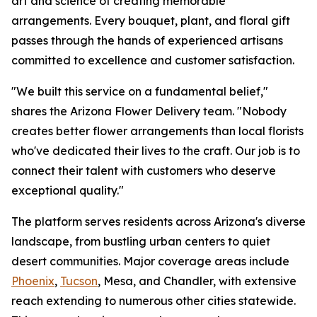
art and science of creating memorable
arrangements. Every bouquet, plant, and floral gift
passes through the hands of experienced artisans
committed to excellence and customer satisfaction.
"We built this service on a fundamental belief,"
shares the Arizona Flower Delivery team. "Nobody
creates better flower arrangements than local florists
who've dedicated their lives to the craft. Our job is to
connect their talent with customers who deserve
exceptional quality."
The platform serves residents across Arizona's diverse
landscape, from bustling urban centers to quiet
desert communities. Major coverage areas include
Phoenix
,
Tucson
, Mesa, and Chandler, with extensive
reach extending to numerous other cities statewide.