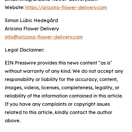
Website:
https://arizona-flower-delivery.com
Simon Lübic Hedegård
Arizona Flower Delivery
info@arizona-flower-delivery.com
Legal Disclaimer:
EIN Presswire provides this news content "as is"
without warranty of any kind. We do not accept any
responsibility or liability for the accuracy, content,
images, videos, licenses, completeness, legality, or
reliability of the information contained in this article.
If you have any complaints or copyright issues
related to this article, kindly contact the author
above.