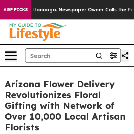
in Chattanooga. Newspaper Owner Calls the People Ab
AGP PICKS
Arizona Flower Delivery
Revolutionizes Floral
Gifting with Network of
Over 10,000 Local Artisan
Florists