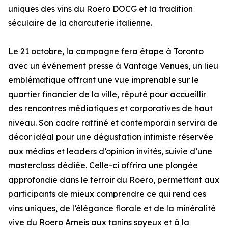
uniques des vins du Roero DOCG et la tradition
séculaire de la charcuterie italienne.
Le 21 octobre, la campagne fera étape à Toronto
avec un événement presse à Vantage Venues, un lieu
emblématique offrant une vue imprenable sur le
quartier financier de la ville, réputé pour accueillir
des rencontres médiatiques et corporatives de haut
niveau. Son cadre raffiné et contemporain servira de
décor idéal pour une dégustation intimiste réservée
aux médias et leaders d’opinion invités, suivie d’une
masterclass dédiée. Celle-ci offrira une plongée
approfondie dans le terroir du Roero, permettant aux
participants de mieux comprendre ce qui rend ces
vins uniques, de l’élégance florale et de la minéralité
vive du Roero Arneis aux tanins soyeux et à la