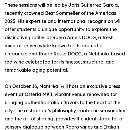
These sessions will be led by Joris Gutierrez Garcia,
recently crowned Best Sommelier of the Americas
2025. His expertise and international recognition will
offer students a unique opportunity to explore the
distinctive profiles of Roero Arneis DOCG, a fresh,
mineral-driven white known for its aromatic
elegance, and Roero Rosso DOCG, a Nebbiolo-based
red wine celebrated for its finesse, structure, and
remarkable aging potential.
On October 16, Montréal will host an exclusive press
event at Osteria MKT, vibrant venue renowned for
bringing authentic Italian flavors to the heart of the
city. The restaurant’s philosophy, rooted in seasonality
and the art of sharing, provides the ideal stage for a
sensory dialogue between Roero wines and Italian