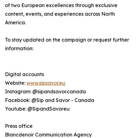
of two European excellences through exclusive
content, events, and experiences across North
America.
To stay updated on the campaign or request further
information:
Digital accounts
Website:
www.sipsavor.eu
Instagram: @sipandsavor.canada
Facebook: @Sip and Savor - Canada
Youtube: @SipandSavoreu
Press office
Blancdenoir Communication Agency