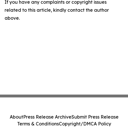
If you have any complaints or copyright issues
related to this article, kindly contact the author
above.
About
Press Release Archive
Submit Press Release
Terms & Conditions
Copyright/DMCA Policy