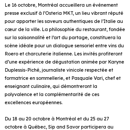
Le 16 octobre, Montréal accueillera un événement
presse exclusif à l’Osteria MKT, un lieu vibrant réputé
pour apporter les saveurs authentiques de l’Italie au
cœur de la ville. La philosophie du restaurant, fondée
sur la saisonnalité et l’art du partage, constituera la
scène idéale pour un dialogue sensoriel entre vins du
Roero et charcuterie italienne. Les invités profiteront
d’une expérience de dégustation animée par Karyne
Duplessis-Piché, journaliste vinicole respectée et
formatrice en sommellerie, et Pasquale Vari, chef et
enseignant culinaire, qui démontreront la
polyvalence et la complémentarité de ces
excellences européennes.
Du 18 au 20 octobre à Montréal et du 25 au 27
octobre à Québec, Sip and Savor participera au