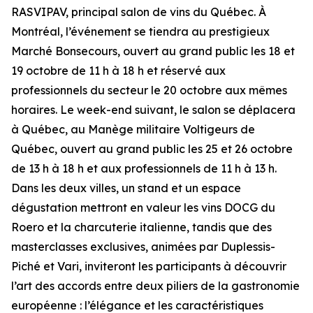
RASVIPAV, principal salon de vins du Québec. À
Montréal, l’événement se tiendra au prestigieux
Marché Bonsecours, ouvert au grand public les 18 et
19 octobre de 11 h à 18 h et réservé aux
professionnels du secteur le 20 octobre aux mêmes
horaires. Le week-end suivant, le salon se déplacera
à Québec, au Manège militaire Voltigeurs de
Québec, ouvert au grand public les 25 et 26 octobre
de 13 h à 18 h et aux professionnels de 11 h à 13 h.
Dans les deux villes, un stand et un espace
dégustation mettront en valeur les vins DOCG du
Roero et la charcuterie italienne, tandis que des
masterclasses exclusives, animées par Duplessis-
Piché et Vari, inviteront les participants à découvrir
l’art des accords entre deux piliers de la gastronomie
européenne : l’élégance et les caractéristiques