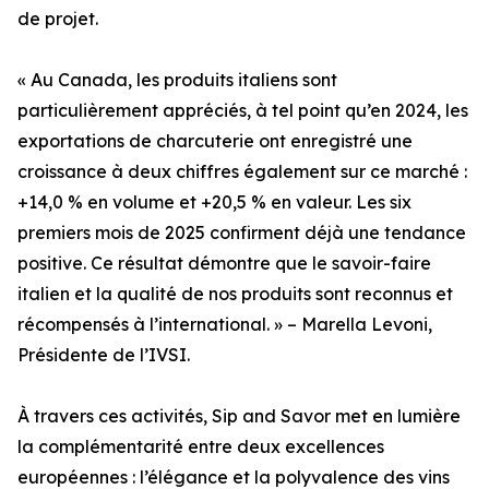
de projet.
« Au Canada, les produits italiens sont
particulièrement appréciés, à tel point qu’en 2024, les
exportations de charcuterie ont enregistré une
croissance à deux chiffres également sur ce marché :
+14,0 % en volume et +20,5 % en valeur. Les six
premiers mois de 2025 confirment déjà une tendance
positive. Ce résultat démontre que le savoir-faire
italien et la qualité de nos produits sont reconnus et
récompensés à l’international. » – Marella Levoni,
Présidente de l’IVSI.
À travers ces activités, Sip and Savor met en lumière
la complémentarité entre deux excellences
européennes : l’élégance et la polyvalence des vins