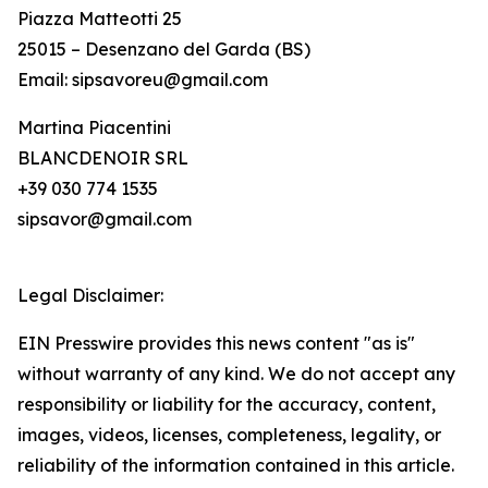
Piazza Matteotti 25
25015 – Desenzano del Garda (BS)
Email: sipsavoreu@gmail.com
Martina Piacentini
BLANCDENOIR SRL
+39 030 774 1535
sipsavor@gmail.com
Legal Disclaimer:
EIN Presswire provides this news content "as is"
without warranty of any kind. We do not accept any
responsibility or liability for the accuracy, content,
images, videos, licenses, completeness, legality, or
reliability of the information contained in this article.