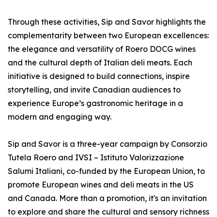
Through these activities, Sip and Savor highlights the
complementarity between two European excellences:
the elegance and versatility of Roero DOCG wines
and the cultural depth of Italian deli meats. Each
initiative is designed to build connections, inspire
storytelling, and invite Canadian audiences to
experience Europe’s gastronomic heritage in a
modern and engaging way.
Sip and Savor is a three-year campaign by Consorzio
Tutela Roero and IVSI – Istituto Valorizzazione
Salumi Italiani, co-funded by the European Union, to
promote European wines and deli meats in the US
and Canada. More than a promotion, it's an invitation
to explore and share the cultural and sensory richness