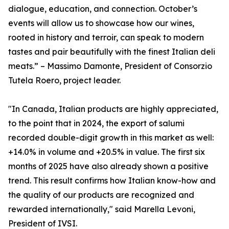
dialogue, education, and connection. October’s
events will allow us to showcase how our wines,
rooted in history and terroir, can speak to modern
tastes and pair beautifully with the finest Italian deli
meats.” – Massimo Damonte, President of Consorzio
Tutela Roero, project leader.
"In Canada, Italian products are highly appreciated,
to the point that in 2024, the export of salumi
recorded double-digit growth in this market as well:
+14.0% in volume and +20.5% in value. The first six
months of 2025 have also already shown a positive
trend. This result confirms how Italian know-how and
the quality of our products are recognized and
rewarded internationally," said Marella Levoni,
President of IVSI.