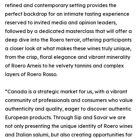
refined and contemporary setting provides the
perfect backdrop for an intimate tasting experience
reserved to invited media and opinion leaders,
followed by a dedicated masterclass that will offer a
deep dive into the Roero terroir, offering participants
a closer look at what makes these wines truly unique,
from the crisp, floral elegance and vibrant minerality
of Roero Arneis to he velvety tannins and complex
layers of Roero Rosso.
“Canada is a strategic market for us, with a vibrant
community of professionals and consumers who value
authenticity and quality, eager to discover authentic
European products. Through Sip and Savor we are
not only presenting the unique identity of Roero wines
and Italian salumi, but also creating opportunities for