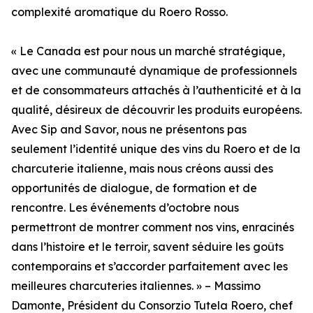
complexité aromatique du Roero Rosso.
« Le Canada est pour nous un marché stratégique,
avec une communauté dynamique de professionnels
et de consommateurs attachés à l’authenticité et à la
qualité, désireux de découvrir les produits européens.
Avec Sip and Savor, nous ne présentons pas
seulement l’identité unique des vins du Roero et de la
charcuterie italienne, mais nous créons aussi des
opportunités de dialogue, de formation et de
rencontre. Les événements d’octobre nous
permettront de montrer comment nos vins, enracinés
dans l’histoire et le terroir, savent séduire les goûts
contemporains et s’accorder parfaitement avec les
meilleures charcuteries italiennes. » – Massimo
Damonte, Président du Consorzio Tutela Roero, chef