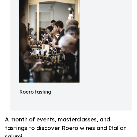
Roero tasting
A month of events, masterclasses, and
tastings to discover Roero wines and Italian
salumi