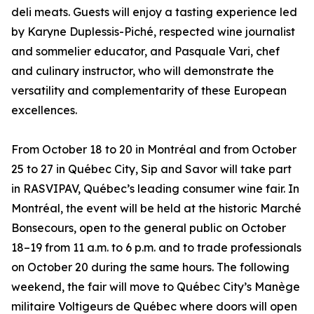
deli meats. Guests will enjoy a tasting experience led
by Karyne Duplessis-Piché, respected wine journalist
and sommelier educator, and Pasquale Vari, chef
and culinary instructor, who will demonstrate the
versatility and complementarity of these European
excellences.
From October 18 to 20 in Montréal and from October
25 to 27 in Québec City, Sip and Savor will take part
in RASVIPAV, Québec’s leading consumer wine fair. In
Montréal, the event will be held at the historic Marché
Bonsecours, open to the general public on October
18–19 from 11 a.m. to 6 p.m. and to trade professionals
on October 20 during the same hours. The following
weekend, the fair will move to Québec City’s Manège
militaire Voltigeurs de Québec where doors will open