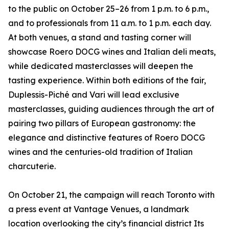
to the public on October 25–26 from 1 p.m. to 6 p.m.,
and to professionals from 11 a.m. to 1 p.m. each day.
At both venues, a stand and tasting corner will
showcase Roero DOCG wines and Italian deli meats,
while dedicated masterclasses will deepen the
tasting experience. Within both editions of the fair,
Duplessis-Piché and Vari will lead exclusive
masterclasses, guiding audiences through the art of
pairing two pillars of European gastronomy: the
elegance and distinctive features of Roero DOCG
wines and the centuries-old tradition of Italian
charcuterie.
On October 21, the campaign will reach Toronto with
a press event at Vantage Venues, a landmark
location overlooking the city’s financial district Its