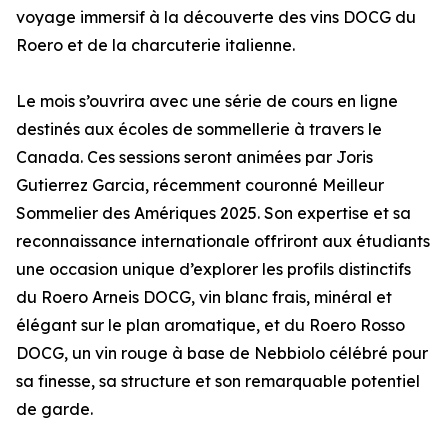
voyage immersif à la découverte des vins DOCG du
Roero et de la charcuterie italienne.
Le mois s’ouvrira avec une série de cours en ligne
destinés aux écoles de sommellerie à travers le
Canada. Ces sessions seront animées par Joris
Gutierrez Garcia, récemment couronné Meilleur
Sommelier des Amériques 2025. Son expertise et sa
reconnaissance internationale offriront aux étudiants
une occasion unique d’explorer les profils distinctifs
du Roero Arneis DOCG, vin blanc frais, minéral et
élégant sur le plan aromatique, et du Roero Rosso
DOCG, un vin rouge à base de Nebbiolo célébré pour
sa finesse, sa structure et son remarquable potentiel
de garde.