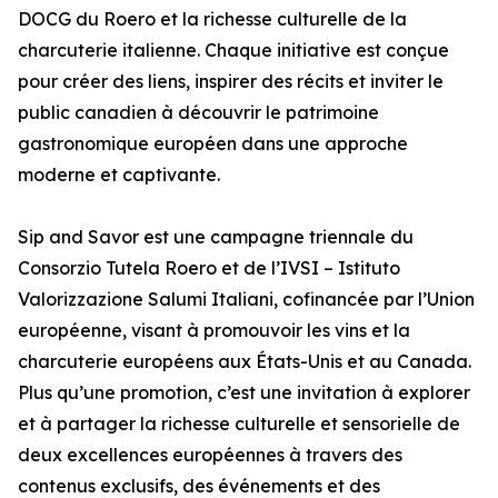
DOCG du Roero et la richesse culturelle de la
charcuterie italienne. Chaque initiative est conçue
pour créer des liens, inspirer des récits et inviter le
public canadien à découvrir le patrimoine
gastronomique européen dans une approche
moderne et captivante.
Sip and Savor est une campagne triennale du
Consorzio Tutela Roero et de l’IVSI – Istituto
Valorizzazione Salumi Italiani, cofinancée par l’Union
européenne, visant à promouvoir les vins et la
charcuterie européens aux États-Unis et au Canada.
Plus qu’une promotion, c’est une invitation à explorer
et à partager la richesse culturelle et sensorielle de
deux excellences européennes à travers des
contenus exclusifs, des événements et des