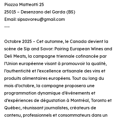
Piazza Matteotti 25
25015 – Desenzano del Garda (BS)
Email: sipsavoreu@gmail.com
---
Octobre 2025 – Cet automne, le Canada devient la
scène de Sip and Savor: Pairing European Wines and
Deli Meats, la campagne triennale cofinancée par
l’Union européenne visant à promouvoir la qualité,
l’authenticité et l’excellence artisanale des vins et
produits alimentaires européens. Tout au long du
mois d’octobre, la campagne proposera une
programmation dynamique d’événements et
d’expériences de dégustation à Montréal, Toronto et
Québec, réunissant journalistes, créateurs de
contenu, professionnels et consommateurs dans un