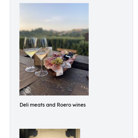
Deli meats and Roero wines