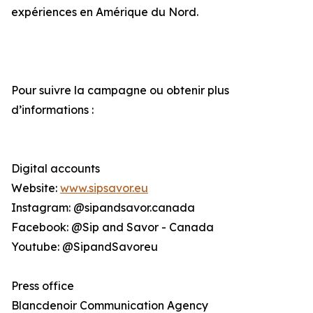
expériences en Amérique du Nord.
Pour suivre la campagne ou obtenir plus
d’informations :
Digital accounts
Website:
www.sipsavor.eu
Instagram: @sipandsavor.canada
Facebook: @Sip and Savor - Canada
Youtube: @SipandSavoreu
Press office
Blancdenoir Communication Agency