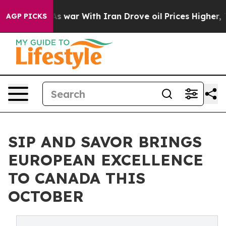
As war With Iran Drove oil Prices Higher, Trump Gave 
AGP PICKS
SIP AND SAVOR BRINGS
EUROPEAN EXCELLENCE
TO CANADA THIS
OCTOBER