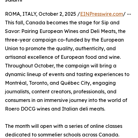
ROMA, ITALY, October 2, 2025 /
EINPresswire.com
/ --
This fall, Canada becomes the stage for Sip and
Savor: Pairing European Wines and Deli Meats, the
three-year campaign co-funded by the European
Union to promote the quality, authenticity, and
artisanal excellence of European food and wine.
Throughout October, the campaign will bring a
dynamic lineup of events and tasting experiences to
Montréal, Toronto, and Québec City, engaging
journalists, content creators, professionals, and
consumers in an immersive journey into the world of
Roero DOCG wines and Italian deli meats.
The month will open with a series of online classes
dedicated to sommelier schools across Canada.