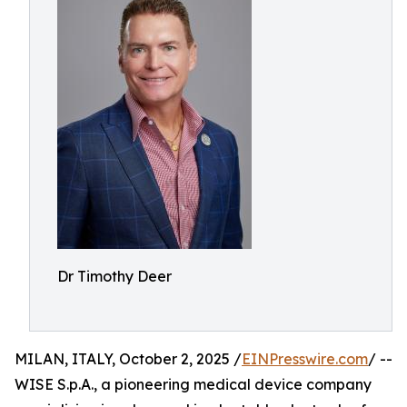
Dr Timothy Deer
MILAN, ITALY, October 2, 2025 /
EINPresswire.com
/ --
WISE S.p.A., a pioneering medical device company