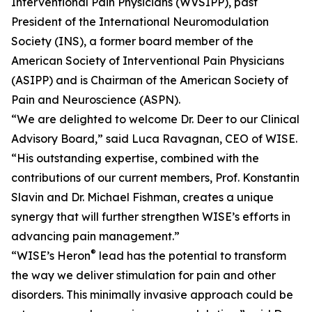
Interventional Pain Physicians (WVSIPP), past
President of the International Neuromodulation
Society (INS), a former board member of the
American Society of Interventional Pain Physicians
(ASIPP) and is Chairman of the American Society of
Pain and Neuroscience (ASPN).
“We are delighted to welcome Dr. Deer to our Clinical
Advisory Board,” said Luca Ravagnan, CEO of WISE.
“His outstanding expertise, combined with the
contributions of our current members, Prof. Konstantin
Slavin and Dr. Michael Fishman, creates a unique
synergy that will further strengthen WISE’s efforts in
advancing pain management.”
®
“WISE’s Heron
lead has the potential to transform
the way we deliver stimulation for pain and other
disorders. This minimally invasive approach could be