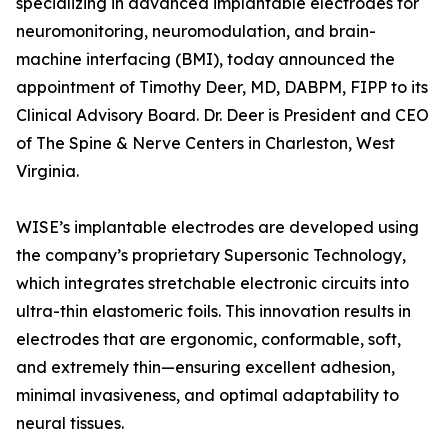
specializing in advanced implantable electrodes for
neuromonitoring, neuromodulation, and brain-
machine interfacing (BMI), today announced the
appointment of Timothy Deer, MD, DABPM, FIPP to its
Clinical Advisory Board. Dr. Deer is President and CEO
of The Spine & Nerve Centers in Charleston, West
Virginia.
WISE’s implantable electrodes are developed using
the company’s proprietary Supersonic Technology,
which integrates stretchable electronic circuits into
ultra-thin elastomeric foils. This innovation results in
electrodes that are ergonomic, conformable, soft,
and extremely thin—ensuring excellent adhesion,
minimal invasiveness, and optimal adaptability to
neural tissues.