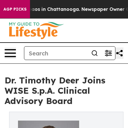
ollapse
Chaos in Chattanooga. Newspaper Owner Calls 
AGP PICKS
Dr. Timothy Deer Joins
WISE S.p.A. Clinical
Advisory Board