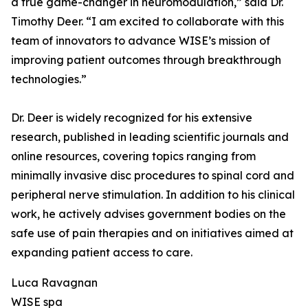
a true game-changer in neuromodulation,” said Dr.
Timothy Deer. “I am excited to collaborate with this
team of innovators to advance WISE’s mission of
improving patient outcomes through breakthrough
technologies.”
Dr. Deer is widely recognized for his extensive
research, published in leading scientific journals and
online resources, covering topics ranging from
minimally invasive disc procedures to spinal cord and
peripheral nerve stimulation. In addition to his clinical
work, he actively advises government bodies on the
safe use of pain therapies and on initiatives aimed at
expanding patient access to care.
Luca Ravagnan
WISE spa