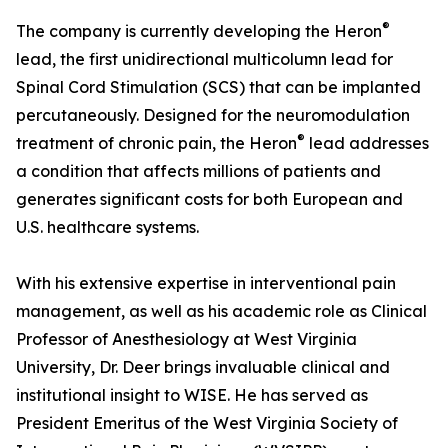
®
The company is currently developing the Heron
lead, the first unidirectional multicolumn lead for
Spinal Cord Stimulation (SCS) that can be implanted
percutaneously. Designed for the neuromodulation
®
treatment of chronic pain, the Heron
lead addresses
a condition that affects millions of patients and
generates significant costs for both European and
U.S. healthcare systems.
With his extensive expertise in interventional pain
management, as well as his academic role as Clinical
Professor of Anesthesiology at West Virginia
University, Dr. Deer brings invaluable clinical and
institutional insight to WISE. He has served as
President Emeritus of the West Virginia Society of