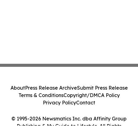
About
Press Release Archive
Submit Press Release
Terms & Conditions
Copyright/DMCA Policy
Privacy Policy
Contact
© 1995-2026 Newsmatics Inc. dba Affinity Group
Publishing & My Guide to Lifestyle. All Rights
Reserved.