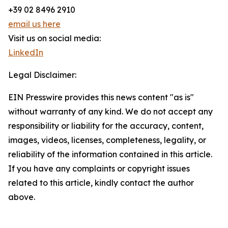
+39 02 8496 2910
email us here
Visit us on social media:
LinkedIn
Legal Disclaimer:
EIN Presswire provides this news content "as is"
without warranty of any kind. We do not accept any
responsibility or liability for the accuracy, content,
images, videos, licenses, completeness, legality, or
reliability of the information contained in this article.
If you have any complaints or copyright issues
related to this article, kindly contact the author
above.