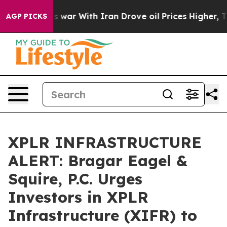
Didn’t
As war With Iran Drove oil Prices Higher, Tru
AGP PICKS
XPLR INFRASTRUCTURE
ALERT: Bragar Eagel &
Squire, P.C. Urges
Investors in XPLR
Infrastructure (XIFR) to