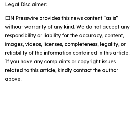
Legal Disclaimer:
EIN Presswire provides this news content "as is"
without warranty of any kind. We do not accept any
responsibility or liability for the accuracy, content,
images, videos, licenses, completeness, legality, or
reliability of the information contained in this article.
If you have any complaints or copyright issues
related to this article, kindly contact the author
above.