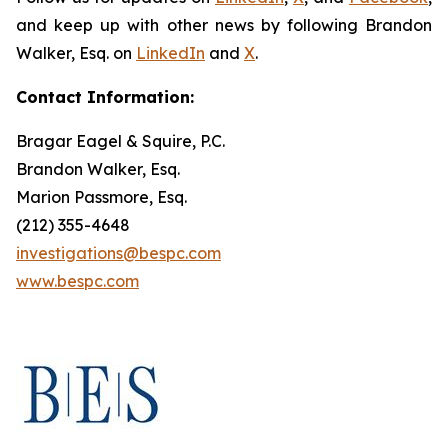
and keep up with other news by following Brandon
Walker, Esq. on
LinkedIn
and
X
.
Contact Information:
Bragar Eagel & Squire, P.C.
Brandon Walker, Esq.
Marion Passmore, Esq.
(212) 355-4648
investigations@bespc.com
www.bespc.com