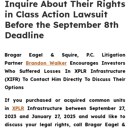
Inquire About Their Rights
in Class Action Lawsuit
Before the September 8th
Deadline
Bragar Eagel & Squire, P.C.
Litigation
Partner
Brandon Walker
Encourages Investors
Who Suffered Losses In XPLR Infrastructure
(XIFR) To Contact Him Directly To Discuss Their
Options
If you purchased or acquired common units
in
XPLR
Infrastructure between September 27,
2023 and January 27, 2025 and would like to
discuss your legal rights, call Bragar Eagel &