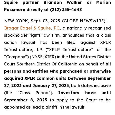
Squire partner Brandon Walker or Marion
Passmore directly at (212) 355-4648
NEW YORK, Sept. 03, 2025 (GLOBE NEWSWIRE) --
Bragar Eagel & Squire, P.C
., a nationally recognized
stockholder rights law firm, announces that a class
action lawsuit has been filed against XPLR
Infrastructure, LP (“XPLR Infrastructure” or the
“Company”) (NYSE: XIFR) in the United States District
Court Southern District Of California on behalf of
all
persons and entities who purchased or otherwise
acquired XPLR common units between September
27, 2023 and January 27, 2025
, both dates inclusive
(the “Class Period”).
Investors have until
September 8, 2025
to apply to the Court to be
appointed as lead plaintiff in the lawsuit.