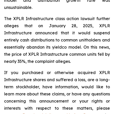
model and distribution growth rate was
unsustainable.
The
XPLR Infrastructure
class action lawsuit further
alleges that on January 28, 2025, XPLR
Infrastructure announced that it would suspend
entirely cash distributions to common unitholders and
essentially abandon its yieldco model. On this news,
the price of XPLR Infrastructure common units fell by
nearly 35%, the complaint alleges.
If you purchased or otherwise acquired XPLR
Infrastructure shares and suffered a loss, are a long-
term stockholder, have information, would like to
learn more about these claims, or have any questions
concerning this announcement or your rights or
interests with respect to these matters, please