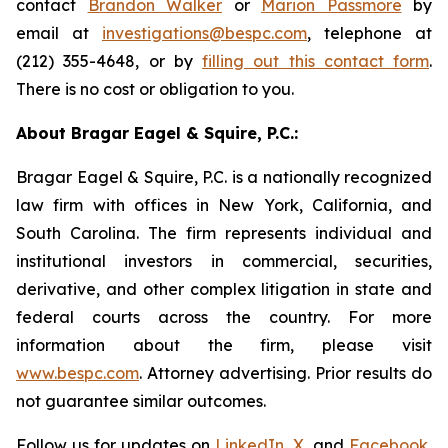
contact
Brandon Walker
or
Marion Passmore
by
email at
investigations@bespc.com
, telephone at
(212) 355-4648, or by
filling out this contact form
.
There is no cost or obligation to you.
About Bragar Eagel & Squire, P.C.:
Bragar Eagel & Squire, P.C. is a nationally recognized
law firm with offices in New York, California, and
South Carolina. The firm represents individual and
institutional investors in commercial, securities,
derivative, and other complex litigation in state and
federal courts across the country. For more
information about the firm, please visit
www.bespc.com
. Attorney advertising. Prior results do
not guarantee similar outcomes.
Follow us for updates on
LinkedIn
,
X
, and
Facebook
,