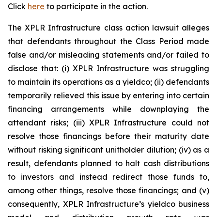
Click
here
to participate in the action.
The
XPLR Infrastructure
class action lawsuit alleges
that defendants throughout the Class Period made
false and/or misleading statements and/or failed to
disclose that: (i) XPLR Infrastructure was struggling
to maintain its operations as a yieldco; (ii) defendants
temporarily relieved this issue by entering into certain
financing arrangements while downplaying the
attendant risks; (iii) XPLR Infrastructure could not
resolve those financings before their maturity date
without risking significant unitholder dilution; (iv) as a
result, defendants planned to halt cash distributions
to investors and instead redirect those funds to,
among other things, resolve those financings; and (v)
consequently, XPLR Infrastructure’s yieldco business