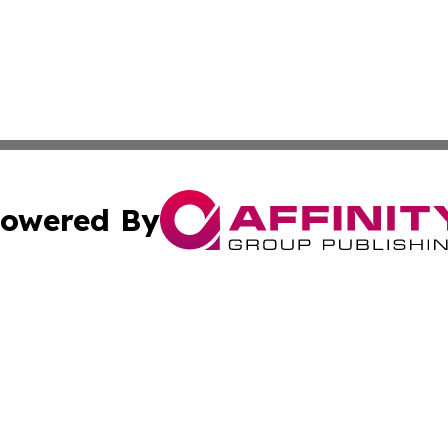
owered By
ubmit Press Release
Terms & Conditions
Copyright/DMCA
 Inc. dba Affinity Group Publishing & My Guide to Lifestyl
Cookie Settings / Your Privacy Choices