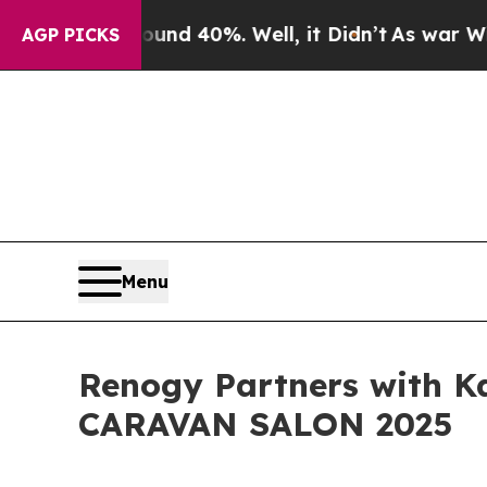
 Around 40%. Well, it Didn’t
As war With Iran D
AGP PICKS
Menu
Renogy Partners with Ka
CARAVAN SALON 2025