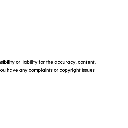
ility or liability for the accuracy, content,
f you have any complaints or copyright issues