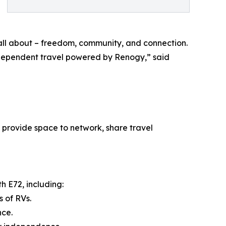
 all about – freedom, community, and connection.
ndependent travel powered by Renogy,” said
 provide space to network, share travel
h E72, including:
 of RVs.
nce.