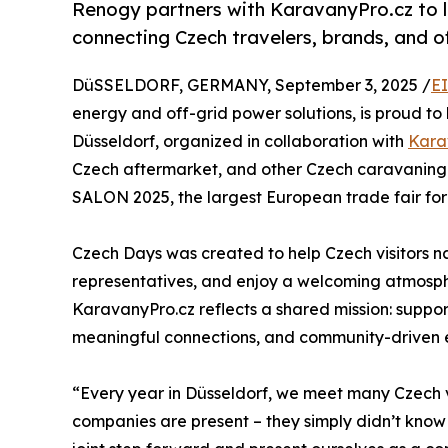
Renogy partners with KaravanyPro.cz to 
connecting Czech travelers, brands, and of
DüSSELDORF, GERMANY, September 3, 2025 /
E
energy and off-grid power solutions, is proud to 
Düsseldorf, organized in collaboration with
Kara
Czech aftermarket, and other Czech caravaning 
SALON 2025, the largest European trade fair f
Czech Days was created to help Czech visitors 
representatives, and enjoy a welcoming atmosphe
KaravanyPro.cz reflects a shared mission: suppor
meaningful connections, and community-driven 
“Every year in Düsseldorf, we meet many Czech v
companies are present – they simply didn’t kno