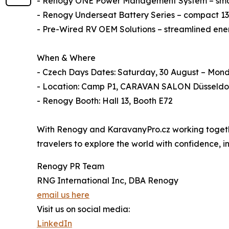
- Renogy ONE Power Management System – smart
- Renogy Underseat Battery Series – compact 135
- Pre-Wired RV OEM Solutions – streamlined energ
When & Where
- Czech Days Dates: Saturday, 30 August – Mon
- Location: Camp P1, CARAVAN SALON Düsseldo
- Renogy Booth: Hall 13, Booth E72
With Renogy and KaravanyPro.cz working together
travelers to explore the world with confidence,
Renogy PR Team
RNG International Inc, DBA Renogy
email us here
Visit us on social media:
LinkedIn