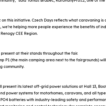
ommunity,” said Tomáš Brabec, KaravanyPro.cz, one of the
on this initiative. Czech Days reflects what caravaning is
, we’re helping more people experience the benefits of i
r Renogy CEE Region.
present at their stands throughout the fair.
 P1 (the main camping area next to the fairgrounds) will
ng community.
present its latest off-grid power solutions at Hall 13, Boot
d power systems for motorhomes, caravans, and all types
PO4 batteries with industry-leading safety and performa