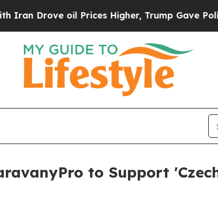
rove oil Prices Higher, Trump Gave Politically 
ravanyPro to Support 'Czech