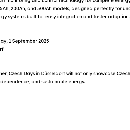
 monitoring and control technology for complete energ
Ah, 200Ah, and 500Ah models, designed perfectly for unde
y systems built for easy integration and faster adoption.
day, 1 September 2025
rf
, Czech Days in Düsseldorf will not only showcase Czech i
 independence, and sustainable energy.