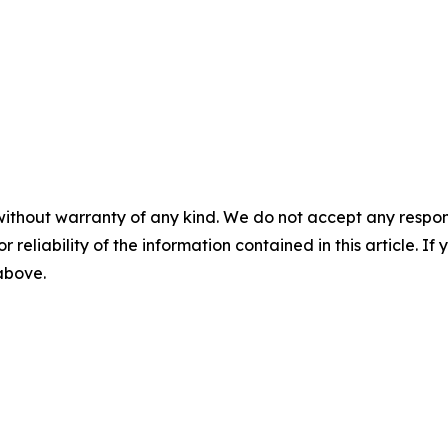
without warranty of any kind. We do not accept any responsib
r reliability of the information contained in this article. I
 above.