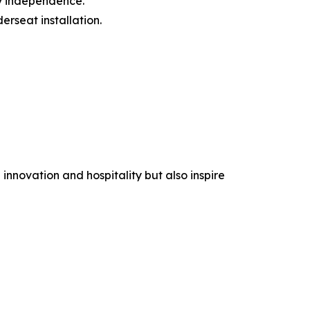
y independence.
rseat installation.
nnovation and hospitality but also inspire