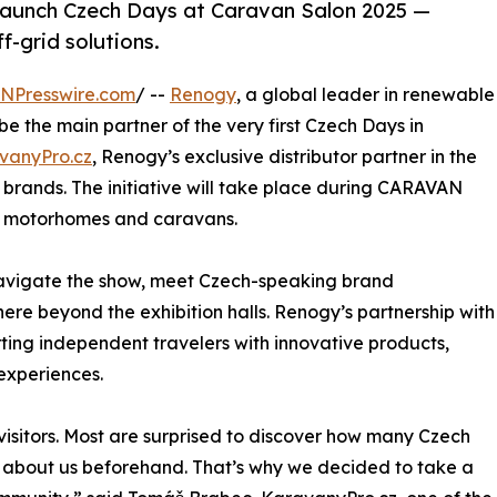
launch Czech Days at Caravan Salon 2025 —
f-grid solutions.
INPresswire.com
/ --
Renogy
, a global leader in renewable
be the main partner of the very first Czech Days in
vanyPro.cz
, Renogy’s exclusive distributor partner in the
brands. The initiative will take place during CARAVAN
or motorhomes and caravans.
navigate the show, meet Czech-speaking brand
re beyond the exhibition halls. Renogy’s partnership with
ting independent travelers with innovative products,
experiences.
isitors. Most are surprised to discover how many Czech
w about us beforehand. That’s why we decided to take a