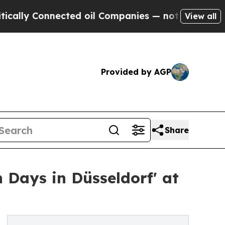
Connected oil Companies — not Taxpayers — the C
View all
Provided by AGP
Share
 Days in Düsseldorf' at