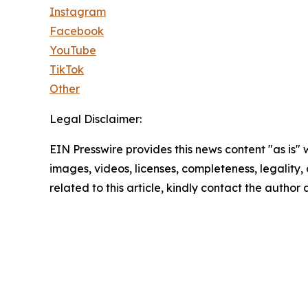
Instagram
Facebook
YouTube
TikTok
Other
Legal Disclaimer:
EIN Presswire provides this news content "as is" 
images, videos, licenses, completeness, legality, o
related to this article, kindly contact the author