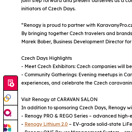
joint step forward and present ourselves as a c
initiators of Czech Days.
“Renogy is proud to partner with KaravanyPro.cz 
By bringing together Czech travelers and brands
Marek Bober, Business Development Director fo
Czech Days Highlights
- Meet Czech Exhibitors: Czech companies will be 
- Community Gatherings: Evening meetups in Camp
experiences, and celebrate the Czech caravani
Visit Renogy at CARAVAN SALON
In addition to sponsoring Czech Days, Renogy will 
- Renogy PRO & REGO Series – advanced high-en
-
Renogy Lithium 2.0
– EV-grade solid-state LiFe