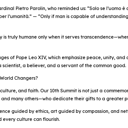
rdinal Pietro Parolin, who reminded us: “Solo se l’uomo è
 per l’umanità.” — “Only if man is capable of understanding
ogy is truly humane only when it serves transcendence—when 
sages of Pope Leo XIV, which emphasize peace, unity, and a 
 a scientist, a believer, and a servant of the common good.
f World Changers?
culture, and faith. Our 10th Summit is not just a commemorat
i, and many others—who dedicate their gifts to a greater p
cience guided by ethics, art guided by compassion, and net
 every culture can flourish.