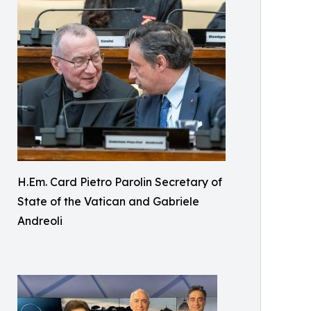
H.Em. Card Pietro Parolin Secretary of
State of the Vatican and Gabriele
Andreoli