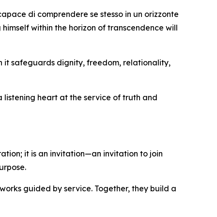
 capace di comprendere se stesso in un orizzonte
 himself within the horizon of transcendence will
it safeguards dignity, freedom, relationality,
listening heart at the service of truth and
ion; it is an invitation—an invitation to join
urpose.
works guided by service. Together, they build a