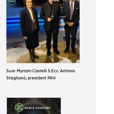
Suor Myriam Castelli S.Ecc. Antonio
Staglianó, president PAH