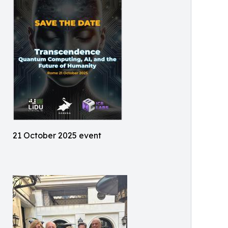
21 October 2025 event