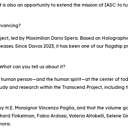
s also an opportunity to extend the mission of IASC: to turn 
dvancing?
ject, led by Maximilian Dario Spera. Based on Holographi
eases. Since Davos 2023, it has been one of our flagship pr
hat can you tell us about it?
 human person—and the human spirit—at the center of to
of study and research within the Transcend Project, including
 by H.E. Monsignor Vincenzo Paglia, and that the volume ga
hard Finkelman, Fabio Ardossi, Valeria Altobelli, Selene Gi
mora.