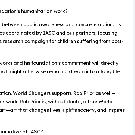
undation’s humanitarian work?
ge between public awareness and concrete action. Its
ives coordinated by IASC and our partners, focusing
s research campaign for children suffering from post-
tworks and his foundation’s commitment will directly
at might otherwise remain a dream into a tangible
ration. World Changers supports Rob Prior as well—
network. Rob Prior is, without doubt, a true World
l art—art that changes lives, uplifts society, and inspires
 initiative at IASC?