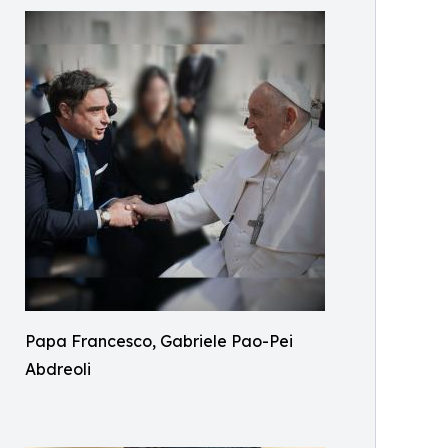
Papa Francesco, Gabriele Pao-Pei
Abdreoli