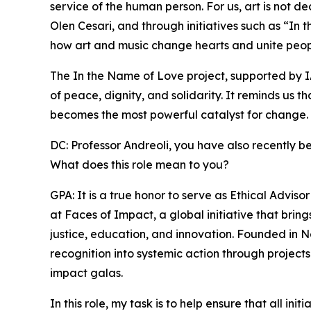
service of the human person. For us, art is not d
Olen Cesari, and through initiatives such as “I
how art and music change hearts and unite peop
The In the Name of Love project, supported by I
of peace, dignity, and solidarity. It reminds us t
becomes the most powerful catalyst for change.
DC: Professor Andreoli, you have also recently b
What does this role mean to you?
GPA: It is a true honor to serve as Ethical Advi
at Faces of Impact, a global initiative that bri
justice, education, and innovation. Founded in 
recognition into systemic action through projects
impact galas.
In this role, my task is to help ensure that all in