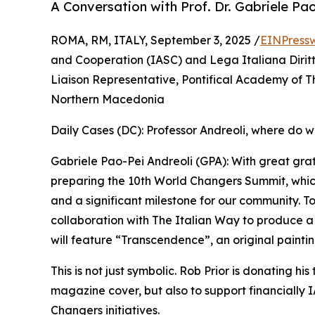
A Conversation with Prof. Dr. Gabriele Pa
ROMA, RM, ITALY, September 3, 2025 /
EINPress
and Cooperation (IASC) and Lega Italiana Dirit
Liaison Representative, Pontifical Academy of T
Northern Macedonia
Daily Cases (DC): Professor Andreoli, where do w
Gabriele Pao-Pei Andreoli (GPA): With great gra
preparing the 10th World Changers Summit, whic
and a significant milestone for our community. To
collaboration with The Italian Way to produce 
will feature “Transcendence”, an original paintin
This is not just symbolic. Rob Prior is donating his
magazine cover, but also to support financially
Changers initiatives.