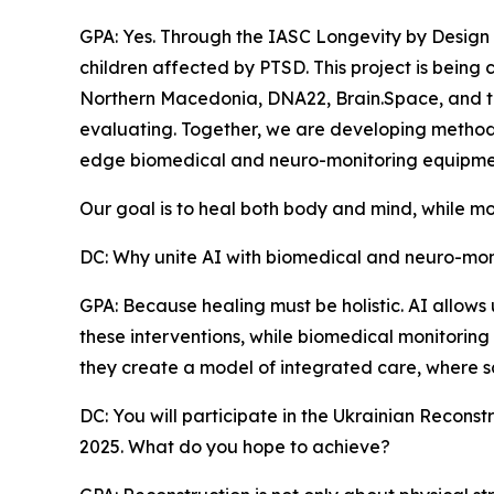
GPA: Yes. Through the IASC Longevity by Design
children affected by PTSD. This project is being 
Northern Macedonia, DNA22, Brain.Space, and t
evaluating. Together, we are developing methods t
edge biomedical and neuro-monitoring equipme
Our goal is to heal both body and mind, while mo
DC: Why unite AI with biomedical and neuro-monit
GPA: Because healing must be holistic. AI allows
these interventions, while biomedical monitoring 
they create a model of integrated care, where s
DC: You will participate in the Ukrainian Recon
2025. What do you hope to achieve?