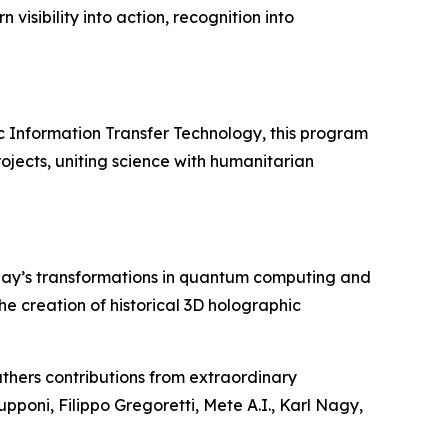
visibility into action, recognition into
c Information Transfer Technology, this program
ojects, uniting science with humanitarian
day’s transformations in quantum computing and
 the creation of historical 3D holographic
thers contributions from extraordinary
upponi, Filippo Gregoretti, Mete A.I., Karl Nagy,