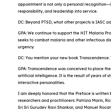
appointment is not only a personal recognition—it i
responsibility, and leadership into service.
DC: Beyond PTSD, what other projects is IASC a
GPA: We continue to support the HIT Malaria Pro
seeks to combat malaria and other infectious dis
urgency.
DC: You mention your new book Transcendence. W
GPA: Transcendence was conceived to place the
artificial intelligence. It is the result of years 
interactive personalities.
I am deeply honored that the Preface is written
researchers and practitioners: Patrizia Marin, Ric
Sri Sri Gurudev Ravi Shankar, and Manuel Roca