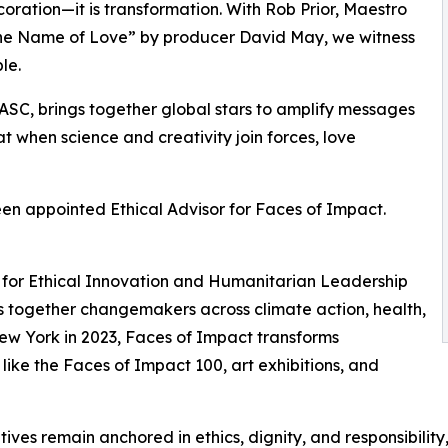
ecoration—it is transformation. With Rob Prior, Maestro
n the Name of Love” by producer David May, we witness
le.
ASC, brings together global stars to amplify messages
hat when science and creativity join forces, love
een appointed Ethical Advisor for Faces of Impact.
sor for Ethical Innovation and Humanitarian Leadership
ngs together changemakers across climate action, health,
New York in 2023, Faces of Impact transforms
 like the Faces of Impact 100, art exhibitions, and
itiatives remain anchored in ethics, dignity, and responsibil