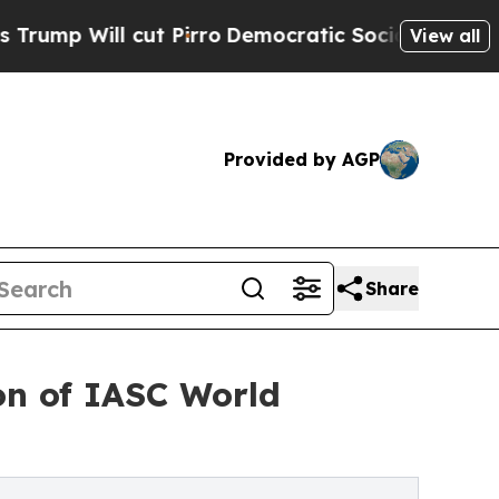
Pirro
Democratic Socialists of America Propose 
View all
Provided by AGP
Share
ion of IASC World