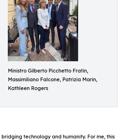
Ministro Gilberto Picchetto Fratin,
Massimiliano Falcone, Patrizia Marin,
Kathleen Rogers
ity, bridging technology and humanity. For me, this