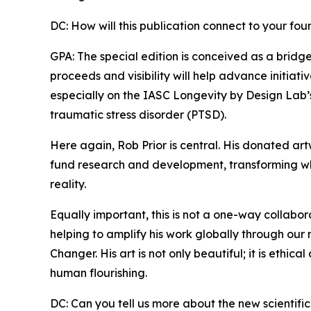
DC: How will this publication connect to your fo
GPA: The special edition is conceived as a brid
proceeds and visibility will help advance initiat
especially on the IASC Longevity by Design Lab’
traumatic stress disorder (PTSD).
Here again, Rob Prior is central. His donated ar
fund research and development, transforming wh
reality.
Equally important, this is not a one-way collabo
helping to amplify his work globally through our 
Changer. His art is not only beautiful; it is ethica
human flourishing.
DC: Can you tell us more about the new scientific