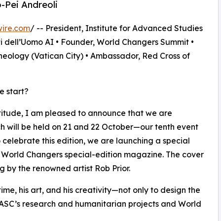
o-Pei Andreoli
wire.com
/ -- President, Institute for Advanced Studies
ti dell’Uomo AI • Founder, World Changers Summit •
heology (Vatican City) • Ambassador, Red Cross of
e start?
titude, I am pleased to announce that we are
h will be held on 21 and 22 October—our tenth event
 celebrate this edition, we are launching a special
a World Changers special-edition magazine. The cover
g by the renowned artist Rob Prior.
 time, his art, and his creativity—not only to design the
 IASC’s research and humanitarian projects and World