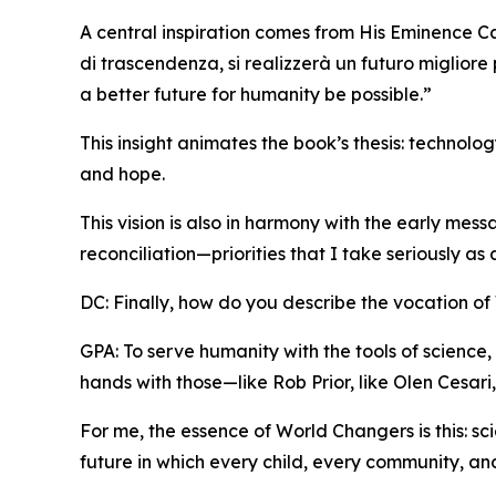
A central inspiration comes from His Eminence Ca
di trascendenza, si realizzerà un futuro migliore
a better future for humanity be possible.”
This insight animates the book’s thesis: technol
and hope.
This vision is also in harmony with the early mes
reconciliation—priorities that I take seriously as
DC: Finally, how do you describe the vocation o
GPA: To serve humanity with the tools of science, 
hands with those—like Rob Prior, like Olen Cesar
For me, the essence of World Changers is this: s
future in which every child, every community, and