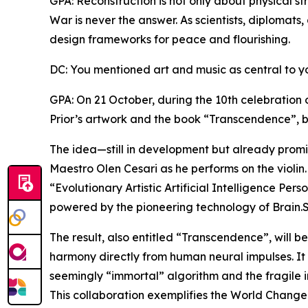
GPA: Reconstruction is not only about physical str
War is never the answer. As scientists, diplomats,
design frameworks for peace and flourishing.
DC: You mentioned art and music as central to y
GPA: On 21 October, during the 10th celebration 
Prior’s artwork and the book “Transcendence”, b
The idea—still in development but already promis
Maestro Olen Cesari as he performs on the violin.
“Evolutionary Artistic Artificial Intelligence Per
powered by the pioneering technology of Brain.
The result, also entitled “Transcendence”, will b
harmony directly from human neural impulses. It
seemingly “immortal” algorithm and the fragile 
This collaboration exemplifies the World Changers