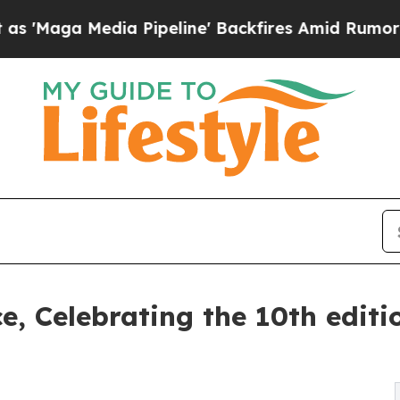
ipeline' Backfires Amid Rumors Trump Will cut 
ce, Celebrating the 10th edit