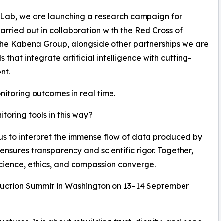
 Lab, we are launching a research campaign for
carried out in collaboration with the Red Cross of
he Kabena Group, alongside other partnerships we are
hat integrate artificial intelligence with cutting-
nt.
nitoring outcomes in real time.
oring tools in this way?
 us to interpret the immense flow of data produced by
ensures transparency and scientific rigor. Together,
cience, ethics, and compassion converge.
struction Summit in Washington on 13–14 September