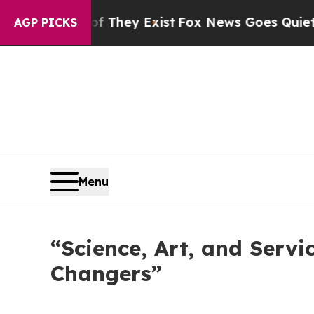
They Exist
Fox News Goes Quiet as 'Maga Media P
AGP PICKS
Menu
“Science, Art, and Servi
Changers”