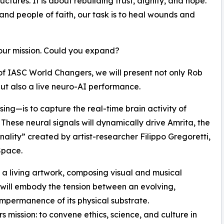
uctures. It is about rebuilding trust, dignity, and hope.
 and people of faith, our task is to heal wounds and
our mission. Could you expand?
of IASC World Changers, we will present not only Rob
ut also a live neuro-AI performance.
ing—is to capture the real-time brain activity of
 These neural signals will dynamically drive Amrita, the
sonality” created by artist-researcher Filippo Gregoretti,
Space.
e a living artwork, composing visual and musical
 will embody the tension between an evolving,
impermanence of its physical substrate.
 mission: to convene ethics, science, and culture in