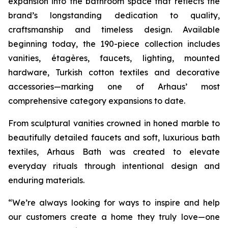
expansion into the bathroom space that reflects the
brand’s longstanding dedication to quality,
craftsmanship and timeless design. Available
beginning today, the 190-piece collection includes
vanities, étagères, faucets, lighting, mounted
hardware, Turkish cotton textiles and decorative
accessories—marking one of Arhaus’ most
comprehensive category expansions to date.
From sculptural vanities crowned in honed marble to
beautifully detailed faucets and soft, luxurious bath
textiles, Arhaus Bath was created to elevate
everyday rituals through intentional design and
enduring materials.
“We’re always looking for ways to inspire and help
our customers create a home they truly love—one