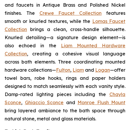
and faucets in Antique Brass and Polished Nickel
finishes. The
Crewe Faucet Collection
features
smooth or knurled textures, while the
Lomas Faucet
Collection
brings a clean, cross-handle silhouette.
Knurled detailing—a signature design element—is
also echoed in the
Liam Mounted Hardware
Collection
, creating a cohesive visual language
across bath elements. Three coordinating mounted
hardware collections—
Fulton
,
Liam
and
Logan
—offer
towel bars, robe hooks, rings and paper holders
designed to match seamlessly with each vanity style.
Damp-rated lighting pieces including the
Chayla
Sconce
,
Ghiaccio Sconce
and
Monroe Flush Mount
bring layered ambiance to the bath space through
natural stone, metal and glass materials.