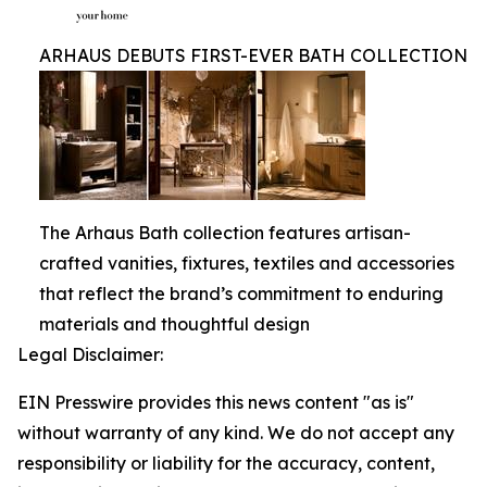
ARHAUS DEBUTS FIRST-EVER BATH COLLECTION
The Arhaus Bath collection features artisan-
crafted vanities, fixtures, textiles and accessories
that reflect the brand’s commitment to enduring
materials and thoughtful design
Legal Disclaimer:
EIN Presswire provides this news content "as is"
without warranty of any kind. We do not accept any
responsibility or liability for the accuracy, content,