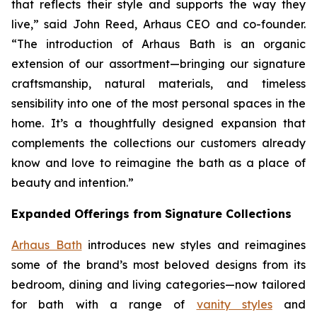
that reflects their style and supports the way they
live,” said John Reed, Arhaus CEO and co-founder.
“The introduction of Arhaus Bath is an organic
extension of our assortment—bringing our signature
craftsmanship, natural materials, and timeless
sensibility into one of the most personal spaces in the
home. It’s a thoughtfully designed expansion that
complements the collections our customers already
know and love to reimagine the bath as a place of
beauty and intention.”
Expanded Offerings from Signature Collections
Arhaus Bath
introduces new styles and reimagines
some of the brand’s most beloved designs from its
bedroom, dining and living categories—now tailored
for bath with a range of
vanity styles
and