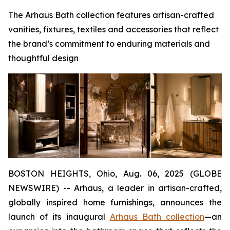
The Arhaus Bath collection features artisan-crafted
vanities, fixtures, textiles and accessories that reflect
the brand’s commitment to enduring materials and
thoughtful design
BOSTON HEIGHTS, Ohio, Aug. 06, 2025 (GLOBE
NEWSWIRE) -- Arhaus, a leader in artisan-crafted,
globally inspired home furnishings, announces the
launch of its inaugural
Arhaus Bath collection
—an