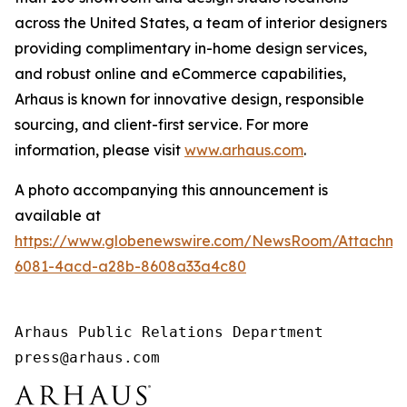
across the United States, a team of interior designers
providing complimentary in-home design services,
and robust online and eCommerce capabilities,
Arhaus is known for innovative design, responsible
sourcing, and client-first service. For more
information, please visit
www.arhaus.com
.
A photo accompanying this announcement is
available at
https://www.globenewswire.com/NewsRoom/Attachm
6081-4acd-a28b-8608a33a4c80
Arhaus Public Relations Department

press@arhaus.com