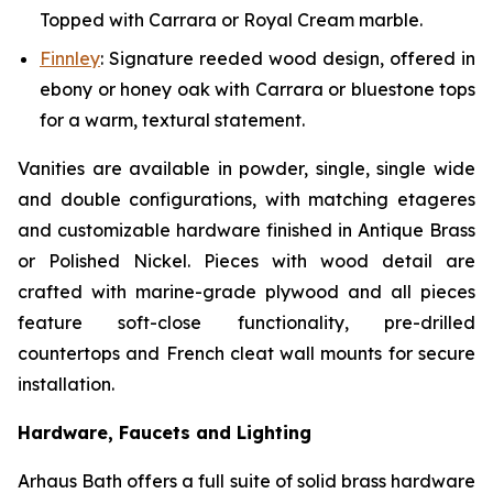
Topped with Carrara or Royal Cream marble.
Finnley
:
Signature reeded wood design, offered in
ebony or honey oak with Carrara or bluestone tops
for a warm, textural statement.
Vanities are available in powder, single, single wide
and double configurations, with matching etageres
and customizable hardware finished in Antique Brass
or Polished Nickel. Pieces with wood detail are
crafted with marine-grade plywood and all pieces
feature soft-close functionality, pre-drilled
countertops and French cleat wall mounts for secure
installation.
Hardware, Faucets and Lighting
Arhaus Bath offers a full suite of solid brass hardware