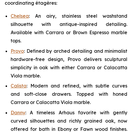
coordinating étagères:
Chelsea
:
An airy, stainless steel washstand
silhouette with antique-inspired detailing.
Available with Carrara or Brown Espresso marble
tops.
Provo
:
Defined by arched detailing and minimalist
hardware-free design, Provo delivers sculptural
simplicity in oak with either Carrara or Calacatta
Viola marble.
Calista
: Modern and refined, with subtle curves
and soft-close drawers. Topped with honed
Carrara or Calacatta Viola marble.
Danny
:
A timeless Arhaus favorite with gently
curved silhouettes and richly grained oak, now
offered for bath in Ebony or Fawn wood finishes.