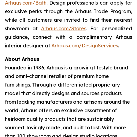
Arhaus.com/Bath
. Design professionals can apply for
exclusive perks through the Arhaus Trade Program,
while all customers are invited to find their nearest
showroom at
Arhaus.com/Stores
. For personalized
guidance, connect with a complimentary Arhaus
interior designer at
Arhaus.com/DesignServices
.
About Arhaus
Founded in 1986, Arhaus is a growing lifestyle brand
and omni-channel retailer of premium home
furnishings. Through a differentiated proprietary
model that directly designs and sources products
from leading manufacturers and artisans around the
world, Arhaus offers an exclusive assortment of
heirloom quality products that are sustainably
sourced, lovingly made, and built to last. With more
than 100 showroom and design studio locations