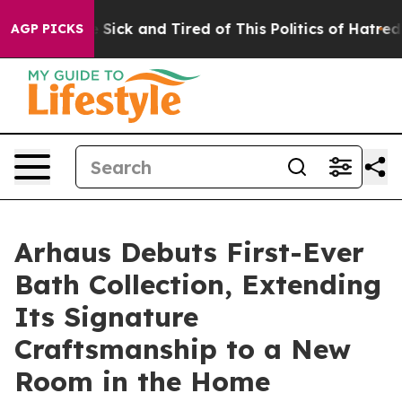
le Are Sick and Tired of This Politics of Hatred”
The S
AGP PICKS
Arhaus Debuts First-Ever
Bath Collection, Extending
Its Signature
Craftsmanship to a New
Room in the Home