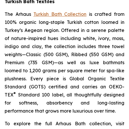
Turkish Bath Textiles
The Arhaus
Turkish Bath Collection
is crafted from
100% organic long-staple Turkish cotton loomed in
Turkey’s Aegean region. Offered in a serene palette
of nature-inspired hues including white, ivory, moss,
indigo and clay, the collection includes three towel
weights—Classic (500 GSM), Ribbed (550 GSM) and
Premium (735 GSM)—as well as luxe bathmats
loomed to 1,200 grams per square meter for spa-like
plushness. Every piece is Global Organic Textile
Standard (GOTS) certified and carries an OEKO-
®
TEX
Standard 100 label, all thoughtfully designed
for softness, absorbency and long-lasting
performance that grows more luxurious over time.
To explore the full Arhaus Bath collection, visit