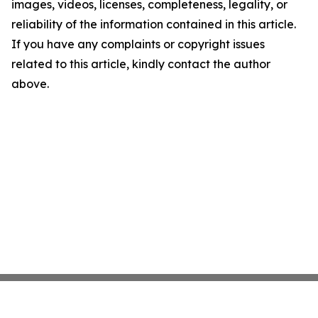
images, videos, licenses, completeness, legality, or
reliability of the information contained in this article.
If you have any complaints or copyright issues
related to this article, kindly contact the author
above.