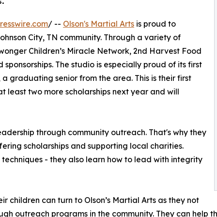
s.
resswire.com
/ --
Olson's Martial Arts
is proud to
ohnson City, TN community. Through a variety of
Niswonger Children’s Miracle Network, 2nd Harvest Food
ponsorships. The studio is especially proud of its first
 graduating senior from the area. This is their first
at least two more scholarships next year and will
g leadership through community outreach. That's why they
fering scholarships and supporting local charities.
s techniques - they also learn how to lead with integrity
ir children can turn to Olson’s Martial Arts as they not
rough outreach programs in the community. They can help th