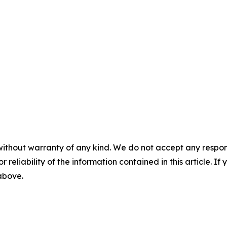
without warranty of any kind. We do not accept any responsib
r reliability of the information contained in this article. I
 above.