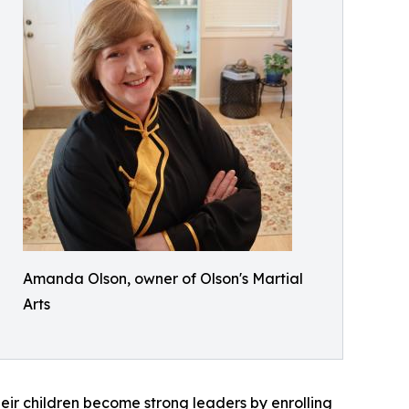
Amanda Olson, owner of Olson's Martial
Arts
eir children become strong leaders by enrolling