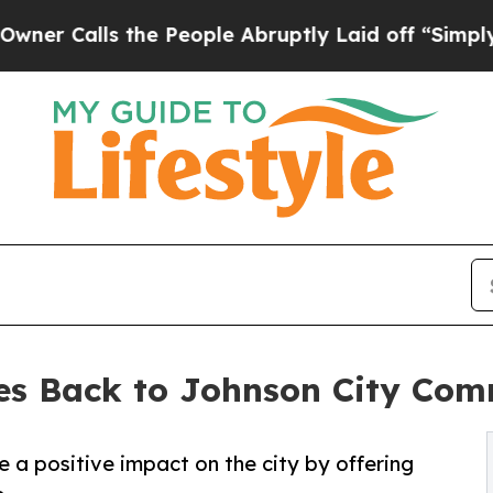
alls the People Abruptly Laid off “Simply a Ma
ves Back to Johnson City Co
e a positive impact on the city by offering