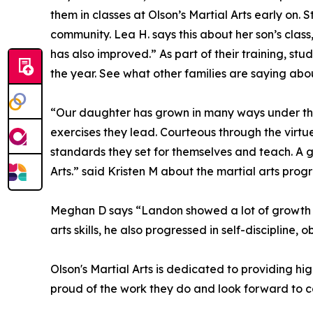
them in classes at Olson’s Martial Arts early on
community. Lea H. says this about her son’s class
has also improved.” As part of their training, st
the year. See what other families are saying abou
“Our daughter has grown in many ways under the
exercises they lead. Courteous through the virtue
standards they set for themselves and teach. A gre
Arts.” said Kristen M about the martial arts prog
Meghan D says “Landon showed a lot of growth whi
arts skills, he also progressed in self-disciplin
Olson's Martial Arts is dedicated to providing hi
proud of the work they do and look forward to co