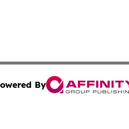
owered By
ubmit Press Release
Terms & Conditions
Copyright/DMCA
 Inc. dba Affinity Group Publishing & My Guide to Lifestyl