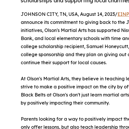
scholarships and supporting local charitie
JOHNSON CITY, TN, USA, August 14, 2023/
EINP
announce its commitment to giving back to the J
initiatives, Olson's Martial Arts has supported 
Bank, and local elementary schools with time and s
college scholarship recipient, Samuel Honeycutt, a
college sponsorship and they plan on giving out 
continue their support for local causes.
At Olson's Martial Arts, they believe in teachin
strive to make a positive impact on the city by of
Black Belts at Olson's don't just learn martial art
by positively impacting their community.
Parents looking for a way to positively impact the
only offer lessons, but also teach leadership th