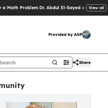
th Problem
Dr. Abdul El-Sayed on Historic Michiga
View all
Provided by AGP
Share
mmunity