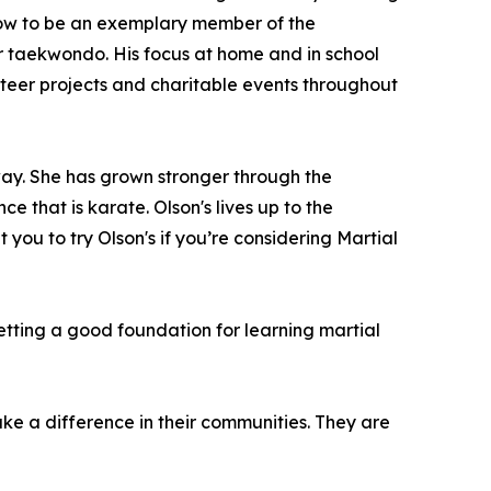
d how to be an exemplary member of the
for taekwondo. His focus at home and in school
lunteer projects and charitable events throughout
ay. She has grown stronger through the
e that is karate. Olson's lives up to the
t you to try Olson's if you’re considering Martial
etting a good foundation for learning martial
make a difference in their communities. They are