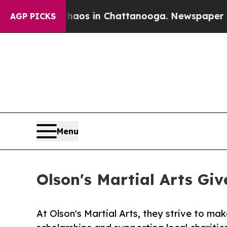
llapse
Chaos in Chattanooga. Newspaper Owner C
AGP PICKS
Menu
Olson's Martial Arts Gi
At Olson's Martial Arts, they strive to mak