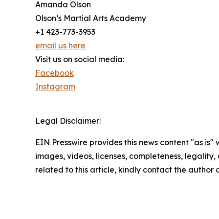
Amanda Olson
Olson’s Martial Arts Academy
+1 423-773-3953
email us here
Visit us on social media:
Facebook
Instagram
Legal Disclaimer:
EIN Presswire provides this news content "as is" 
images, videos, licenses, completeness, legality, o
related to this article, kindly contact the author