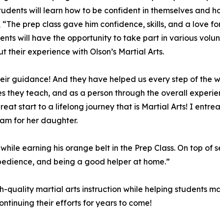
. Students will learn how to be confident in themselves an
, “The prep class gave him confidence, skills, and a love 
udents will have the opportunity to take part in various vo
t their experience with Olson’s Martial Arts.
ir guidance! And they have helped us every step of the w
s they teach, and as a person through the overall experienc
at start to a lifelong journey that is Martial Arts! I entrea
ram for her daughter.
le earning his orange belt in the Prep Class. On top of s
e, obedience, and being a good helper at home.”
gh-quality martial arts instruction while helping students 
ntinuing their efforts for years to come!