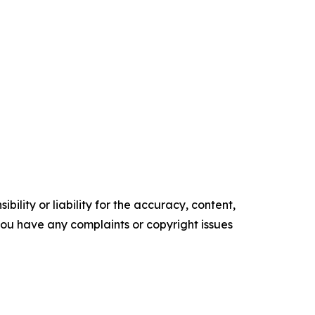
ility or liability for the accuracy, content,
f you have any complaints or copyright issues