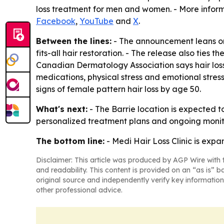
loss treatment for men and women. - More inform
Facebook
,
YouTube
and
X
.
Between the lines:
- The announcement leans on a
fits-all hair restoration. - The release also tie
Canadian Dermatology Association says hair loss
medications, physical stress and emotional stre
signs of female pattern hair loss by age 50.
What's next:
- The Barrie location is expected to
personalized treatment plans and ongoing monitori
The bottom line:
- Medi Hair Loss Clinic is expand
Disclaimer: This article was produced by AGP Wire with t
and readability. This content is provided on an “as is” b
original source and independently verify key information
other professional advice.