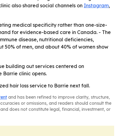
 clinic also shared social channels on
Instagram
,
ting medical specificity rather than one-size-
 demand for evidence-based care in Canada. - The
mmune disease, nutritional deficiencies,
 about 50% of men, and about 40% of women show
inue building out services centered on
 Barrie clinic opens.
ed hair loss service to Barrie next fall.
tent
and has been refined to improve clarity, structure,
naccuracies or omissions, and readers should consult the
and does not constitute legal, financial, investment, or