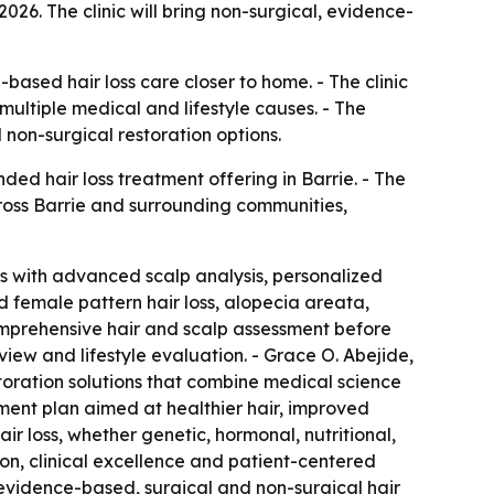
2026. The clinic will bring non-surgical, evidence-
based hair loss care closer to home. - The clinic
multiple medical and lifestyle causes. - The
 non-surgical restoration options.
ed hair loss treatment offering in Barrie. - The
across Barrie and surrounding communities,
oss with advanced scalp analysis, personalized
nd female pattern hair loss, alopecia areata,
 comprehensive hair and scalp assessment before
iew and lifestyle evaluation. - Grace O. Abejide,
estoration solutions that combine medical science
tment plan aimed at healthier hair, improved
air loss, whether genetic, hormonal, nutritional,
ion, clinical excellence and patient-centered
s evidence-based, surgical and non-surgical hair