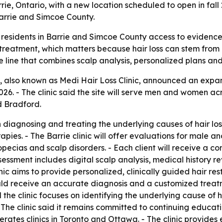
ie, Ontario, with a new location scheduled to open in fall 
arrie and Simcoe County.
 residents in Barrie and Simcoe County access to evidence-
t treatment, which matters because hair loss can stem from 
 line that combines scalp analysis, personalized plans and
, also known as Medi Hair Loss Clinic, announced an expand
2026. - The clinic said the site will serve men and women 
d Bradford.
in diagnosing and treating the underlying causes of hair l
apies. - The Barrie clinic will offer evaluations for male a
lopecias and scalp disorders. - Each client will receive a
ment includes digital scalp analysis, medical history rev
inic aims to provide personalized, clinically guided hair r
should receive an accurate diagnosis and a customized trea
 the clinic focuses on identifying the underlying cause of h
 The clinic said it remains committed to continuing educat
perates clinics in Toronto and Ottawa. - The clinic provide