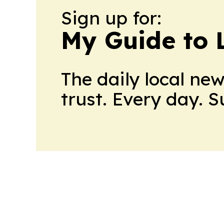
Sign up for:
My Guide to L
The daily local ne
trust. Every day. 