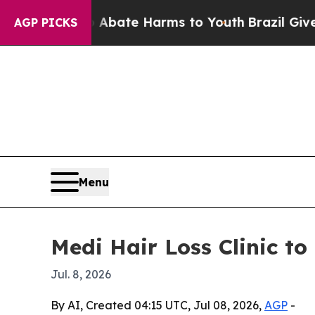
n Fund to Abate Harms to Youth
Brazil Gives Pare
AGP PICKS
Menu
Medi Hair Loss Clinic to 
Jul. 8, 2026
By AI, Created 04:15 UTC, Jul 08, 2026,
AGP
-