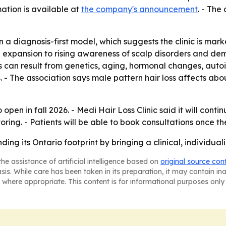
ation is available at
the company's announcement
. - The
 diagnosis-first model, which suggests the clinic is marke
s the expansion to rising awareness of scalp disorders and
 can result from genetics, aging, hormonal changes, autoi
ss. - The association says male pattern hair loss affects
 open in fall 2026. - Medi Hair Loss Clinic said it will cont
ng. - Patients will be able to book consultations once the
ing its Ontario footprint by bringing a clinical, individualiz
he assistance of artificial intelligence based on
original source con
asis. While care has been taken in its preparation, it may contain i
 where appropriate. This content is for informational purposes only 