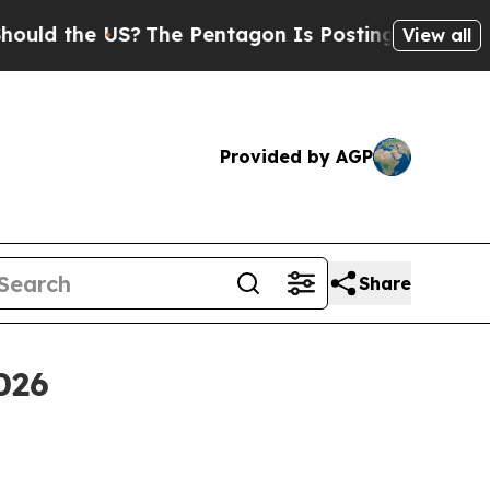
 the US?
The Pentagon Is Posting Cryptic Biblica
View all
Provided by AGP
Share
2026