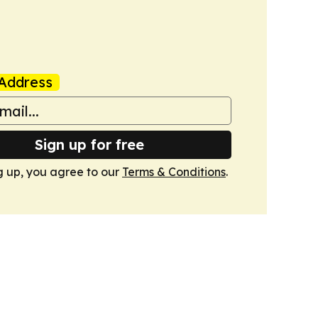
Address
Sign up for free
g up, you agree to our
Terms & Conditions
.