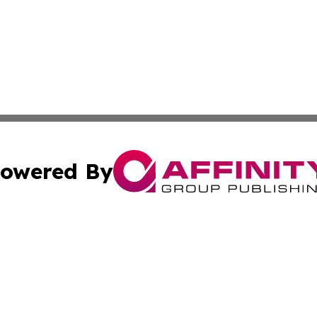
owered By
ubmit Press Release
Terms & Conditions
Copyright/DMCA
 Inc. dba Affinity Group Publishing & My Guide to Lifestyl
Cookie Settings / Your Privacy Choices