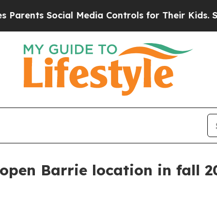
nts Social Media Controls for Their Kids. Should
open Barrie location in fall 