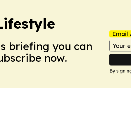
ifestyle
Email 
ws briefing you can
Subscribe now.
By signin