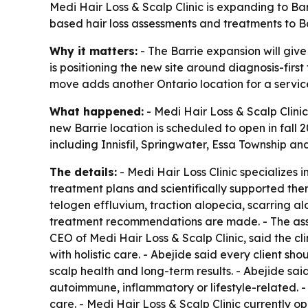
Medi Hair Loss & Scalp Clinic is expanding to Barr
based hair loss assessments and treatments to B
Why it matters:
- The Barrie expansion will give
is positioning the new site around diagnosis-firs
move adds another Ontario location for a service
What happened:
- Medi Hair Loss & Scalp Clinic
new Barrie location is scheduled to open in fall 
including Innisfil, Springwater, Essa Township an
The details:
- Medi Hair Loss Clinic specializes 
treatment plans and scientifically supported ther
telogen effluvium, traction alopecia, scarring a
treatment recommendations are made. - The assess
CEO of Medi Hair Loss & Scalp Clinic, said the cl
with holistic care. - Abejide said every client 
scalp health and long-term results. - Abejide said
autoimmune, inflammatory or lifestyle-related. -
care. - Medi Hair Loss & Scalp Clinic currently o