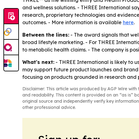
THREE™ as the winning entry and Health Products
and wellness solutions. - THREE International sa
research, proprietary technologies and evidence
outcomes. - More information is available
here
.
Between the lines:
- The award signals that wel
broad lifestyle marketing. - For THREE Internati
to metabolic health claims. - The company is posi
What's next:
- THREE International is likely to
may support future product launches and brand c
focusing on products grounded in research and 
Disclaimer: This article was produced by AGP Wire with t
and readability. This content is provided on an “as is” b
original source and independently verify key information
other professional advice.