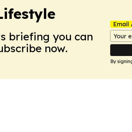
ifestyle
Email 
ws briefing you can
Subscribe now.
By signin