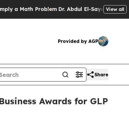
 a Math Problem
Dr. Abdul El-Sayed on Historic Mi
View all
Provided by AGP
Share
Business Awards for GLP