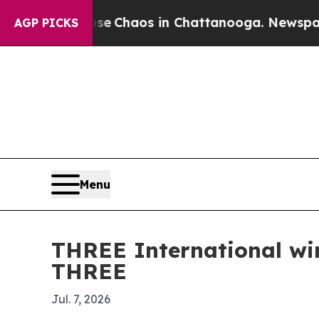
al Collapse
Chaos in Chattanooga. Newspaper Own
AGP PICKS
Menu
THREE International wi
THREE
Jul. 7, 2026