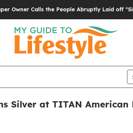
er Calls the People Abruptly Laid off “Simply
ns Silver at TITAN American 