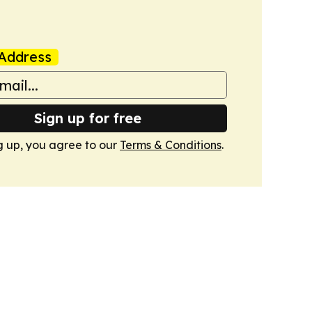
Address
Sign up for free
g up, you agree to our
Terms & Conditions
.