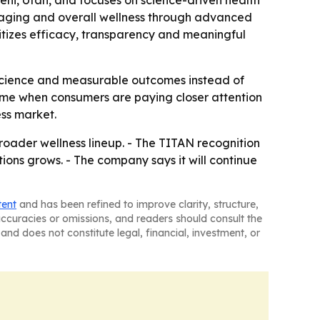
hi, Utah, and focuses on science-driven health
hy aging and overall wellness through advanced
tizes efficacy, transparency and meaningful
o science and measurable outcomes instead of
 time when consumers are paying closer attention
ess market.
roader wellness lineup. - The TITAN recognition
ons grows. - The company says it will continue
tent
and has been refined to improve clarity, structure,
naccuracies or omissions, and readers should consult the
and does not constitute legal, financial, investment, or