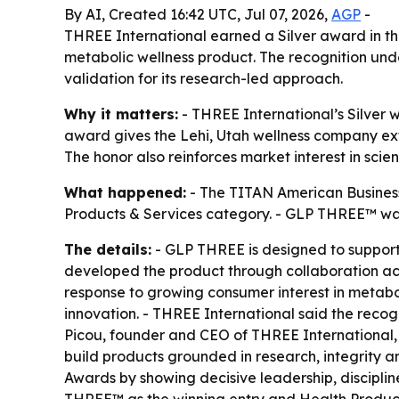
By AI, Created 16:42 UTC, Jul 07, 2026,
AGP
-
THREE International earned a Silver award in t
metabolic wellness product. The recognition u
validation for its research-led approach.
Why it matters:
- THREE International’s Silver 
award gives the Lehi, Utah wellness company ex
The honor also reinforces market interest in sc
What happened:
- The TITAN American Business
Products & Services category. - GLP THREE™ was 
The details:
- GLP THREE is designed to support
developed the product through collaboration ac
response to growing consumer interest in metabo
innovation. - THREE International said the reco
Picou, founder and CEO of THREE International,
build products grounded in research, integrity 
Awards by showing decisive leadership, disciplin