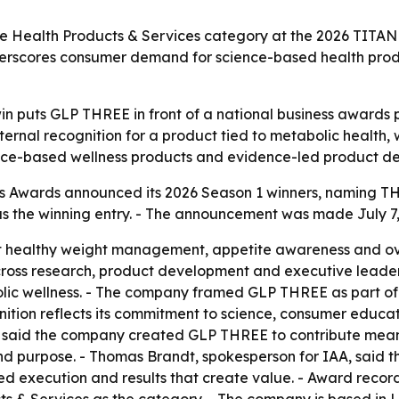
he Health Products & Services category at the 2026 TITAN
nderscores consumer demand for science-based health pro
win puts GLP THREE in front of a national business awards
ternal recognition for a product tied to metabolic healt
ience-based wellness products and evidence-led product d
 Awards announced its 2026 Season 1 winners, naming THRE
the winning entry. - The announcement was made July 7, 2
 healthy weight management, appetite awareness and ove
ross research, product development and executive leader
lic wellness. - The company framed GLP THREE as part of 
gnition reflects its commitment to science, consumer educa
 said the company created GLP THREE to contribute meani
and purpose. - Thomas Brandt, spokesperson for IAA, said 
ed execution and results that create value. - Award recor