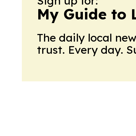
Sign up for:
My Guide to L
The daily local ne
trust. Every day. 