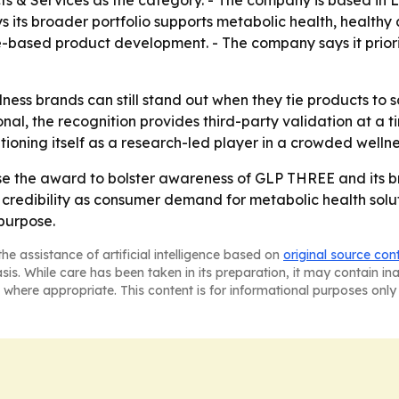
 & Services as the category. - The company is based in Le
ys its broader portfolio supports metabolic health, healt
-based product development. - The company says it priori
lness brands can still stand out when they tie products t
onal, the recognition provides third-party validation at a
tioning itself as a research-led player in a crowded welln
 use the award to bolster awareness of GLP THREE and its b
redibility as consumer demand for metabolic health soluti
purpose.
he assistance of artificial intelligence based on
original source con
asis. While care has been taken in its preparation, it may contain i
 where appropriate. This content is for informational purposes only 