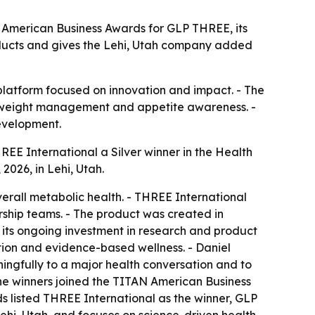
 American Business Awards for GLP THREE, its
ducts and gives the Lehi, Utah company added
 platform focused on innovation and impact. - The
h, weight management and appetite awareness. -
evelopment.
E International a Silver winner in the Health
026, in Lehi, Utah.
rall metabolic health. - THREE International
ship teams. - The product was created in
its ongoing investment in research and product
tion and evidence-based wellness. - Daniel
ngfully to a major health conversation and to
the winners joined the TITAN American Business
ds listed THREE International as the winner, GLP